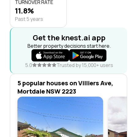
TURNOVER RATE
11.8%
Past 5 years
Get the knest.ai app
Better property decisions start here.
5.0
Trusted by 15,000+ users
5 popular houses on Villiers Ave,
Mortdale NSW 2223