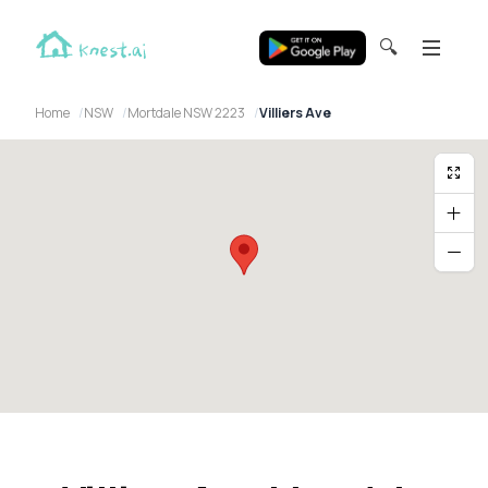
🔍
Home
NSW
Mortdale NSW 2223
Villiers Ave