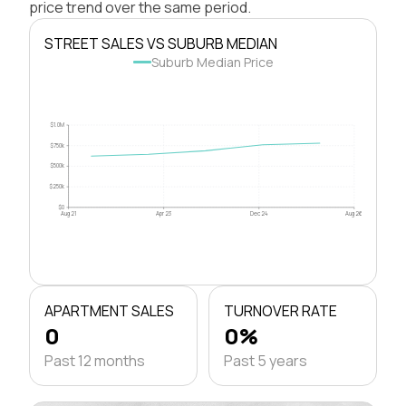
price trend over the same period.
STREET SALES VS SUBURB MEDIAN
Suburb Median Price
$1.0M
$750k
$500k
$250k
$0
Aug 21
Apr 23
Dec 24
Aug 26
APARTMENT SALES
TURNOVER RATE
0
0%
Past 12 months
Past 5 years