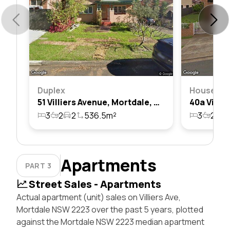
Duplex
House
51 Villiers Avenue, Mortdale, Nsw 2223
3
2
2
536.5m²
3
2
2
Apartments
PART 3
Street Sales - Apartments
Actual apartment (unit) sales on Villiers Ave,
Mortdale NSW 2223 over the past 5 years, plotted
against the Mortdale NSW 2223 median apartment