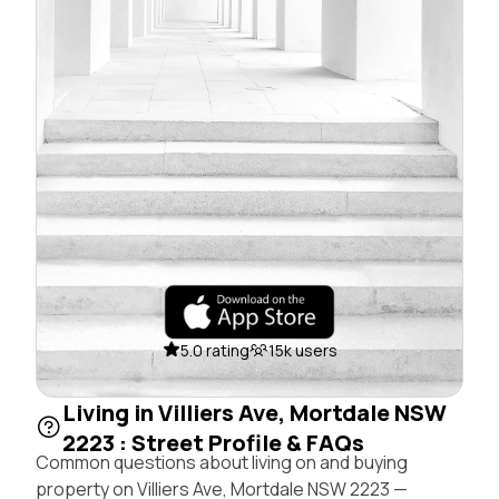
5.0 rating
15k users
Living in Villiers Ave, Mortdale NSW
2223 : Street Profile & FAQs
Common questions about living on and buying
property on Villiers Ave, Mortdale NSW 2223 —