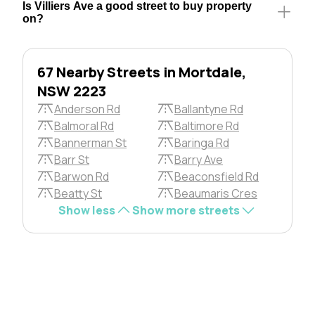
Is Villiers Ave a good street to buy property
on?
67 Nearby Streets in Mortdale,
NSW 2223
Anderson Rd
Ballantyne Rd
Balmoral Rd
Baltimore Rd
Bannerman St
Baringa Rd
Barr St
Barry Ave
Barwon Rd
Beaconsfield Rd
Beatty St
Beaumaris Cres
Show less
Show more streets