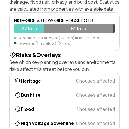
drainage, flood risk, privacy, and build cost. Statistics
are calculated from properties with available data.
HIGH-SIDE VS LOW-SIDE HOUSE LOTS
27 lots
61 lots
High-side (1m above) (27 lots)
Flat (61 lots)
Low-side (1m below) (2 lots)
Risks &Overlays
See which key planning overlays and environmental
risks affect this street before you buy.
Heritage
0 houses affected
Bushfire
0 houses affected
Flood
1 houses affected
High voltage power line
0 houses affected