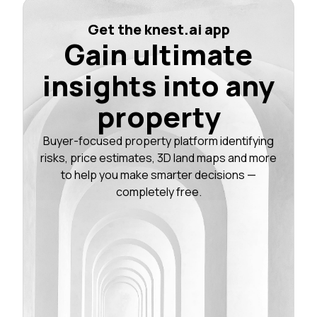
Get the knest.ai app
Gain ultimate
insights into any
property
Buyer-focused property platform identifying
risks, price estimates, 3D land maps and more
to help you make smarter decisions —
completely free.