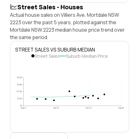
Street Sales - Houses
Actual house sales on Villiers Ave, Mortdale NSW
2223 over the past 5 years, plotted against the
Mortdale NSW 2223 median house price trend over
the same period.
STREET SALES VS SUBURB MEDIAN
Street Sales
Suburb Median Price
$5.0M
$3.8M
$2.5M
$1.3M
$0
Aug 21
Apr 23
Dec 24
Aug 26