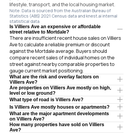
lifestyle, transport, and the local housing market.
Note: Data is sourced from the Australian Bureau of
Statistics (ABS) 2021 Census data and knest.ai internal
statistical data.
Is Villiers Ave an expensive or affordable
street relative to Mortdale?
There are insufficient recent house sales on Villiers
Ave to calculate a reliable premium or discount
against the Mortdale average. Buyers should
compare recent sales of individual homes on the
street against nearby comparable properties to
gauge current market positioning.
What are the risk and overlay factors on
Villiers Ave?
Are properties on Villiers Ave mostly on high,
level or low ground?
What type of road is Villiers Ave?
Is Villiers Ave mostly houses or apartments?
What are the major apartment developments
on Villiers Ave?
How many properties have sold on Villiers
Ave?