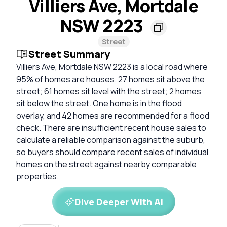
Villiers Ave, Mortdale
NSW 2223
Street
Street Summary
Villiers Ave, Mortdale NSW 2223 is a local road where
95% of homes are houses. 27 homes sit above the
street; 61 homes sit level with the street; 2 homes
sit below the street. One home is in the flood
overlay, and 42 homes are recommended for a flood
check. There are insufficient recent house sales to
calculate a reliable comparison against the suburb,
so buyers should compare recent sales of individual
homes on the street against nearby comparable
properties.
Dive Deeper With AI