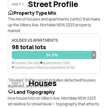
Street Profile
PART 1
Property Type Mix
The mix of houses and apartments (units) that make
up the Villiers Ave, Mortdale NSW 2223 property
market.
HOUSES VS APARTMENTS
98 total lots
94.9%
5.1%
Houses (94.9%)
Apartments (0%)
Townhouses/Villas/Unclassified (5.1%)
"Houses" in this report includes detached houses,
Houses
PART 2
duplexes, and terraces.
Land Topography
How house lots on Villiers Ave, Mortdale NSW 2223
sit relative to street level — topography that affects