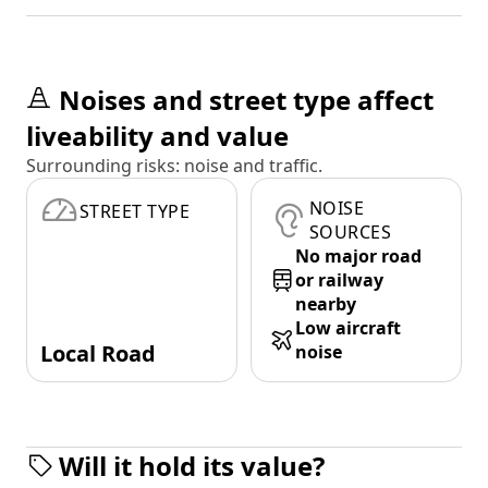
Noises and street type affect
liveability and value
Surrounding risks: noise and traffic.
NOISE
STREET TYPE
SOURCES
No major road
or railway
nearby
Low aircraft
Local Road
noise
Will it hold its value?