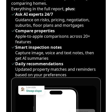
comparing homes.
Everything in the full report,
plus:
Ask AI experts 24/7
Guidance on risks, pricing, negotiation,
suburbs, floor plans and mortgages
Compare properties
Apple-to-apple comparisons across 20+
features
Smart inspection notes
Capture image, voice and text notes, then
get AI summaries
Daily recommendations
Updated property matches and reminders
based on your preferences