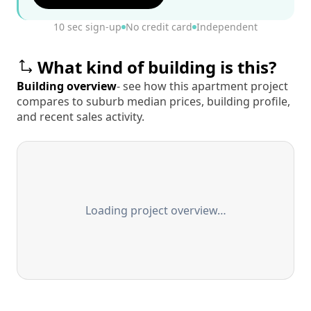
10 sec sign-up
No credit card
Independent
What kind of building is this?
Building overview
- see how this apartment project
compares to suburb median prices, building profile,
and recent sales activity.
Loading project overview…