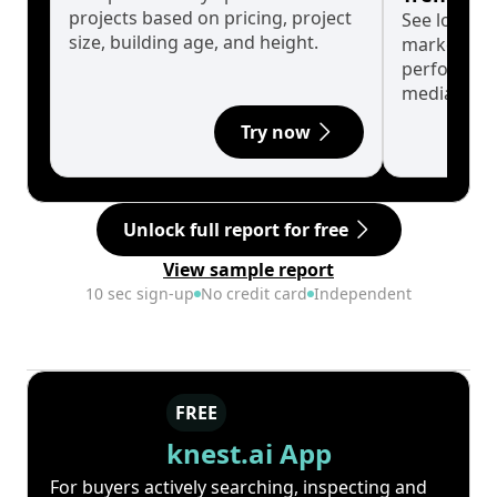
projects based on pricing, project
See long-t
size, building age, and height.
market cyc
performanc
median.
Try now
Unlock full report for free
View sample report
10 sec sign-up
No credit card
Independent
FREE
knest.ai App
For buyers actively searching, inspecting and