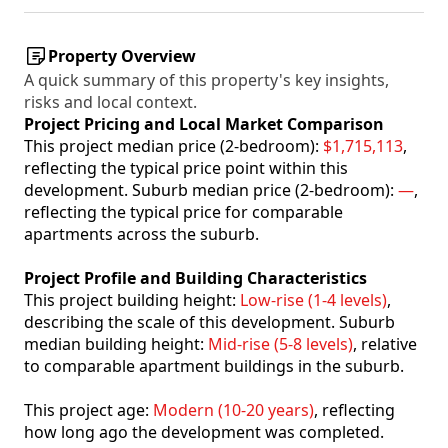
Property Overview
A quick summary of this property's key insights,
risks and local context.
Project Pricing and Local Market Comparison
This project median price (2-bedroom):
$1,715,113
,
reflecting the typical price point within this
development. Suburb median price (2-bedroom):
—
,
reflecting the typical price for comparable
apartments across the suburb.
Project Profile and Building Characteristics
This project building height:
Low-rise (1-4 levels)
,
describing the scale of this development. Suburb
median building height:
Mid-rise (5-8 levels)
, relative
to comparable apartment buildings in the suburb.
This project age:
Modern (10-20 years)
, reflecting
how long ago the development was completed.