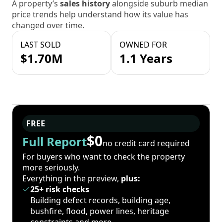
A property’s
sales history
alongside suburb median
price trends help understand how its value has
changed over time.
LAST SOLD
OWNED FOR
$1.70M
1.1 Years
FREE
$0
Full Report
no credit card required
For buyers who want to check the property
more seriously.
Everything in the preview,
plus:
25+ risk checks
Building defect records, building age,
bushfire, flood, power lines, heritage