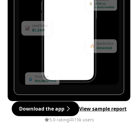
Download the app
View sample report
5.0 rating
15k users