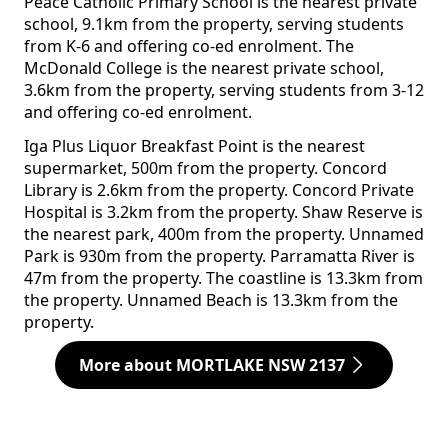
Peace Catholic Primary School is the nearest private
school, 9.1km from the property, serving students
from K-6 and offering co-ed enrolment. The
McDonald College is the nearest private school,
3.6km from the property, serving students from 3-12
and offering co-ed enrolment.
Iga Plus Liquor Breakfast Point is the nearest
supermarket, 500m from the property. Concord
Library is 2.6km from the property. Concord Private
Hospital is 3.2km from the property. Shaw Reserve is
the nearest park, 400m from the property. Unnamed
Park is 930m from the property. Parramatta River is
47m from the property. The coastline is 13.3km from
the property. Unnamed Beach is 13.3km from the
property.
More about MORTLAKE NSW 2137