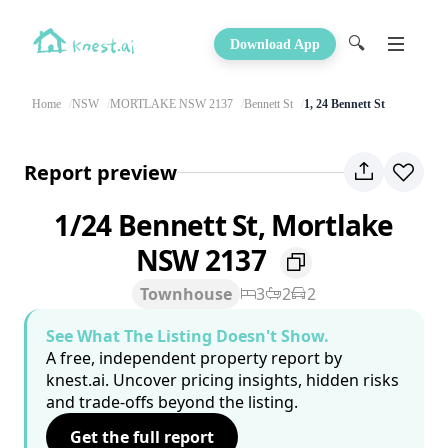
🔍
Download App
Home
NSW
MORTLAKE NSW 2137
Bennett St
1, 24 Bennett St
Report preview
1/24 Bennett St, Mortlake
NSW 2137
Townhouse
3
2
2
See What The Listing Doesn't Show.
A free, independent property report by
knest.ai. Uncover pricing insights, hidden risks
and trade-offs beyond the listing.
Get the full report