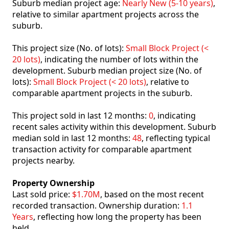
Suburb median project age:
Nearly New (5-10 years)
,
relative to similar apartment projects across the
suburb.
This project size (No. of lots):
Small Block Project (<
20 lots)
, indicating the number of lots within the
development. Suburb median project size (No. of
lots):
Small Block Project (< 20 lots)
, relative to
comparable apartment projects in the suburb.
This project sold in last 12 months:
0
, indicating
recent sales activity within this development. Suburb
median sold in last 12 months:
48
, reflecting typical
transaction activity for comparable apartment
projects nearby.
Property Ownership
Last sold price:
$1.70M
, based on the most recent
recorded transaction. Ownership duration:
1.1
Years
, reflecting how long the property has been
held.