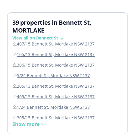
39 properties in Bennett St,
MORTLAKE
View all on Bennett St →
407/15 Bennett St, Mortlake NSW 2137
105/13 Bennett St, Mortlake NSW 2137
306/15 Bennett St, Mortlake NSW 2137
5/24 Bennett St, Mortlake NSW 2137
205/13 Bennett St, Mortlake NSW 2137
405/15 Bennett St, Mortlake NSW 2137
1/24 Bennett St, Mortlake NSW 2137
305/15 Bennett St, Mortlake NSW 2137
Show more