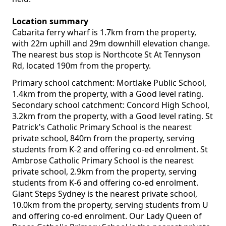
Location summary
Cabarita ferry wharf is 1.7km from the property,
with 22m uphill and 29m downhill elevation change.
The nearest bus stop is Northcote St At Tennyson
Rd, located 190m from the property.
Primary school catchment: Mortlake Public School,
1.4km from the property, with a Good level rating.
Secondary school catchment: Concord High School,
3.2km from the property, with a Good level rating. St
Patrick's Catholic Primary School is the nearest
private school, 840m from the property, serving
students from K-2 and offering co-ed enrolment. St
Ambrose Catholic Primary School is the nearest
private school, 2.9km from the property, serving
students from K-6 and offering co-ed enrolment.
Giant Steps Sydney is the nearest private school,
10.0km from the property, serving students from U
and offering co-ed enrolment. Our Lady Queen of