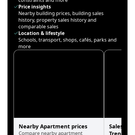
constraints and more
Price insights
Nearby building prices, building sales
history, property sales history and
comparable sales
Location & lifestyle
Schools, transport, shops, cafés, parks and
more
Nearby Apartment prices
Sales His
Compare nearby apartment
Trends