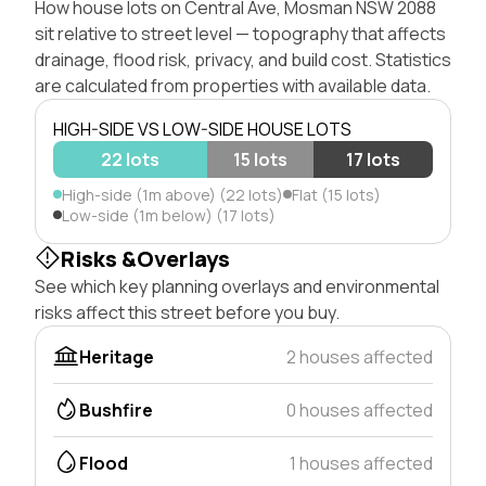
How house lots on Central Ave, Mosman NSW 2088
sit relative to street level — topography that affects
drainage, flood risk, privacy, and build cost. Statistics
are calculated from properties with available data.
HIGH-SIDE VS LOW-SIDE HOUSE LOTS
22 lots
15 lots
17 lots
High-side (1m above) (22 lots)
Flat (15 lots)
Low-side (1m below) (17 lots)
Risks &Overlays
See which key planning overlays and environmental
risks affect this street before you buy.
Heritage
2 houses affected
Bushfire
0 houses affected
Flood
1 houses affected