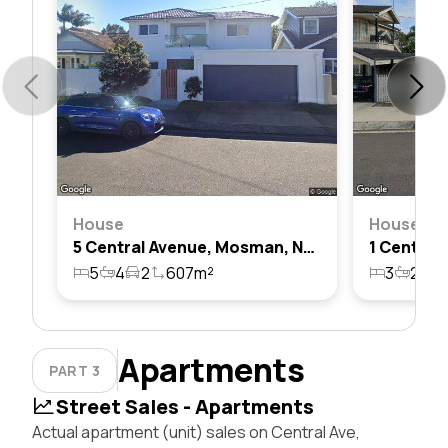
House
House
5 Central Avenue, Mosman, Nsw 2088
5
4
2
607m²
3
2
1
Apartments
PART 3
Street Sales - Apartments
Actual apartment (unit) sales on Central Ave,