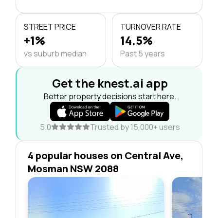
STREET PRICE
TURNOVER RATE
+1%
14.5%
vs suburb median
Past 5 years
Get the knest.ai app
Better property decisions start here.
5.0
Trusted by 15,000+ users
4 popular houses on Central Ave,
Mosman NSW 2088