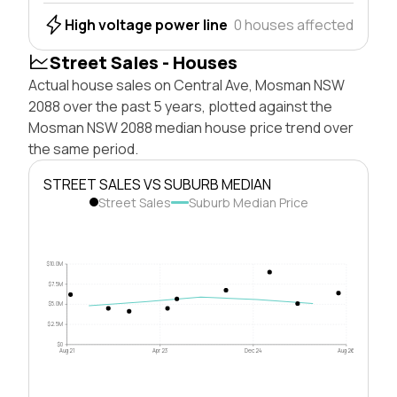
High voltage power line
0 houses affected
Street Sales - Houses
Actual house sales on Central Ave, Mosman NSW
2088 over the past 5 years, plotted against the
Mosman NSW 2088 median house price trend over
the same period.
STREET SALES VS SUBURB MEDIAN
Street Sales
Suburb Median Price
$10.0M
$7.5M
$5.0M
$2.5M
$0
Aug 21
Apr 23
Dec 24
Aug 26