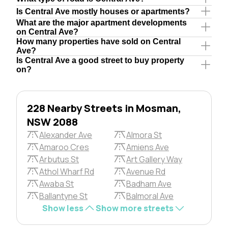
Is Central Ave mostly houses or apartments?
What are the major apartment developments
on Central Ave?
How many properties have sold on Central
Ave?
Is Central Ave a good street to buy property
on?
228 Nearby Streets in Mosman,
NSW 2088
Alexander Ave
Almora St
Amaroo Cres
Amiens Ave
Arbutus St
Art Gallery Way
Athol Wharf Rd
Avenue Rd
Awaba St
Badham Ave
Ballantyne St
Balmoral Ave
Show less
Show more streets