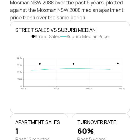
Mosman NSW 2088 over the past 5 years, plotted
against the Mosman NSW 2088 median apartment
price trend over the same period.
STREET SALES VS SUBURB MEDIAN
Street Sales
Suburb Median Price
$2.0M
$1.5M
$1.0M
$500k
$0
Aug 21
Apr 23
Dec 24
Aug 26
APARTMENT SALES
TURNOVER RATE
1
60%
Past 12 months
Past 5 years