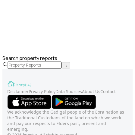
Search property reports
→
Disclaimer
Privacy Policy
Data Sources
About Us
Contact
We acknowledge the Gadigal people of the Eora nation as
the Traditional Custodians of the land on which we work
and pay our respects to Elders past, present and
emerging.
© 2026 knest.ai All rights reserved.