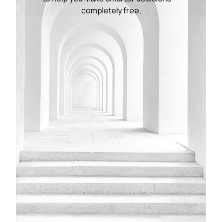
completely free.