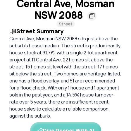
Central Ave, Mosman
NSW 2088
Street
Street Summary
Central Ave, Mosman NSW 2088 sits just above the
suburb's house median. The street is predominantly
house stock at 91.7%, with a single 2-lot apartment
project at 11 Central Ave. 22 homes sit above the
street; 15 homes sit level with the street; 17 homes
sit below the street. Two homes are heritage-listed,
one has a flood overlay, and 51 are recommended
for a flood check. With only 1 house and 1 apartment
sold in the past year, and a 14.5% house turnover
rate over 5 years, there are insufficient recent
house sales to calculate a reliable comparison
against the suburb.
Dive Deeper With AI