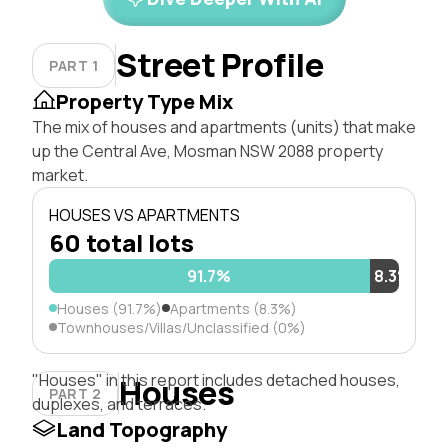
Street Profile
PART 1
Property Type Mix
The mix of houses and apartments (units) that make
up the Central Ave, Mosman NSW 2088 property
market.
HOUSES VS APARTMENTS
60 total lots
91.7%
8.3%
Houses (91.7%)
Apartments (8.3%)
Townhouses/Villas/Unclassified (0%)
"Houses" in this report includes detached houses,
Houses
PART 2
duplexes, and terraces.
Land Topography