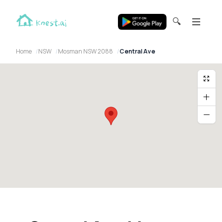
🔍
Home
NSW
Mosman NSW 2088
Central Ave