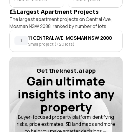
Largest Apartment Projects
The largest apartment projects on Central Ave,
Mosman NSW 2088, ranked by number of lots.
11 CENTRAL AVE, MOSMAN NSW 2088
1
Small project (<20 lots)
Get the knest.ai app
Gain ultimate
insights into any
property
Buyer-focused property platform identifying
risks, price estimates, 3D land maps and more
to help you make smarter decisions —