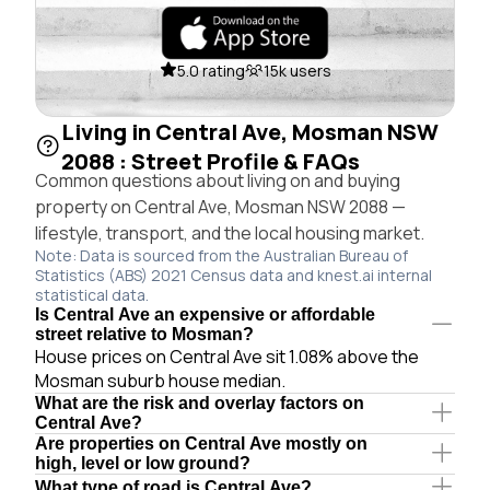
5.0 rating
15k users
Living in Central Ave, Mosman NSW
2088 : Street Profile & FAQs
Common questions about living on and buying
property on Central Ave, Mosman NSW 2088 —
lifestyle, transport, and the local housing market.
Note: Data is sourced from the Australian Bureau of
Statistics (ABS) 2021 Census data and knest.ai internal
statistical data.
Is Central Ave an expensive or affordable
street relative to Mosman?
House prices on Central Ave sit 1.08% above the
Mosman suburb house median.
What are the risk and overlay factors on
Central Ave?
Are properties on Central Ave mostly on
high, level or low ground?
What type of road is Central Ave?