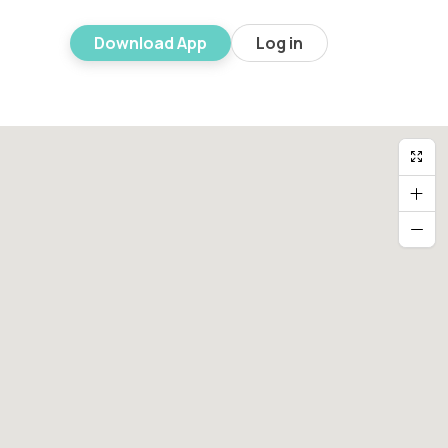
Download App
Log in