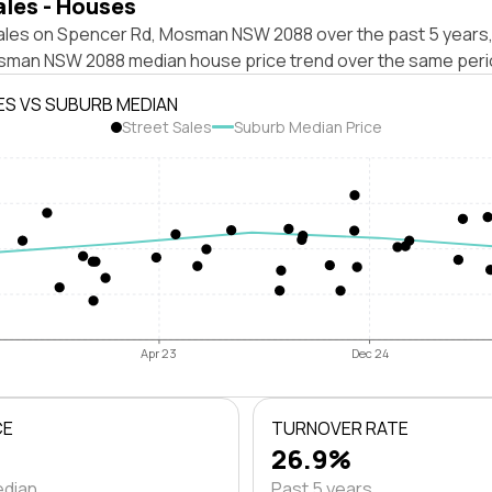
ales - Houses
ales on Spencer Rd, Mosman NSW 2088 over the past 5 years,
sman NSW 2088 median house price trend over the same peri
ES VS SUBURB MEDIAN
Street Sales
Suburb Median Price
Apr 23
Dec 24
CE
TURNOVER RATE
26.9%
edian
Past 5 years