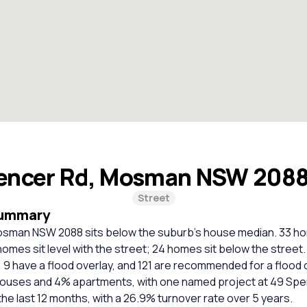
encer Rd, Mosman NSW 208
Street
Summary
sman NSW 2088 sits below the suburb's house median. 33 ho
homes sit level with the street; 24 homes sit below the street
, 9 have a flood overlay, and 121 are recommended for a flood
houses and 4% apartments, with one named project at 49 Spe
the last 12 months, with a 26.9% turnover rate over 5 years.