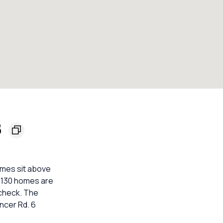
8
mes sit above
. 130 homes are
 check. The
ncer Rd. 6