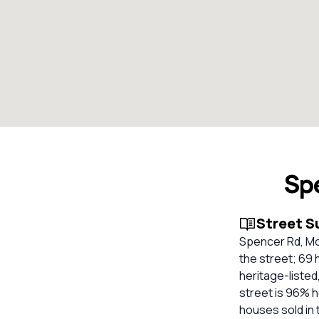
Sp
Street 
Spencer Rd, Mo
the street; 69 
heritage-listed
street is 96% 
houses sold in 