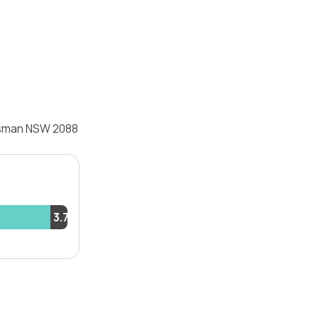
osman NSW 2088
3.7%