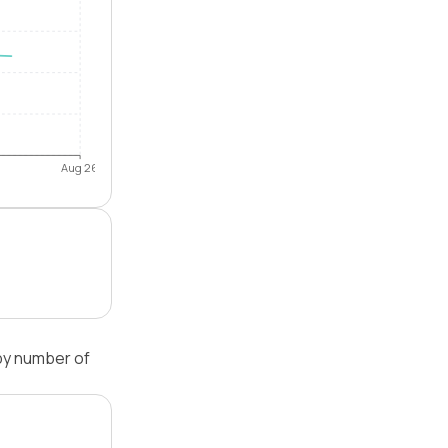
Aug 26
by number of