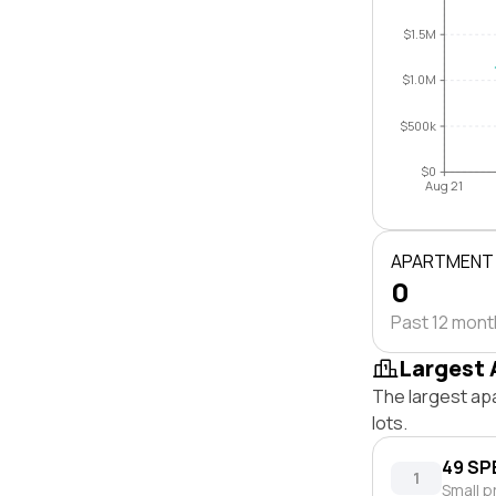
$1.5M
$1.0M
$500k
$0
Aug 21
APARTMENT
0
Past 12 mon
Largest 
The largest ap
lots.
49 SP
1
Small p