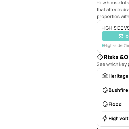
How house lots
that affects dra
properties with
HIGH-SIDE V
33 lo
High-side (1
Risks &O
See which key p
Heritage
Bushfire
Flood
High vol