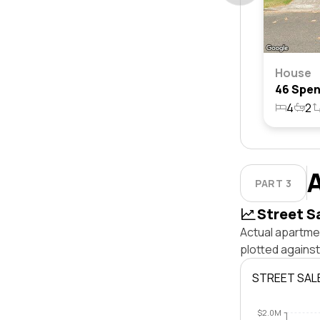
House
4
2
PART 3
Street S
Actual apartme
plotted agains
STREET SAL
$2.0M