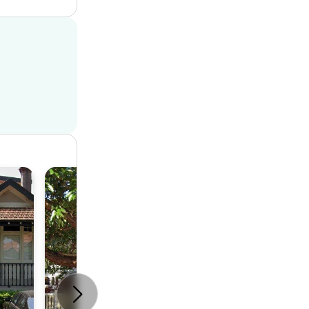
House
4
2