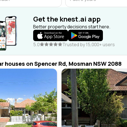
Get the knest.ai app
Better property decisions start here.
5.0
Trusted by 15,000+ users
ar houses on Spencer Rd, Mosman NSW 2088