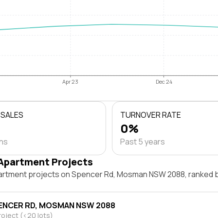
Apr 23
Dec 24
 SALES
TURNOVER RATE
0%
ths
Past 5 years
Apartment Projects
artment projects on Spencer Rd, Mosman NSW 2088, ranked 
ENCER RD, MOSMAN NSW 2088
roject (<20 lots)