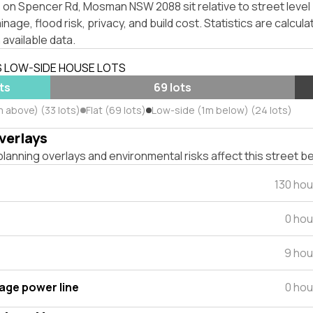
 on Spencer Rd, Mosman NSW 2088 sit relative to street leve
inage, flood risk, privacy, and build cost. Statistics are calcul
 available data.
S LOW-SIDE HOUSE LOTS
ts
69 lots
m above) (33 lots)
Flat (69 lots)
Low-side (1m below) (24 lots)
verlays
lanning overlays and environmental risks affect this street b
130 ho
0 hou
9 hou
tage power line
0 hou