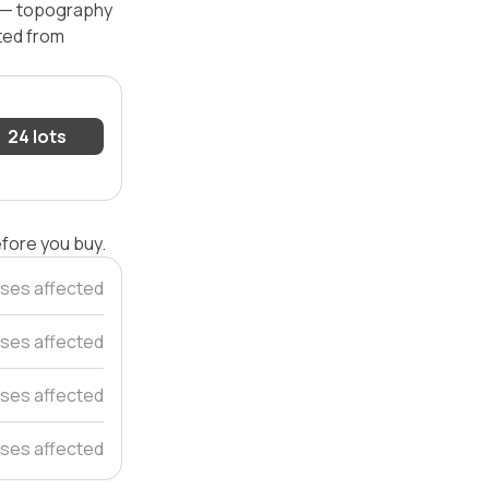
l — topography
ated from
24 lots
efore you buy.
uses affected
ses affected
ses affected
ses affected