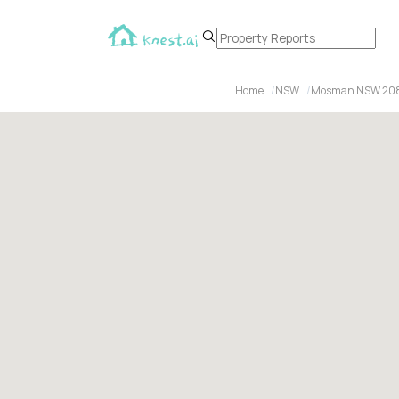
Home
NSW
Mosman NSW 20