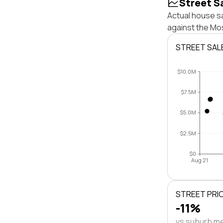
Street S
Actual house s
against the Mo
STREET SAL
$10.0M
$7.5M
$5.0M
$2.5M
$0
Aug 21
STREET PRI
-11%
vs suburb m