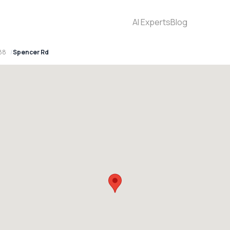
AI Experts
Blog
88
Spencer Rd