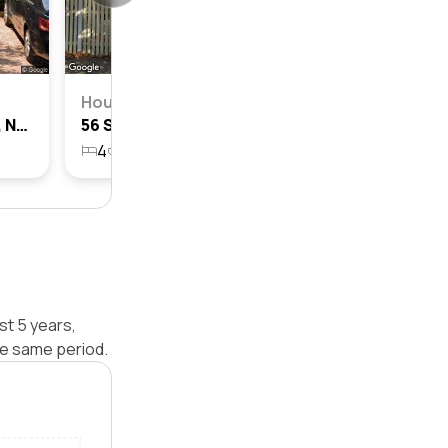
House
25 Spencer Road, Mosman, Nsw 2088
56 Spencer Road, Mosman, Nsw 2088
4
3
227.6m²
t 5 years,
e same period.