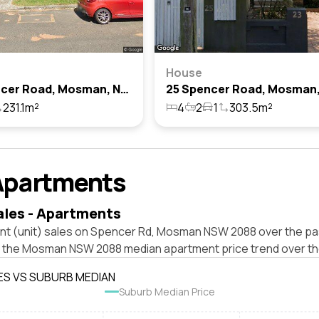
House
46 Spencer Road, Mosman, Nsw 2088
231.1m²
4
2
1
303.5m²
Apartments
ales - Apartments
nt (unit) sales on Spencer Rd, Mosman NSW 2088 over the pas
t the Mosman NSW 2088 median apartment price trend over th
ES VS SUBURB MEDIAN
Suburb Median Price