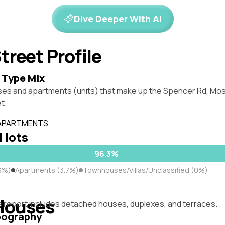
Dive Deeper With AI
treet Profile
 Type Mix
ses and apartments (units) that make up the Spencer Rd, M
t.
 APARTMENTS
l lots
96.3%
3%)
Apartments (3.7%)
Townhouses/Villas/Unclassified (0%)
Houses
s report includes detached houses, duplexes, and terraces.
pography