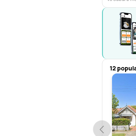
12 popul