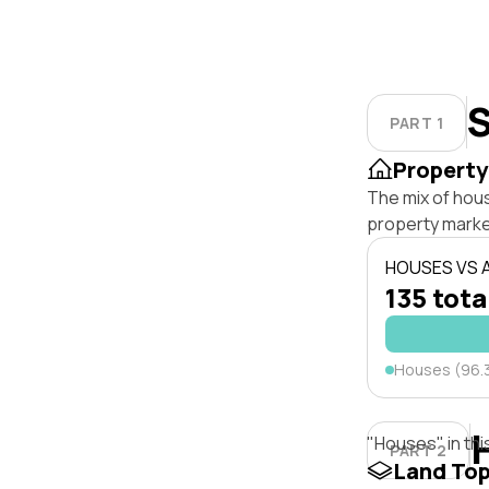
S
PART 1
Property
The mix of hou
property marke
HOUSES VS
135 tota
Houses (96.
"Houses" in thi
PART 2
Land To