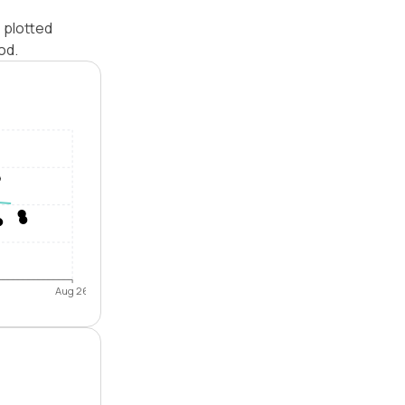
 plotted
od.
Aug 26