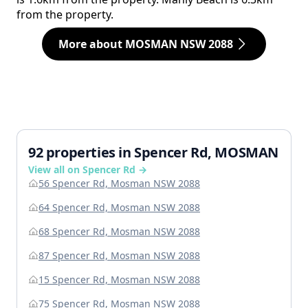
from the property.
More about MOSMAN NSW 2088
92 properties in Spencer Rd, MOSMAN
View all on Spencer Rd →
56 Spencer Rd, Mosman NSW 2088
64 Spencer Rd, Mosman NSW 2088
68 Spencer Rd, Mosman NSW 2088
87 Spencer Rd, Mosman NSW 2088
15 Spencer Rd, Mosman NSW 2088
75 Spencer Rd, Mosman NSW 2088