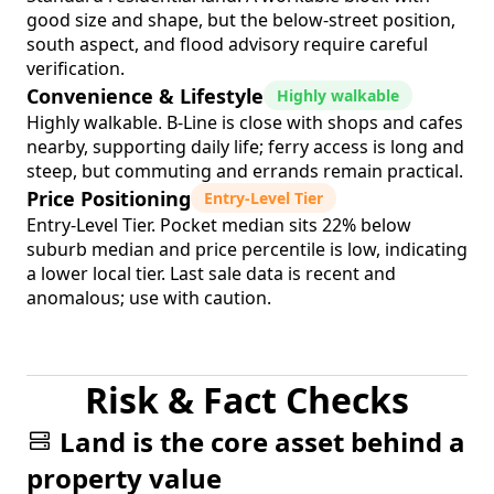
good size and shape, but the below-street position,
south aspect, and flood advisory require careful
verification.
Convenience & Lifestyle
Highly walkable
Highly walkable. B-Line is close with shops and cafes
nearby, supporting daily life; ferry access is long and
steep, but commuting and errands remain practical.
Price Positioning
Entry-Level Tier
Entry-Level Tier. Pocket median sits 22% below
suburb median and price percentile is low, indicating
a lower local tier. Last sale data is recent and
anomalous; use with caution.
Risk & Fact Checks
Land is the core asset behind a
property value