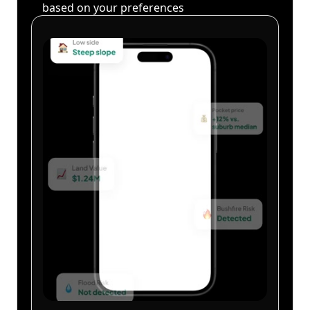
based on your preferences