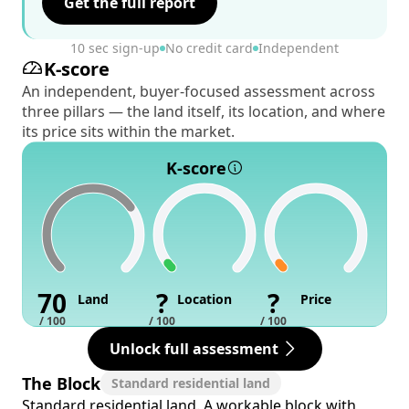
Get the full report
10 sec sign-up
No credit card
Independent
K-score
An independent, buyer-focused assessment across
three pillars — the land itself, its location, and where
its price sits within the market.
K-score
70
?
?
Land
Location
Price
/ 100
/ 100
/ 100
Unlock full assessment
The Block
Standard residential land
Standard residential land. A workable block with