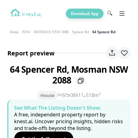
🔍
Download App
Home
NSW
MOSMAN NSW 2088
Spencer Rd
64 Spencer Rd
Report preview
64 Spencer Rd, Mosman NSW
2088
5
3
1
518m²
House
See What The Listing Doesn't Show.
A free, independent property report by
knest.ai. Uncover pricing insights, hidden risks
and trade-offs beyond the listing.