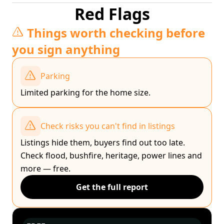
Red Flags
Things worth checking before
you sign anything
Parking
Limited parking for the home size.
Check risks you can't find in listings
Listings hide them, buyers find out too late.
Check flood, bushfire, heritage, power lines and
more — free.
Get the full report