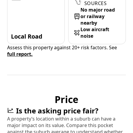
SOURCES
No major road
or railway
nearby
Low aircraft
Local Road
noise
Assess this property against 20+ risk factors. See
full report.
Price
Is the asking price fair?
A property’s location within a suburb can have a
major impact on its value. Compare this pocket
against the suburb average to understand whether