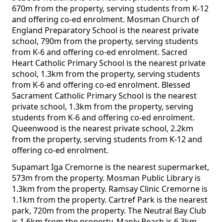
670m from the property, serving students from K-12
and offering co-ed enrolment. Mosman Church of
England Preparatory School is the nearest private
school, 790m from the property, serving students
from K-6 and offering co-ed enrolment. Sacred
Heart Catholic Primary School is the nearest private
school, 1.3km from the property, serving students
from K-6 and offering co-ed enrolment. Blessed
Sacrament Catholic Primary School is the nearest
private school, 1.3km from the property, serving
students from K-6 and offering co-ed enrolment.
Queenwood is the nearest private school, 2.2km
from the property, serving students from K-12 and
offering co-ed enrolment.
Supamart Iga Cremorne is the nearest supermarket,
573m from the property. Mosman Public Library is
1.3km from the property. Ramsay Clinic Cremorne is
1.1km from the property. Cartref Park is the nearest
park, 720m from the property. The Neutral Bay Club
is 1.6km from the property. Manly Beach is 6.3km