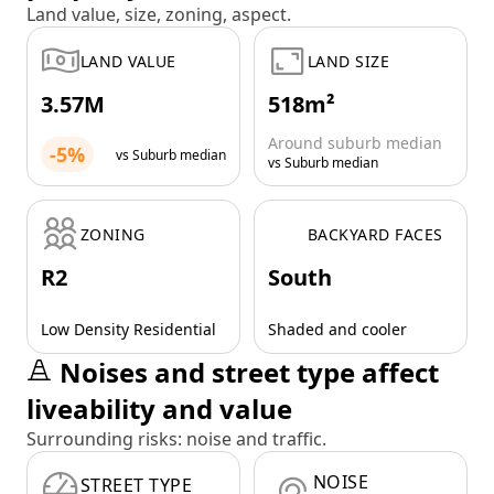
Land value, size, zoning, aspect.
LAND VALUE
LAND SIZE
3.57M
518m²
Around suburb median
-5%
vs Suburb median
vs Suburb median
ZONING
BACKYARD FACES
R2
South
Low Density Residential
Shaded and cooler
Noises and street type affect
liveability and value
Surrounding risks: noise and traffic.
NOISE
STREET TYPE