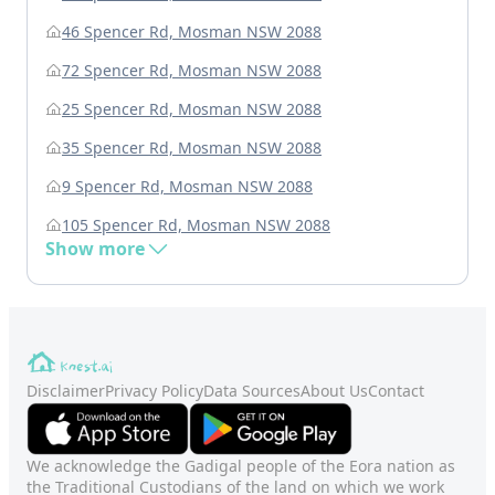
46 Spencer Rd, Mosman NSW 2088
72 Spencer Rd, Mosman NSW 2088
25 Spencer Rd, Mosman NSW 2088
35 Spencer Rd, Mosman NSW 2088
9 Spencer Rd, Mosman NSW 2088
105 Spencer Rd, Mosman NSW 2088
Show more
Disclaimer
Privacy Policy
Data Sources
About Us
Contact
We acknowledge the Gadigal people of the Eora nation as
the Traditional Custodians of the land on which we work