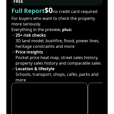
FREE
$0
Full Report
no credit card required
For buyers who want to check the property
more seriously.
Everything in the preview,
plus:
25+ risk checks
3D land model, bushfire, flood, power lines,
heritage constraints and more
Price insights
Pocket price heat map, street sales history,
property sales history and comparable sales
Location & lifestyle
Schools, transport, shops, cafés, parks and
more