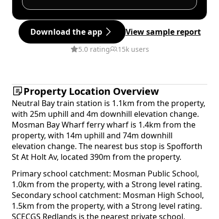
Download the app
View sample report
5.0 rating
15k users
Property Location Overview
Neutral Bay train station is 1.1km from the property,
with 25m uphill and 4m downhill elevation change.
Mosman Bay Wharf ferry wharf is 1.4km from the
property, with 14m uphill and 74m downhill
elevation change. The nearest bus stop is Spofforth
St At Holt Av, located 390m from the property.
Primary school catchment: Mosman Public School,
1.0km from the property, with a Strong level rating.
Secondary school catchment: Mosman High School,
1.5km from the property, with a Strong level rating.
SCECGS Redlands is the nearest private school,