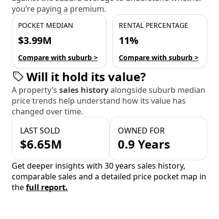
you’re paying a premium.
POCKET MEDIAN
RENTAL PERCENTAGE
$3.99M
11%
Compare with suburb >
Compare with suburb >
Will it hold its value?
A property’s
sales history
alongside suburb median
price trends help understand how its value has
changed over time.
LAST SOLD
OWNED FOR
$6.65M
0.9 Years
Get deeper insights with 30 years sales history,
comparable sales and a detailed price pocket map in
the
full report.