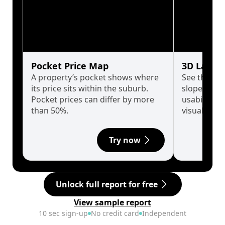
Pocket Price Map
3D Land 
A property’s pocket shows where
See the tru
its price sits within the suburb.
slopes affe
Pocket prices can differ by more
usability w
than 50%.
visualise in
Try now
Unlock full report for free
View sample report
10 sec sign-up
No credit card
Independent