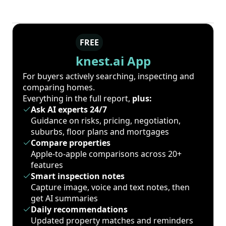
FREE
knest.ai App
For buyers actively searching, inspecting and
comparing homes.
Everything in the full report,
plus:
Ask AI experts 24/7
Guidance on risks, pricing, negotiation,
suburbs, floor plans and mortgages
Compare properties
Apple-to-apple comparisons across 20+
features
Smart inspection notes
Capture image, voice and text notes, then
get AI summaries
Daily recommendations
Updated property matches and reminders