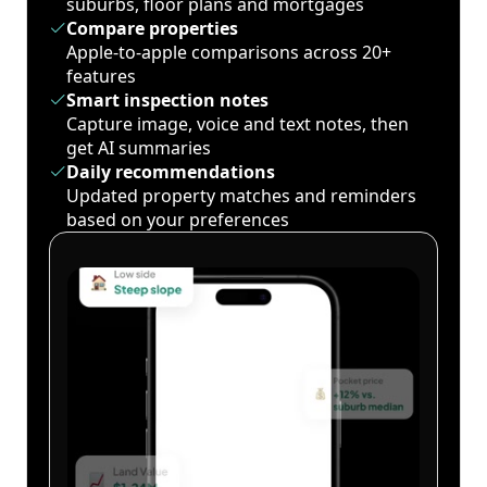
suburbs, floor plans and mortgages
Compare properties
Apple-to-apple comparisons across 20+
features
Smart inspection notes
Capture image, voice and text notes, then
get AI summaries
Daily recommendations
Updated property matches and reminders
based on your preferences