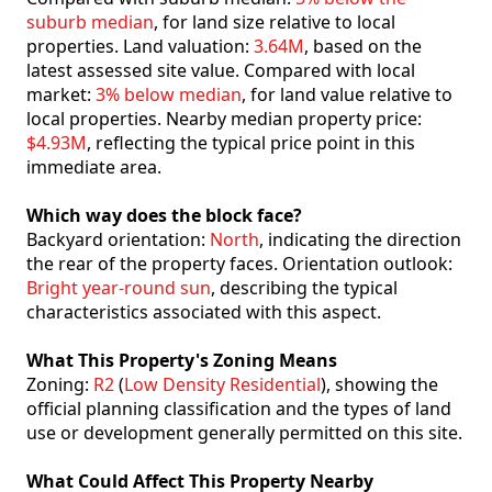
suburb median
, for land size relative to local
properties. Land valuation:
3.64M
, based on the
latest assessed site value. Compared with local
market:
3% below median
, for land value relative to
local properties. Nearby median property price:
$4.93M
, reflecting the typical price point in this
immediate area.
Which way does the block face?
Backyard orientation:
North
, indicating the direction
the rear of the property faces. Orientation outlook:
Bright year-round sun
, describing the typical
characteristics associated with this aspect.
What This Property's Zoning Means
Zoning:
R2
(
Low Density Residential
), showing the
official planning classification and the types of land
use or development generally permitted on this site.
What Could Affect This Property Nearby