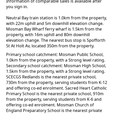
Information of comparable sales is available after
you sign in.
Neutral Bay train station is 1.0km from the property,
with 22m uphill and 5m downhill elevation change.
Mosman Bay Wharf ferry wharf is 1.5km from the
property, with 16m uphill and 80m downhill
elevation change. The nearest bus stop is Spofforth
St At Holt Av, located 350m from the property.
Primary school catchment: Mosman Public School,
1.0km from the property, with a Strong level rating.
Secondary school catchment: Mosman High School,
1.5km from the property, with a Strong level rating.
SCECGS Redlands is the nearest private school,
730m from the property, serving students from K-12
and offering co-ed enrolment. Sacred Heart Catholic
Primary School is the nearest private school, 910m
from the property, serving students from K-6 and
offering co-ed enrolment. Mosman Church of
England Preparatory School is the nearest private