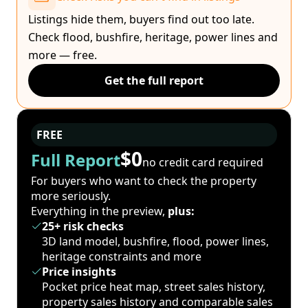
Listings hide them, buyers find out too late.
Check flood, bushfire, heritage, power lines and
more — free.
Get the full report
FREE
$0
Full Report
no credit card required
For buyers who want to check the property
more seriously.
Everything in the preview,
plus:
25+ risk checks
3D land model, bushfire, flood, power lines,
heritage constraints and more
Price insights
Pocket price heat map, street sales history,
property sales history and comparable sales