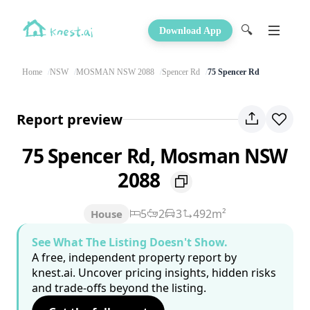
🔍
Download App
Home
NSW
MOSMAN NSW 2088
Spencer Rd
75 Spencer Rd
Report preview
75 Spencer Rd, Mosman NSW
2088
5
2
3
492m²
House
See What The Listing Doesn't Show.
A free, independent property report by
knest.ai. Uncover pricing insights, hidden risks
and trade-offs beyond the listing.