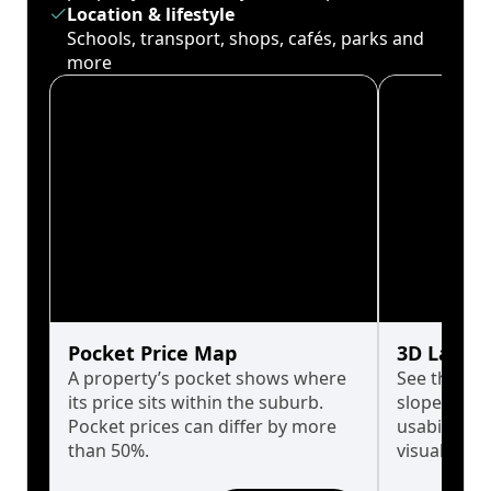
Location & lifestyle
Schools, transport, shops, cafés, parks and
more
Pocket Price Map
3D Land 
A property’s pocket shows where
See the tru
its price sits within the suburb.
slopes affe
Pocket prices can differ by more
usability w
than 50%.
visualise in