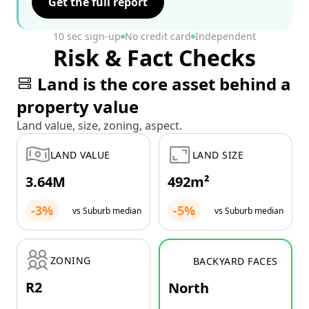
Get the full report
10 sec sign-up
No credit card
Independent
Risk & Fact Checks
Land is the core asset behind a
property value
Land value, size, zoning, aspect.
LAND VALUE
LAND SIZE
3.64M
492m²
-3%
-5%
vs Suburb median
vs Suburb median
ZONING
BACKYARD FACES
R2
North