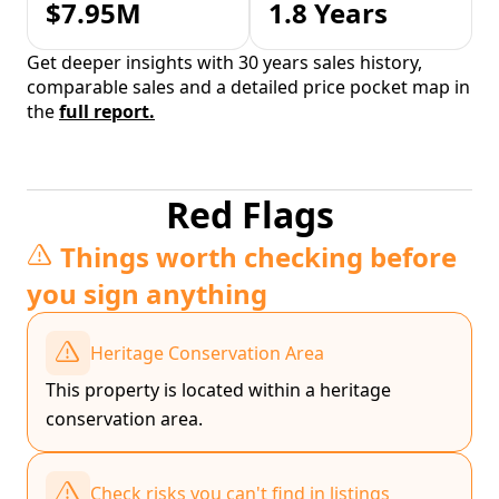
$7.95M
1.8 Years
Get deeper insights with 30 years sales history,
comparable sales and a detailed price pocket map in
the
full report.
Red Flags
Things worth checking before
you sign anything
Heritage Conservation Area
This property is located within a heritage
conservation area.
Check risks you can't find in listings