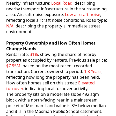
Nearby infrastructure:
Local Road
, describing
nearby transport infrastructure in the surrounding
area. Aircraft noise exposure:
Low aircraft noise
,
reflecting local aircraft noise conditions. Road type:
N/A
, describing the property's immediate street
environment.
Property Ownership and How Often Homes
Change Hands
Rental rate:
31%
, showing the share of nearby
properties occupied by renters. Previous sale price:
$7.95M
, based on the most recent recorded
transaction. Current ownership period:
1.8 Years
,
reflecting how long the property has been held.
How often homes sell on this street:
Elevated
turnover
, indicating local turnover activity.
The property sits on a moderate slope 492 sqm
block with a north-facing rear in a mainstream
pocket of Mosman. Land value is 3% below median.
and it is in the Mosman Public School catchment.