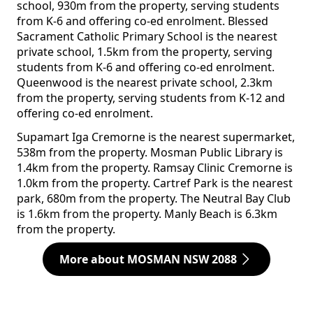
school, 930m from the property, serving students
from K-6 and offering co-ed enrolment. Blessed
Sacrament Catholic Primary School is the nearest
private school, 1.5km from the property, serving
students from K-6 and offering co-ed enrolment.
Queenwood is the nearest private school, 2.3km
from the property, serving students from K-12 and
offering co-ed enrolment.
Supamart Iga Cremorne is the nearest supermarket,
538m from the property. Mosman Public Library is
1.4km from the property. Ramsay Clinic Cremorne is
1.0km from the property. Cartref Park is the nearest
park, 680m from the property. The Neutral Bay Club
is 1.6km from the property. Manly Beach is 6.3km
from the property.
More about MOSMAN NSW 2088