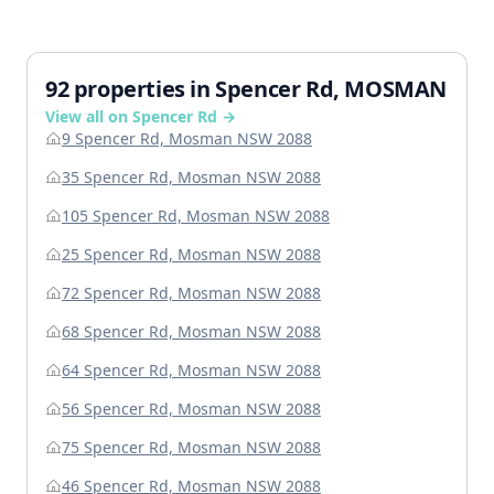
92 properties in Spencer Rd, MOSMAN
View all on Spencer Rd →
9 Spencer Rd, Mosman NSW 2088
35 Spencer Rd, Mosman NSW 2088
105 Spencer Rd, Mosman NSW 2088
25 Spencer Rd, Mosman NSW 2088
72 Spencer Rd, Mosman NSW 2088
68 Spencer Rd, Mosman NSW 2088
64 Spencer Rd, Mosman NSW 2088
56 Spencer Rd, Mosman NSW 2088
75 Spencer Rd, Mosman NSW 2088
46 Spencer Rd, Mosman NSW 2088