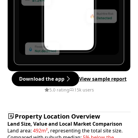
Download the app
View sample report
5.0 rating
15k users
Property Location Overview
Land Size, Value and Local Market Comparison
Land area:
492m²
, representing the total site size.
Compared with suburb median:
5% below the