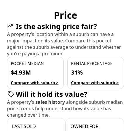
Price
Is the asking price fair?
A property’s location within a suburb can have a
major impact on its value. Compare this pocket
against the suburb average to understand whether
you’re paying a premium.
POCKET MEDIAN
RENTAL PERCENTAGE
$4.93M
31%
Compare with suburb >
Compare with suburb >
Will it hold its value?
A property’s
sales history
alongside suburb median
price trends help understand how its value has
changed over time.
LAST SOLD
OWNED FOR