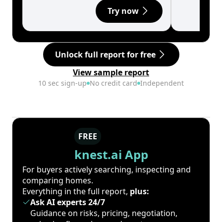
Try now
Unlock full report for free
View sample report
10 sec sign-up
No credit card
Independent
FREE
knest.ai App
For buyers actively searching, inspecting and
comparing homes.
Everything in the full report,
plus:
Ask AI experts 24/7
Guidance on risks, pricing, negotiation,