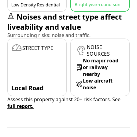
Bright year-round sun
Low Density Residential
Noises and street type affect
liveability and value
Surrounding risks: noise and traffic.
NOISE
STREET TYPE
SOURCES
No major road
or railway
nearby
Low aircraft
Local Road
noise
Assess this property against 20+ risk factors. See
full report.