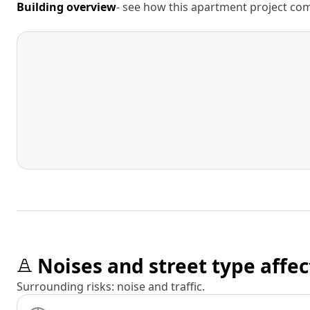
Building overview
- see how this apartment project comp
Noises and street type affec
Surrounding risks: noise and traffic.