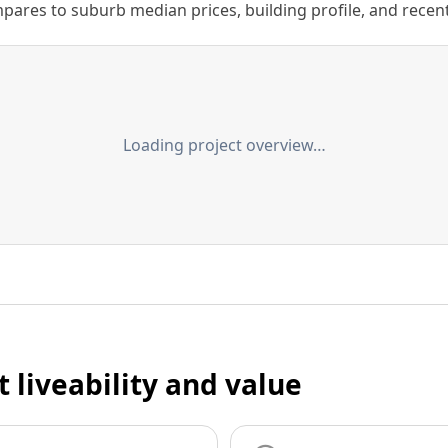
ares to suburb median prices, building profile, and recent s
Loading project overview…
t liveability and value