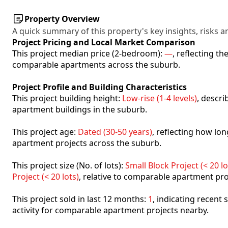
Property Overview
A quick summary of this property's key insights, risks an
Project Pricing and Local Market Comparison
This project median price (2-bedroom):
—
, reflecting t
comparable apartments across the suburb.
Project Profile and Building Characteristics
This project building height:
Low-rise (1-4 levels)
, descr
apartment buildings in the suburb.
This project age:
Dated (30-50 years)
, reflecting how l
apartment projects across the suburb.
This project size (No. of lots):
Small Block Project (< 20 lo
Project (< 20 lots)
, relative to comparable apartment pro
This project sold in last 12 months:
1
, indicating recent
activity for comparable apartment projects nearby.