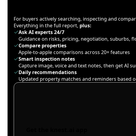
For buyers actively searching, inspecting and compa
Everything in the full report,
plus:
Ask AI experts 24/7
Guidance on risks, pricing, negotiation, suburbs, 
Compare properties
Apple-to-apple comparisons across 20+ features
Smart inspection notes
Capture image, voice and text notes, then get AI 
Daily recommendations
Updated property matches and reminders based o
Get the knest.ai app