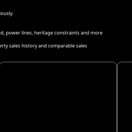
ously.
ood, power lines, heritage constraints and more
perty sales history and comparable sales