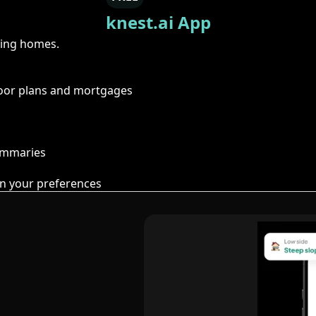
knest.ai App
ring homes.
floor plans and mortgages
summaries
n your preferences