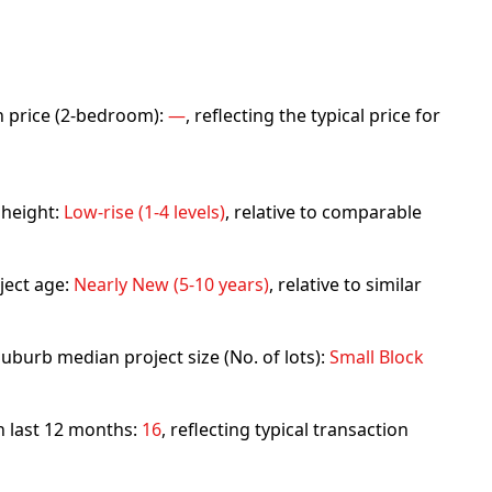
an price (2-bedroom):
—
, reflecting the typical price for
 height:
Low-rise (1-4 levels)
, relative to comparable
ject age:
Nearly New (5-10 years)
, relative to similar
uburb median project size (No. of lots):
Small Block
in last 12 months:
16
, reflecting typical transaction