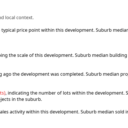
d local context.
he typical price point within this development. Suburb medi
ibing the scale of this development. Suburb median building
ong ago the development was completed. Suburb median pro
ts)
, indicating the number of lots within the development. S
jects in the suburb.
 sales activity within this development. Suburb median sold 