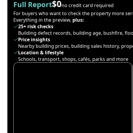
$0
Full Report
no credit card required
For buyers who want to check the property more seri
Everything in the preview,
plus:
25+ risk checks
Building defect records, building age, bushfire, fl
Price insights
Nearby building prices, building sales history, pro
Location & lifestyle
Schools, transport, shops, cafés, parks and more