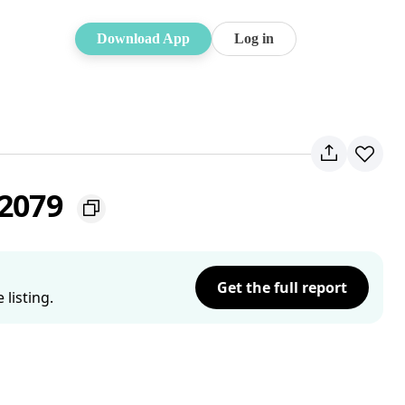
Download App
Log in
 2079
Get the full report
listing.