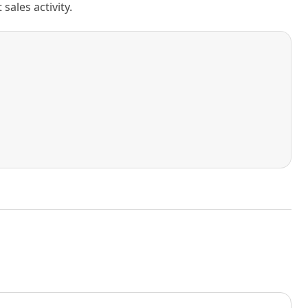
ales activity.