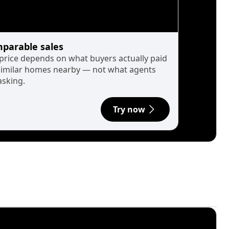
parable sales
 price depends on what buyers actually paid
similar homes nearby — not what agents
asking.
Try now