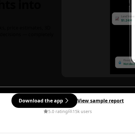
hts into
ks, price estimates, 3D
decisions — completely
Download the app
View sample report
5.0 rating
15k users