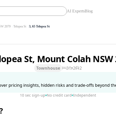
AI Experts
Blog
W 2079
Telopea St
3, 65 Telopea St
elopea St, Mount Colah NSW
Townhouse
3
2
2
ver pricing insights, hidden risks and trade-offs beyond the 
10 sec sign-up
No credit card
Independent
?