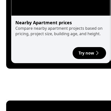
Nearby Apartment prices
Compare nearby apartment projects based on
pricing, project size, building age, and height.
Try now