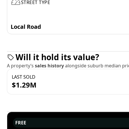
STREET TYPE
Local Road
Will it hold its value?
A property’s
sales history
alongside suburb median pric
LAST SOLD
$1.29M
FREE