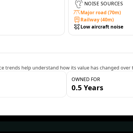
NOISE SOURCES
Major road (70m)
Railway (40m)
Low aircraft noise
e trends help understand how its value has changed over 
OWNED FOR
0.5 Years