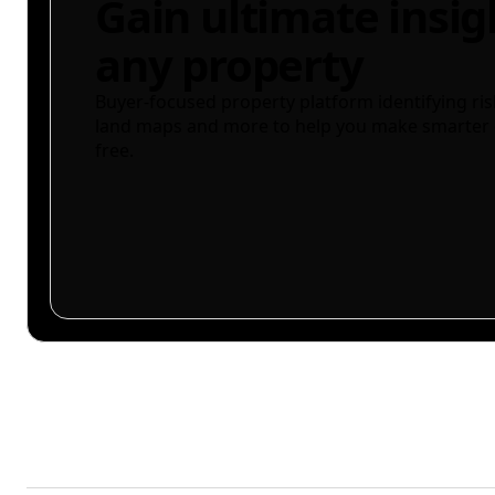
Gain ultimate insig
any property
Buyer-focused property platform identifying ris
land maps and more to help you make smarter 
free.