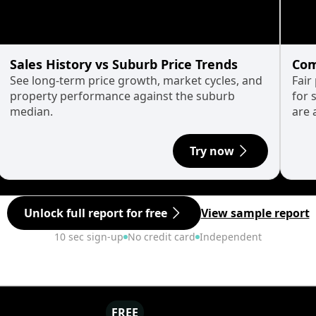
Sales History vs Suburb Price Trends
Com
See long-term price growth, market cycles, and
Fair
property performance against the suburb
for 
median.
are 
Try now
Unlock full report for free
View sample report
10 sec sign-up
No credit card
Independent
FREE