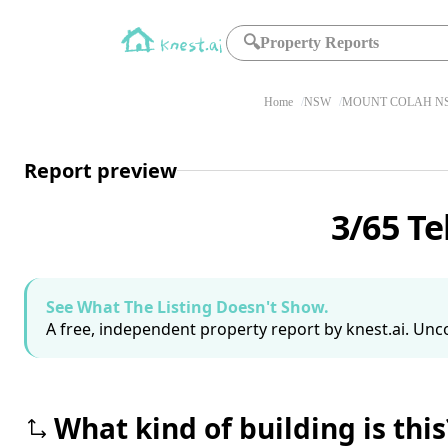
🔍
Property Reports
Home
NSW
MOUNT COLAH NS
Report preview
3/65 T
See What The Listing Doesn't Show.
A free, independent property report by knest.ai. Unco
What kind of building is this