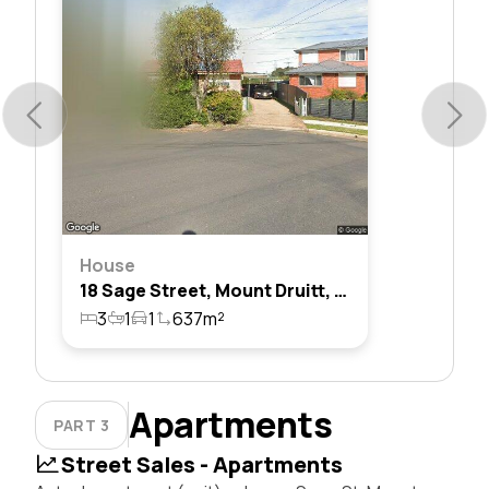
House
18 Sage Street, Mount Druitt, Nsw 2770
3
1
1
637m²
Apartments
PART 3
Street Sales - Apartments