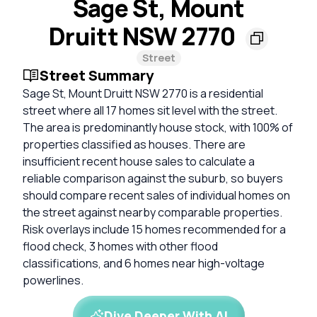
Sage St, Mount
Druitt NSW 2770
Street
Street Summary
Sage St, Mount Druitt NSW 2770 is a residential
street where all 17 homes sit level with the street.
The area is predominantly house stock, with 100% of
properties classified as houses. There are
insufficient recent house sales to calculate a
reliable comparison against the suburb, so buyers
should compare recent sales of individual homes on
the street against nearby comparable properties.
Risk overlays include 15 homes recommended for a
flood check, 3 homes with other flood
classifications, and 6 homes near high-voltage
powerlines.
Dive Deeper With AI