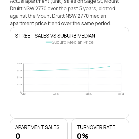
Actual apartment (unit) sales on Sage St, Mount
Druitt NSW 2770 over the past 5 years, plotted
against the Mount Druitt NSW 2770 median
apartment price trend over the same period.
STREET SALES VS SUBURB MEDIAN
Suburb Median Price
$500k
$375k
$250k
$125k
$0
Aug 21
Apr 23
Dec 24
Aug 26
APARTMENT SALES
TURNOVER RATE
0
0%