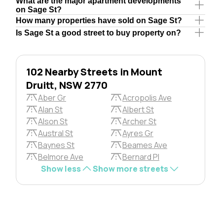
What are the major apartment developments
on Sage St?
How many properties have sold on Sage St?
Is Sage St a good street to buy property on?
102 Nearby Streets in Mount
Druitt, NSW 2770
Aber Gr
Acropolis Ave
Alan St
Albert St
Alson St
Archer St
Austral St
Ayres Gr
Baynes St
Beames Ave
Belmore Ave
Bernard Pl
Show less
Show more streets