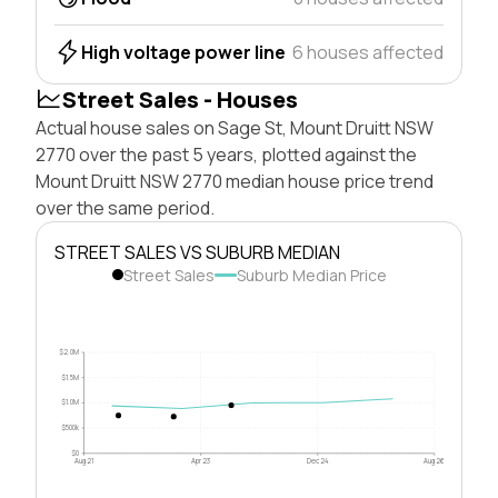
High voltage power line
6 houses affected
Street Sales - Houses
Actual house sales on Sage St, Mount Druitt NSW
2770 over the past 5 years, plotted against the
Mount Druitt NSW 2770 median house price trend
over the same period.
STREET SALES VS SUBURB MEDIAN
Street Sales
Suburb Median Price
$2.0M
$1.5M
$1.0M
$500k
$0
Aug 21
Apr 23
Dec 24
Aug 26