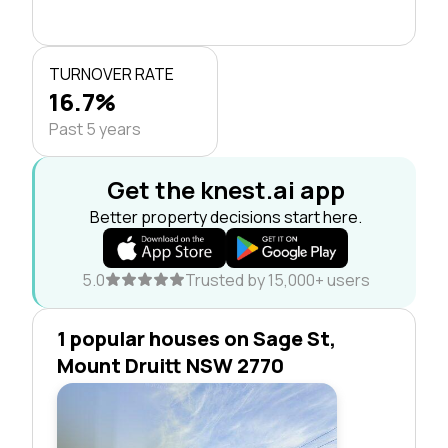
TURNOVER RATE
16.7%
Past 5 years
Get the knest.ai app
Better property decisions start here.
5.0
Trusted by 15,000+ users
1 popular houses on Sage St,
Mount Druitt NSW 2770