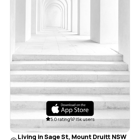
5.0 rating
15k users
Living in Sage St, Mount Druitt NSW