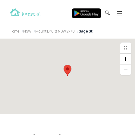
🔍
Home
NSW
Mount Druitt NSW 2770
Sage St