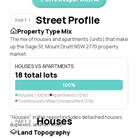
Street Profile
PART 1
Property Type Mix
The mix of houses and apartments (units) that make
up the Sage St, Mount Druitt NSW 2770 property
market.
HOUSES VS APARTMENTS
18 total lots
100%
Houses (100%)
Apartments (0%)
Townhouses/Villas/Unclassified (0%)
"Houses" in this report includes detached houses,
Houses
PART 2
duplexes, and terraces.
Land Topography