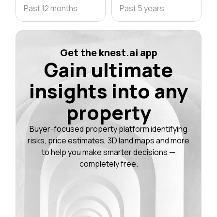
Past 12 months
Past 5 years
Get the knest.ai app
Gain ultimate
insights into any
property
Buyer-focused property platform identifying
risks, price estimates, 3D land maps and more
to help you make smarter decisions —
completely free.