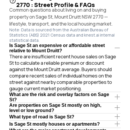
2770 : Street Profile & FAQs
Common questions about living on and buying
property on Sage St, Mount Druitt NSW 2770 —
lifestyle, transport, and the local housing market.
Note: Data is sourced from the Australian Bureau of
Statistics (ABS) 2021 Census data and knest.ai internal
statistical data.
Is Sage St an expensive or affordable street
relative to Mount Druitt?
There are insufficient recent house sales on Sage
St to calculate a reliable premium or discount
against the Mount Druitt average. Buyers should
compare recent sales of individual homes on the
street against nearby comparable properties to
gauge current market positioning.
What are the risk and overlay factors on Sage
St?
Are properties on Sage St mostly on high,
level or low ground?
What type of road is Sage St?
Is Sage St mostly houses or apartments?