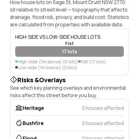
How house lots on Sage St, Mount Druitt NSW 2770
sit relative to street level — topography that affects
drainage, flood risk, privacy, and build cost. Statistics
are calculated from properties with available data.
HIGH-SIDE VS LOW-SIDE HOUSE LOTS
Flat
17 lots
High-side (1m above) (0 lots)
Flat (17 lots)
Low-side (1m below) (0 lots)
Risks &Overlays
See which key planning overlays and environmental
risks affect this street before you buy.
Heritage
0 houses affected
Bushfire
0 houses affected
Flood
0 houses affected