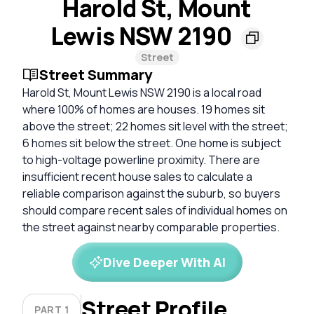
Harold St, Mount
Lewis NSW 2190
Street
Street Summary
Harold St, Mount Lewis NSW 2190 is a local road
where 100% of homes are houses. 19 homes sit
above the street; 22 homes sit level with the street;
6 homes sit below the street. One home is subject
to high-voltage powerline proximity. There are
insufficient recent house sales to calculate a
reliable comparison against the suburb, so buyers
should compare recent sales of individual homes on
the street against nearby comparable properties.
Dive Deeper With AI
Street Profile
PART 1