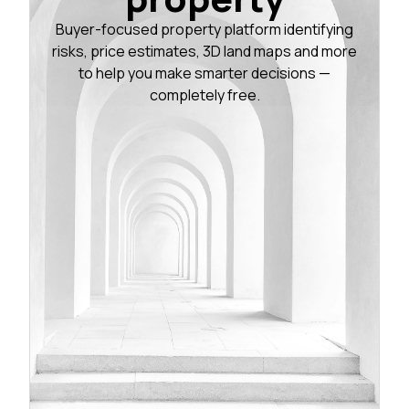
Buyer-focused property platform identifying
risks, price estimates, 3D land maps and more
to help you make smarter decisions —
completely free.