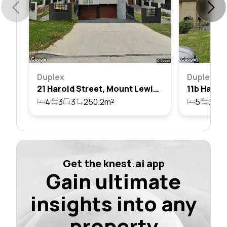
Duplex
Duplex
21 Harold Street, Mount Lewis, Nsw 2190
4
3
3
250.2m²
5
3
2
Get the knest.ai app
Gain ultimate
insights into any
property