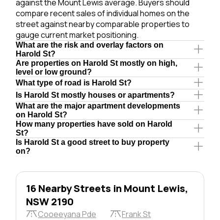
against the Mount Lewis average. Buyers should
compare recent sales of individual homes on the
street against nearby comparable properties to
gauge current market positioning.
What are the risk and overlay factors on
Harold St?
Are properties on Harold St mostly on high,
level or low ground?
What type of road is Harold St?
Is Harold St mostly houses or apartments?
What are the major apartment developments
on Harold St?
How many properties have sold on Harold
St?
Is Harold St a good street to buy property
on?
16 Nearby Streets in Mount Lewis,
NSW 2190
Cooeeyana Pde
Frank St