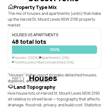
Property Type Mix
The mix of houses and apartments (units) that make
up the Harold St, Mount Lewis NSW 2190 property
market.
HOUSES VS APARTMENTS
48 total lots
100%
Houses (100%)
Apartments (0%)
Townhouses/Villas/Unclassified (0%)
"Houses" in this report includes detached houses,
Houses
PART 2
duplexes, and terraces.
Land Topography
How house lots on Harold St, Mount Lewis NSW 2190
sit relative to street level — topography that affects
drainage, flood risk, privacy, and build cost. Statistics