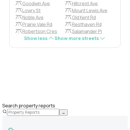
Goodwin Ave
Hillcrest Ave
Lowry St
Mount Lewis Ave
Noble Ave
Old Kent Rd
Prairie Vale Rd
Resthaven Rd
Robertson Cres
Salamander Pl
Show less
Show more streets
Search property reports
→