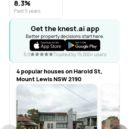
8.3%
Past 5 years
Get the knest.ai app
Better property decisions start here.
5.0
Trusted by 15,000+ users
4 popular houses on Harold St,
Mount Lewis NSW 2190