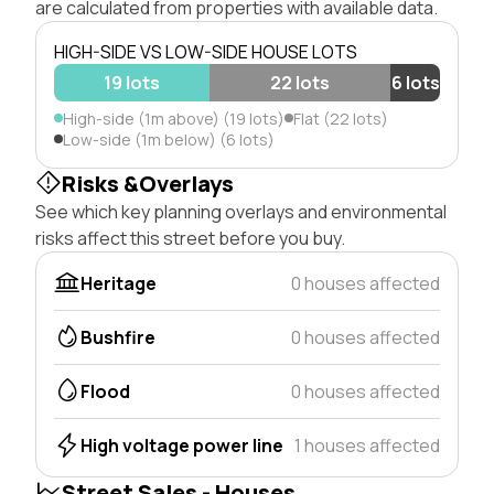
are calculated from properties with available data.
HIGH-SIDE VS LOW-SIDE HOUSE LOTS
19 lots
22 lots
6 lots
High-side (1m above) (19 lots)
Flat (22 lots)
Low-side (1m below) (6 lots)
Risks &Overlays
See which key planning overlays and environmental
risks affect this street before you buy.
Heritage
0 houses affected
Bushfire
0 houses affected
Flood
0 houses affected
High voltage power line
1 houses affected
Street Sales - Houses