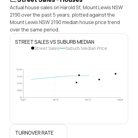
Actual house sales on Harold St, Mount Lewis NSW
2190 over the past 5 years, plotted against the
Mount Lewis NSW 2190 median house price trend
over the same period.
STREET SALES VS SUBURB MEDIAN
Street Sales
Suburb Median Price
$2.0M
$1.5M
$1.0M
$500k
$0
Aug 21
Apr 23
Dec 24
Aug 26
TURNOVER RATE