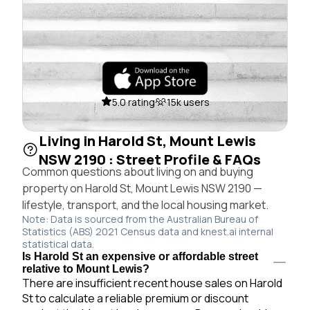
5.0 rating
15k users
Living in Harold St, Mount Lewis
NSW 2190 : Street Profile & FAQs
Common questions about living on and buying
property on Harold St, Mount Lewis NSW 2190 —
lifestyle, transport, and the local housing market.
Note: Data is sourced from the Australian Bureau of
Statistics (ABS) 2021 Census data and knest.ai internal
statistical data.
Is Harold St an expensive or affordable street
relative to Mount Lewis?
There are insufficient recent house sales on Harold
St to calculate a reliable premium or discount