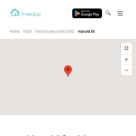
🔍
Home
NSW
Mount Lewis NSW 2190
Harold St