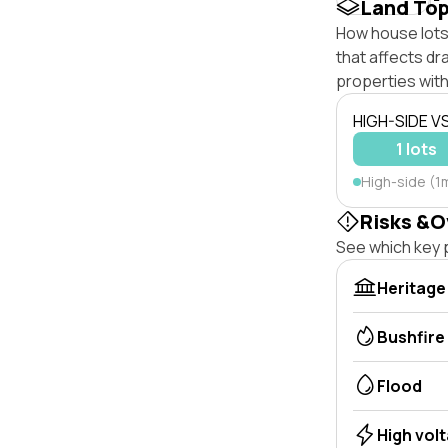
Land To
How house lots 
that affects dra
properties with
HIGH-SIDE V
1 lots
High-side (1m
Risks &O
See which key p
Heritage
Bushfire
Flood
High vol