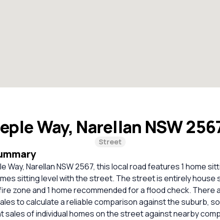
eple Way, Narellan NSW 256
Street
Summary
le Way, Narellan NSW 2567, this local road features 1 home sit
es sitting level with the street. The street is entirely house s
fire zone and 1 home recommended for a flood check. There ar
les to calculate a reliable comparison against the suburb, s
 sales of individual homes on the street against nearby com