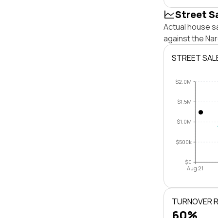
Street S
Actual house s
against the Na
STREET SAL
$2.0M
$1.5M
$1.0M
$500k
$0
Aug 21
TURNOVER 
60%