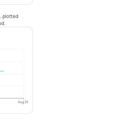
, plotted
od.
Aug 26