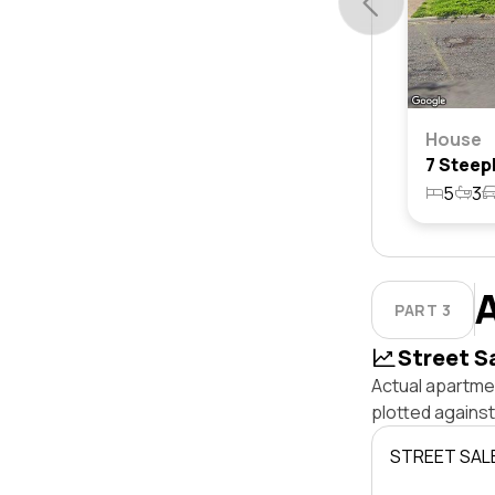
House
5
3
PART 3
Street S
Actual apartmen
plotted agains
STREET SAL