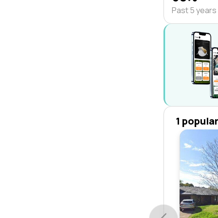
Past 5 years
1 popula