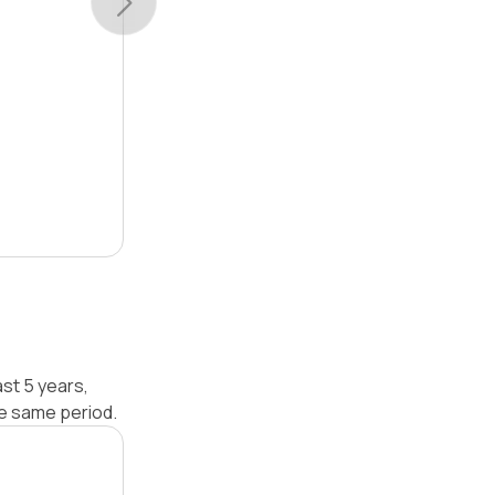
st 5 years,
he same period.