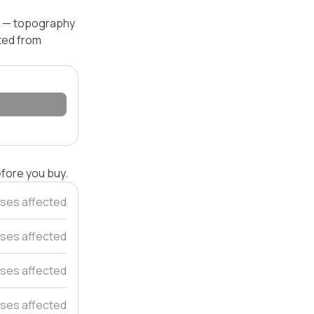
el — topography
ated from
efore you buy.
ses affected
uses affected
ses affected
ses affected