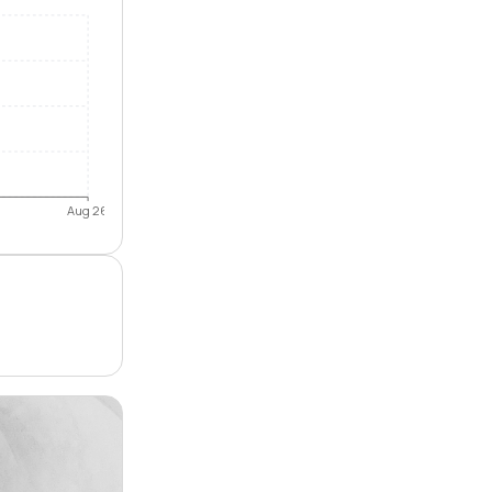
Aug 26