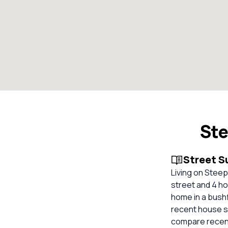
Ste
Street 
Living on Steep
street and 4 hom
home in a bush
recent house sa
compare recent