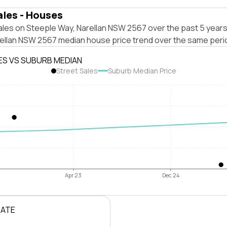
ales - Houses
ales on Steeple Way, Narellan NSW 2567 over the past 5 years
rellan NSW 2567 median house price trend over the same peri
ES VS SUBURB MEDIAN
Street Sales
Suburb Median Price
Apr 23
Dec 24
RATE