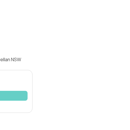
rellan NSW