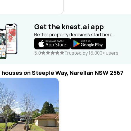
Get the knest.ai app
Better property decisions start here.
5.0
Trusted by 15,000+ users
r houses on Steeple Way, Narellan NSW 2567