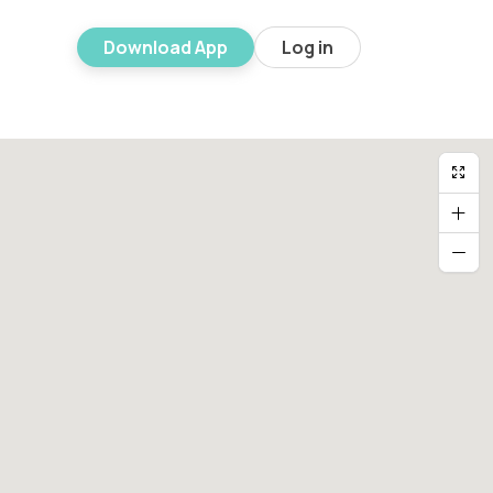
Download App
Log in