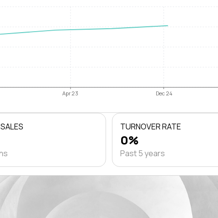
Apr 23
Dec 24
 SALES
TURNOVER RATE
0%
ths
Past 5 years