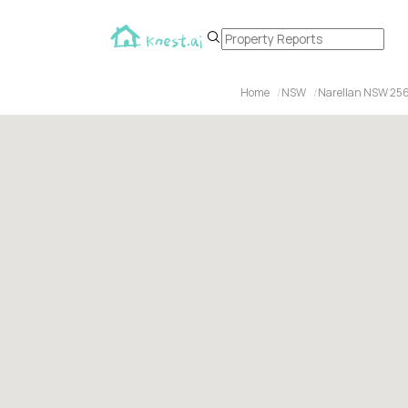
Home
NSW
Narellan NSW 25