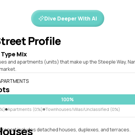
Dive Deeper With AI
treet Profile
 Type Mix
ses and apartments (units) that make up the Steeple Way, Na
market.
 APARTMENTS
lots
100%
0%)
Apartments (0%)
Townhouses/Villas/Unclassified (0%)
Houses
s report includes detached houses, duplexes, and terraces.