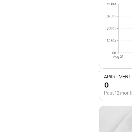
$1.0M
$750k
$500k
$250k
$0
Aug 21
APARTMENT
0
Past 12 mon