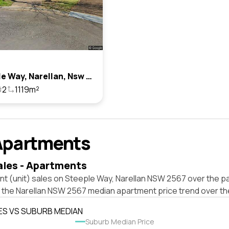
7 Steeple Way, Narellan, Nsw 2567
2
1119m²
Apartments
ales - Apartments
t (unit) sales on Steeple Way, Narellan NSW 2567 over the pa
t the Narellan NSW 2567 median apartment price trend over t
ES VS SUBURB MEDIAN
Suburb Median Price