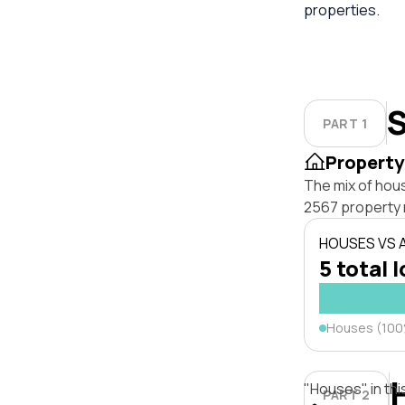
properties.
S
PART 1
Property
The mix of hou
2567 property 
HOUSES VS
5 total 
Houses (10
"Houses" in thi
PART 2