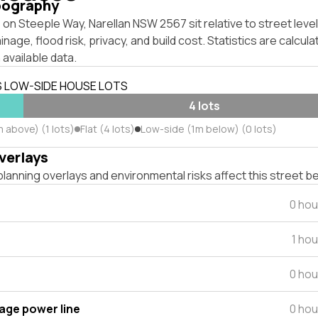
pography
on Steeple Way, Narellan NSW 2567 sit relative to street lev
inage, flood risk, privacy, and build cost. Statistics are calcul
 available data.
S LOW-SIDE HOUSE LOTS
4 lots
 above) (1 lots)
Flat (4 lots)
Low-side (1m below) (0 lots)
verlays
lanning overlays and environmental risks affect this street b
0 hou
1 ho
0 hou
tage power line
0 hou