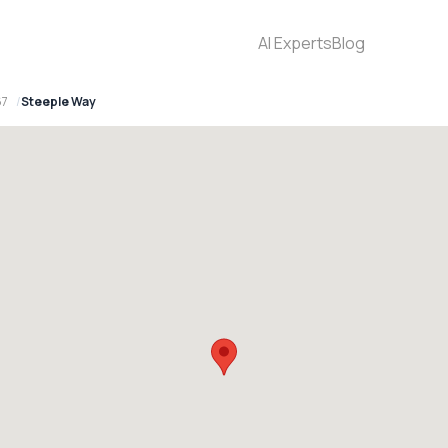
AI Experts
Blog
67
Steeple Way