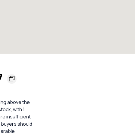
7
ting above the
tock, with 1
e insufficient
o buyers should
parable