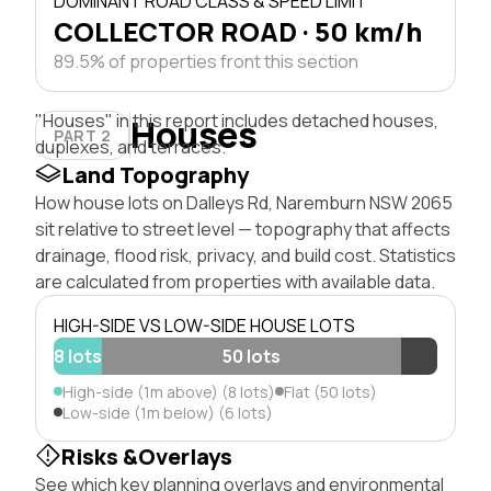
DOMINANT ROAD CLASS & SPEED LIMIT
COLLECTOR ROAD · 50 km/h
89.5% of properties front this section
"Houses" in this report includes detached houses,
Houses
PART 2
duplexes, and terraces.
Land Topography
How house lots on Dalleys Rd, Naremburn NSW 2065
sit relative to street level — topography that affects
drainage, flood risk, privacy, and build cost. Statistics
are calculated from properties with available data.
HIGH-SIDE VS LOW-SIDE HOUSE LOTS
8 lots
50 lots
High-side (1m above) (8 lots)
Flat (50 lots)
Low-side (1m below) (6 lots)
Risks &Overlays
See which key planning overlays and environmental