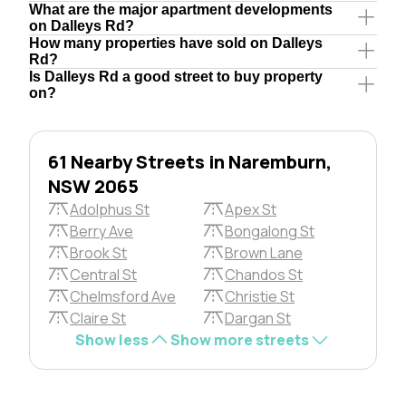
What are the major apartment developments
on Dalleys Rd?
How many properties have sold on Dalleys
Rd?
Is Dalleys Rd a good street to buy property
on?
61 Nearby Streets in Naremburn,
NSW 2065
Adolphus St
Apex St
Berry Ave
Bongalong St
Brook St
Brown Lane
Central St
Chandos St
Chelmsford Ave
Christie St
Claire St
Dargan St
Show less
Show more streets