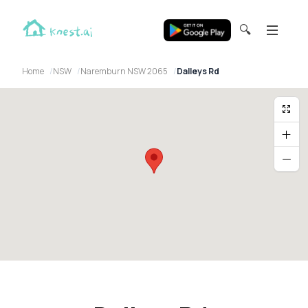
🔍
Home
NSW
Naremburn NSW 2065
Dalleys Rd