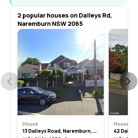
2 popular houses on Dalleys Rd,
Naremburn NSW 2065
House
House
13 Dalleys Road, Naremburn, Nsw 2065