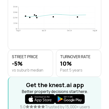
$5.0M
$3.8M
$2.5M
$1.3M
$0
Aug 21
Apr 23
Dec 24
Aug 26
STREET PRICE
TURNOVER RATE
-5%
10%
vs suburb median
Past 5 years
Get the knest.ai app
Better property decisions start here.
5.0
Trusted by 15,000+ users