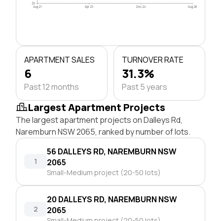
$0
Aug 21
Apr 23
Dec 24
Aug 26
APARTMENT SALES
TURNOVER RATE
6
31.3%
Past 12 months
Past 5 years
Largest Apartment Projects
The largest apartment projects on Dalleys Rd,
Naremburn NSW 2065, ranked by number of lots.
56 DALLEYS RD, NAREMBURN NSW
1
2065
Small-Medium project (20-50 lots)
20 DALLEYS RD, NAREMBURN NSW
2
2065
Small-Medium project (20-50 lots)