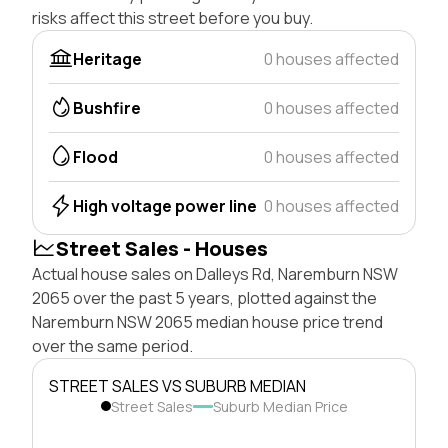
risks affect this street before you buy.
Heritage
0 houses affected
Bushfire
0 houses affected
Flood
0 houses affected
High voltage power line
0 houses affected
Street Sales - Houses
Actual house sales on Dalleys Rd, Naremburn NSW
2065 over the past 5 years, plotted against the
Naremburn NSW 2065 median house price trend
over the same period.
STREET SALES VS SUBURB MEDIAN
Street Sales
Suburb Median Price