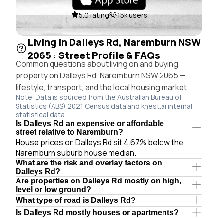
5.0 rating
15k users
Living in Dalleys Rd, Naremburn NSW
2065 : Street Profile & FAQs
Common questions about living on and buying
property on Dalleys Rd, Naremburn NSW 2065 —
lifestyle, transport, and the local housing market.
Note: Data is sourced from the Australian Bureau of
Statistics (ABS) 2021 Census data and knest.ai internal
statistical data.
Is Dalleys Rd an expensive or affordable
street relative to Naremburn?
House prices on Dalleys Rd sit 4.67% below the
Naremburn suburb house median.
What are the risk and overlay factors on
Dalleys Rd?
Are properties on Dalleys Rd mostly on high,
level or low ground?
What type of road is Dalleys Rd?
Is Dalleys Rd mostly houses or apartments?