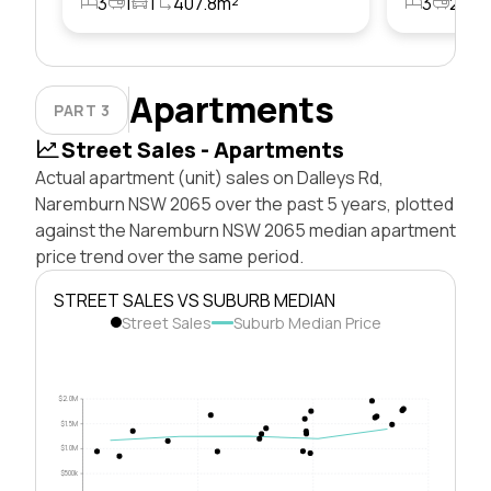
3
1
1
407.8m²
3
2
1
Apartments
PART 3
Street Sales - Apartments
Actual apartment (unit) sales on Dalleys Rd,
Naremburn NSW 2065 over the past 5 years, plotted
against the Naremburn NSW 2065 median apartment
price trend over the same period.
STREET SALES VS SUBURB MEDIAN
Street Sales
Suburb Median Price
$2.0M
$1.5M
$1.0M
$500k