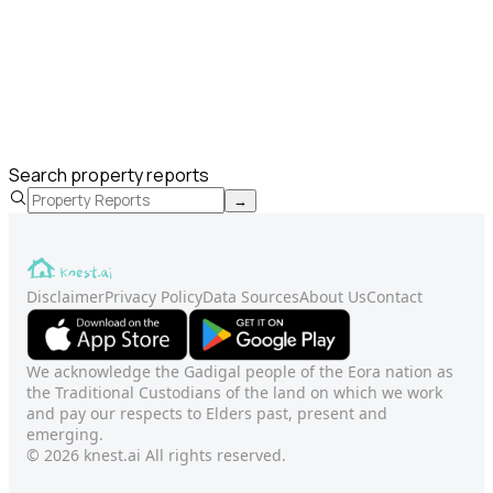
Search property reports
→
Disclaimer
Privacy Policy
Data Sources
About Us
Contact
We acknowledge the Gadigal people of the Eora nation as
the Traditional Custodians of the land on which we work
and pay our respects to Elders past, present and
emerging.
© 2026 knest.ai All rights reserved.