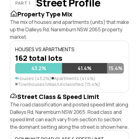
Street Profile
PART 1
Property Type Mix
The mix of houses and apartments (units) that make
up the Dalleys Rd, Naremburn NSW 2065 property
market.
HOUSES VS APARTMENTS
162 total lots
43.2%
41.4%
15.4%
Houses (43.2%)
Apartments (41.4%)
Townhouses/Villas/Unclassified (15.4%)
Street Class & Speed Limit
The road classification and posted speed limit along
Dalleys Rd, Naremburn NSW 2065. Road class and
speed limit can each vary from section to section;
the dominant setting along the street is shown here.