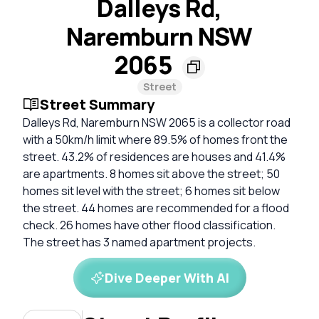
Dalleys Rd,
Naremburn NSW
2065
Street
Street Summary
Dalleys Rd, Naremburn NSW 2065 is a collector road
with a 50km/h limit where 89.5% of homes front the
street. 43.2% of residences are houses and 41.4%
are apartments. 8 homes sit above the street; 50
homes sit level with the street; 6 homes sit below
the street. 44 homes are recommended for a flood
check. 26 homes have other flood classification.
The street has 3 named apartment projects.
Dive Deeper With AI