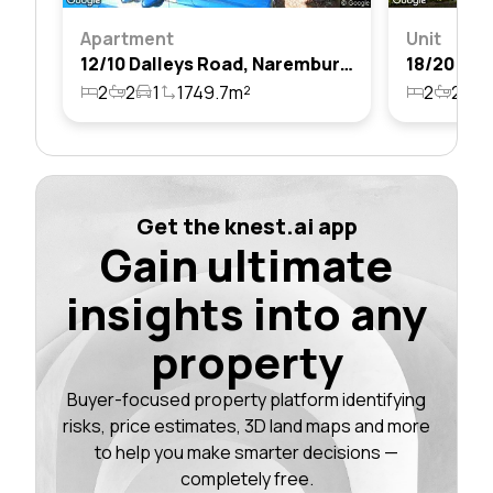
Apartment
Unit
12/10 Dalleys Road, Naremburn, Nsw 2065
2
2
1
1749.7m²
2
2
1
Get the knest.ai app
Gain ultimate
insights into any
property
Buyer-focused property platform identifying
risks, price estimates, 3D land maps and more
to help you make smarter decisions —
completely free.