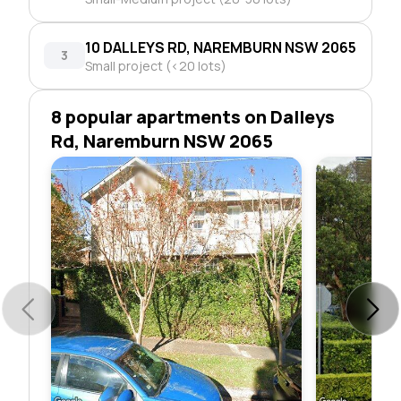
10 DALLEYS RD, NAREMBURN NSW 2065
3
Small project (<20 lots)
8 popular apartments on Dalleys
Rd, Naremburn NSW 2065