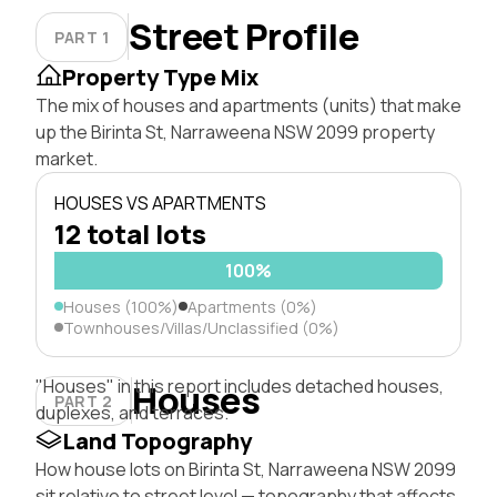
Street Profile
PART 1
Property Type Mix
The mix of houses and apartments (units) that make
up the Birinta St, Narraweena NSW 2099 property
market.
HOUSES VS APARTMENTS
12 total lots
100%
Houses (100%)
Apartments (0%)
Townhouses/Villas/Unclassified (0%)
"Houses" in this report includes detached houses,
Houses
PART 2
duplexes, and terraces.
Land Topography
How house lots on Birinta St, Narraweena NSW 2099
sit relative to street level — topography that affects