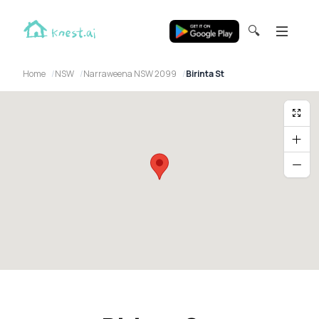
🔍
Home
NSW
Narraweena NSW 2099
Birinta St