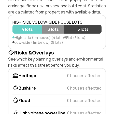
drainage, flood risk, privacy, and build cost. Statistics
are calculated from properties with available data.
HIGH-SIDE VS LOW-SIDE HOUSE LOTS
4 lots
3 lots
5 lots
High-side (1m above) (4 lots)
Flat (3 lots)
Low-side (1m below) (5 lots)
Risks &Overlays
See which key planning overlays and environmental
risks affect this street before you buy.
Heritage
0 houses affected
Bushfire
0 houses affected
Flood
0 houses affected
High voltage power line
0 houses affected