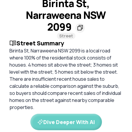
Birinta St,
Narraweena NSW
2099
Street
Street Summary
Birinta St, Narraweena NSW 2099 is a local road
where 100% of the residential stock consists of
houses. 4 homes sit above the street; 3 homes sit
level with the street; 5 homes sit below the street.
There are insufficient recent house sales to
calculate a reliable comparison against the suburb,
so buyers should compare recent sales of individual
homes on the street against nearby comparable
properties.
Dive Deeper With AI