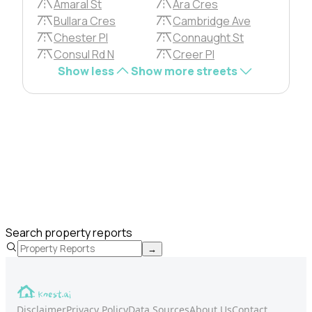
Amaral St
Ara Cres
Bullara Cres
Cambridge Ave
Chester Pl
Connaught St
Consul Rd N
Creer Pl
Show less
Show more streets
Search property reports
→
Disclaimer
Privacy Policy
Data Sources
About Us
Contact