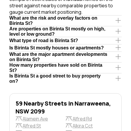
street against nearby comparable properties to
gauge current market positioning.
What are the risk and overlay factors on
Birinta St?
Are properties on Birinta St mostly on high,
level or low ground?
What type of road is Birinta St?
Is Birinta St mostly houses or apartments?
What are the major apartment developments
on Birinta St?
How many properties have sold on Birinta
St?
Is Birinta St a good street to buy property
on?
59 Nearby Streets in Narraweena,
NSW 2099
Alamein Ave
Alfred Rd
Alfred St
Alkira Cct