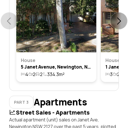
House
House
5 Janet Avenue, Newington, Nsw 2127
4
2
2
334.3m²
3
2
1
Apartments
PART 3
Street Sales - Apartments
Actual apartment (unit) sales on Janet Ave,
Newington NSW 2127 over the past 5 years, plotted