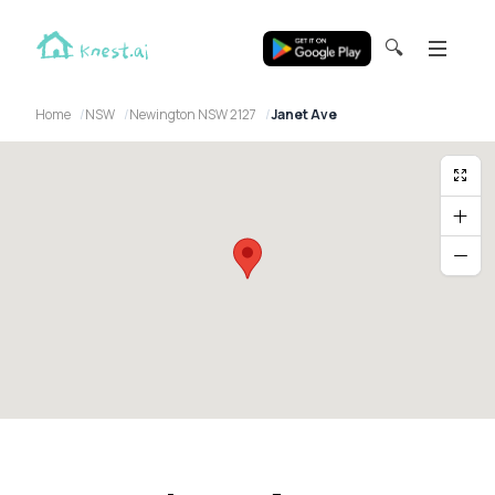
🔍
Home
NSW
Newington NSW 2127
Janet Ave