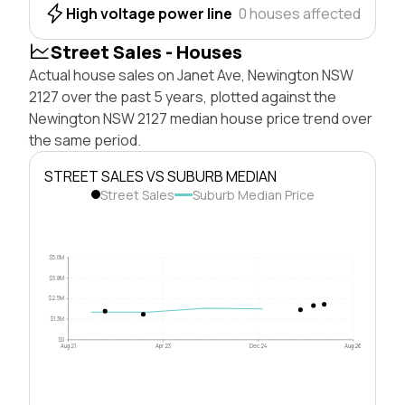
High voltage power line
0 houses affected
Street Sales - Houses
Actual house sales on Janet Ave, Newington NSW
2127 over the past 5 years, plotted against the
Newington NSW 2127 median house price trend over
the same period.
STREET SALES VS SUBURB MEDIAN
Street Sales
Suburb Median Price
$5.0M
$3.8M
$2.5M
$1.3M
$0
Aug 21
Apr 23
Dec 24
Aug 26