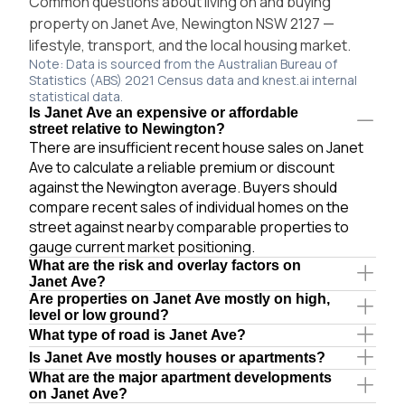
Common questions about living on and buying
property on Janet Ave, Newington NSW 2127 —
lifestyle, transport, and the local housing market.
Note: Data is sourced from the Australian Bureau of
Statistics (ABS) 2021 Census data and knest.ai internal
statistical data.
Is Janet Ave an expensive or affordable
street relative to Newington?
There are insufficient recent house sales on Janet
Ave to calculate a reliable premium or discount
against the Newington average. Buyers should
compare recent sales of individual homes on the
street against nearby comparable properties to
gauge current market positioning.
What are the risk and overlay factors on
Janet Ave?
Are properties on Janet Ave mostly on high,
level or low ground?
What type of road is Janet Ave?
Is Janet Ave mostly houses or apartments?
What are the major apartment developments
on Janet Ave?