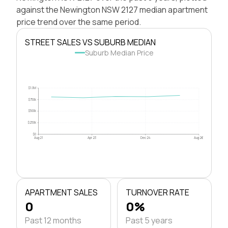
against the Newington NSW 2127 median apartment
price trend over the same period.
STREET SALES VS SUBURB MEDIAN
Suburb Median Price
$1.0M
$750k
$500k
$250k
$0
Aug 21
Apr 23
Dec 24
Aug 26
APARTMENT SALES
TURNOVER RATE
0
0%
Past 12 months
Past 5 years