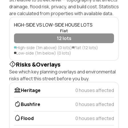
drainage, flood risk, privacy, and build cost. Statistics
are calculated from properties with available data.
HIGH-SIDE VS LOW-SIDE HOUSE LOTS
Flat
12 lots
High-side (1m above) (0 lots)
Flat (12 lots)
Low-side (1m below) (0 lots)
Risks &Overlays
See which key planning overlays and environmental
risks affect this street before you buy.
Heritage
0 houses affected
Bushfire
0 houses affected
Flood
0 houses affected