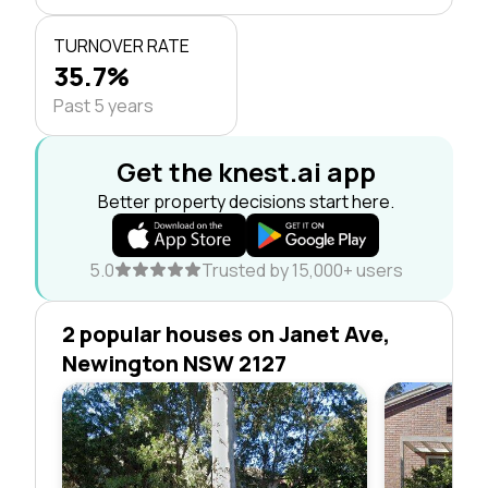
TURNOVER RATE
35.7%
Past 5 years
Get the knest.ai app
Better property decisions start here.
5.0
Trusted by 15,000+ users
2 popular houses on Janet Ave,
Newington NSW 2127