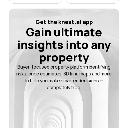
Get the knest.ai app
Gain ultimate
insights into any
property
Buyer-focused property platform identifying
risks, price estimates, 3D land maps and more
to help you make smarter decisions —
completely free.