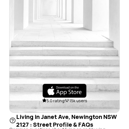
5.0 rating
15k users
Living in Janet Ave, Newington NSW
2127 : Street Profile & FAQs