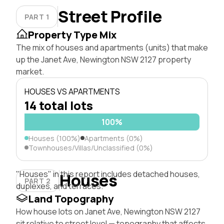
Street Profile
PART 1
Property Type Mix
The mix of houses and apartments (units) that make
up the Janet Ave, Newington NSW 2127 property
market.
HOUSES VS APARTMENTS
14 total lots
100%
Houses (100%)
Apartments (0%)
Townhouses/Villas/Unclassified (0%)
"Houses" in this report includes detached houses,
Houses
PART 2
duplexes, and terraces.
Land Topography
How house lots on Janet Ave, Newington NSW 2127
sit relative to street level — topography that affects