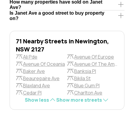
How many properties have sold on Janet
Ave?
Is Janet Ave a good street to buy property
on?
71 Nearby Streets in Newington,
NSW 2127
Ali Pde
Avenue Of Europe
Avenue Of Oceania
Avenue Of The Americas
Baker Ave
Banksia Pl
Beaurepaire Ave
Bikila St
Blaxland Ave
Blue Gum Pl
Cedar Pl
Charlton Ave
Show less
Show more streets