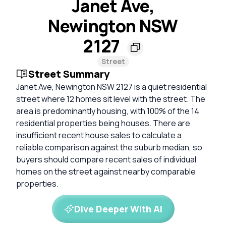
Janet Ave,
Newington NSW
2127
Street
Street Summary
Janet Ave, Newington NSW 2127 is a quiet residential
street where 12 homes sit level with the street. The
area is predominantly housing, with 100% of the 14
residential properties being houses. There are
insufficient recent house sales to calculate a
reliable comparison against the suburb median, so
buyers should compare recent sales of individual
homes on the street against nearby comparable
properties.
Dive Deeper With AI