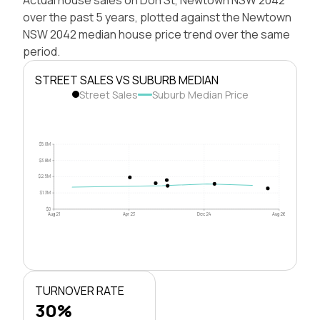
over the past 5 years, plotted against the Newtown
NSW 2042 median house price trend over the same
period.
STREET SALES VS SUBURB MEDIAN
Street Sales
Suburb Median Price
$5.0M
$3.8M
$2.5M
$1.3M
$0
Aug 21
Apr 23
Dec 24
Aug 26
TURNOVER RATE
30%