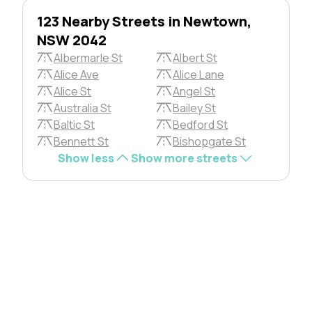
123 Nearby Streets in Newtown,
NSW 2042
Albermarle St
Albert St
Alice Ave
Alice Lane
Alice St
Angel St
Australia St
Bailey St
Baltic St
Bedford St
Bennett St
Bishopgate St
Show less
Show more streets