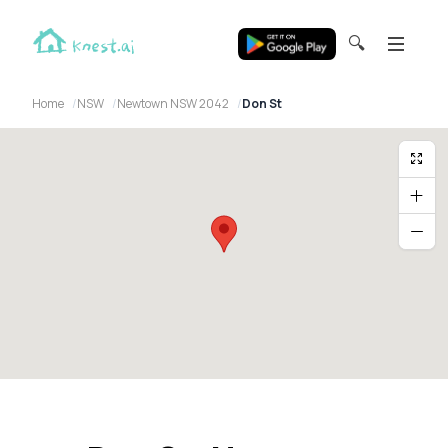
🔍
Home
NSW
Newtown NSW 2042
Don St