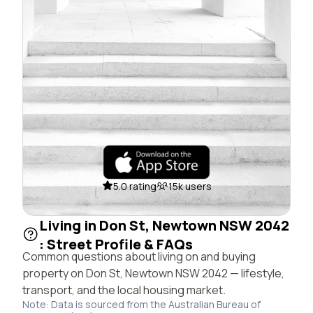
5.0 rating
15k users
Living in Don St, Newtown NSW 2042
: Street Profile & FAQs
Common questions about living on and buying
property on Don St, Newtown NSW 2042 — lifestyle,
transport, and the local housing market.
Note: Data is sourced from the Australian Bureau of