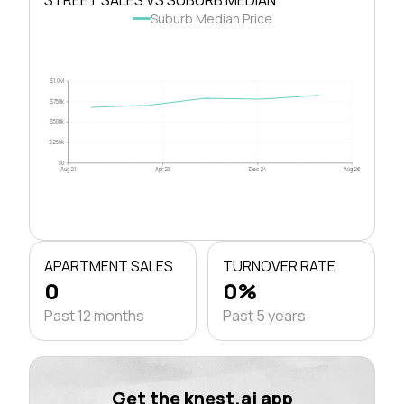
Suburb Median Price
$1.0M
$750k
$500k
$250k
$0
Aug 21
Apr 23
Dec 24
Aug 26
APARTMENT SALES
TURNOVER RATE
0
0%
Past 12 months
Past 5 years
Get the knest.ai app