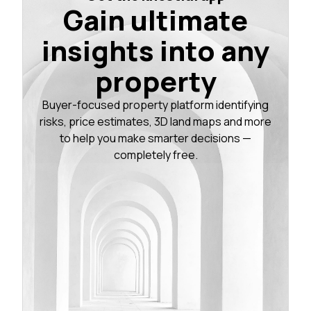
Gain ultimate
insights into any
property
Buyer-focused property platform identifying
risks, price estimates, 3D land maps and more
to help you make smarter decisions —
completely free.