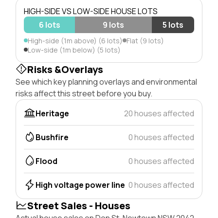
HIGH-SIDE VS LOW-SIDE HOUSE LOTS
6 lots
9 lots
5 lots
High-side (1m above) (6 lots)
Flat (9 lots)
Low-side (1m below) (5 lots)
Risks &Overlays
See which key planning overlays and environmental
risks affect this street before you buy.
Heritage
20 houses affected
Bushfire
0 houses affected
Flood
0 houses affected
High voltage power line
0 houses affected
Street Sales - Houses
Actual house sales on Don St, Newtown NSW 2042