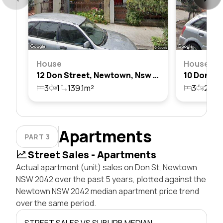
House
House
12 Don Street, Newtown, Nsw 2042
3
1
139.1m²
3
2
1
Apartments
PART 3
Street Sales - Apartments
Actual apartment (unit) sales on Don St, Newtown
NSW 2042 over the past 5 years, plotted against the
Newtown NSW 2042 median apartment price trend
over the same period.
STREET SALES VS SUBURB MEDIAN