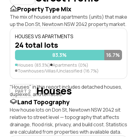
Property Type Mix
The mix of houses and apartments (units) that make
up the Don St, Newtown NSW 2042 property market.
HOUSES VS APARTMENTS
24 total lots
83.3%
16.7%
Houses (83.3%)
Apartments (0%)
Townhouses/Villas/Unclassified (16.7%)
"Houses" in this report includes detached houses,
Houses
PART 2
duplexes, and terraces.
Land Topography
How house lots on Don St, Newtown NSW 2042 sit
relative to street level — topography that affects
drainage, flood risk, privacy, and build cost. Statistics
are calculated from properties with available data.