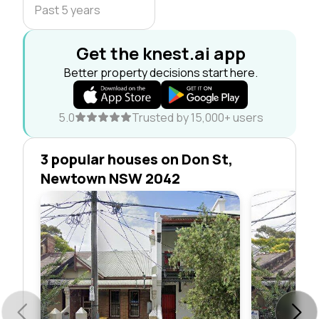
Past 5 years
Get the knest.ai app
Better property decisions start here.
5.0
Trusted by 15,000+ users
3 popular houses on Don St,
Newtown NSW 2042