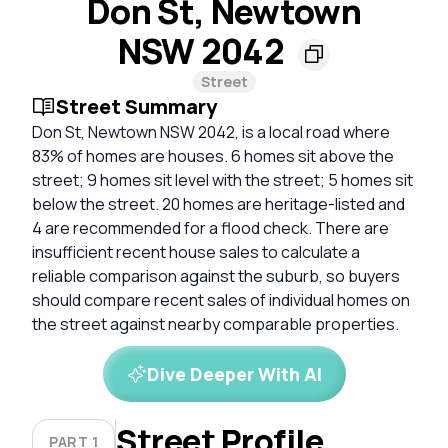
Don St, Newtown
NSW 2042
Street
Street Summary
Don St, Newtown NSW 2042, is a local road where
83% of homes are houses. 6 homes sit above the
street; 9 homes sit level with the street; 5 homes sit
below the street. 20 homes are heritage-listed and
4 are recommended for a flood check. There are
insufficient recent house sales to calculate a
reliable comparison against the suburb, so buyers
should compare recent sales of individual homes on
the street against nearby comparable properties.
Dive Deeper With AI
Street Profile
PART 1