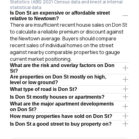
Statistics (ABS) 2021 Census data and knest.ai internal
statistical data.
Is Don St an expensive or affordable street
relative to Newtown?
There are insufficient recent house sales on Don St
to calculate a reliable premium or discount against
the Newtown average. Buyers should compare
recent sales of individual homes on the street
against nearby comparable properties to gauge
current market positioning.
What are the risk and overlay factors on Don
St?
Are properties on Don St mostly on high,
level or low ground?
What type of road is Don St?
Is Don St mostly houses or apartments?
What are the major apartment developments
on Don St?
How many properties have sold on Don St?
Is Don St a good street to buy property on?