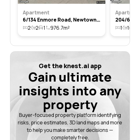
Apartment
Apartmen
6/134 Enmore Road, Newtown, Nsw 2042
2
2
1
976.7m²
1
1
1
Get the knest.ai app
Gain ultimate
insights into any
property
Buyer-focused property platform identifying
risks, price estimates, 3D land maps and more
to help you make smarter decisions —
completely free.