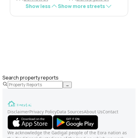
Show less
Show more streets
Search property reports
→
Disclaimer
Privacy Policy
Data Sources
About Us
Contact
We acknowledge the Gadigal people of the Eora nation as