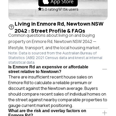
5.0 rating
15k users
Living in Enmore Rd, Newtown NSW
2042 : Street Profile & FAQs
Common questions about living on and buying
property on Enmore Rd, Newtown NSW 2042 —
lifestyle, transport, and the local housing market.
Note: Data is sourced from the Australian Bureau of
Statistics (ABS) 2021 Census data and knest.ai internal
statistical data.
Is Enmore Rd an expensive or affordable
street relative to Newtown?
There are insufficient recent house sales on
Enmore Rd to calculate a reliable premium or
discount against the Newtown average. Buyers
should compare recent sales of individual homes on
the street against nearby comparable properties to
gauge current market positioning.
What are the risk and overlay factors on
Enmore Rd?