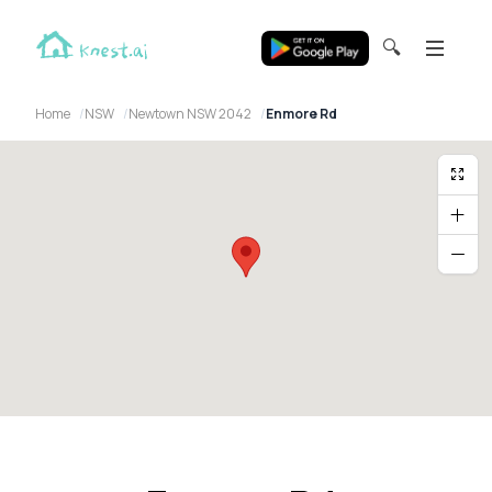
🔍
Home
NSW
Newtown NSW 2042
Enmore Rd