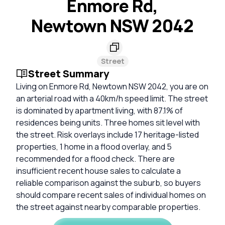
Enmore Rd,
Newtown NSW 2042
Street
Street Summary
Living on Enmore Rd, Newtown NSW 2042, you are on
an arterial road with a 40km/h speed limit. The street
is dominated by apartment living, with 87.1% of
residences being units. Three homes sit level with
the street. Risk overlays include 17 heritage-listed
properties, 1 home in a flood overlay, and 5
recommended for a flood check. There are
insufficient recent house sales to calculate a
reliable comparison against the suburb, so buyers
should compare recent sales of individual homes on
the street against nearby comparable properties.