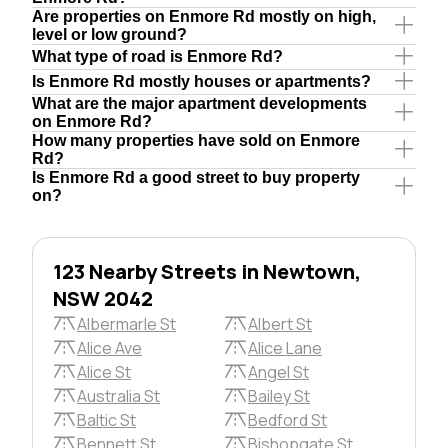
Are properties on Enmore Rd mostly on high,
level or low ground?
What type of road is Enmore Rd?
Is Enmore Rd mostly houses or apartments?
What are the major apartment developments
on Enmore Rd?
How many properties have sold on Enmore
Rd?
Is Enmore Rd a good street to buy property
on?
123 Nearby Streets in Newtown,
NSW 2042
Albermarle St
Albert St
Alice Ave
Alice Lane
Alice St
Angel St
Australia St
Bailey St
Baltic St
Bedford St
Bennett St
Bishopgate St