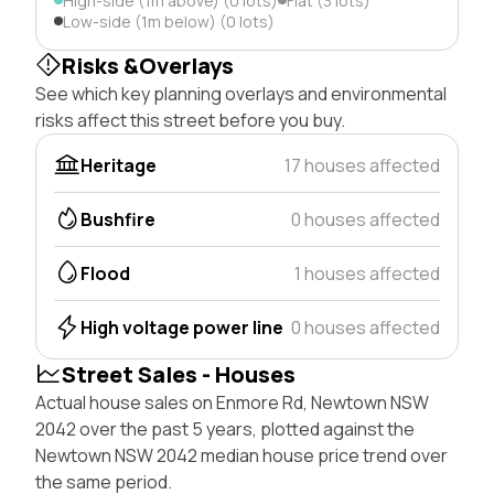
High-side (1m above) (0 lots)
Flat (3 lots)
Low-side (1m below) (0 lots)
Risks &Overlays
See which key planning overlays and environmental
risks affect this street before you buy.
Heritage
17 houses affected
Bushfire
0 houses affected
Flood
1 houses affected
High voltage power line
0 houses affected
Street Sales - Houses
Actual house sales on Enmore Rd, Newtown NSW
2042 over the past 5 years, plotted against the
Newtown NSW 2042 median house price trend over
the same period.