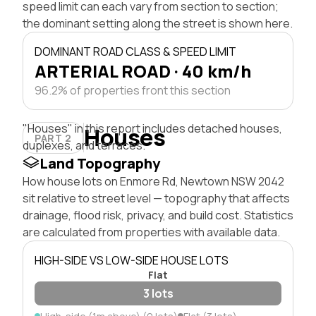
speed limit can each vary from section to section;
the dominant setting along the street is shown here.
DOMINANT ROAD CLASS & SPEED LIMIT
ARTERIAL ROAD · 40 km/h
96.2% of properties front this section
"Houses" in this report includes detached houses,
Houses
PART 2
duplexes, and terraces.
Land Topography
How house lots on Enmore Rd, Newtown NSW 2042
sit relative to street level — topography that affects
drainage, flood risk, privacy, and build cost. Statistics
are calculated from properties with available data.
HIGH-SIDE VS LOW-SIDE HOUSE LOTS
Flat
3 lots