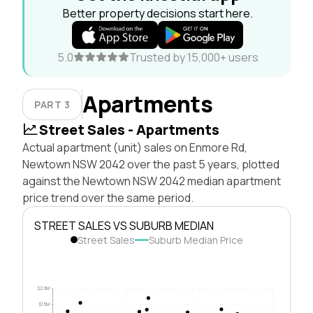
Better property decisions start here.
5.0
Trusted by 15,000+ users
Apartments
PART 3
Street Sales - Apartments
Actual apartment (unit) sales on Enmore Rd,
Newtown NSW 2042 over the past 5 years, plotted
against the Newtown NSW 2042 median apartment
price trend over the same period.
STREET SALES VS SUBURB MEDIAN
Street Sales
Suburb Median Price
$2.0M
$1.5M