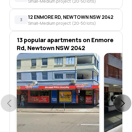
Small-Medium project (20-50 lots)
12 ENMORE RD, NEWTOWN NSW 2042
3
Small-Medium project (20-50 lots)
13 popular apartments on Enmore
Rd, Newtown NSW 2042