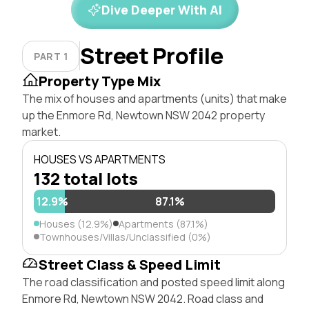
Dive Deeper With AI
Street Profile
PART 1
Property Type Mix
The mix of houses and apartments (units) that make
up the Enmore Rd, Newtown NSW 2042 property
market.
HOUSES VS APARTMENTS
132 total lots
12.9%
87.1%
Houses (12.9%)
Apartments (87.1%)
Townhouses/Villas/Unclassified (0%)
Street Class & Speed Limit
The road classification and posted speed limit along
Enmore Rd, Newtown NSW 2042. Road class and