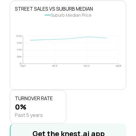
STREET SALES VS SUBURB MEDIAN
Suburb Median Price
$2.0M
$1.5M
$1.0M
$500k
$0
Aug 21
Apr 23
Dec 24
Aug 26
TURNOVER RATE
0%
Past 5 years
Get the knest.ai app