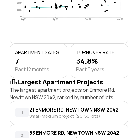
$1.0M
$500k
$0
Aug 21
Apr 23
Dec 24
Aug 26
APARTMENT SALES
TURNOVER RATE
7
34.8%
Past 12 months
Past 5 years
Largest Apartment Projects
The largest apartment projects on Enmore Rd,
Newtown NSW 2042, ranked by number of lots.
21 ENMORE RD, NEWTOWN NSW 2042
1
Small-Medium project (20-50 lots)
63 ENMORE RD, NEWTOWN NSW 2042
2