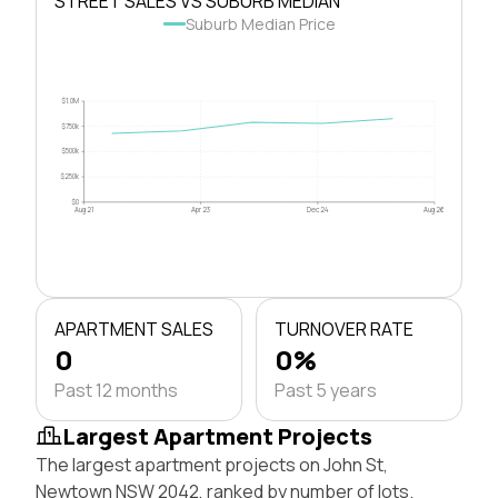
STREET SALES VS SUBURB MEDIAN
Suburb Median Price
$1.0M
$750k
$500k
$250k
$0
Aug 21
Apr 23
Dec 24
Aug 26
APARTMENT SALES
TURNOVER RATE
0
0%
Past 12 months
Past 5 years
Largest Apartment Projects
The largest apartment projects on John St,
Newtown NSW 2042, ranked by number of lots.