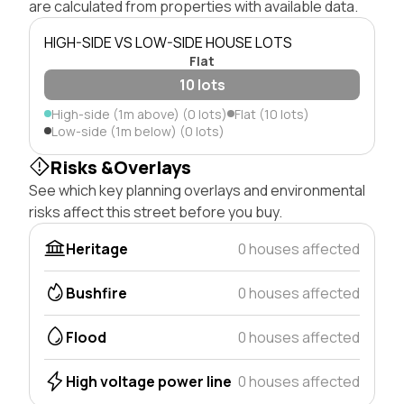
are calculated from properties with available data.
HIGH-SIDE VS LOW-SIDE HOUSE LOTS
Flat
10 lots
High-side (1m above) (0 lots)
Flat (10 lots)
Low-side (1m below) (0 lots)
Risks &Overlays
See which key planning overlays and environmental
risks affect this street before you buy.
Heritage
0 houses affected
Bushfire
0 houses affected
Flood
0 houses affected
High voltage power line
0 houses affected