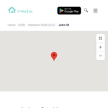
🔍
Home
NSW
Newtown NSW 2042
John St