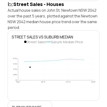
Street Sales - Houses
Actual house sales on John St, Newtown NSW 2042
over the past 5 years, plotted against the Newtown
NSW 2042 median house price trend over the same
period.
STREET SALES VS SUBURB MEDIAN
Street Sales
Suburb Median Price
$2.0M
$1.5M
$1.0M
$500k
$0
Aug 21
Apr 23
Dec 24
Aug 26