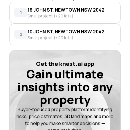
18 JOHN ST, NEWTOWN NSW 2042
1
Small project (<20 lots)
10 JOHN ST, NEWTOWN NSW 2042
2
Small project (<20 lots)
Get the knest.ai app
Gain ultimate
insights into any
property
Buyer-focused property platform identifying
risks, price estimates, 3D land maps and more
to help you make smarter decisions —