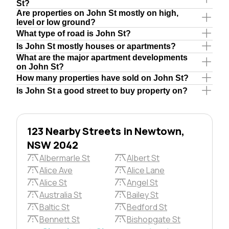
St?
Are properties on John St mostly on high,
level or low ground?
What type of road is John St?
Is John St mostly houses or apartments?
What are the major apartment developments
on John St?
How many properties have sold on John St?
Is John St a good street to buy property on?
123 Nearby Streets in Newtown,
NSW 2042
Albermarle St
Albert St
Alice Ave
Alice Lane
Alice St
Angel St
Australia St
Bailey St
Baltic St
Bedford St
Bennett St
Bishopgate St