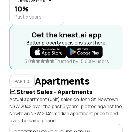
TURNOVER RATE
10%
Past 5 years
Get the knest.ai app
Better property decisions start here.
5.0
Trusted by 15,000+ users
Apartments
PART 3
Street Sales - Apartments
Actual apartment (unit) sales on John St, Newtown
NSW 2042 over the past 5 years, plotted against the
Newtown NSW 2042 median apartment price trend
over the same period.