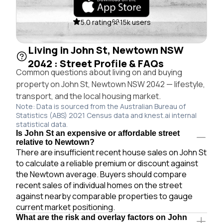
5.0 rating
15k users
Living in John St, Newtown NSW
2042 : Street Profile & FAQs
Common questions about living on and buying
property on John St, Newtown NSW 2042 — lifestyle,
transport, and the local housing market.
Note: Data is sourced from the Australian Bureau of
Statistics (ABS) 2021 Census data and knest.ai internal
statistical data.
Is John St an expensive or affordable street
relative to Newtown?
There are insufficient recent house sales on John St
to calculate a reliable premium or discount against
the Newtown average. Buyers should compare
recent sales of individual homes on the street
against nearby comparable properties to gauge
current market positioning.
What are the risk and overlay factors on John