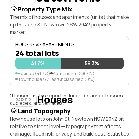
Property Type Mix
The mix of houses and apartments (units) that make
up the John St, Newtown NSW 2042 property
market.
HOUSES VS APARTMENTS
24 total lots
41.7%
58.3%
Houses (41.7%)
Apartments (58.3%)
Townhouses/Villas/Unclassified (0%)
"Houses" in this report includes detached houses,
Houses
PART 2
duplexes, and terraces.
Land Topography
How house lots on John St, Newtown NSW 2042 sit
relative to street level — topography that affects
drainage, flood risk, privacy, and build cost. Statistics