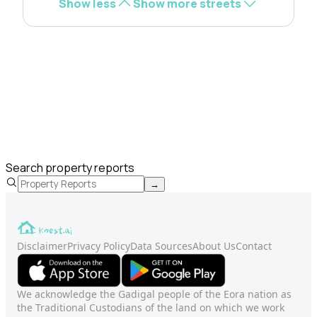
Show less
Show more streets
Search property reports
→
Disclaimer
Privacy Policy
Data Sources
About Us
Contact
We acknowledge the Gadigal people of the Eora nation as
the Traditional Custodians of the land on which we work