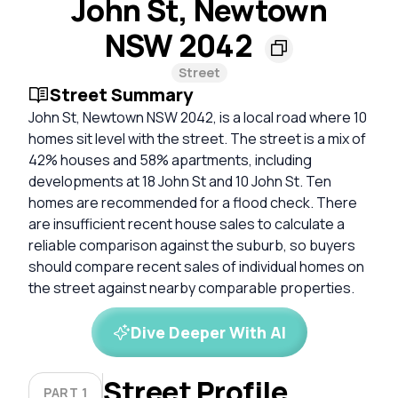
John St, Newtown
NSW 2042
Street
Street Summary
John St, Newtown NSW 2042, is a local road where 10
homes sit level with the street. The street is a mix of
42% houses and 58% apartments, including
developments at 18 John St and 10 John St. Ten
homes are recommended for a flood check. There
are insufficient recent house sales to calculate a
reliable comparison against the suburb, so buyers
should compare recent sales of individual homes on
the street against nearby comparable properties.
Dive Deeper With AI
Street Profile
PART 1