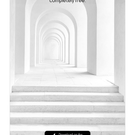
completely free.