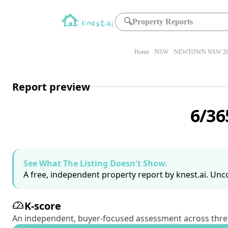
🔍
Property Reports
Home
NSW
NEWTOWN NSW 20
Report preview
6/36
See What The Listing Doesn't Show.
A free, independent property report by knest.ai. Unco
K-score
An independent, buyer-focused assessment across three pil