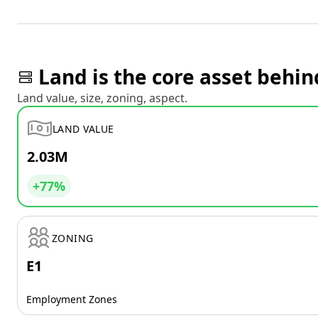
Land is the core asset behin
Land value, size, zoning, aspect.
LAND VALUE
2.03M
+77%
ZONING
E1
Employment Zones