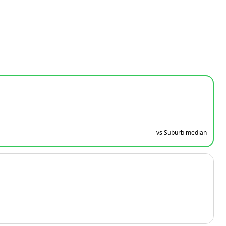
vs Suburb median