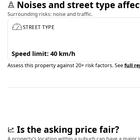
Noises and street type affec
Surrounding risks: noise and traffic.
STREET TYPE
Speed limit: 40 km/h
Assess this property against 20+ risk factors. See
full r
Is the asking price fair?
A property’s location within a suburb can have a major