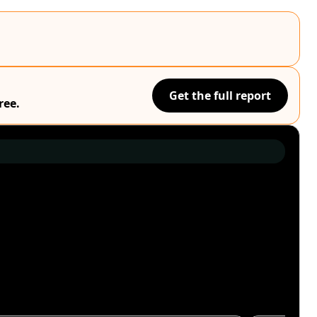
Get the full report
ree.