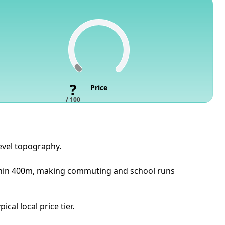
?
Price
/ 100
evel topography.
within 400m, making commuting and school runs
cal local price tier.