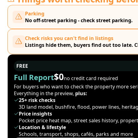
Parking
No off-street parking - check street parking.
Check risks you can't find in listings
Listings hide them, buyers find out too late. 
FREE
$0
Full Report
no credit card required
For buyers who want to check the property more seri
Everything in the preview,
plus:
25+ risk checks
3D land model, bushfire, flood, power lines, herit
Price insights
Pocket price heat map, street sales history, proper
Location & lifestyle
Schools, transport, shops, cafés, parks and more