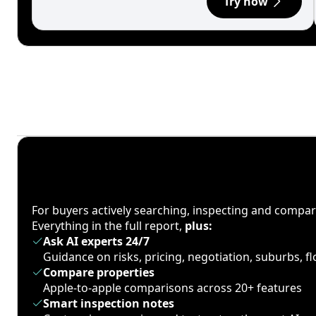
Try now
For buyers actively searching, inspecting and compa
Everything in the full report,
plus:
Ask AI experts 24/7
Guidance on risks, pricing, negotiation, suburbs, 
Compare properties
Apple-to-apple comparisons across 20+ features
Smart inspection notes