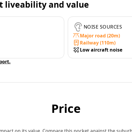
t liveability and value
NOISE SOURCES
Major road (20m)
Railway (110m)
Low aircraft noise
eport.
Price
 impact on its value. Compare this pocket against the subu