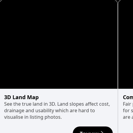
3D Land Map
Com
See the true land in 3D. Land slopes affect cost,
Fair
drainage and usability which are hard to
for 
visualise in listing photos.
are 