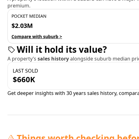
premium.
POCKET MEDIAN
$2.03M
Compare with suburb >
Will it hold its value?
A property’s
sales history
alongside suburb median pric
LAST SOLD
$660K
Get deeper insights with 30 years sales history, compar
Things worth checking befo