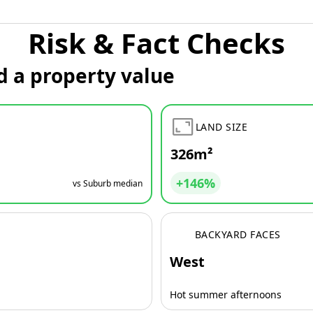
Risk & Fact Checks
d a property value
LAND SIZE
326m²
+146%
vs Suburb median
BACKYARD FACES
West
Hot summer afternoons