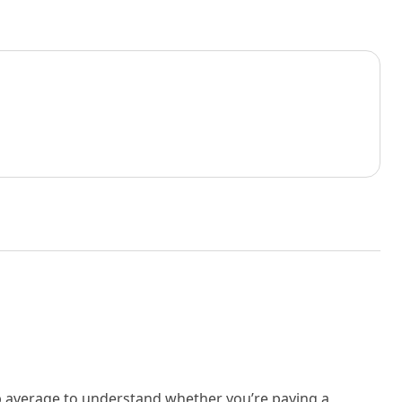
rb average to understand whether you’re paying a