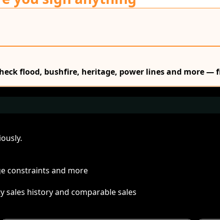
Check flood, bushfire, heritage, power lines and more — f
ously.
age constraints and more
ty sales history and comparable sales