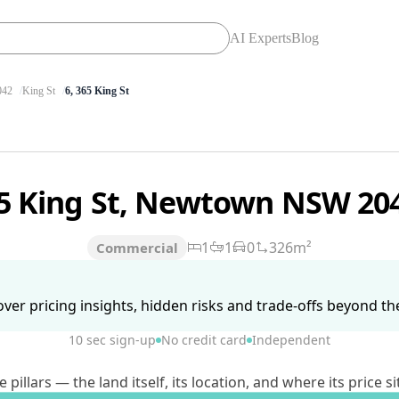
AI Experts
Blog
42
King St
6, 365 King St
5 King St, Newtown NSW 20
1
1
0
326m²
Commercial
ver pricing insights, hidden risks and trade-offs beyond the 
10 sec sign-up
No credit card
Independent
lars — the land itself, its location, and where its price si