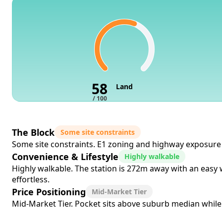
58
Land
/ 100
The Block
Some site constraints
Some site constraints. E1 zoning and highway exposure c
Convenience & Lifestyle
Highly walkable
Highly walkable. The station is 272m away with an easy
effortless.
Price Positioning
Mid-Market Tier
Mid-Market Tier. Pocket sits above suburb median while co