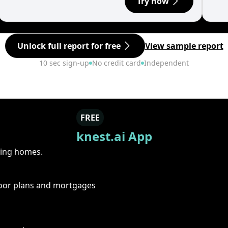
Try now
Unlock full report for free
View sample report
10 sec sign-up
No credit card
Independent
FREE
knest.ai App
ring homes.
floor plans and mortgages