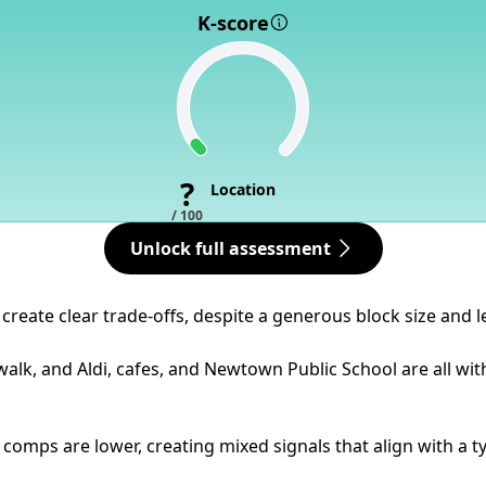
K-score
?
Location
/ 100
Unlock full assessment
reate clear trade-offs, despite a generous block size and l
 walk, and Aldi, cafes, and Newtown Public School are all 
mps are lower, creating mixed signals that align with a typi