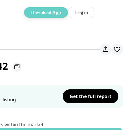
Download App
Log in
42
Get the full report
listing.
ts within the market.