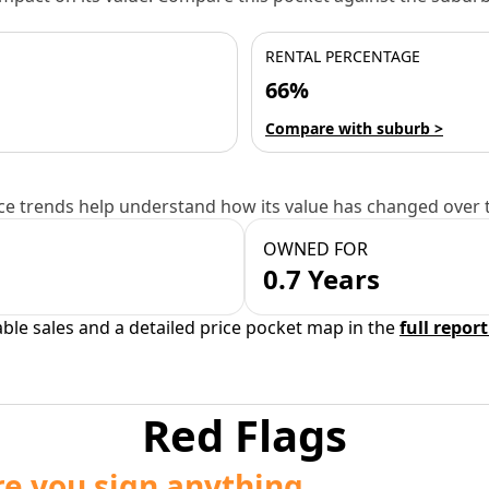
RENTAL PERCENTAGE
66%
Compare with suburb >
e trends help understand how its value has changed over 
OWNED FOR
0.7 Years
able sales and a detailed price pocket map in the
full report
Red Flags
re you sign anything