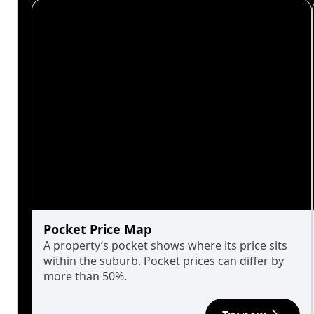
Pocket Price Map
A property’s pocket shows where its price sits
within the suburb. Pocket prices can differ by
more than 50%.