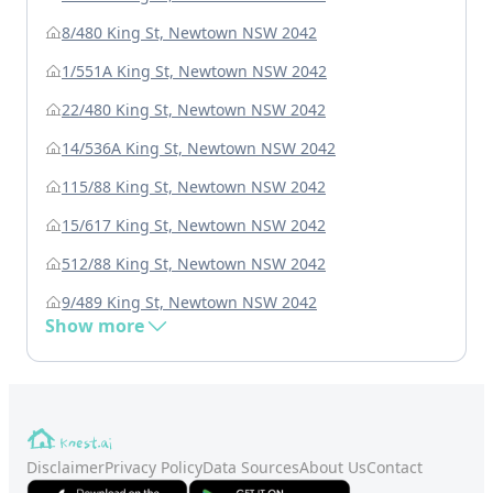
8/480 King St, Newtown NSW 2042
1/551A King St, Newtown NSW 2042
22/480 King St, Newtown NSW 2042
14/536A King St, Newtown NSW 2042
115/88 King St, Newtown NSW 2042
15/617 King St, Newtown NSW 2042
512/88 King St, Newtown NSW 2042
9/489 King St, Newtown NSW 2042
Show more
Disclaimer
Privacy Policy
Data Sources
About Us
Contact