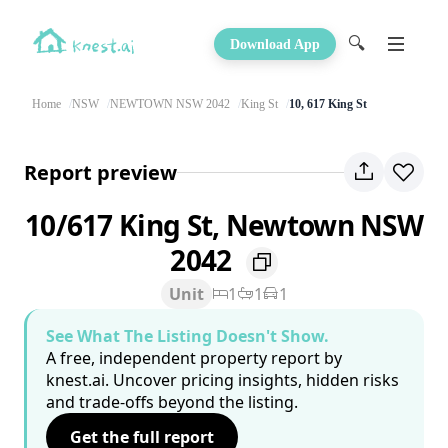
🔍
Download App
Home
NSW
NEWTOWN NSW 2042
King St
10, 617 King St
Report preview
10/617 King St, Newtown NSW
2042
Unit
1
1
1
See What The Listing Doesn't Show.
A free, independent property report by
knest.ai. Uncover pricing insights, hidden risks
and trade-offs beyond the listing.
Get the full report