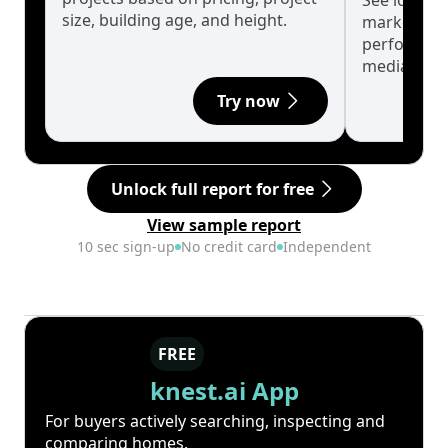
See long-t
size, building age, and height.
market cyc
performanc
median.
Try now
Unlock full report for free
View sample report
10 sec sign-up
No credit card
Independent
FREE
knest.ai App
For buyers actively searching, inspecting and
comparing homes.