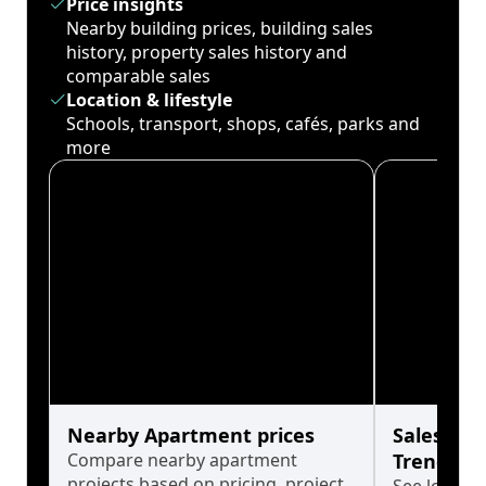
Price insights
Nearby building prices, building sales
history, property sales history and
comparable sales
Location & lifestyle
Schools, transport, shops, cafés, parks and
more
Nearby Apartment prices
Sales His
Compare nearby apartment
Trends
projects based on pricing, project