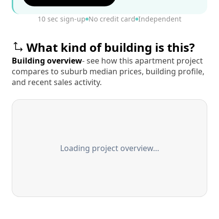
10 sec sign-up
No credit card
Independent
What kind of building is this?
Building overview
- see how this apartment project
compares to suburb median prices, building profile,
and recent sales activity.
Loading project overview…