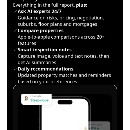
Everything in the full report,
plus:
Ask AI experts 24/7
Guidance on risks, pricing, negotiation,
suburbs, floor plans and mortgages
Compare properties
Apple-to-apple comparisons across 20+
features
Smart inspection notes
Capture image, voice and text notes, then
get AI summaries
Daily recommendations
Updated property matches and reminders
based on your preferences