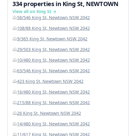
334 properties in King St, NEWTOWN
View all on King St →
58/546 King St, Newtown NSW 2042
108/88 King St, Newtown NSW 2042
9/365 King St, Newtown NSW 2042
29/503 King St, Newtown NSW 2042
10/480 King St, Newtown NSW 2042
63/546 King St, Newtown NSW 2042
423 King St, Newtown NSW 2042
16/480 King St, Newtown NSW 2042
215/88 King St, Newtown NSW 2042
26 King St, Newtown NSW 2042
14/480 King St, Newtown NSW 2042
11/617 King St, Newtown NSW 2042