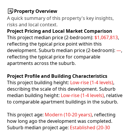
Property Overview
A quick summary of this property's key insights,
risks and local context.
Project Pricing and Local Market Comparison
This project median price (2-bedroom):
$1,067,813
,
reflecting the typical price point within this
development. Suburb median price (2-bedroom):
—
,
reflecting the typical price for comparable
apartments across the suburb.
Project Profile and Building Characteristics
This project building height:
Low-rise (1-4 levels)
,
describing the scale of this development. Suburb
median building height:
Low-rise (1-4 levels)
, relative
to comparable apartment buildings in the suburb.
This project age:
Modern (10-20 years)
, reflecting
how long ago the development was completed.
Suburb median project age:
Established (20-30