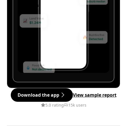
Download the app
View sample report
5.0 rating
15k users