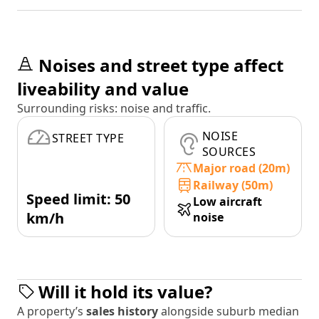
Noises and street type affect
liveability and value
Surrounding risks: noise and traffic.
NOISE
STREET TYPE
SOURCES
Major road (20m)
Railway (50m)
Speed limit: 50
Low aircraft
km/h
noise
Will it hold its value?
A property’s
sales history
alongside suburb median