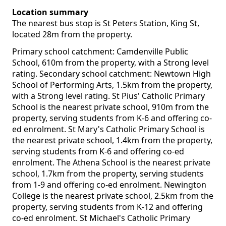
Location summary
The nearest bus stop is St Peters Station, King St,
located 28m from the property.
Primary school catchment: Camdenville Public
School, 610m from the property, with a Strong level
rating. Secondary school catchment: Newtown High
School of Performing Arts, 1.5km from the property,
with a Strong level rating. St Pius' Catholic Primary
School is the nearest private school, 910m from the
property, serving students from K-6 and offering co-
ed enrolment. St Mary's Catholic Primary School is
the nearest private school, 1.4km from the property,
serving students from K-6 and offering co-ed
enrolment. The Athena School is the nearest private
school, 1.7km from the property, serving students
from 1-9 and offering co-ed enrolment. Newington
College is the nearest private school, 2.5km from the
property, serving students from K-12 and offering
co-ed enrolment. St Michael's Catholic Primary