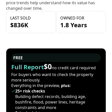
price trends help understand how its value has
changed over time.
LAST SOLD
OWNED FOR
$836K
1.8 Years
FREE
$0
Full Report
no credit card required
For buyers who want to check the property
more seriously.
Everything in the preview,
plus:
25+ risk checks
Building defect records, building age,
bushfire, flood, power lines, heritage
constraints and more