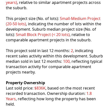
years)
, relative to similar apartment projects across
the suburb.
This project size (No. of lots):
Small-Medium Project
(20-50 lots)
, indicating the number of lots within the
development. Suburb median project size (No. of
lots):
Small Block Project (< 20 lots)
, relative to
comparable apartment projects in the suburb.
This project sold in last 12 months:
2
, indicating
recent sales activity within this development. Suburb
median sold in last 12 months:
100
, reflecting typical
transaction activity for comparable apartment
projects nearby.
Property Ownership
Last sold price:
$836K
, based on the most recent
recorded transaction. Ownership duration:
1.8
Years
, reflecting how long the property has been
held.