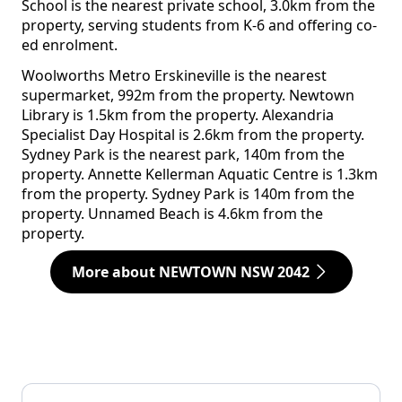
School is the nearest private school, 3.0km from the
property, serving students from K-6 and offering co-
ed enrolment.
Woolworths Metro Erskineville is the nearest
supermarket, 992m from the property. Newtown
Library is 1.5km from the property. Alexandria
Specialist Day Hospital is 2.6km from the property.
Sydney Park is the nearest park, 140m from the
property. Annette Kellerman Aquatic Centre is 1.3km
from the property. Sydney Park is 140m from the
property. Unnamed Beach is 4.6km from the
property.
More about NEWTOWN NSW 2042