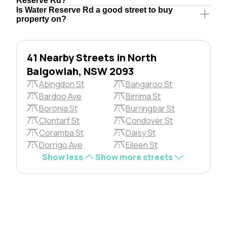
Reserve Rd?
Is Water Reserve Rd a good street to buy
property on?
41 Nearby Streets in North
Balgowlah, NSW 2093
Abingdon St
Bangaroo St
Bardoo Ave
Birrima St
Boronia St
Burringbar St
Clontarf St
Condover St
Coramba St
Daisy St
Dorrigo Ave
Eileen St
Show less
Show more streets