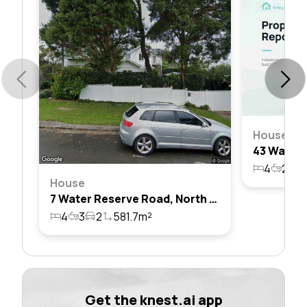
House
4
2
3
House
7 Water Reserve Road, North Balgowlah, Nsw 2093
4
3
2
581.7m²
Get the knest.ai app