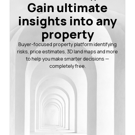
Gain ultimate
insights into any
property
Buyer-focused property platform identifying
risks, price estimates, 3D land maps and more
to help you make smarter decisions —
completely free.