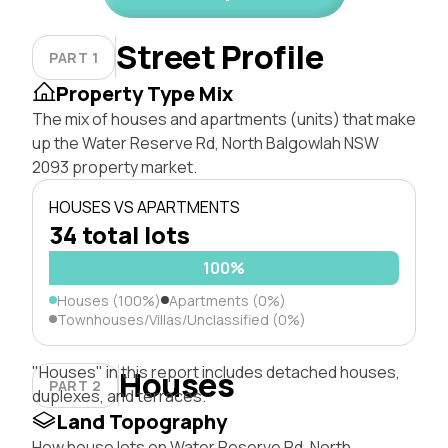
Street Profile
PART 1
Property Type Mix
The mix of houses and apartments (units) that make
up the Water Reserve Rd, North Balgowlah NSW
2093 property market.
HOUSES VS APARTMENTS
34 total lots
100%
Houses (100%)
Apartments (0%)
Townhouses/Villas/Unclassified (0%)
"Houses" in this report includes detached houses,
Houses
PART 2
duplexes, and terraces.
Land Topography
How house lots on Water Reserve Rd, North