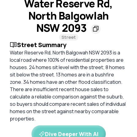
Water Reserve Rd,
North Balgowlah
NSW 2093
Street
Street Summary
Water Reserve Rd, North Balgowah NSW 2093 is a
local road where 100% of residential properties are
houses. 24 homes sit level with the street; 8 homes
sit below the street. 13 homes are in a bushfire
zone. 34 homes have an other flood classification.
There are insufficient recent house sales to
calculate a reliable comparison against the suburb,
so buyers should compare recent sales of individual
homes on the street against nearby comparable
properties.
Dive Deeper With AI