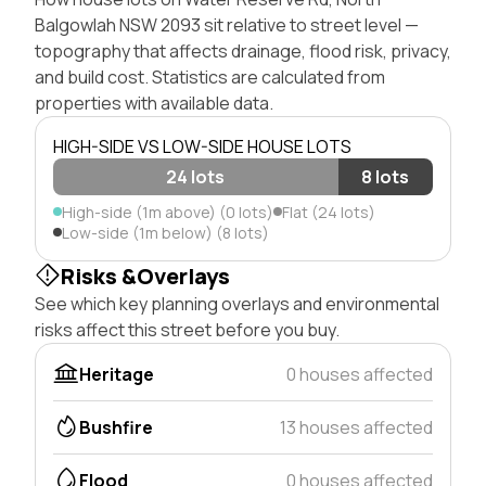
Balgowlah NSW 2093 sit relative to street level —
topography that affects drainage, flood risk, privacy,
and build cost. Statistics are calculated from
properties with available data.
HIGH-SIDE VS LOW-SIDE HOUSE LOTS
24 lots
8 lots
High-side (1m above) (0 lots)
Flat (24 lots)
Low-side (1m below) (8 lots)
Risks &Overlays
See which key planning overlays and environmental
risks affect this street before you buy.
Heritage
0 houses affected
Bushfire
13 houses affected
Flood
0 houses affected