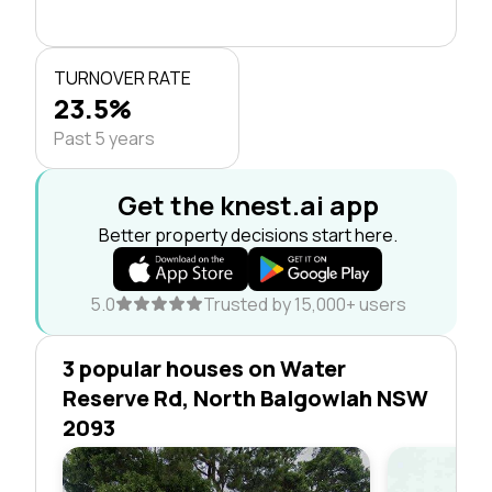
TURNOVER RATE
23.5%
Past 5 years
Get the knest.ai app
Better property decisions start here.
5.0
Trusted by 15,000+ users
3 popular houses on Water
Reserve Rd, North Balgowlah NSW
2093