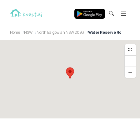
🔍
Home
NSW
North Balgowlah NSW 2093
Water Reserve Rd