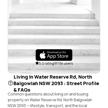
5.0 rating
15k users
Living in Water Reserve Rd, North
Balgowlah NSW 2093 : Street Profile
& FAQs
Common questions about living on and buying
property on Water Reserve Rd, North Balgowlah
NSW 2093 — lifestyle, transport, and the local