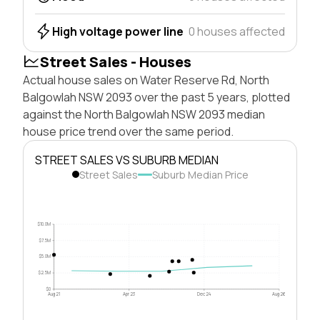
High voltage power line
0 houses affected
Street Sales - Houses
Actual house sales on Water Reserve Rd, North
Balgowlah NSW 2093 over the past 5 years, plotted
against the North Balgowlah NSW 2093 median
house price trend over the same period.
STREET SALES VS SUBURB MEDIAN
Street Sales
Suburb Median Price
$10.0M
$7.5M
$5.0M
$2.5M
$0
Aug 21
Apr 23
Dec 24
Aug 26