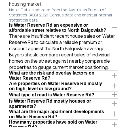
housing market.
Note: Data is sourced from the Australian Bureau of
Statistics (ABS) 2021 Census data and knest.ai internal
statistical data.
Is Water Reserve Rd an expensive or
affordable street relative to North Balgowlah?
There are insufficient recent house sales on Water
Reserve Rd to calculate a reliable premium or
discount against the North Balgowlah average.
Buyers should compare recent sales of individual
homes on the street against nearby comparable
properties to gauge current market positioning.
What are the risk and overlay factors on
Water Reserve Rd?
Are properties on Water Reserve Rd mostly
on high, level or low ground?
What type of road is Water Reserve Rd?
Is Water Reserve Rd mostly houses or
apartments?
What are the major apartment developments
on Water Reserve Rd?
How many properties have sold on Water