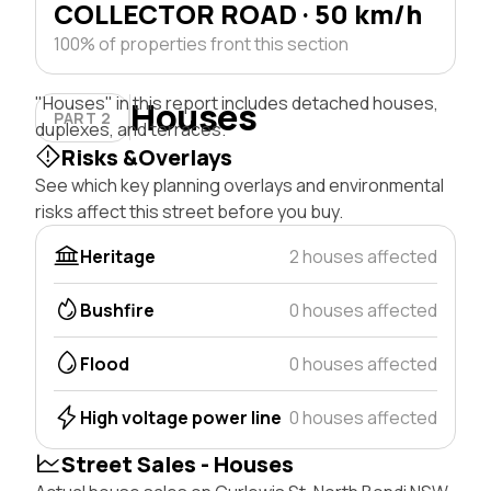
COLLECTOR ROAD · 50 km/h
100% of properties front this section
"Houses" in this report includes detached houses,
Houses
PART 2
duplexes, and terraces.
Risks &Overlays
See which key planning overlays and environmental
risks affect this street before you buy.
Heritage
2 houses affected
Bushfire
0 houses affected
Flood
0 houses affected
High voltage power line
0 houses affected
Street Sales - Houses