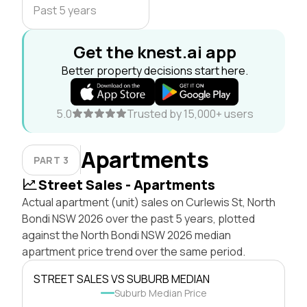
Past 5 years
Get the knest.ai app
Better property decisions start here.
5.0
Trusted by 15,000+ users
Apartments
PART 3
Street Sales - Apartments
Actual apartment (unit) sales on Curlewis St, North
Bondi NSW 2026 over the past 5 years, plotted
against the North Bondi NSW 2026 median
apartment price trend over the same period.
STREET SALES VS SUBURB MEDIAN
Suburb Median Price