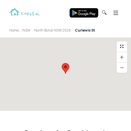
🔍
Home
NSW
North Bondi NSW 2026
Curlewis St