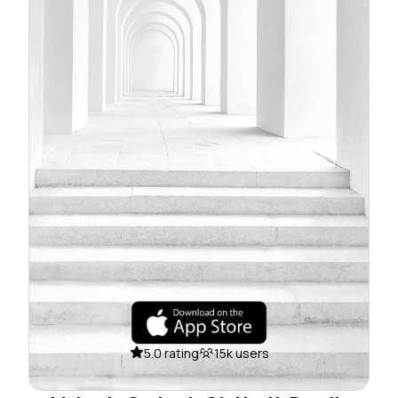
5.0 rating
15k users