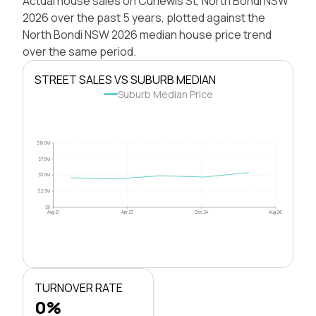
Actual house sales on Curlewis St, North Bondi NSW
2026 over the past 5 years, plotted against the
North Bondi NSW 2026 median house price trend
over the same period.
STREET SALES VS SUBURB MEDIAN
Suburb Median Price
$10.0M
$7.5M
$5.0M
$2.5M
$0
Aug 21
Apr 23
Dec 24
Aug 26
TURNOVER RATE
0%