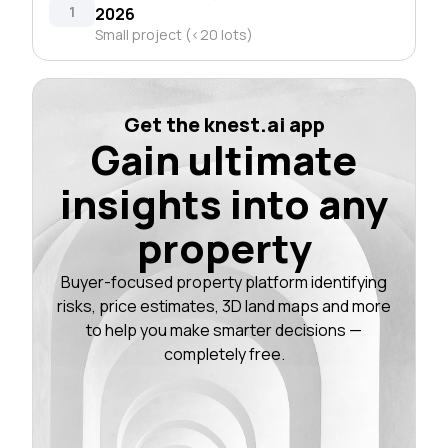
1
2026
Small project (<20 lots)
Get the knest.ai app
Gain ultimate
insights into any
property
Buyer-focused property platform identifying
risks, price estimates, 3D land maps and more
to help you make smarter decisions —
completely free.