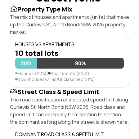
Property Type Mix
The mix of houses and apartments (units) that make
up the Curlewis St, North Bondi NSW 2026 property
market.
HOUSES VS APARTMENTS
10 total lots
20%
80%
Houses (20%)
Apartments (80%)
Townhouses/Villas/Unclassified (0%)
Street Class & Speed Limit
The road classification and posted speed limit along
Curlewis St, North Bondi NSW 2026. Road class and
speed limit can each vary from section to section;
the dominant setting along the street is shown here.
DOMINANT ROAD CLASS & SPEED LIMIT