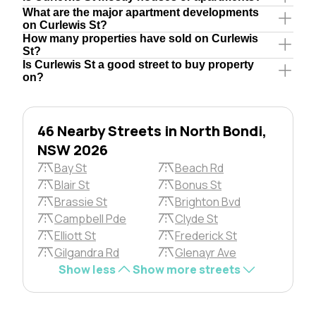
What are the major apartment developments
on Curlewis St?
How many properties have sold on Curlewis
St?
Is Curlewis St a good street to buy property
on?
46 Nearby Streets in North Bondi,
NSW 2026
Bay St
Beach Rd
Blair St
Bonus St
Brassie St
Brighton Bvd
Campbell Pde
Clyde St
Elliott St
Frederick St
Gilgandra Rd
Glenayr Ave
Show less
Show more streets