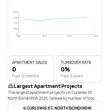
$2.0M
$1.5M
$1.0M
$500k
$0
Aug 21
Apr 23
Dec 24
Aug 26
APARTMENT SALES
TURNOVER RATE
0
0%
Past 12 months
Past 5 years
Largest Apartment Projects
The largest apartment projects on Curlewis St,
North Bondi NSW 2026, ranked by number of lots.
6 CURLEWIS ST, NORTH BONDI NSW