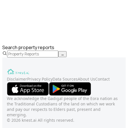
Search property reports
→
Disclaimer
Privacy Policy
Data Sources
About Us
Contact
We acknowledge the Gadigal people of the Eora nation as
the Traditional Custodians of the land on which we work
and pay our respects to Elders past, present and
emerging.
© 2026 knest.ai All rights reserved.