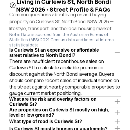
Living in Curlewis St, North Bondi
NSW 2026 : Street Profile & FAQs
Common questions about living on and buying
property on Curlewis St, North Bondi NSW 2026 —
lifestyle, transport, and the local housing market.
Note: Data is sourced from the Australian Bureau of
Statistics (ABS) 2021 Census data and knest.ai internal
statistical data.
Is Curlewis St an expensive or affordable
street relative to North Bondi?
There are insufficient recent house sales on
Curlewis St to calculate a reliable premium or
discount against the North Bondi average. Buyers
should compare recent sales of individual homes on
the street against nearby comparable properties to
gauge current market positioning.
What are the risk and overlay factors on
Curlewis St?
Are properties on Curlewis St mostly on high,
level or low ground?
What type of road is Curlewis St?
Is Curlewis St mostly houses or apartments?