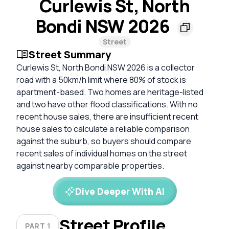
Curlewis St, North
Bondi NSW 2026
Street
Street Summary
Curlewis St, North Bondi NSW 2026 is a collector
road with a 50km/h limit where 80% of stock is
apartment-based. Two homes are heritage-listed
and two have other flood classifications. With no
recent house sales, there are insufficient recent
house sales to calculate a reliable comparison
against the suburb, so buyers should compare
recent sales of individual homes on the street
against nearby comparable properties.
Dive Deeper With AI
Street Profile
PART 1