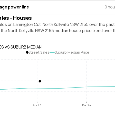
tage power line
0 hou
ales - Houses
les on Lamington Cct, North Kellyville NSW 2155 over the past
 the North Kellyville NSW 2155 median house price trend over
ES VS SUBURB MEDIAN
Street Sales
Suburb Median Price
Apr 23
Dec 24