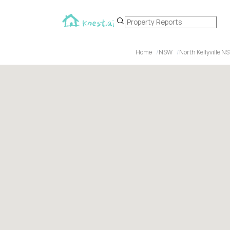
Home
NSW
North Kellyville N