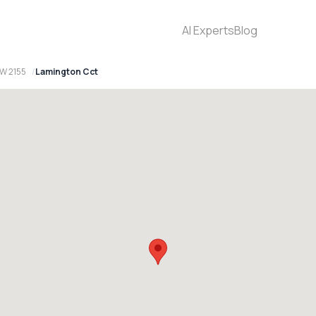
AI Experts
Blog
SW 2155
Lamington Cct