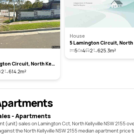
House
5
4
2
625.3m²
3 Lamington Circuit, North Kellyville, Nsw 2155
2
614.2m²
Apartments
ales - Apartments
t (unit) sales on Lamington Cct, North Kellyville NSW 2155 ove
against the North Kellyville NSW 2155 median apartment price 