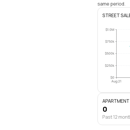
same period.
STREET SAL
$1.0M
$750k
$500k
$250k
$0
Aug 21
APARTMENT
0
Past 12 mon