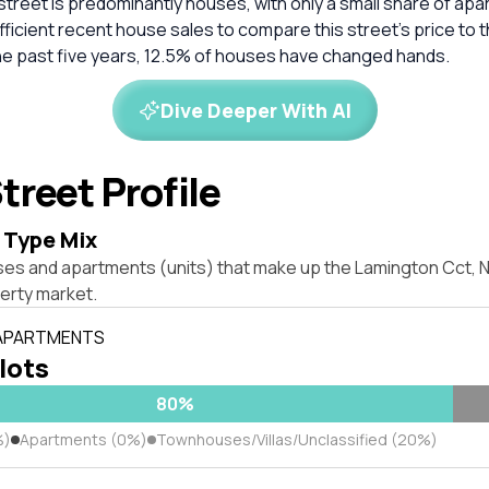
 street is predominantly houses, with only a small share of ap
ficient recent house sales to compare this street’s price to 
he past five years, 12.5% of houses have changed hands.
Dive Deeper With AI
treet Profile
 Type Mix
es and apartments (units) that make up the Lamington Cct, Nor
erty market.
 APARTMENTS
 lots
80%
%)
Apartments (0%)
Townhouses/Villas/Unclassified (20%)