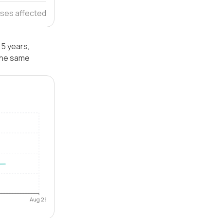
ses affected
 5 years,
 the same
Aug 26