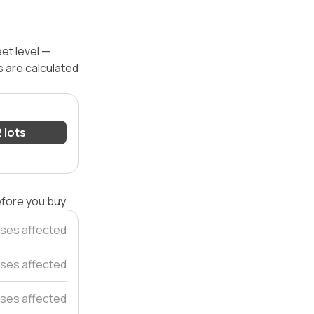
eet level —
s are calculated
2 lots
efore you buy.
ses affected
ses affected
ses affected