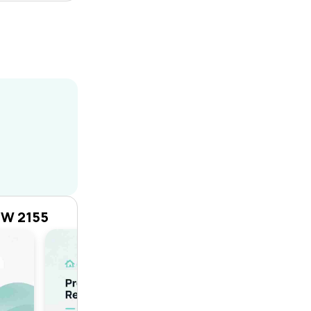
SW 2155