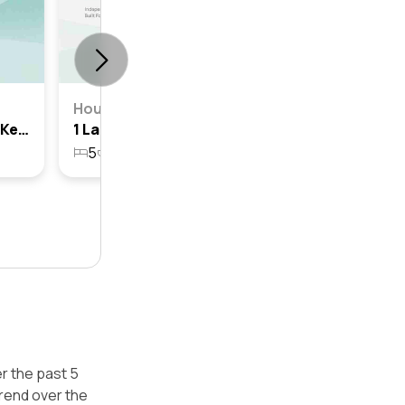
House
5 Lamington Circuit, North Kellyville, Nsw 2155
1 Lamington Circuit, North Kellyville, Nsw 2155
5
3
4
914.8m²
r the past 5
trend over the