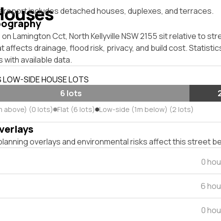
Houses
s report includes detached houses, duplexes, and terraces.
pography
on Lamington Cct, North Kellyville NSW 2155 sit relative to str
affects drainage, flood risk, privacy, and build cost. Statistic
 with available data.
S LOW-SIDE HOUSE LOTS
6 lots
m above) (0 lots)
Flat (6 lots)
Low-side (1m below) (2 lots)
verlays
lanning overlays and environmental risks affect this street b
0 hou
6 hou
0 hou