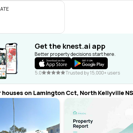
RATE
Get the knest.ai app
Better property decisions start here.
5.0
Trusted by 15,000+ users
r houses on Lamington Cct, North Kellyville N