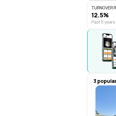
TURNOVER 
12.5%
Past 5 years
3 popula