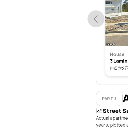
House
5
2
PART 3
Street S
Actual apartmen
years, plotted 