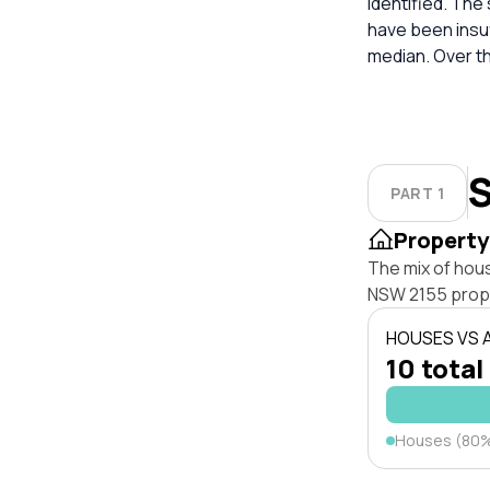
identified. The
have been insuf
median. Over t
S
PART 1
Property
The mix of hous
NSW 2155 prop
HOUSES VS
10 total
Houses (80