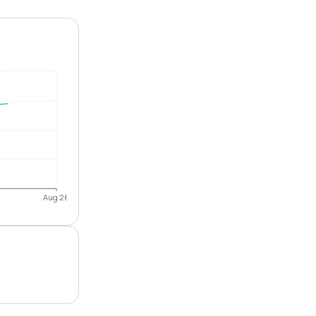
Aug 26