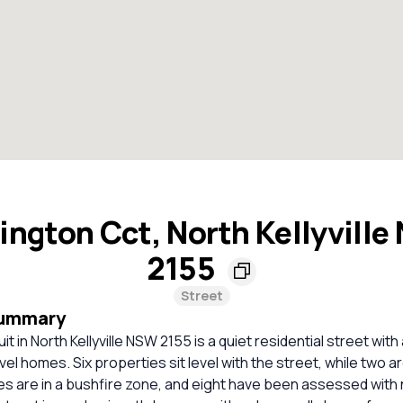
ngton Cct, North Kellyvill
2155
Street
Summary
t in North Kellyville NSW 2155 is a quiet residential street with 
el homes. Six properties sit level with the street, while two ar
s are in a bushfire zone, and eight have been assessed with n