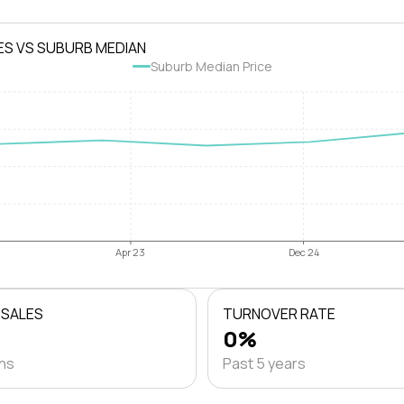
ES VS SUBURB MEDIAN
Suburb Median Price
Apr 23
Dec 24
 SALES
TURNOVER RATE
0%
ths
Past 5 years