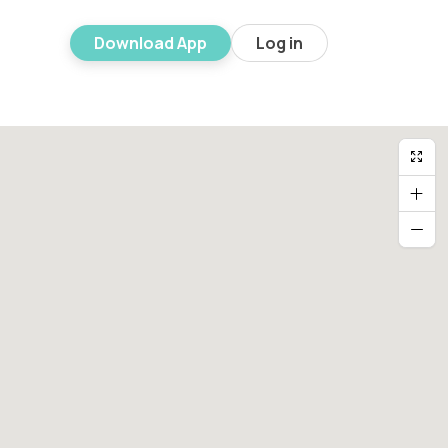
Download App
Log in