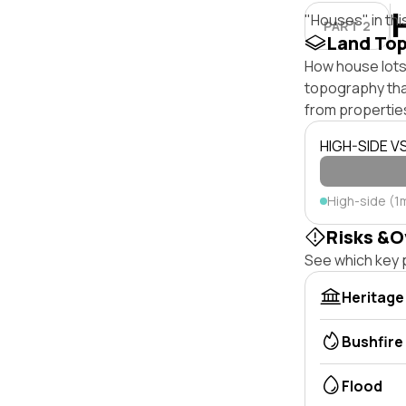
"Houses" in thi
PART 2
Land To
How house lots 
topography that 
from properties
HIGH-SIDE V
High-side (1
Risks &O
See which key p
Heritage
Bushfire
Flood