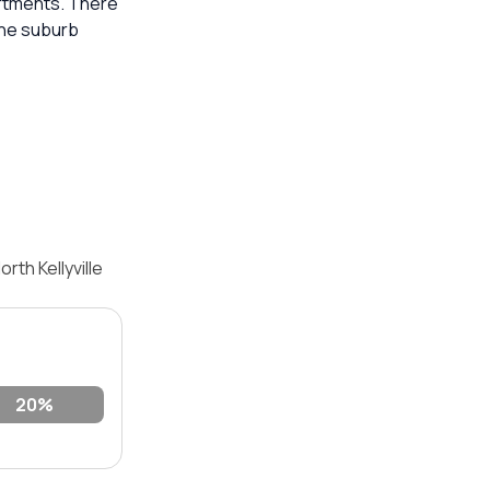
artments. There
the suburb
th Kellyville
20%