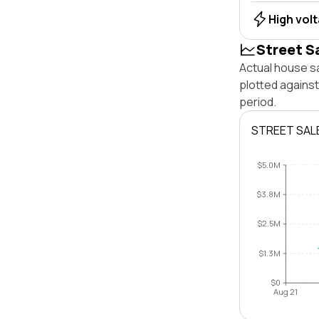
High vol
Street S
Actual house sa
plotted against
period.
STREET SAL
$5.0M
$3.8M
$2.5M
$1.3M
$0
Aug 21