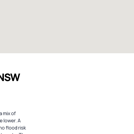
e NSW
a mix of
e lower. A
o flood risk