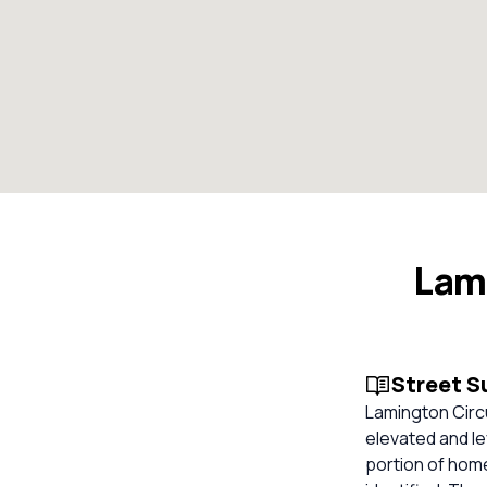
Lami
Street 
Lamington Circui
elevated and lev
portion of home