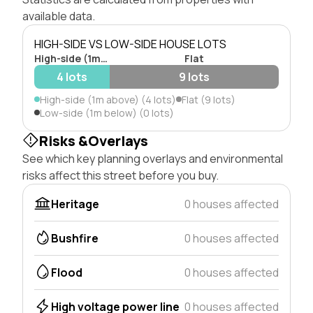
available data.
HIGH-SIDE VS LOW-SIDE HOUSE LOTS
High-side (1m above)
Flat
4 lots
9 lots
High-side (1m above) (4 lots)
Flat (9 lots)
Low-side (1m below) (0 lots)
Risks &Overlays
See which key planning overlays and environmental
risks affect this street before you buy.
Heritage
0 houses affected
Bushfire
0 houses affected
Flood
0 houses affected
High voltage power line
0 houses affected