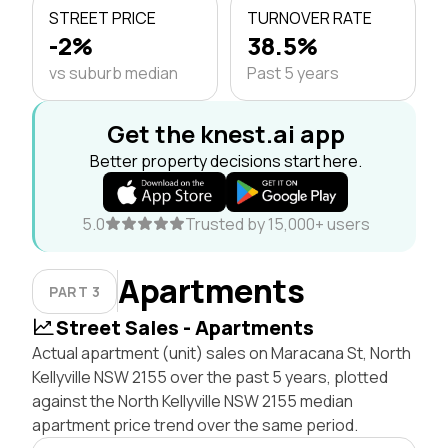
STREET PRICE
TURNOVER RATE
-2%
38.5%
vs suburb median
Past 5 years
Get the knest.ai app
Better property decisions start here.
5.0
Trusted by 15,000+ users
Apartments
PART 3
Street Sales - Apartments
Actual apartment (unit) sales on Maracana St, North
Kellyville NSW 2155 over the past 5 years, plotted
against the North Kellyville NSW 2155 median
apartment price trend over the same period.