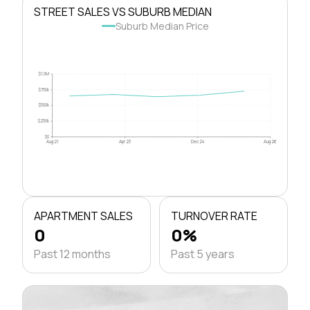
STREET SALES VS SUBURB MEDIAN
Suburb Median Price
$1.0M
$750k
$500k
$250k
$0
Aug 21
Apr 23
Dec 24
Aug 26
APARTMENT SALES
TURNOVER RATE
0
0%
Past 12 months
Past 5 years