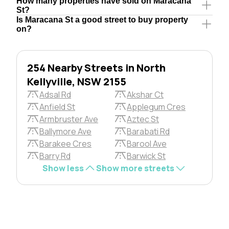
How many properties have sold on Maracana
St?
Is Maracana St a good street to buy property
on?
254 Nearby Streets in North
Kellyville, NSW 2155
Adsal Rd
Akshar Ct
Anfield St
Applegum Cres
Armbruster Ave
Aztec St
Ballymore Ave
Barabati Rd
Barakee Cres
Barool Ave
Barry Rd
Barwick St
Show less
Show more streets