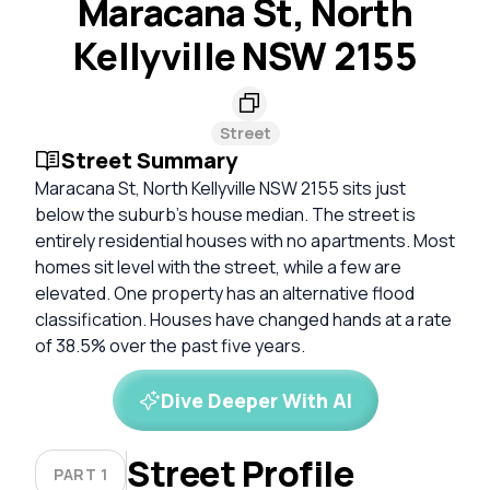
Maracana St, North
Kellyville NSW 2155
Street
Street Summary
Maracana St, North Kellyville NSW 2155 sits just
below the suburb's house median. The street is
entirely residential houses with no apartments. Most
homes sit level with the street, while a few are
elevated. One property has an alternative flood
classification. Houses have changed hands at a rate
of 38.5% over the past five years.
Dive Deeper With AI
Street Profile
PART 1