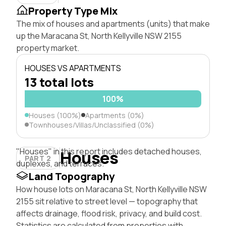
Property Type Mix
The mix of houses and apartments (units) that make
up the Maracana St, North Kellyville NSW 2155
property market.
HOUSES VS APARTMENTS
13 total lots
100%
Houses (100%)
Apartments (0%)
Townhouses/Villas/Unclassified (0%)
"Houses" in this report includes detached houses,
Houses
PART 2
duplexes, and terraces.
Land Topography
How house lots on Maracana St, North Kellyville NSW
2155 sit relative to street level — topography that
affects drainage, flood risk, privacy, and build cost.
Statistics are calculated from properties with