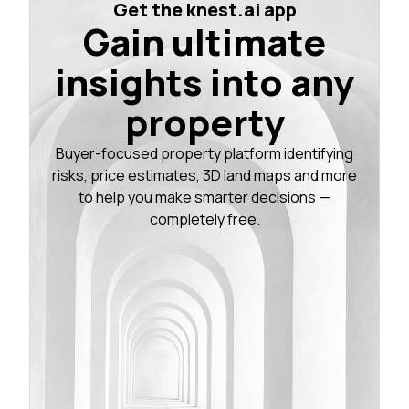
Get the knest.ai app
Gain ultimate
insights into any
property
Buyer-focused property platform identifying
risks, price estimates, 3D land maps and more
to help you make smarter decisions —
completely free.