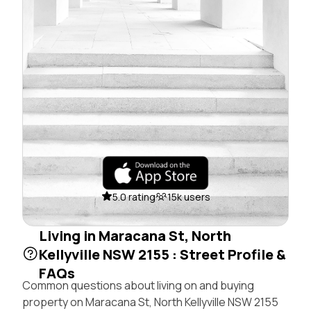
5.0 rating
15k users
Living in Maracana St, North
Kellyville NSW 2155 : Street Profile &
FAQs
Common questions about living on and buying
property on Maracana St, North Kellyville NSW 2155