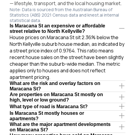
— lifestyle, transport, and the local housing market.
Note: Data is sourced from the Australian Bureau of
Statistics (ABS) 2021 Census data and knest.ai internal
statistical data.
Is Maracana St an expensive or affordable
street relative to North Kellyville?
House prices on Maracana St sit 2.36% below the
North Kellyville suburb house median, as indicated by
a street price index of 0.9764. This ratio means
recent house sales on the street have been slightly
cheaper than the suburb-wide median. The metric
applies only to houses and does not reflect
apartment pricing.
What are the risk and overlay factors on
Maracana St?
Are properties on Maracana St mostly on
high, level or low ground?
What type of road is Maracana St?
Is Maracana St mostly houses or
apartments?
What are the major apartment developments
on Maracana St?