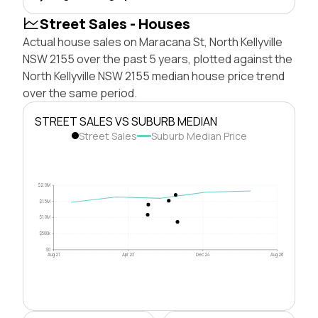
Street Sales - Houses
Actual house sales on Maracana St, North Kellyville
NSW 2155 over the past 5 years, plotted against the
North Kellyville NSW 2155 median house price trend
over the same period.
STREET SALES VS SUBURB MEDIAN
Street Sales
Suburb Median Price
$2.0M
$1.5M
$1.0M
$500k
$0
Aug 21
Apr 23
Dec 24
Aug 26