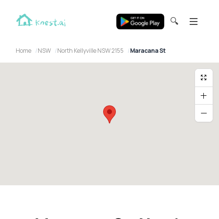
🔍
Home
NSW
North Kellyville NSW 2155
Maracana St