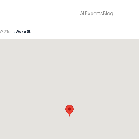
AI Experts
Blog
SW 2155
Woko St