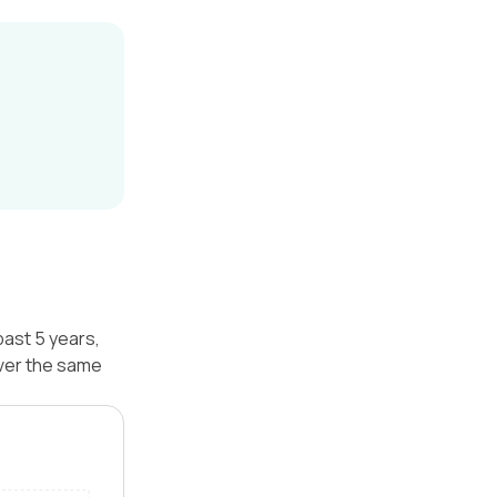
past 5 years,
over the same