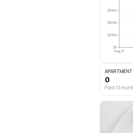
$750k
$500k
$250k
$0
Aug 21
APARTMENT
0
Past 12 mon