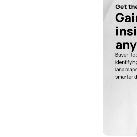
Get the
Gai
ins
any
Buyer-fo
identifyin
land maps
smarter d