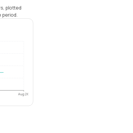
s, plotted
e period.
Aug 26