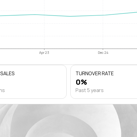
Apr 23
Dec 24
 SALES
TURNOVER RATE
0%
ths
Past 5 years