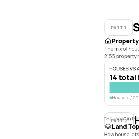
S
PART 1
Property
The mix of hous
2155 property 
HOUSES VS
14 total 
Houses (10
"Houses" in thi
PART 2
Land To
How house lots 