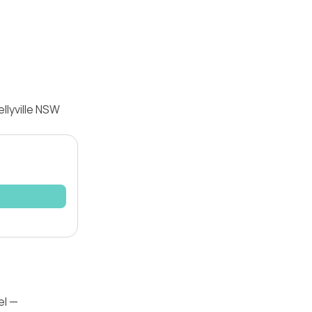
llyville NSW
el —