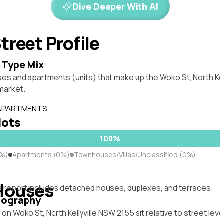
Dive Deeper With AI
treet Profile
 Type Mix
es and apartments (units) that make up the Woko St, North Ke
market.
 APARTMENTS
lots
100%
0%)
Apartments (0%)
Townhouses/Villas/Unclassified (0%)
Houses
s report includes detached houses, duplexes, and terraces.
pography
on Woko St, North Kellyville NSW 2155 sit relative to street lev