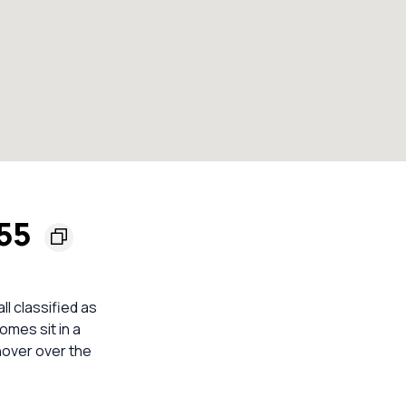
155
ll classified as
omes sit in a
nover over the