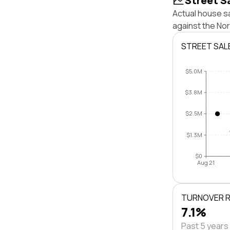
Street S
Actual house sa
against the Nor
STREET SAL
$5.0M
$3.8M
$2.5M
$1.3M
$0
Aug 21
TURNOVER 
7.1%
Past 5 years