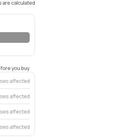
s are calculated
efore you buy.
ses affected
ses affected
ses affected
ses affected