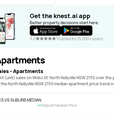
Get the knest.ai app
Better property decisions start here.
5.0
Trusted by 15,000+ users
Apartments
ales - Apartments
t (unit) sales on Woko St, North Kellyville NSW 2155 over the 
 the North Kellyville NSW 2155 median apartment price trend 
ES VS SUBURB MEDIAN
Suburb Median Price