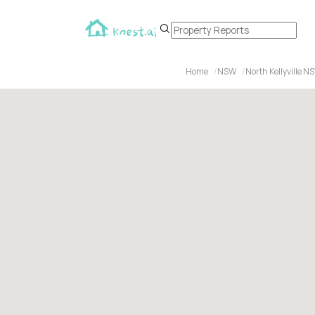
Home
NSW
North Kellyville N