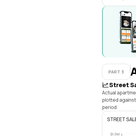
PART 3
Street S
Actual apartmen
plotted against
period.
STREET SAL
$1.0M