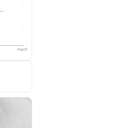
Aug 26