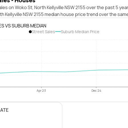
ales - Houses
les on Woko St, North Kellyville NSW 2155 over the past 5 year
th Kellyville NSW 2155 median house price trend over the sam
ES VS SUBURB MEDIAN
Street Sales
Suburb Median Price
Apr 23
Dec 24
RATE