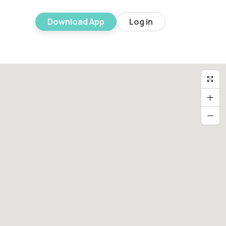
Download App
Log in