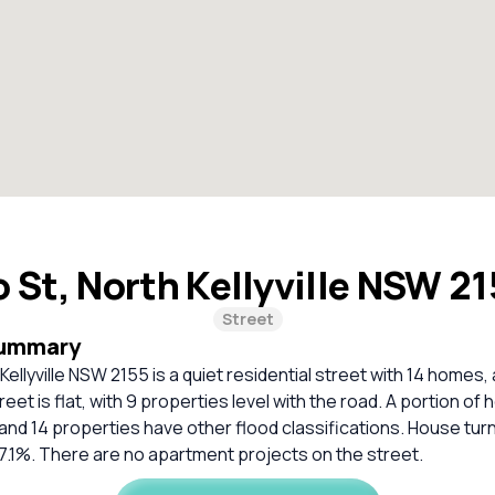
 St, North Kellyville NSW 2
Street
Summary
ellyville NSW 2155 is a quiet residential street with 14 homes, a
et is flat, with 9 properties level with the road. A portion of h
and 14 properties have other flood classifications. House tur
 7.1%. There are no apartment projects on the street.