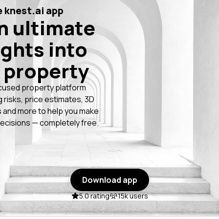
 knest.ai app
n ultimate
ights into
 property
cused property platform
g risks, price estimates, 3D
 and more to help you make
ecisions — completely free.
Download app
5.0 rating
15k users