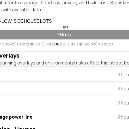
affects drainage, flood risk, privacy, and build cost. Statistic
 with available data.
S LOW-SIDE HOUSE LOTS
Flat
9 lots
m above) (0 lots)
Flat (9 lots)
Low-side (1m below) (0 lots)
verlays
lanning overlays and environmental risks affect this street b
0 hou
3 hou
0 hou
tage power line
0 hou