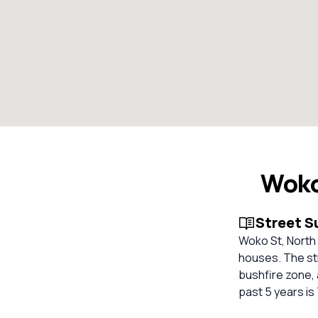
Woko
Street 
Woko St, North K
houses. The stre
bushfire zone, 
past 5 years is