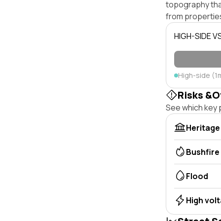
topography that 
from properties
HIGH-SIDE V
High-side (1
Risks &O
See which key p
Heritage
Bushfire
Flood
High vol