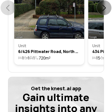
Unit
Unit
6/426 Pittwater Road, North Manly, Nsw 2100
1
1
1
720m²
15
16
Get the knest.ai app
Gain ultimate
insights into any