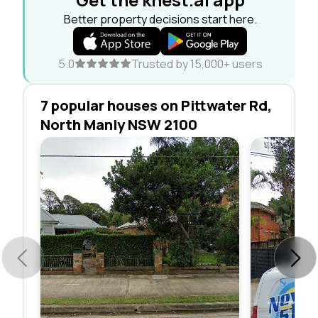
Better property decisions start here.
5.0
Trusted by 15,000+ users
7 popular houses on Pittwater Rd,
North Manly NSW 2100