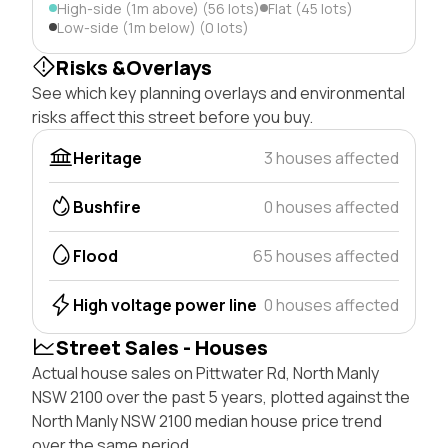
High-side (1m above) (56 lots)
Flat (45 lots)
Low-side (1m below) (0 lots)
Risks &Overlays
See which key planning overlays and environmental
risks affect this street before you buy.
Heritage
3 houses affected
Bushfire
0 houses affected
Flood
65 houses affected
High voltage power line
0 houses affected
Street Sales - Houses
Actual house sales on Pittwater Rd, North Manly
NSW 2100 over the past 5 years, plotted against the
North Manly NSW 2100 median house price trend
over the same period.