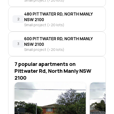
Small project (<20 lots)
480 PITTWATER RD, NORTH MANLY
2
NSW 2100
Small project (<20 lots)
600 PITTWATER RD, NORTH MANLY
3
NSW 2100
Small project (<20 lots)
7 popular apartments on
Pittwater Rd, North Manly NSW
2100