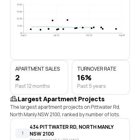
$5.0M
$3.8M
$2.5M
$1.3M
$0
Aug 21
Apr 23
Dec 24
Aug 26
APARTMENT SALES
TURNOVER RATE
2
16%
Past 12 months
Past 5 years
Largest Apartment Projects
The largest apartment projects on Pittwater Rd,
North Manly NSW 2100, ranked by number of lots.
434 PITTWATER RD, NORTH MANLY
1
NSW 2100