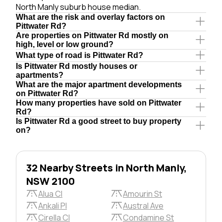
North Manly suburb house median.
What are the risk and overlay factors on
Pittwater Rd?
Are properties on Pittwater Rd mostly on
high, level or low ground?
What type of road is Pittwater Rd?
Is Pittwater Rd mostly houses or
apartments?
What are the major apartment developments
on Pittwater Rd?
How many properties have sold on Pittwater
Rd?
Is Pittwater Rd a good street to buy property
on?
32 Nearby Streets in North Manly,
NSW 2100
Alua Cl
Amourin St
Ankali Pl
Austral Ave
Cirella Cl
Condamine St