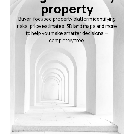
property
Buyer-focused property platform identifying
risks, price estimates, 3D land maps and more
to help you make smarter decisions —
completely free.