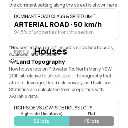
the dominant setting along the street is shown here.
DOMINANT ROAD CLASS & SPEED LIMIT
ARTERIAL ROAD · 50 km/h
94.5% of properties front this section
"Houses" in this report includes detached houses,
Houses
PART 2
duplexes, and terraces.
Land Topography
How house lots on Pittwater Rd, North Manly NSW
2100 sit relative to street level — topography that
affects drainage, flood risk, privacy, and build cost.
Statistics are calculated from properties with
available data.
HIGH-SIDE VS LOW-SIDE HOUSE LOTS
High-side (1m above)
Flat
56 lots
45 lots