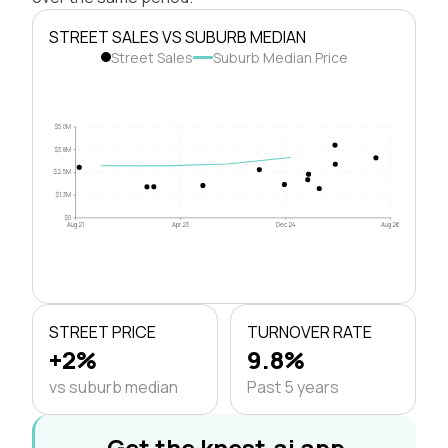
STREET SALES VS SUBURB MEDIAN
Street Sales
Suburb Median Price
$5.0M
$3.8M
$2.5M
$1.3M
$0
Aug 21
Apr 23
Dec 24
Aug 26
STREET PRICE
TURNOVER RATE
+2%
9.8%
vs suburb median
Past 5 years
Get the knest.ai app