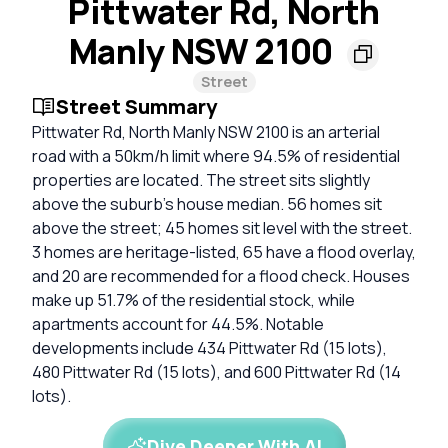
Pittwater Rd, North
Manly NSW 2100
Street
Street Summary
Pittwater Rd, North Manly NSW 2100 is an arterial
road with a 50km/h limit where 94.5% of residential
properties are located. The street sits slightly
above the suburb's house median. 56 homes sit
above the street; 45 homes sit level with the street.
3 homes are heritage-listed, 65 have a flood overlay,
and 20 are recommended for a flood check. Houses
make up 51.7% of the residential stock, while
apartments account for 44.5%. Notable
developments include 434 Pittwater Rd (15 lots),
480 Pittwater Rd (15 lots), and 600 Pittwater Rd (14
lots).
Dive Deeper With AI