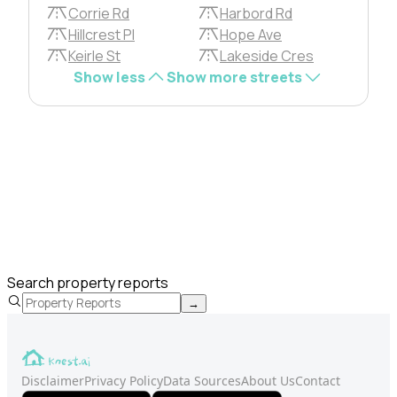
Corrie Rd
Harbord Rd
Hillcrest Pl
Hope Ave
Keirle St
Lakeside Cres
Show less
Show more streets
Search property reports
→
Disclaimer
Privacy Policy
Data Sources
About Us
Contact