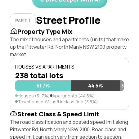
Street Profile
PART 1
Property Type Mix
The mix of houses and apartments (units) that make
up the Pittwater Rd, North Manly NSW 2100 property
market.
HOUSES VS APARTMENTS
238 total lots
51.7%
44.5%
3.8%
Houses (51.7%)
Apartments (44.5%)
Townhouses/Villas/Unclassified (3.8%)
Street Class & Speed Limit
The road classification and posted speed limit along
Pittwater Rd, North Manly NSW 2100. Road class and
speed limit can each vary from section to section;