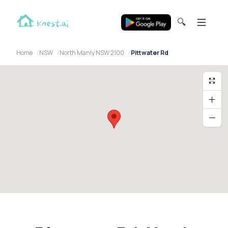
🔍
Home
NSW
North Manly NSW 2100
Pittwater Rd