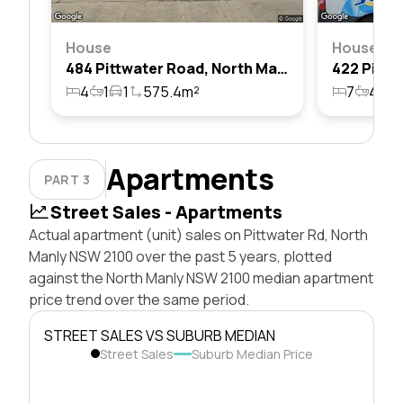
House
House
484 Pittwater Road, North Manly, Nsw 2100
4
1
1
575.4m²
7
4
3
Apartments
PART 3
Street Sales - Apartments
Actual apartment (unit) sales on Pittwater Rd, North
Manly NSW 2100 over the past 5 years, plotted
against the North Manly NSW 2100 median apartment
price trend over the same period.
STREET SALES VS SUBURB MEDIAN
Street Sales
Suburb Median Price