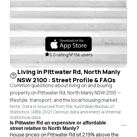
5.0 rating
15k users
Living in Pittwater Rd, North Manly
NSW 2100 : Street Profile & FAQs
Common questions about living on and buying
property on Pittwater Rd, North Manly NSW 2100 —
lifestyle, transport, and the local housing market.
Note: Data is sourced from the Australian Bureau of
Statistics (ABS) 2021 Census data and knest.ai internal
statistical data.
Is Pittwater Rd an expensive or affordable
street relative to North Manly?
House prices on Pittwater Rd sit 2.19% above the