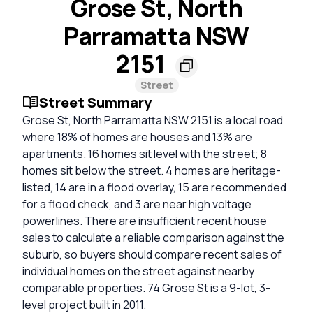
Grose St, North
Parramatta NSW
2151
Street
Street Summary
Grose St, North Parramatta NSW 2151 is a local road
where 18% of homes are houses and 13% are
apartments. 16 homes sit level with the street; 8
homes sit below the street. 4 homes are heritage-
listed, 14 are in a flood overlay, 15 are recommended
for a flood check, and 3 are near high voltage
powerlines. There are insufficient recent house
sales to calculate a reliable comparison against the
suburb, so buyers should compare recent sales of
individual homes on the street against nearby
comparable properties. 74 Grose St is a 9-lot, 3-
level project built in 2011.