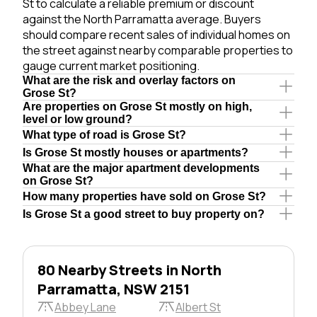
St to calculate a reliable premium or discount
against the North Parramatta average. Buyers
should compare recent sales of individual homes on
the street against nearby comparable properties to
gauge current market positioning.
What are the risk and overlay factors on
Grose St?
Are properties on Grose St mostly on high,
level or low ground?
What type of road is Grose St?
Is Grose St mostly houses or apartments?
What are the major apartment developments
on Grose St?
How many properties have sold on Grose St?
Is Grose St a good street to buy property on?
80 Nearby Streets in North
Parramatta, NSW 2151
Abbey Lane
Albert St