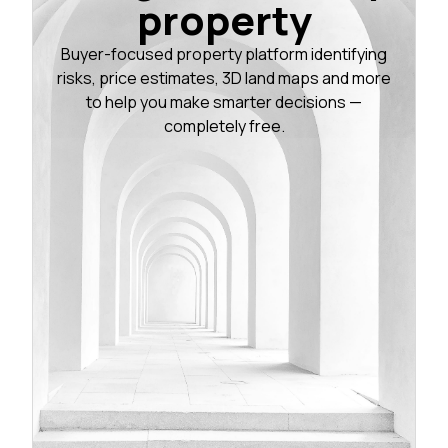
property
Buyer-focused property platform identifying
risks, price estimates, 3D land maps and more
to help you make smarter decisions —
completely free.