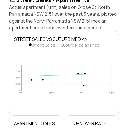
Actual apartment (unit) sales on Grose St, North
Parramatta NSW 2151 over the past 5 years, plotted
against the North Parramatta NSW 2151 median
apartment price trend over the same period.
STREET SALES VS SUBURB MEDIAN
Street Sales
Suburb Median Price
$1.0M
$750k
$500k
$250k
$0
Aug 21
Apr 23
Dec 24
Aug 26
APARTMENT SALES
TURNOVER RATE