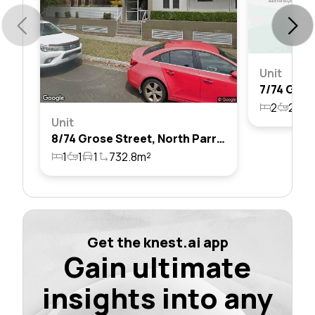
Unit
2
2
1
Unit
8/74 Grose Street, North Parramatta, Nsw 2151
1
1
1
732.8m²
Get the knest.ai app
Gain ultimate
insights into any