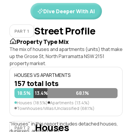
Dive Deeper With AI
Street Profile
PART 1
Property Type Mix
The mix of houses and apartments (units) that make
up the Grose St, North Parramatta NSW 2151
property market.
HOUSES VS APARTMENTS
157 total lots
18.5%
13.4%
68.1%
Houses (18.5%)
Apartments (13.4%)
Townhouses/Villas/Unclassified (68.1%)
"Houses" in this report includes detached houses,
Houses
PART 2
duplexes, and terraces.