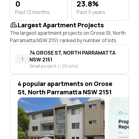
0
23.8%
Past 12 months
Past 5 years
Largest Apartment Projects
The largest apartment projects on Grose St, North
Parramatta NSW 2151, ranked by number of lots.
74 GROSE ST, NORTH PARRAMATTA
1
NSW 2151
Small project (<20 lots)
4 popular apartments on Grose
St, North Parramatta NSW 2151