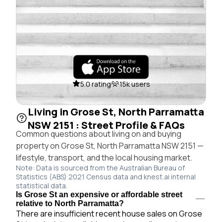
5.0 rating
15k users
Living in Grose St, North Parramatta
NSW 2151 : Street Profile & FAQs
Common questions about living on and buying
property on Grose St, North Parramatta NSW 2151 —
lifestyle, transport, and the local housing market.
Note: Data is sourced from the Australian Bureau of
Statistics (ABS) 2021 Census data and knest.ai internal
statistical data.
Is Grose St an expensive or affordable street
relative to North Parramatta?
There are insufficient recent house sales on Grose