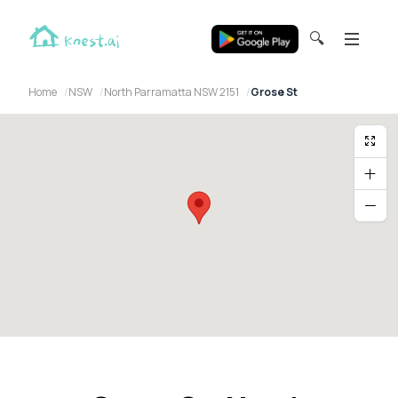
🔍
Home
NSW
North Parramatta NSW 2151
Grose St