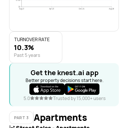
$1.3M
$0
Aug 21
Apr 23
Dec 24
Aug 26
TURNOVER RATE
10.3%
Past 5 years
Get the knest.ai app
Better property decisions start here.
5.0
Trusted by 15,000+ users
Apartments
PART 3
Street Sales - Apartments