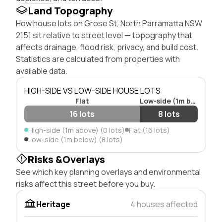
Land Topography
How house lots on Grose St, North Parramatta NSW
2151 sit relative to street level — topography that
affects drainage, flood risk, privacy, and build cost.
Statistics are calculated from properties with
available data.
HIGH-SIDE VS LOW-SIDE HOUSE LOTS
Flat
Low-side (1m below)
16 lots
8 lots
High-side (1m above) (0 lots)
Flat (16 lots)
Low-side (1m below) (8 lots)
Risks &Overlays
See which key planning overlays and environmental
risks affect this street before you buy.
Heritage
4 houses affected