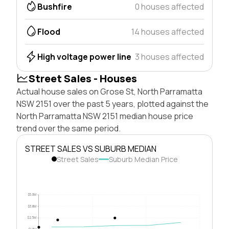
Bushfire
0 houses affected
Flood
14 houses affected
High voltage power line
3 houses affected
Street Sales - Houses
Actual house sales on Grose St, North Parramatta
NSW 2151 over the past 5 years, plotted against the
North Parramatta NSW 2151 median house price
trend over the same period.
STREET SALES VS SUBURB MEDIAN
Street Sales
Suburb Median Price
$5.0M
$3.8M
$2.5M