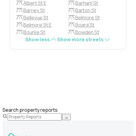
Albert St E
Barham St
Barney St
Barton St
Bellevue St
Belmore St
Belmore St E
Board St
Bourke St
Bowden St
Show less
Show more streets
Search property reports
→