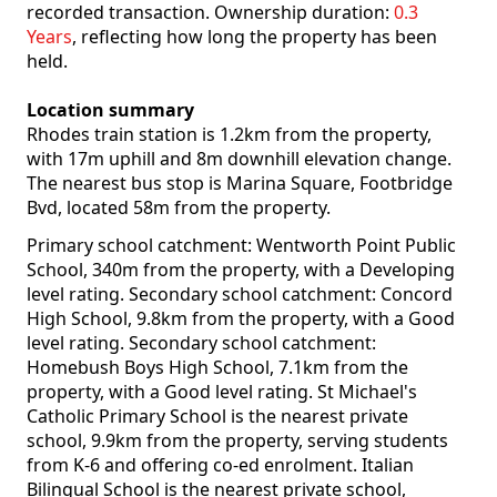
recorded transaction. Ownership duration:
0.3
Years
, reflecting how long the property has been
held.
Location summary
Rhodes train station is 1.2km from the property,
with 17m uphill and 8m downhill elevation change.
The nearest bus stop is Marina Square, Footbridge
Bvd, located 58m from the property.
Primary school catchment: Wentworth Point Public
School, 340m from the property, with a Developing
level rating. Secondary school catchment: Concord
High School, 9.8km from the property, with a Good
level rating. Secondary school catchment:
Homebush Boys High School, 7.1km from the
property, with a Good level rating. St Michael's
Catholic Primary School is the nearest private
school, 9.9km from the property, serving students
from K-6 and offering co-ed enrolment. Italian
Bilingual School is the nearest private school,