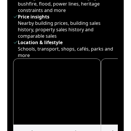
bushfire, flood, power lines, heritage
constraints and more
Price insights
Nearby building prices, building sales
history, property sales history and
comparable sales
Location & lifestyle
Schools, transport, shops, cafés, parks and
more