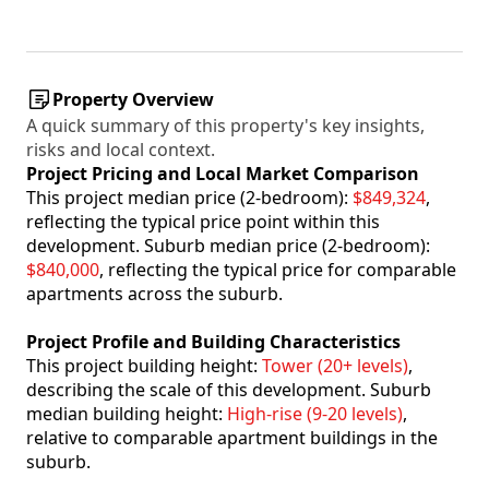
Property Overview
A quick summary of this property's key insights,
risks and local context.
Project Pricing and Local Market Comparison
This project median price (2-bedroom):
$849,324
,
reflecting the typical price point within this
development. Suburb median price (2-bedroom):
$840,000
, reflecting the typical price for comparable
apartments across the suburb.
Project Profile and Building Characteristics
This project building height:
Tower (20+ levels)
,
describing the scale of this development. Suburb
median building height:
High-rise (9-20 levels)
,
relative to comparable apartment buildings in the
suburb.