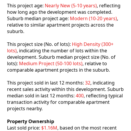
This project age:
Nearly New (5-10 years)
, reflecting
how long ago the development was completed.
Suburb median project age:
Modern (10-20 years)
,
relative to similar apartment projects across the
suburb.
This project size (No. of lots):
High Density (300+
lots)
, indicating the number of lots within the
development. Suburb median project size (No. of
lots):
Medium Project (50-100 lots)
, relative to
comparable apartment projects in the suburb.
This project sold in last 12 months:
32
, indicating
recent sales activity within this development. Suburb
median sold in last 12 months:
400
, reflecting typical
transaction activity for comparable apartment
projects nearby.
Property Ownership
Last sold price:
$1.16M
, based on the most recent