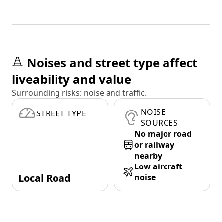
Noises and street type affect
liveability and value
Surrounding risks: noise and traffic.
NOISE
STREET TYPE
SOURCES
No major road
or railway
nearby
Low aircraft
Local Road
noise