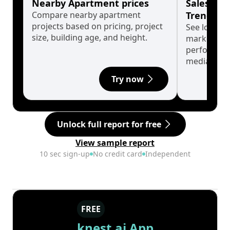
Nearby Apartment prices
Sales His
Compare nearby apartment
Trends
projects based on pricing, project
See long-t
size, building age, and height.
market cyc
performanc
median.
Try now
Unlock full report for free
View sample report
10 sec sign-up
No credit card
Independent
FREE
knest.ai App