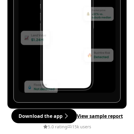
Download the app
View sample report
5.0 rating
15k users