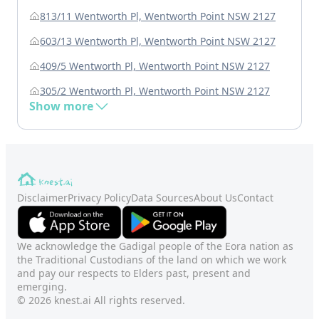
813/11 Wentworth Pl, Wentworth Point NSW 2127
603/13 Wentworth Pl, Wentworth Point NSW 2127
409/5 Wentworth Pl, Wentworth Point NSW 2127
305/2 Wentworth Pl, Wentworth Point NSW 2127
Show more
Disclaimer
Privacy Policy
Data Sources
About Us
Contact
We acknowledge the Gadigal people of the Eora nation as
the Traditional Custodians of the land on which we work
and pay our respects to Elders past, present and
emerging.
© 2026 knest.ai All rights reserved.