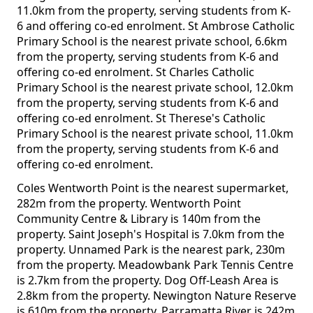
11.0km from the property, serving students from K-
6 and offering co-ed enrolment. St Ambrose Catholic
Primary School is the nearest private school, 6.6km
from the property, serving students from K-6 and
offering co-ed enrolment. St Charles Catholic
Primary School is the nearest private school, 12.0km
from the property, serving students from K-6 and
offering co-ed enrolment. St Therese's Catholic
Primary School is the nearest private school, 11.0km
from the property, serving students from K-6 and
offering co-ed enrolment.
Coles Wentworth Point is the nearest supermarket,
282m from the property. Wentworth Point
Community Centre & Library is 140m from the
property. Saint Joseph's Hospital is 7.0km from the
property. Unnamed Park is the nearest park, 230m
from the property. Meadowbank Park Tennis Centre
is 2.7km from the property. Dog Off-Leash Area is
2.8km from the property. Newington Nature Reserve
is 610m from the property. Parramatta River is 242m