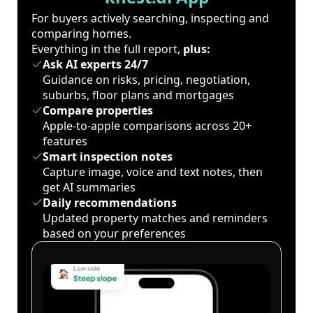
For buyers actively searching, inspecting and
comparing homes.
Everything in the full report,
plus:
Ask AI experts 24/7
Guidance on risks, pricing, negotiation,
suburbs, floor plans and mortgages
Compare properties
Apple-to-apple comparisons across 20+
features
Smart inspection notes
Capture image, voice and text notes, then
get AI summaries
Daily recommendations
Updated property matches and reminders
based on your preferences