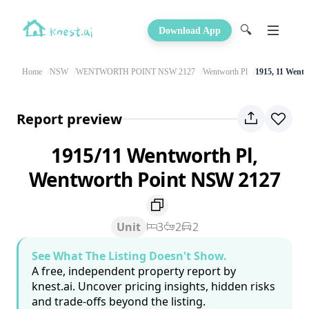
🔍
Download App
Home
NSW
WENTWORTH POINT NSW 2127
Wentworth Pl
1915, 11 Wentw
Report preview
1915/11 Wentworth Pl,
Wentworth Point NSW 2127
Unit
3
2
2
See What The Listing Doesn't Show.
A free, independent property report by
knest.ai. Uncover pricing insights, hidden risks
and trade-offs beyond the listing.