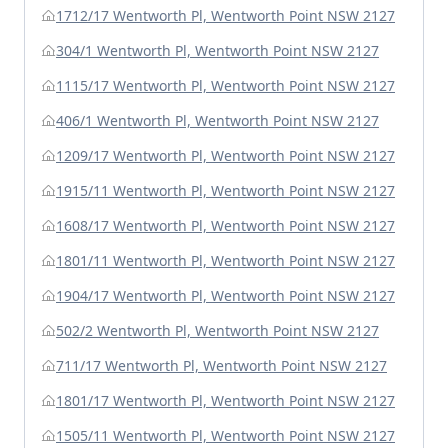
1712/17 Wentworth Pl, Wentworth Point NSW 2127
304/1 Wentworth Pl, Wentworth Point NSW 2127
1115/17 Wentworth Pl, Wentworth Point NSW 2127
406/1 Wentworth Pl, Wentworth Point NSW 2127
1209/17 Wentworth Pl, Wentworth Point NSW 2127
1915/11 Wentworth Pl, Wentworth Point NSW 2127
1608/17 Wentworth Pl, Wentworth Point NSW 2127
1801/11 Wentworth Pl, Wentworth Point NSW 2127
1904/17 Wentworth Pl, Wentworth Point NSW 2127
502/2 Wentworth Pl, Wentworth Point NSW 2127
711/17 Wentworth Pl, Wentworth Point NSW 2127
1801/17 Wentworth Pl, Wentworth Point NSW 2127
1505/11 Wentworth Pl, Wentworth Point NSW 2127