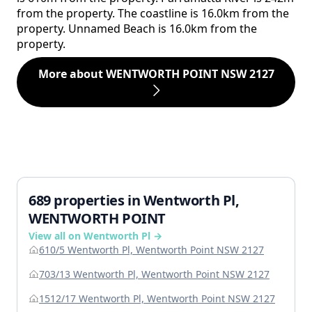
from the property. The coastline is 16.0km from the
property. Unnamed Beach is 16.0km from the
property.
More about WENTWORTH POINT NSW 2127
689 properties in Wentworth Pl,
WENTWORTH POINT
View all on Wentworth Pl →
610/5 Wentworth Pl, Wentworth Point NSW 2127
703/13 Wentworth Pl, Wentworth Point NSW 2127
1512/17 Wentworth Pl, Wentworth Point NSW 2127