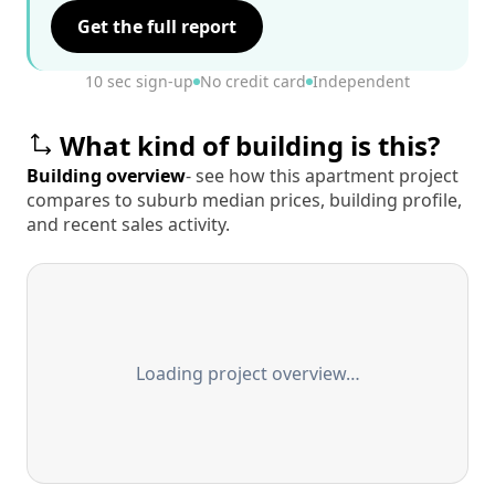
Get the full report
10 sec sign-up
No credit card
Independent
What kind of building is this?
Building overview
- see how this apartment project
compares to suburb median prices, building profile,
and recent sales activity.
Loading project overview…