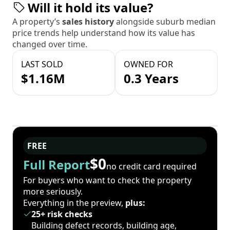
Will it hold its value?
A property’s
sales history
alongside suburb median
price trends help understand how its value has
changed over time.
LAST SOLD
OWNED FOR
$1.16M
0.3 Years
FREE
$0
Full Report
no credit card required
For buyers who want to check the property
more seriously.
Everything in the preview,
plus:
25+ risk checks
Building defect records, building age,