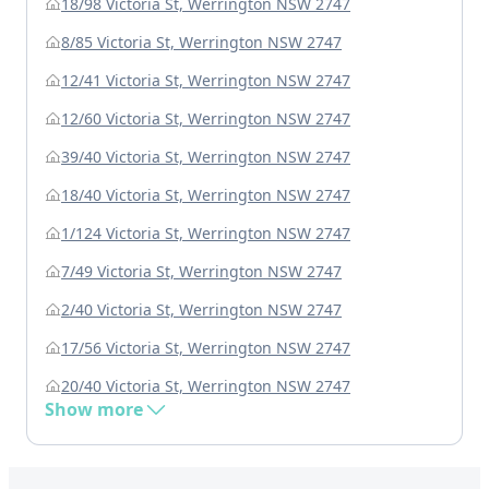
18/98 Victoria St, Werrington NSW 2747
8/85 Victoria St, Werrington NSW 2747
12/41 Victoria St, Werrington NSW 2747
12/60 Victoria St, Werrington NSW 2747
39/40 Victoria St, Werrington NSW 2747
18/40 Victoria St, Werrington NSW 2747
1/124 Victoria St, Werrington NSW 2747
7/49 Victoria St, Werrington NSW 2747
2/40 Victoria St, Werrington NSW 2747
17/56 Victoria St, Werrington NSW 2747
20/40 Victoria St, Werrington NSW 2747
Show more