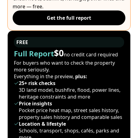
more — free.
Get the full report
FREE
$0
Full Report
no credit card required
For buyers who want to check the property
more seriously.
Everything in the preview,
plus:
25+ risk checks
3D land model, bushfire, flood, power lines,
heritage constraints and more
Price insights
Pocket price heat map, street sales history,
property sales history and comparable sales
Location & lifestyle
Schools, transport, shops, cafés, parks and
more