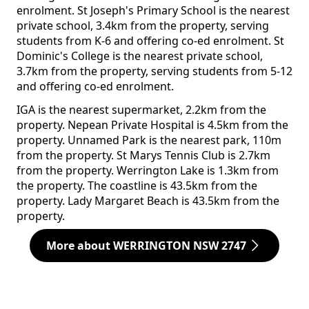
enrolment. St Joseph's Primary School is the nearest
private school, 3.4km from the property, serving
students from K-6 and offering co-ed enrolment. St
Dominic's College is the nearest private school,
3.7km from the property, serving students from 5-12
and offering co-ed enrolment.
IGA is the nearest supermarket, 2.2km from the
property. Nepean Private Hospital is 4.5km from the
property. Unnamed Park is the nearest park, 110m
from the property. St Marys Tennis Club is 2.7km
from the property. Werrington Lake is 1.3km from
the property. The coastline is 43.5km from the
property. Lady Margaret Beach is 43.5km from the
property.
More about WERRINGTON NSW 2747