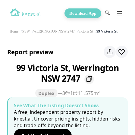
🔍
Download App
Home
NSW
WERRINGTON NSW 2747
Victoria St
99 Victoria St
Report preview
99 Victoria St, Werrington
NSW 2747
3
1
1
575m²
Duplex
See What The Listing Doesn't Show.
A free, independent property report by
knest.ai. Uncover pricing insights, hidden risks
and trade-offs beyond the listing.