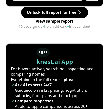
Unlock full report for free
View sample report
10 sec sign-up
No credit card
Independent
FREE
knest.ai App
For buyers actively searching, inspecting and
comparing homes.
Everything in the full report,
plus:
Ask AI experts 24/7
Guidance on risks, pricing, negotiation,
suburbs, floor plans and mortgages
Compare properties
Apple-to-apple comparisons across 20+