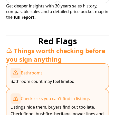
Get deeper insights with 30 years sales history,
comparable sales and a detailed price pocket map in
the
full report.
Red Flags
Things worth checking before
you sign anything
Bathrooms
Bathroom count may feel limited
Check risks you can't find in listings
Listings hide them, buyers find out too late.
Check flood, bushfire, heritage, power lines and