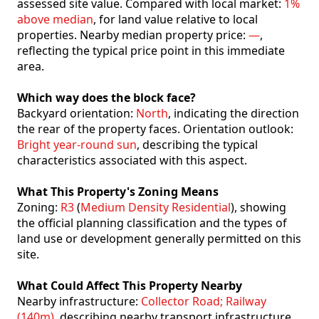
assessed site value. Compared with local market:
1%
above median
, for land value relative to local
properties. Nearby median property price:
—
,
reflecting the typical price point in this immediate
area.
Which way does the block face?
Backyard orientation:
North
, indicating the direction
the rear of the property faces. Orientation outlook:
Bright year-round sun
, describing the typical
characteristics associated with this aspect.
What This Property's Zoning Means
Zoning:
R3
(
Medium Density Residential
), showing
the official planning classification and the types of
land use or development generally permitted on this
site.
What Could Affect This Property Nearby
Nearby infrastructure:
Collector Road; Railway
(140m)
, describing nearby transport infrastructure