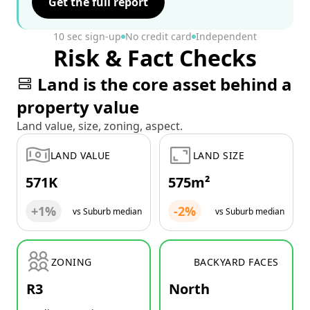
Get the full report
10 sec sign-up
No credit card
Independent
Risk & Fact Checks
Land is the core asset behind a
property value
Land value, size, zoning, aspect.
LAND VALUE
LAND SIZE
571K
575m²
+1%
-2%
vs Suburb median
vs Suburb median
ZONING
BACKYARD FACES
R3
North