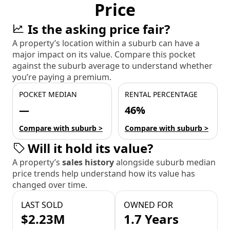
Price
Is the asking price fair?
A property’s location within a suburb can have a
major impact on its value. Compare this pocket
against the suburb average to understand whether
you’re paying a premium.
POCKET MEDIAN
RENTAL PERCENTAGE
—
46%
Compare with suburb >
Compare with suburb >
Will it hold its value?
A property’s
sales history
alongside suburb median
price trends help understand how its value has
changed over time.
LAST SOLD
OWNED FOR
$2.23M
1.7 Years