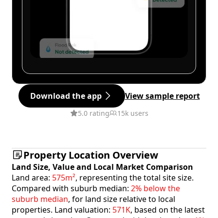
Download the app
View sample report
5.0 rating
15k users
Property Location Overview
Land Size, Value and Local Market Comparison
Land area:
575m²
, representing the total site size.
Compared with suburb median:
2% below the
suburb median
, for land size relative to local
properties. Land valuation:
571K
, based on the latest