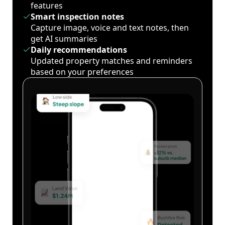
features
Smart inspection notes
Capture image, voice and text notes, then
get AI summaries
Daily recommendations
Updated property matches and reminders
based on your preferences