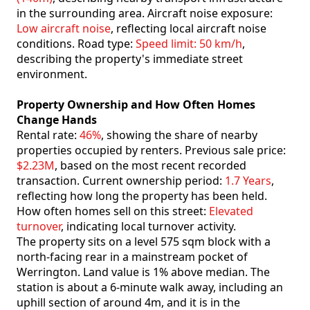
in the surrounding area. Aircraft noise exposure:
Low aircraft noise
, reflecting local aircraft noise
conditions. Road type:
Speed limit: 50 km/h
,
describing the property's immediate street
environment.
Property Ownership and How Often Homes
Change Hands
Rental rate:
46%
, showing the share of nearby
properties occupied by renters. Previous sale price:
$2.23M
, based on the most recent recorded
transaction. Current ownership period:
1.7 Years
,
reflecting how long the property has been held.
How often homes sell on this street:
Elevated
turnover
, indicating local turnover activity.
The property sits on a level 575 sqm block with a
north-facing rear in a mainstream pocket of
Werrington. Land value is 1% above median. The
station is about a 6-minute walk away, including an
uphill section of around 4m, and it is in the