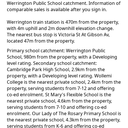
Werrington Public School catchment. Information of
comparable sales is available after you sign in.
Werrington train station is 470m from the property,
with 4m uphill and 2m downhill elevation change.
The nearest bus stop is Victoria St At Gibson Av,
located 47m from the property.
Primary school catchment: Werrington Public
School, 980m from the property, with a Developing
level rating. Secondary school catchment:
Cambridge Park High School, 2.9km from the
property, with a Developing level rating. Wollemi
College is the nearest private school, 2.4km from the
property, serving students from 7-12 and offering
co-ed enrolment. St Mary's Flexible School is the
nearest private school, 4.6km from the property,
serving students from 7-10 and offering co-ed
enrolment. Our Lady of The Rosary Primary School is
the nearest private school, 4.3km from the property,
serving students from K-6 and offering co-ed