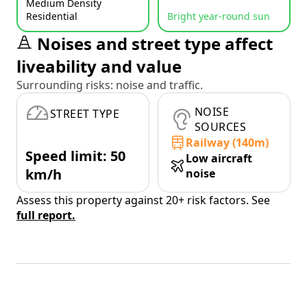
Medium Density
Residential
Bright year-round sun
Noises and street type affect
liveability and value
Surrounding risks: noise and traffic.
NOISE
STREET TYPE
SOURCES
Railway (140m)
Speed limit: 50
Low aircraft
km/h
noise
Assess this property against 20+ risk factors. See
full report.