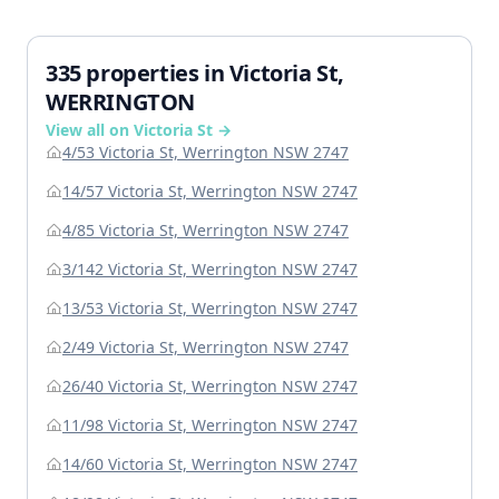
335 properties in Victoria St,
WERRINGTON
View all on Victoria St →
4/53 Victoria St, Werrington NSW 2747
14/57 Victoria St, Werrington NSW 2747
4/85 Victoria St, Werrington NSW 2747
3/142 Victoria St, Werrington NSW 2747
13/53 Victoria St, Werrington NSW 2747
2/49 Victoria St, Werrington NSW 2747
26/40 Victoria St, Werrington NSW 2747
11/98 Victoria St, Werrington NSW 2747
14/60 Victoria St, Werrington NSW 2747