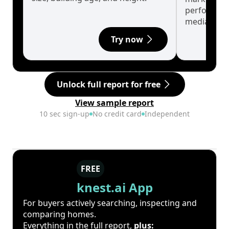
performanc
median.
Try now
Unlock full report for free
View sample report
10 sec sign-up
No credit card
Independent
FREE
knest.ai App
For buyers actively searching, inspecting and
comparing homes.
Everything in the full report,
plus: