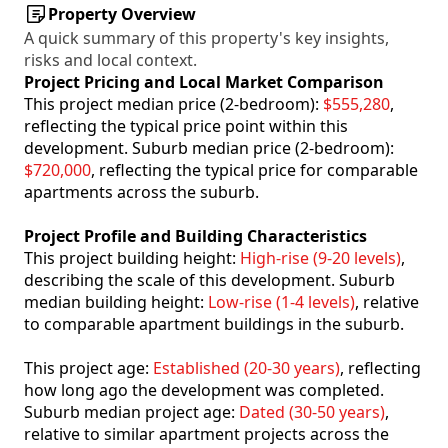
Property Overview
A quick summary of this property's key insights,
risks and local context.
Project Pricing and Local Market Comparison
This project median price (2-bedroom):
$555,280
,
reflecting the typical price point within this
development. Suburb median price (2-bedroom):
$720,000
, reflecting the typical price for comparable
apartments across the suburb.
Project Profile and Building Characteristics
This project building height:
High-rise (9-20 levels)
,
describing the scale of this development. Suburb
median building height:
Low-rise (1-4 levels)
, relative
to comparable apartment buildings in the suburb.
This project age:
Established (20-30 years)
, reflecting
how long ago the development was completed.
Suburb median project age:
Dated (30-50 years)
,
relative to similar apartment projects across the