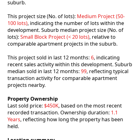
suburb.
This project size (No. of lots):
Medium Project (50-
100 lots)
, indicating the number of lots within the
development. Suburb median project size (No. of
lots):
Small Block Project (< 20 lots)
, relative to
comparable apartment projects in the suburb.
This project sold in last 12 months:
6
, indicating
recent sales activity within this development. Suburb
median sold in last 12 months:
99
, reflecting typical
transaction activity for comparable apartment
projects nearby.
Property Ownership
Last sold price:
$450K
, based on the most recent
recorded transaction. Ownership duration:
1.1
Years
, reflecting how long the property has been
held.