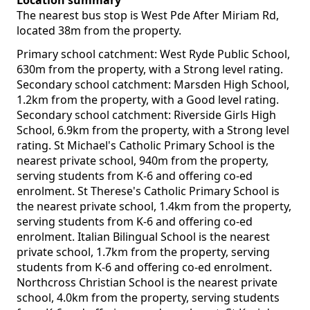
Location summary
The nearest bus stop is West Pde After Miriam Rd,
located 38m from the property.
Primary school catchment: West Ryde Public School,
630m from the property, with a Strong level rating.
Secondary school catchment: Marsden High School,
1.2km from the property, with a Good level rating.
Secondary school catchment: Riverside Girls High
School, 6.9km from the property, with a Strong level
rating. St Michael's Catholic Primary School is the
nearest private school, 940m from the property,
serving students from K-6 and offering co-ed
enrolment. St Therese's Catholic Primary School is
the nearest private school, 1.4km from the property,
serving students from K-6 and offering co-ed
enrolment. Italian Bilingual School is the nearest
private school, 1.7km from the property, serving
students from K-6 and offering co-ed enrolment.
Northcross Christian School is the nearest private
school, 4.0km from the property, serving students