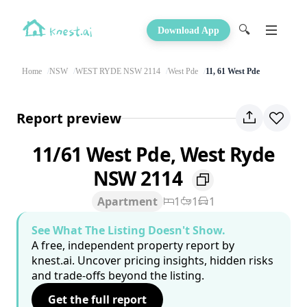
🔍
Download App
Home
NSW
WEST RYDE NSW 2114
West Pde
11, 61 West Pde
Report preview
11/61 West Pde, West Ryde
NSW 2114
Apartment
1
1
1
See What The Listing Doesn't Show.
A free, independent property report by
knest.ai. Uncover pricing insights, hidden risks
and trade-offs beyond the listing.
Get the full report