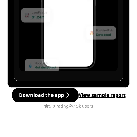
Download the app
View sample report
5.0 rating
15k users