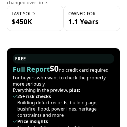
changed over time.
LAST SOLD
OWNED FOR
$450K
1.1 Years
FREE
$0
Full Report
no credit card required
For buyers who want to check the property
more seriously.
Everything in the preview,
plus:
25+ risk checks
Building defect records, building age,
bushfire, flood, power lines, heritage
constraints and more
Price insights