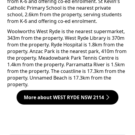
from K-6 and offering co-ed enrolment. St Kevin's
Catholic Primary School is the nearest private
school, 2.6km from the property, serving students
from K-6 and offering co-ed enrolment.
Woolworths West Ryde is the nearest supermarket,
343m from the property. West Ryde Library is 370m
from the property. Ryde Hospital is 1.8km from the
property. Anzac Park is the nearest park, 410m from
the property. Meadowbank Park Tennis Centre is
1.4km from the property. Parramatta River is 1.5km
from the property. The coastline is 17.3km from the
property. Unnamed Beach is 17.3km from the
property.
More about WEST RYDE NSW 2114