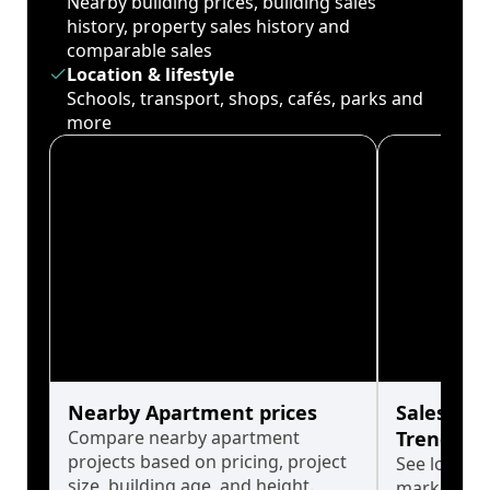
Nearby building prices, building sales
history, property sales history and
comparable sales
Location & lifestyle
Schools, transport, shops, cafés, parks and
more
Nearby Apartment prices
Sales His
Compare nearby apartment
Trends
projects based on pricing, project
See long-t
size, building age, and height.
market cyc