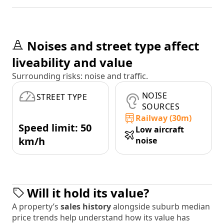
Noises and street type affect
liveability and value
Surrounding risks: noise and traffic.
NOISE
STREET TYPE
SOURCES
Railway (30m)
Speed limit: 50
Low aircraft
km/h
noise
Will it hold its value?
A property’s
sales history
alongside suburb median
price trends help understand how its value has