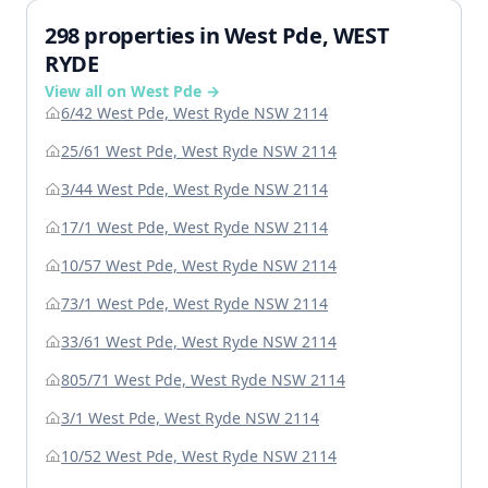
298 properties in West Pde, WEST
RYDE
View all on West Pde →
6/42 West Pde, West Ryde NSW 2114
25/61 West Pde, West Ryde NSW 2114
3/44 West Pde, West Ryde NSW 2114
17/1 West Pde, West Ryde NSW 2114
10/57 West Pde, West Ryde NSW 2114
73/1 West Pde, West Ryde NSW 2114
33/61 West Pde, West Ryde NSW 2114
805/71 West Pde, West Ryde NSW 2114
3/1 West Pde, West Ryde NSW 2114
10/52 West Pde, West Ryde NSW 2114