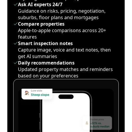
Ask AI experts 24/7
Guidance on risks, pricing, negotiation,
suburbs, floor plans and mortgages
Compare properties
Apple-to-apple comparisons across 20+
features
Smart inspection notes
Capture image, voice and text notes, then
get AI summaries
Daily recommendations
Updated property matches and reminders
based on your preferences