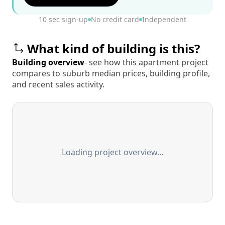
10 sec sign-up
No credit card
Independent
What kind of building is this?
Building overview
- see how this apartment project
compares to suburb median prices, building profile,
and recent sales activity.
Loading project overview…