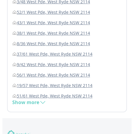
3/48 West Pde, West Ryde NSW 2114
52/1 West Pde, West Ryde NSW 2114
43/1 West Pde, West Ryde NSW 2114
38/1 West Pde, West Ryde NSW 2114
8/36 West Pde, West Ryde NSW 2114
37/61 West Pde, West Ryde NSW 2114
9/42 West Pde, West Ryde NSW 2114
56/1 West Pde, West Ryde NSW 2114
19/57 West Pde, West Ryde NSW 2114
51/61 West Pde, West Ryde NSW 2114
Show more