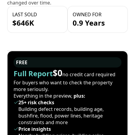
changed over time.
LAST SOLD
OWNED FOR
$646K
0.9 Years
FREE
$0
Full Report
no credit card required
For buyers who want to check the property
more seriously.
Everything in the preview,
plus:
25+ risk checks
Building defect records, building age,
bushfire, flood, power lines, heritage
constraints and more
Price insights