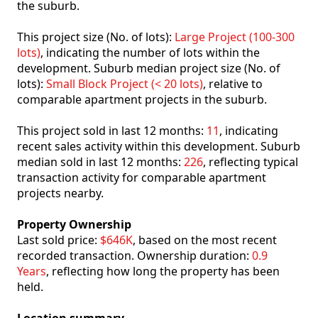
the suburb.
This project size (No. of lots):
Large Project (100-300
lots)
, indicating the number of lots within the
development. Suburb median project size (No. of
lots):
Small Block Project (< 20 lots)
, relative to
comparable apartment projects in the suburb.
This project sold in last 12 months:
11
, indicating
recent sales activity within this development. Suburb
median sold in last 12 months:
226
, reflecting typical
transaction activity for comparable apartment
projects nearby.
Property Ownership
Last sold price:
$646K
, based on the most recent
recorded transaction. Ownership duration:
0.9
Years
, reflecting how long the property has been
held.