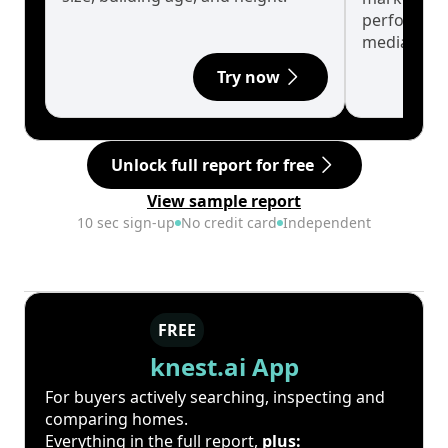
performanc
median.
Try now
Unlock full report for free
View sample report
10 sec sign-up
No credit card
Independent
FREE
knest.ai App
For buyers actively searching, inspecting and
comparing homes.
Everything in the full report,
plus: