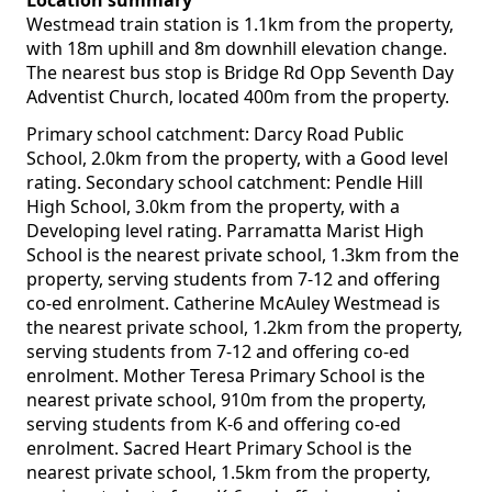
Location summary
Westmead train station is 1.1km from the property,
with 18m uphill and 8m downhill elevation change.
The nearest bus stop is Bridge Rd Opp Seventh Day
Adventist Church, located 400m from the property.
Primary school catchment: Darcy Road Public
School, 2.0km from the property, with a Good level
rating. Secondary school catchment: Pendle Hill
High School, 3.0km from the property, with a
Developing level rating. Parramatta Marist High
School is the nearest private school, 1.3km from the
property, serving students from 7-12 and offering
co-ed enrolment. Catherine McAuley Westmead is
the nearest private school, 1.2km from the property,
serving students from 7-12 and offering co-ed
enrolment. Mother Teresa Primary School is the
nearest private school, 910m from the property,
serving students from K-6 and offering co-ed
enrolment. Sacred Heart Primary School is the
nearest private school, 1.5km from the property,