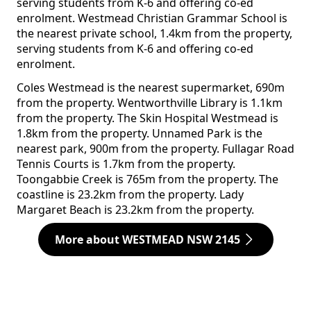
serving students from K-6 and offering co-ed
enrolment. Westmead Christian Grammar School is
the nearest private school, 1.4km from the property,
serving students from K-6 and offering co-ed
enrolment.
Coles Westmead is the nearest supermarket, 690m
from the property. Wentworthville Library is 1.1km
from the property. The Skin Hospital Westmead is
1.8km from the property. Unnamed Park is the
nearest park, 900m from the property. Fullagar Road
Tennis Courts is 1.7km from the property.
Toongabbie Creek is 765m from the property. The
coastline is 23.2km from the property. Lady
Margaret Beach is 23.2km from the property.
More about WESTMEAD NSW 2145