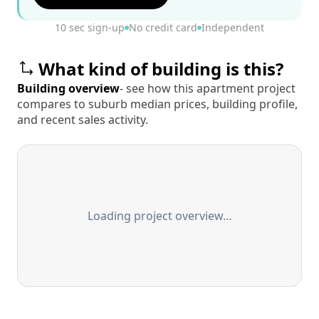
10 sec sign-up
No credit card
Independent
What kind of building is this?
Building overview
- see how this apartment project
compares to suburb median prices, building profile,
and recent sales activity.
Loading project overview…