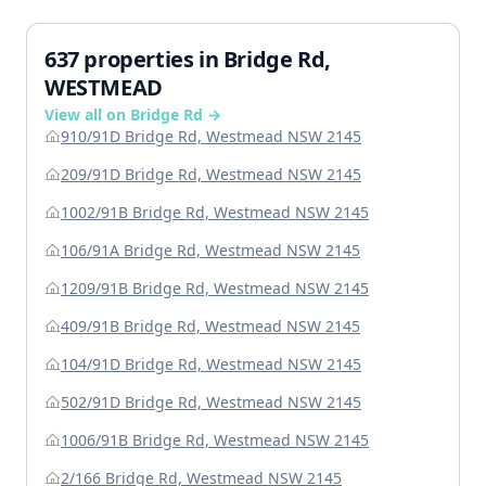
637 properties in Bridge Rd,
WESTMEAD
View all on Bridge Rd →
910/91D Bridge Rd, Westmead NSW 2145
209/91D Bridge Rd, Westmead NSW 2145
1002/91B Bridge Rd, Westmead NSW 2145
106/91A Bridge Rd, Westmead NSW 2145
1209/91B Bridge Rd, Westmead NSW 2145
409/91B Bridge Rd, Westmead NSW 2145
104/91D Bridge Rd, Westmead NSW 2145
502/91D Bridge Rd, Westmead NSW 2145
1006/91B Bridge Rd, Westmead NSW 2145
2/166 Bridge Rd, Westmead NSW 2145