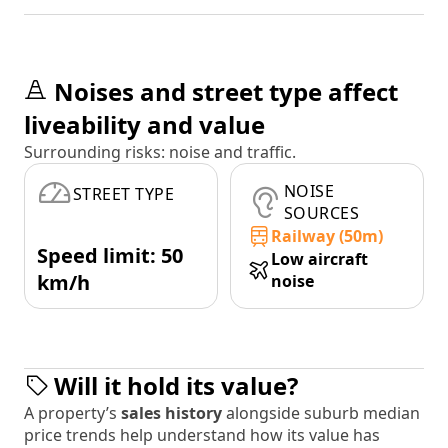
Noises and street type affect
liveability and value
Surrounding risks: noise and traffic.
NOISE
STREET TYPE
SOURCES
Railway (50m)
Speed limit: 50
Low aircraft
km/h
noise
Will it hold its value?
A property’s
sales history
alongside suburb median
price trends help understand how its value has