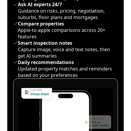
Ask AI experts 24/7
Guidance on risks, pricing, negotiation,
suburbs, floor plans and mortgages
Compare properties
Apple-to-apple comparisons across 20+
features
Smart inspection notes
Capture image, voice and text notes, then
get AI summaries
Daily recommendations
Updated property matches and reminders
based on your preferences