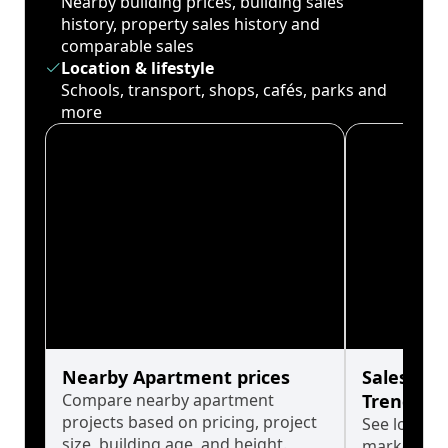
Nearby building prices, building sales
history, property sales history and
comparable sales
Location & lifestyle
Schools, transport, shops, cafés, parks and
more
Nearby Apartment prices
Sales His
Compare nearby apartment
Trends
projects based on pricing, project
See long-t
size, building age, and height.
market cyc