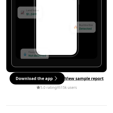
Download the app
View sample report
5.0 rating
15k users