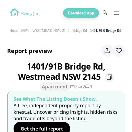
🔍
Download App
Home
NSW
WESTMEAD NSW 2145
Bridge Rd
1401, 91B Bridge Rd
Report preview
1401/91B Bridge Rd,
Westmead NSW 2145
Apartment
2
2
1
See What The Listing Doesn't Show.
A free, independent property report by
knest.ai. Uncover pricing insights, hidden risks
and trade-offs beyond the listing.
Get the full report