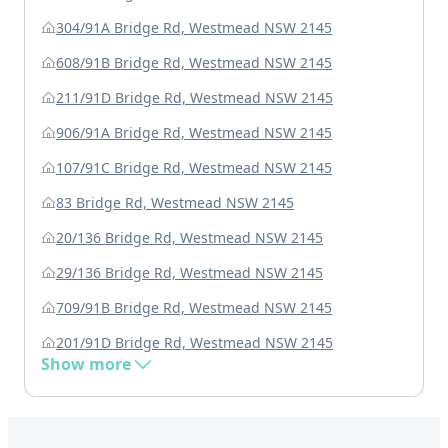
304/91A Bridge Rd, Westmead NSW 2145
608/91B Bridge Rd, Westmead NSW 2145
211/91D Bridge Rd, Westmead NSW 2145
906/91A Bridge Rd, Westmead NSW 2145
107/91C Bridge Rd, Westmead NSW 2145
83 Bridge Rd, Westmead NSW 2145
20/136 Bridge Rd, Westmead NSW 2145
29/136 Bridge Rd, Westmead NSW 2145
709/91B Bridge Rd, Westmead NSW 2145
201/91D Bridge Rd, Westmead NSW 2145
Show more