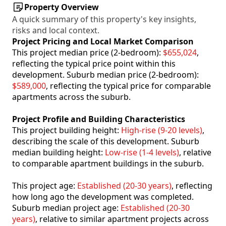
Property Overview
A quick summary of this property's key insights,
risks and local context.
Project Pricing and Local Market Comparison
This project median price (2-bedroom):
$655,024
,
reflecting the typical price point within this
development. Suburb median price (2-bedroom):
$589,000
, reflecting the typical price for comparable
apartments across the suburb.
Project Profile and Building Characteristics
This project building height:
High-rise (9-20 levels)
,
describing the scale of this development. Suburb
median building height:
Low-rise (1-4 levels)
, relative
to comparable apartment buildings in the suburb.
This project age:
Established (20-30 years)
, reflecting
how long ago the development was completed.
Suburb median project age:
Established (20-30
years)
, relative to similar apartment projects across