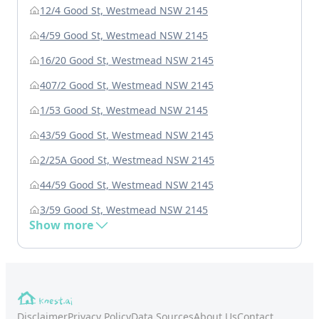
12/4 Good St, Westmead NSW 2145
4/59 Good St, Westmead NSW 2145
16/20 Good St, Westmead NSW 2145
407/2 Good St, Westmead NSW 2145
1/53 Good St, Westmead NSW 2145
43/59 Good St, Westmead NSW 2145
2/25A Good St, Westmead NSW 2145
44/59 Good St, Westmead NSW 2145
3/59 Good St, Westmead NSW 2145
Show more
Disclaimer
Privacy Policy
Data Sources
About Us
Contact