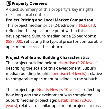
Property Overview
A quick summary of this property's key insights,
risks and local context.
Project Pricing and Local Market Comparison
This project median price (2-bedroom):
$632,013
,
reflecting the typical price point within this
development. Suburb median price (2-bedroom):
$588,000
, reflecting the typical price for comparable
apartments across the suburb.
Project Profile and Building Characteristics
This project building height:
High-rise (9-20 levels)
,
describing the scale of this development. Suburb
median building height:
Low-rise (1-4 levels)
, relative
to comparable apartment buildings in the suburb.
This project age:
Nearly New (5-10 years)
, reflecting
how long ago the development was completed.
Suburb median project age:
Established (20-30
years)
, relative to similar apartment projects across