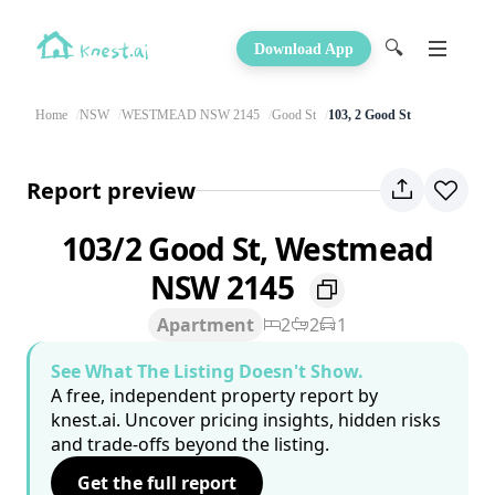
🔍
Download App
Home
NSW
WESTMEAD NSW 2145
Good St
103, 2 Good St
Report preview
103/2 Good St, Westmead
NSW 2145
Apartment
2
2
1
See What The Listing Doesn't Show.
A free, independent property report by
knest.ai. Uncover pricing insights, hidden risks
and trade-offs beyond the listing.
Get the full report