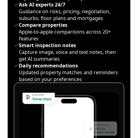
Ask AI experts 24/7
Guidance on risks, pricing, negotiation,
suburbs, floor plans and mortgages
Compare properties
Apple-to-apple comparisons across 20+
features
Smart inspection notes
Capture image, voice and text notes, then
get AI summaries
Daily recommendations
Updated property matches and reminders
based on your preferences