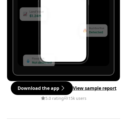
Download the app
View sample report
5.0 rating
15k users