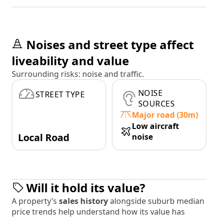
Noises and street type affect
liveability and value
Surrounding risks: noise and traffic.
NOISE
STREET TYPE
SOURCES
Major road (30m)
Low aircraft
Local Road
noise
Will it hold its value?
A property’s
sales history
alongside suburb median
price trends help understand how its value has