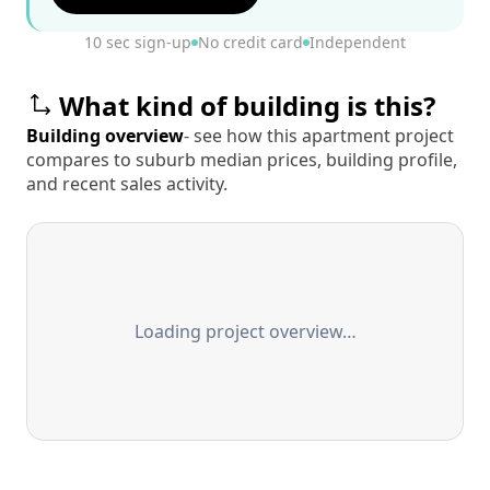
10 sec sign-up
No credit card
Independent
What kind of building is this?
Building overview
- see how this apartment project
compares to suburb median prices, building profile,
and recent sales activity.
Loading project overview…