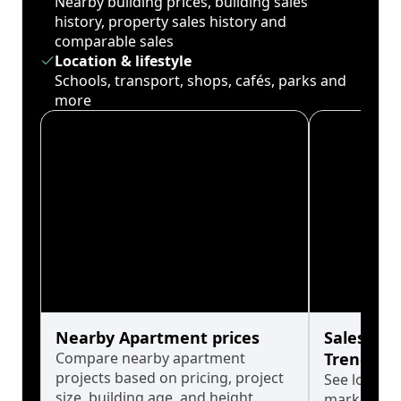
Nearby building prices, building sales
history, property sales history and
comparable sales
Location & lifestyle
Schools, transport, shops, cafés, parks and
more
Nearby Apartment prices
Sales His
Compare nearby apartment
Trends
projects based on pricing, project
See long-t
size, building age, and height.
market cyc