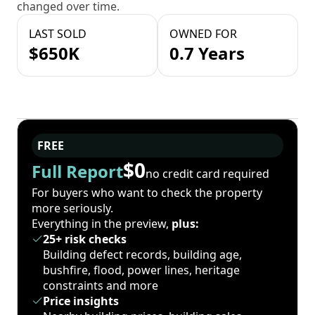
changed over time.
LAST SOLD
OWNED FOR
$650K
0.7 Years
FREE
$0
Full Report
no credit card required
For buyers who want to check the property
more seriously.
Everything in the preview,
plus:
25+ risk checks
Building defect records, building age,
bushfire, flood, power lines, heritage
constraints and more
Price insights