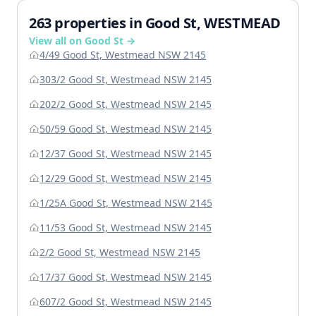
263 properties in Good St, WESTMEAD
View all on Good St →
4/49 Good St, Westmead NSW 2145
303/2 Good St, Westmead NSW 2145
202/2 Good St, Westmead NSW 2145
50/59 Good St, Westmead NSW 2145
12/37 Good St, Westmead NSW 2145
12/29 Good St, Westmead NSW 2145
1/25A Good St, Westmead NSW 2145
11/53 Good St, Westmead NSW 2145
2/2 Good St, Westmead NSW 2145
17/37 Good St, Westmead NSW 2145
607/2 Good St, Westmead NSW 2145