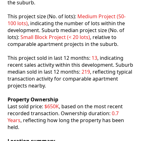
the suburb.
This project size (No. of lots):
Medium Project (50-
100 lots)
, indicating the number of lots within the
development. Suburb median project size (No. of
lots):
Small Block Project (< 20 lots)
, relative to
comparable apartment projects in the suburb.
This project sold in last 12 months:
13
, indicating
recent sales activity within this development. Suburb
median sold in last 12 months:
219
, reflecting typical
transaction activity for comparable apartment
projects nearby.
Property Ownership
Last sold price:
$650K
, based on the most recent
recorded transaction. Ownership duration:
0.7
Years
, reflecting how long the property has been
held.