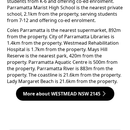
students from K-6 and offering co-ed enrolment.
Parramatta Marist High School is the nearest private
school, 2.1km from the property, serving students
from 7-12 and offering co-ed enrolment.
Coles Parramatta is the nearest supermarket, 892m
from the property. City of Parramatta Libraries is
1.4km from the property. Westmead Rehabilitation
Hospital is 1.7km from the property. Mays Hill
Reserve is the nearest park, 420m from the
property. Parramatta Aquatic Centre is 500m from
the property. Parramatta River is 883m from the
property. The coastline is 21.6km from the property.
Lady Margaret Beach is 21.6km from the property.
More about WESTMEAD NSW 2145