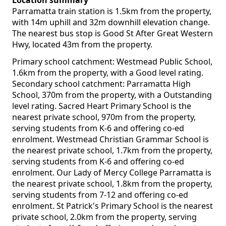
Location summary
Parramatta train station is 1.5km from the property,
with 14m uphill and 32m downhill elevation change.
The nearest bus stop is Good St After Great Western
Hwy, located 43m from the property.
Primary school catchment: Westmead Public School,
1.6km from the property, with a Good level rating.
Secondary school catchment: Parramatta High
School, 370m from the property, with a Outstanding
level rating. Sacred Heart Primary School is the
nearest private school, 970m from the property,
serving students from K-6 and offering co-ed
enrolment. Westmead Christian Grammar School is
the nearest private school, 1.7km from the property,
serving students from K-6 and offering co-ed
enrolment. Our Lady of Mercy College Parramatta is
the nearest private school, 1.8km from the property,
serving students from 7-12 and offering co-ed
enrolment. St Patrick's Primary School is the nearest
private school, 2.0km from the property, serving