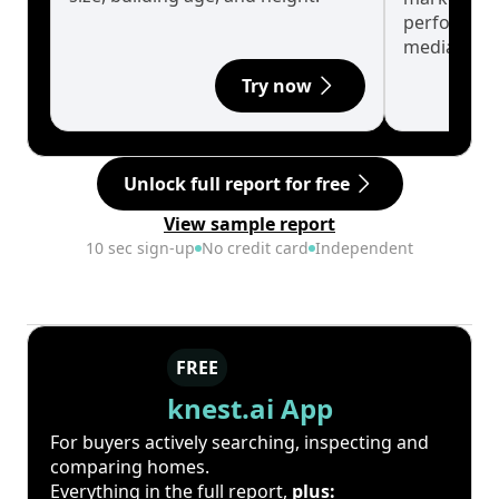
performanc
median.
Try now
Unlock full report for free
View sample report
10 sec sign-up
No credit card
Independent
FREE
knest.ai App
For buyers actively searching, inspecting and
comparing homes.
Everything in the full report,
plus: