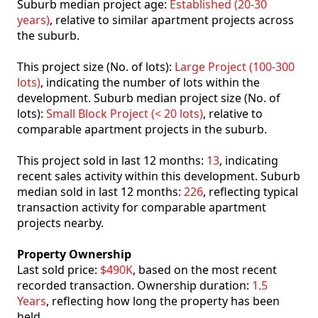
Suburb median project age:
Established (20-30
years)
, relative to similar apartment projects across
the suburb.
This project size (No. of lots):
Large Project (100-300
lots)
, indicating the number of lots within the
development. Suburb median project size (No. of
lots):
Small Block Project (< 20 lots)
, relative to
comparable apartment projects in the suburb.
This project sold in last 12 months:
13
, indicating
recent sales activity within this development. Suburb
median sold in last 12 months:
226
, reflecting typical
transaction activity for comparable apartment
projects nearby.
Property Ownership
Last sold price:
$490K
, based on the most recent
recorded transaction. Ownership duration:
1.5
Years
, reflecting how long the property has been
held.