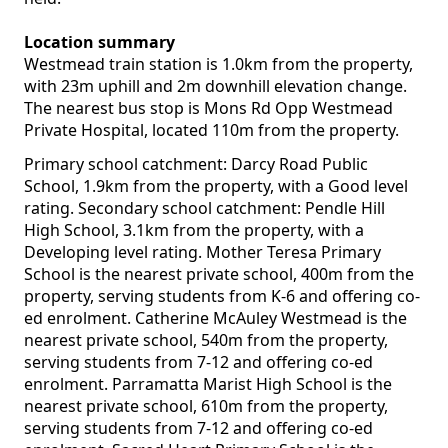
Location summary
Westmead train station is 1.0km from the property,
with 23m uphill and 2m downhill elevation change.
The nearest bus stop is Mons Rd Opp Westmead
Private Hospital, located 110m from the property.
Primary school catchment: Darcy Road Public
School, 1.9km from the property, with a Good level
rating. Secondary school catchment: Pendle Hill
High School, 3.1km from the property, with a
Developing level rating. Mother Teresa Primary
School is the nearest private school, 400m from the
property, serving students from K-6 and offering co-
ed enrolment. Catherine McAuley Westmead is the
nearest private school, 540m from the property,
serving students from 7-12 and offering co-ed
enrolment. Parramatta Marist High School is the
nearest private school, 610m from the property,
serving students from 7-12 and offering co-ed