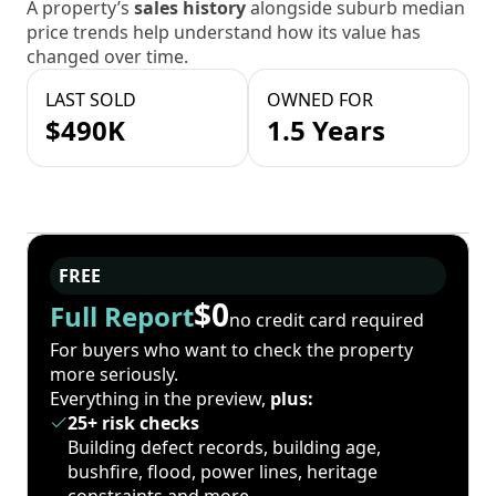
A property’s
sales history
alongside suburb median
price trends help understand how its value has
changed over time.
LAST SOLD
OWNED FOR
$490K
1.5 Years
FREE
$0
Full Report
no credit card required
For buyers who want to check the property
more seriously.
Everything in the preview,
plus:
25+ risk checks
Building defect records, building age,
bushfire, flood, power lines, heritage