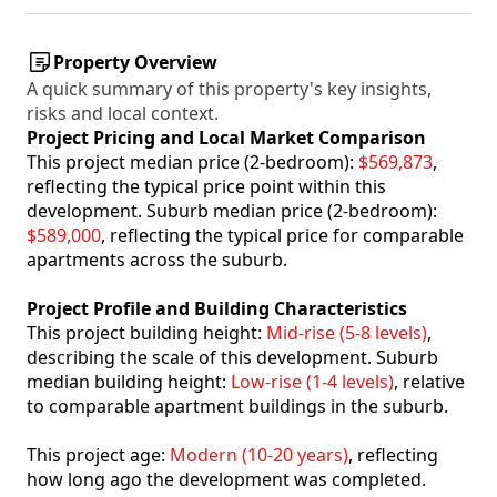
Property Overview
A quick summary of this property's key insights,
risks and local context.
Project Pricing and Local Market Comparison
This project median price (2-bedroom):
$569,873
,
reflecting the typical price point within this
development. Suburb median price (2-bedroom):
$589,000
, reflecting the typical price for comparable
apartments across the suburb.
Project Profile and Building Characteristics
This project building height:
Mid-rise (5-8 levels)
,
describing the scale of this development. Suburb
median building height:
Low-rise (1-4 levels)
, relative
to comparable apartment buildings in the suburb.
This project age:
Modern (10-20 years)
, reflecting
how long ago the development was completed.