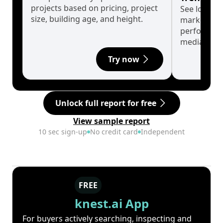
projects based on pricing, project
See long-t
size, building age, and height.
market cyc
performanc
median.
Try now
Unlock full report for free
View sample report
10 sec sign-up
No credit card
Independent
FREE
knest.ai App
For buyers actively searching, inspecting and