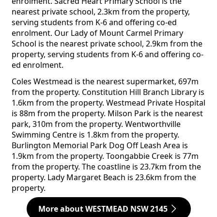
enrolment. Sacred Heart Primary School is the
nearest private school, 2.3km from the property,
serving students from K-6 and offering co-ed
enrolment. Our Lady of Mount Carmel Primary
School is the nearest private school, 2.9km from the
property, serving students from K-6 and offering co-
ed enrolment.
Coles Westmead is the nearest supermarket, 697m
from the property. Constitution Hill Branch Library is
1.6km from the property. Westmead Private Hospital
is 88m from the property. Milson Park is the nearest
park, 310m from the property. Wentworthville
Swimming Centre is 1.8km from the property.
Burlington Memorial Park Dog Off Leash Area is
1.9km from the property. Toongabbie Creek is 77m
from the property. The coastline is 23.7km from the
property. Lady Margaret Beach is 23.6km from the
property.
More about WESTMEAD NSW 2145