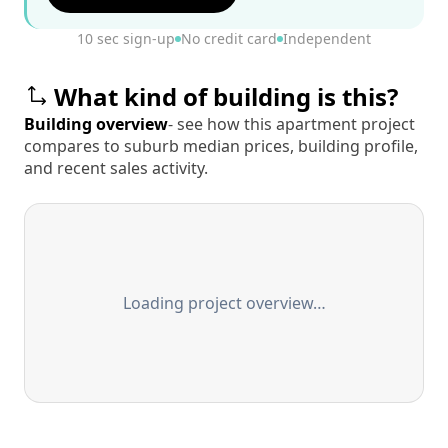
10 sec sign-up
No credit card
Independent
What kind of building is this?
Building overview
- see how this apartment project
compares to suburb median prices, building profile,
and recent sales activity.
Loading project overview…