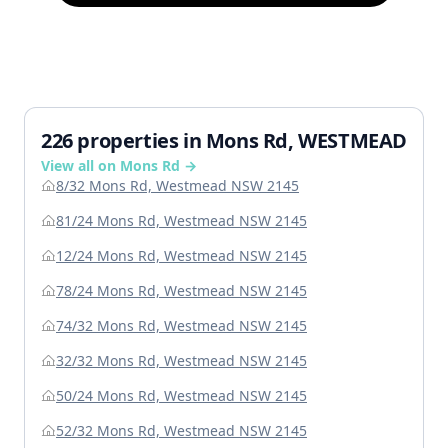
226 properties in Mons Rd, WESTMEAD
View all on Mons Rd →
8/32 Mons Rd, Westmead NSW 2145
81/24 Mons Rd, Westmead NSW 2145
12/24 Mons Rd, Westmead NSW 2145
78/24 Mons Rd, Westmead NSW 2145
74/32 Mons Rd, Westmead NSW 2145
32/32 Mons Rd, Westmead NSW 2145
50/24 Mons Rd, Westmead NSW 2145
52/32 Mons Rd, Westmead NSW 2145