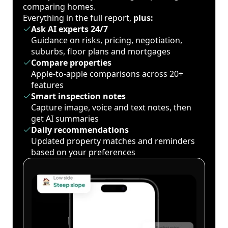
comparing homes.
Everything in the full report,
plus:
Ask AI experts 24/7
Guidance on risks, pricing, negotiation,
suburbs, floor plans and mortgages
Compare properties
Apple-to-apple comparisons across 20+
features
Smart inspection notes
Capture image, voice and text notes, then
get AI summaries
Daily recommendations
Updated property matches and reminders
based on your preferences