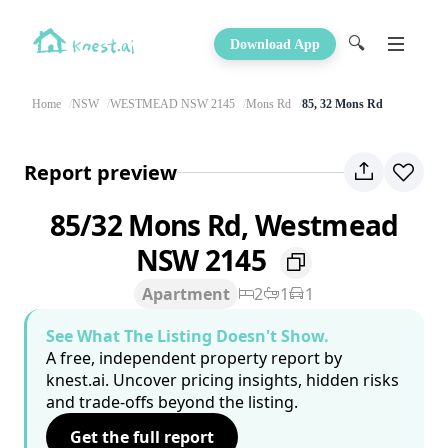
🔍
Download App
Home
NSW
WESTMEAD NSW 2145
Mons Rd
85, 32 Mons Rd
Report preview
85/32 Mons Rd, Westmead
NSW 2145
Apartment
2
1
1
See What The Listing Doesn't Show.
A free, independent property report by
knest.ai. Uncover pricing insights, hidden risks
and trade-offs beyond the listing.
Get the full report