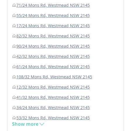
71/24 Mons Rd, Westmead NSW 2145
55/24 Mons Rd, Westmead NSW 2145
17/24 Mons Rd, Westmead NSW 2145
82/32 Mons Rd, Westmead NSW 2145
90/24 Mons Rd, Westmead NSW 2145
42/32 Mons Rd, Westmead NSW 2145
61/24 Mons Rd, Westmead NSW 2145
108/32 Mons Rd, Westmead NSW 2145
12/32 Mons Rd, Westmead NSW 2145
41/32 Mons Rd, Westmead NSW 2145
34/24 Mons Rd, Westmead NSW 2145
53/32 Mons Rd, Westmead NSW 2145
Show more