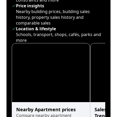
constraints and more
Price insights
Nearby building prices, building sales
history, property sales history and
comparable sales
Location & lifestyle
Schools, transport, shops, cafés, parks and
more
Nearby Apartment prices
Sales His
Compare nearby apartment
Trends