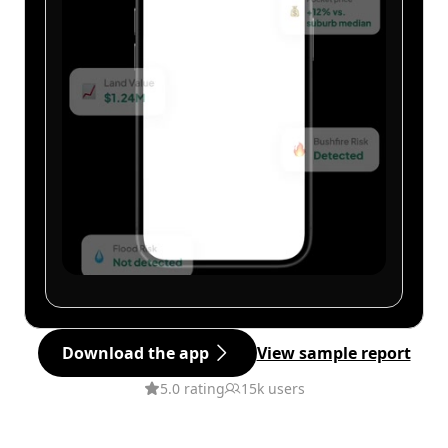
Download the app
View sample report
5.0 rating
15k users