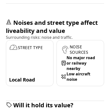
Noises and street type affect
liveability and value
Surrounding risks: noise and traffic.
NOISE
STREET TYPE
SOURCES
No major road
or railway
nearby
Low aircraft
Local Road
noise
Will it hold its value?