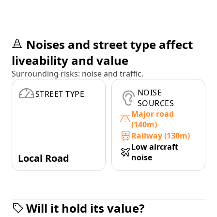
Noises and street type affect
liveability and value
Surrounding risks: noise and traffic.
NOISE
STREET TYPE
SOURCES
Major road
(140m)
Railway (130m)
Low aircraft
Local Road
noise
Will it hold its value?