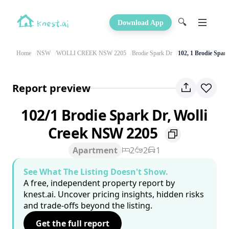
🔍
Download App
Home
NSW
WOLLI CREEK NSW 2205
Brodie Spark Dr
102, 1 Brodie Spar
Report preview
102/1 Brodie Spark Dr, Wolli
Creek NSW 2205
Apartment
2
2
1
See What The Listing Doesn't Show.
A free, independent property report by
knest.ai. Uncover pricing insights, hidden risks
and trade-offs beyond the listing.
Get the full report