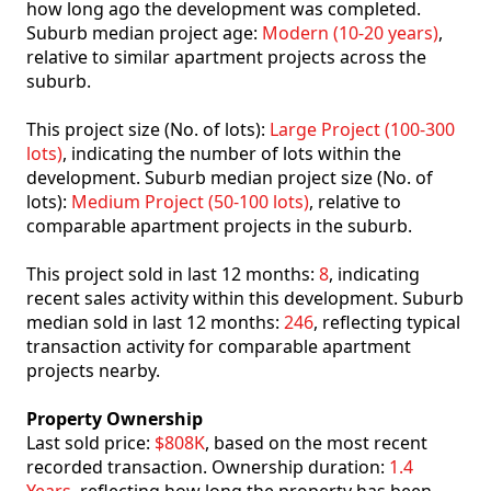
how long ago the development was completed.
Suburb median project age:
Modern (10-20 years)
,
relative to similar apartment projects across the
suburb.
This project size (No. of lots):
Large Project (100-300
lots)
, indicating the number of lots within the
development. Suburb median project size (No. of
lots):
Medium Project (50-100 lots)
, relative to
comparable apartment projects in the suburb.
This project sold in last 12 months:
8
, indicating
recent sales activity within this development. Suburb
median sold in last 12 months:
246
, reflecting typical
transaction activity for comparable apartment
projects nearby.
Property Ownership
Last sold price:
$808K
, based on the most recent
recorded transaction. Ownership duration:
1.4