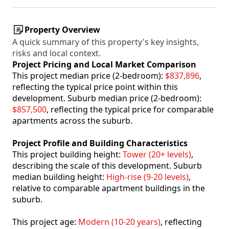
Property Overview
A quick summary of this property's key insights,
risks and local context.
Project Pricing and Local Market Comparison
This project median price (2-bedroom):
$837,896
,
reflecting the typical price point within this
development. Suburb median price (2-bedroom):
$857,500
, reflecting the typical price for comparable
apartments across the suburb.
Project Profile and Building Characteristics
This project building height:
Tower (20+ levels)
,
describing the scale of this development. Suburb
median building height:
High-rise (9-20 levels)
,
relative to comparable apartment buildings in the
suburb.
This project age:
Modern (10-20 years)
, reflecting