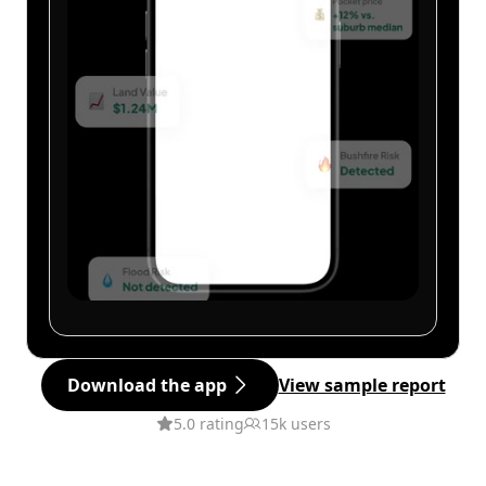
Download the app
View sample report
5.0 rating
15k users