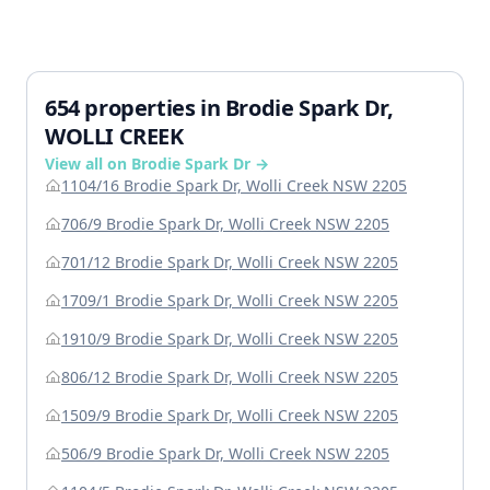
654 properties in Brodie Spark Dr,
WOLLI CREEK
View all on Brodie Spark Dr →
1104/16 Brodie Spark Dr, Wolli Creek NSW 2205
706/9 Brodie Spark Dr, Wolli Creek NSW 2205
701/12 Brodie Spark Dr, Wolli Creek NSW 2205
1709/1 Brodie Spark Dr, Wolli Creek NSW 2205
1910/9 Brodie Spark Dr, Wolli Creek NSW 2205
806/12 Brodie Spark Dr, Wolli Creek NSW 2205
1509/9 Brodie Spark Dr, Wolli Creek NSW 2205
506/9 Brodie Spark Dr, Wolli Creek NSW 2205