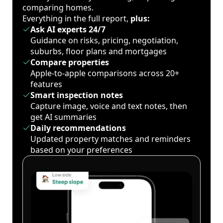
comparing homes.
Everything in the full report,
plus:
Ask AI experts 24/7
Guidance on risks, pricing, negotiation,
suburbs, floor plans and mortgages
Compare properties
Apple-to-apple comparisons across 20+
features
Smart inspection notes
Capture image, voice and text notes, then
get AI summaries
Daily recommendations
Updated property matches and reminders
based on your preferences