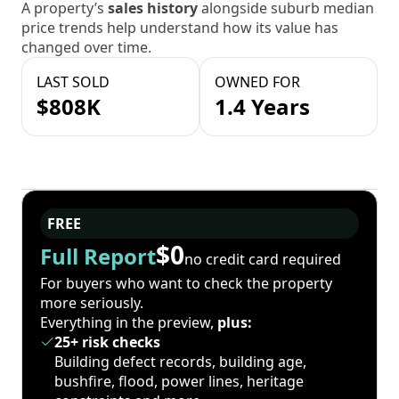
A property’s
sales history
alongside suburb median
price trends help understand how its value has
changed over time.
LAST SOLD
OWNED FOR
$808K
1.4 Years
FREE
$0
Full Report
no credit card required
For buyers who want to check the property
more seriously.
Everything in the preview,
plus:
25+ risk checks
Building defect records, building age,
bushfire, flood, power lines, heritage