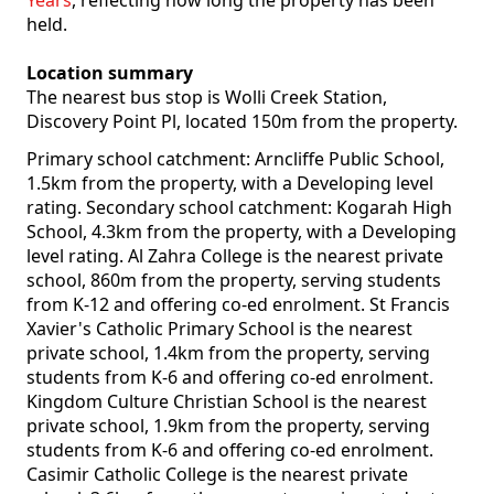
Years
, reflecting how long the property has been
held.
Location summary
The nearest bus stop is Wolli Creek Station,
Discovery Point Pl, located 150m from the property.
Primary school catchment: Arncliffe Public School,
1.5km from the property, with a Developing level
rating. Secondary school catchment: Kogarah High
School, 4.3km from the property, with a Developing
level rating. Al Zahra College is the nearest private
school, 860m from the property, serving students
from K-12 and offering co-ed enrolment. St Francis
Xavier's Catholic Primary School is the nearest
private school, 1.4km from the property, serving
students from K-6 and offering co-ed enrolment.
Kingdom Culture Christian School is the nearest
private school, 1.9km from the property, serving
students from K-6 and offering co-ed enrolment.
Casimir Catholic College is the nearest private