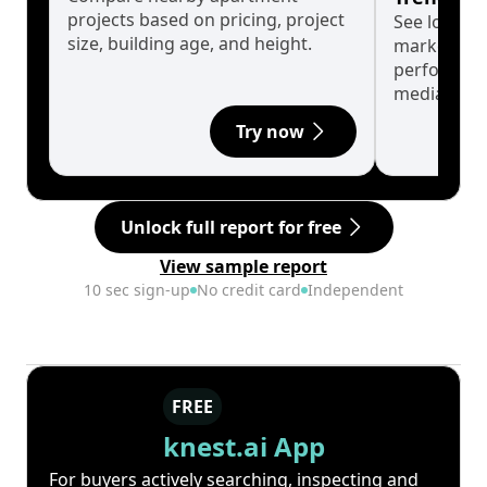
projects based on pricing, project
See long-t
size, building age, and height.
market cyc
performanc
median.
Try now
Unlock full report for free
View sample report
10 sec sign-up
No credit card
Independent
FREE
knest.ai App
For buyers actively searching, inspecting and