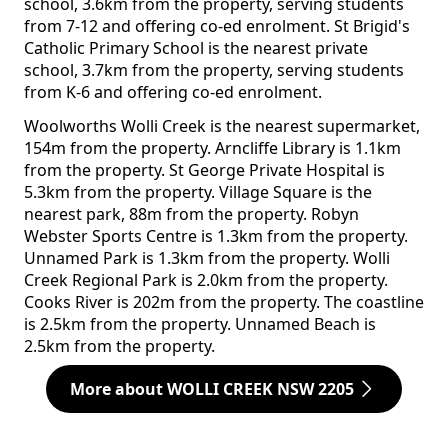
school, 3.6km from the property, serving students
from 7-12 and offering co-ed enrolment. St Brigid's
Catholic Primary School is the nearest private
school, 3.7km from the property, serving students
from K-6 and offering co-ed enrolment.
Woolworths Wolli Creek is the nearest supermarket,
154m from the property. Arncliffe Library is 1.1km
from the property. St George Private Hospital is
5.3km from the property. Village Square is the
nearest park, 88m from the property. Robyn
Webster Sports Centre is 1.3km from the property.
Unnamed Park is 1.3km from the property. Wolli
Creek Regional Park is 2.0km from the property.
Cooks River is 202m from the property. The coastline
is 2.5km from the property. Unnamed Beach is
2.5km from the property.
More about WOLLI CREEK NSW 2205