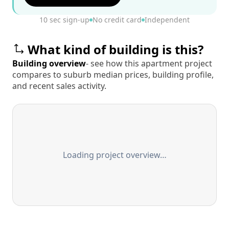
10 sec sign-up
No credit card
Independent
What kind of building is this?
Building overview
- see how this apartment project
compares to suburb median prices, building profile,
and recent sales activity.
Loading project overview…