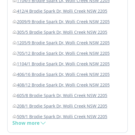
1104/5 Brodie Spark Dr, Wolli Creek NSW 2205
412/4 Brodie Spark Dr, Wolli Creek NSW 2205
2009/9 Brodie Spark Dr, Wolli Creek NSW 2205
305/5 Brodie Spark Dr, Wolli Creek NSW 2205
1205/9 Brodie Spark Dr, Wolli Creek NSW 2205
705/12 Brodie Spark Dr, Wolli Creek NSW 2205
1104/1 Brodie Spark Dr, Wolli Creek NSW 2205
406/16 Brodie Spark Dr, Wolli Creek NSW 2205
408/12 Brodie Spark Dr, Wolli Creek NSW 2205
605/8 Brodie Spark Dr, Wolli Creek NSW 2205
208/1 Brodie Spark Dr, Wolli Creek NSW 2205
509/1 Brodie Spark Dr, Wolli Creek NSW 2205
Show more