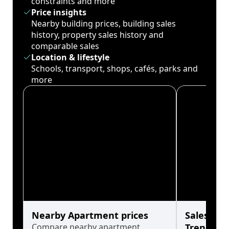
constraints and more
Price insights
Nearby building prices, building sales
history, property sales history and
comparable sales
Location & lifestyle
Schools, transport, shops, cafés, parks and
more
Nearby Apartment prices
Sales His
Compare nearby apartment
Trends