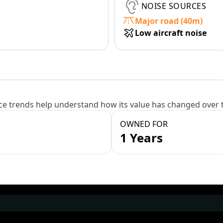
NOISE SOURCES
Major road (40m)
Low aircraft noise
e trends help understand how its value has changed over 
OWNED FOR
1 Years