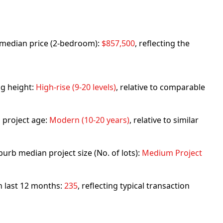
rb median price (2-bedroom):
$857,500
, reflecting the
ng height:
High-rise (9-20 levels)
, relative to comparable
 project age:
Modern (10-20 years)
, relative to similar
urb median project size (No. of lots):
Medium Project
in last 12 months:
235
, reflecting typical transaction