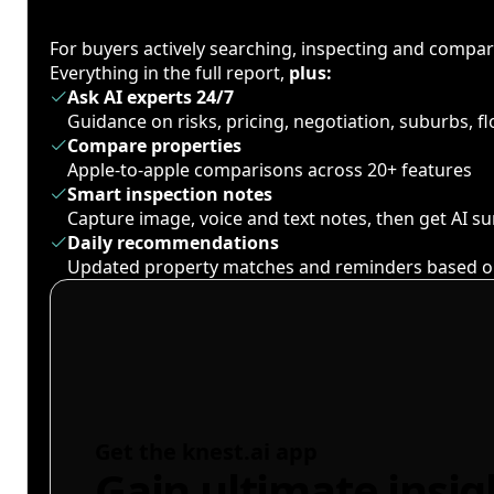
For buyers actively searching, inspecting and compa
Everything in the full report,
plus:
Ask AI experts 24/7
Guidance on risks, pricing, negotiation, suburbs, 
Compare properties
Apple-to-apple comparisons across 20+ features
Smart inspection notes
Capture image, voice and text notes, then get AI 
Daily recommendations
Updated property matches and reminders based o
Get the knest.ai app
Gain ultimate insig