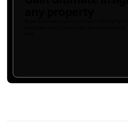
any property
Buyer-focused property platform identifying ris
land maps and more to help you make smarter 
free.