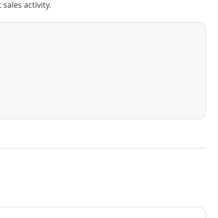
ales activity.