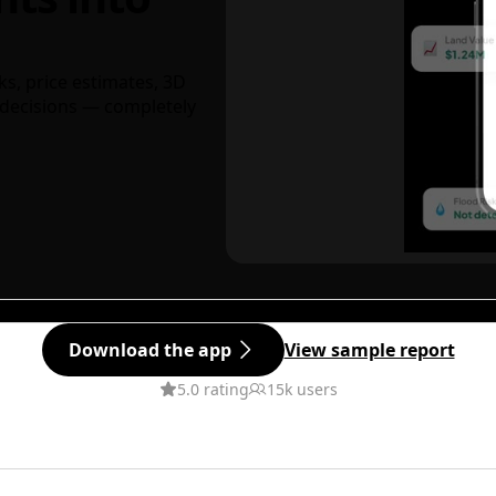
ks, price estimates, 3D
decisions — completely
Download the app
View sample report
5.0 rating
15k users