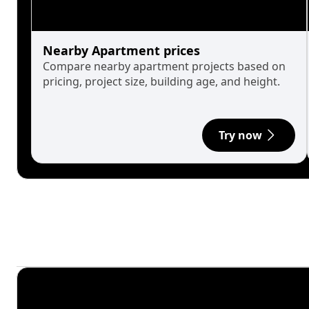
Nearby Apartment prices
Compare nearby apartment projects based on
pricing, project size, building age, and height.
Try now