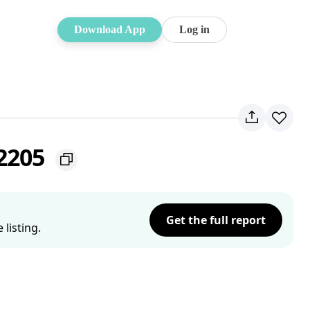
Download App
Log in
 2205
Get the full report
listing.