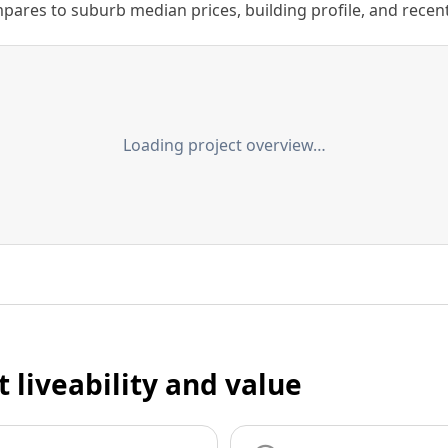
ares to suburb median prices, building profile, and recent s
Loading project overview…
t liveability and value