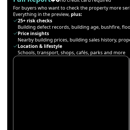
For buyers who want to check the property more seri
Everything in the preview,
plus:
25+ risk checks
Building defect records, building age, bushfire, fl
Price insights
Nearby building prices, building sales history, pro
Location & lifestyle
Schools, transport, shops, cafés, parks and more