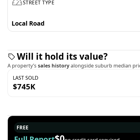
STREET TYPE
Local Road
Will it hold its value?
A property’s
sales history
alongside suburb median pric
LAST SOLD
$745K
FREE
$0
Full Report
no credit card required