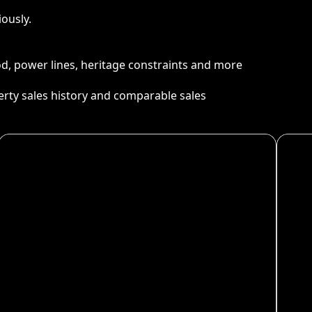
ously.
ood, power lines, heritage constraints and more
perty sales history and comparable sales