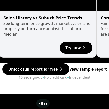
Sales History vs Suburb Price Trends
Com
See long-term price growth, market cycles, and
Fair
property performance against the suburb
for 
median.
are 
Try now
Unlock full report for free
View sample report
10 sec sign-up
No credit card
Independent
FREE