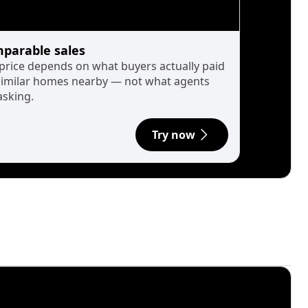
parable sales
 price depends on what buyers actually paid
similar homes nearby — not what agents
asking.
Try now