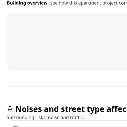
Building overview
- see how this apartment project comp
Noises and street type affec
Surrounding risks: noise and traffic.