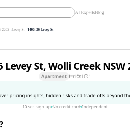
AI Experts
Blog
 2205
Levey St
1406, 26 Levey St
6 Levey St, Wolli Creek NSW
Apartment
1
1
1
ver pricing insights, hidden risks and trade-offs beyond the 
10 sec sign-up
No credit card
Independent
?