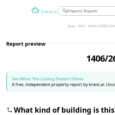
🔍
Property Reports
Home
NSW
WOLLI CREEK NSW
Report preview
1406/2
See What The Listing Doesn't Show.
A free, independent property report by knest.ai. Unco
What kind of building is this