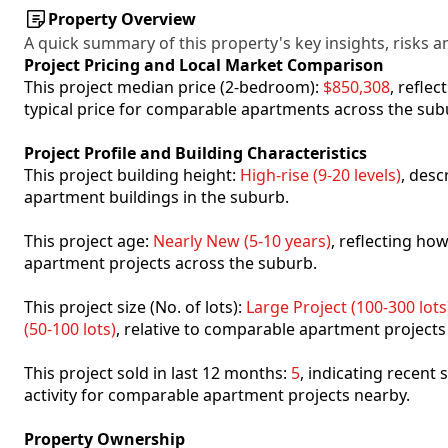
Property Overview
A quick summary of this property's key insights, risks an
Project Pricing and Local Market Comparison
This project median price (2-bedroom):
$850,308
, refle
typical price for comparable apartments across the sub
Project Profile and Building Characteristics
This project building height:
High-rise (9-20 levels)
, desc
apartment buildings in the suburb.
This project age:
Nearly New (5-10 years)
, reflecting h
apartment projects across the suburb.
This project size (No. of lots):
Large Project (100-300 lots
(50-100 lots)
, relative to comparable apartment projects
This project sold in last 12 months:
5
, indicating recent
activity for comparable apartment projects nearby.
Property Ownership