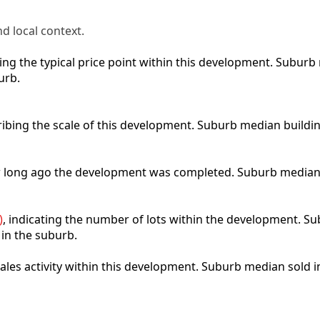
d local context.
cting the typical price point within this development. Subu
urb.
ribing the scale of this development. Suburb median buildi
ow long ago the development was completed. Suburb median
)
, indicating the number of lots within the development. Sub
 in the suburb.
 sales activity within this development. Suburb median sold 