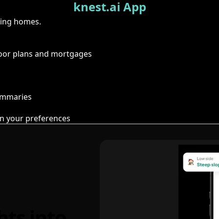
knest.ai App
ring homes.
floor plans and mortgages
summaries
n your preferences
hts into