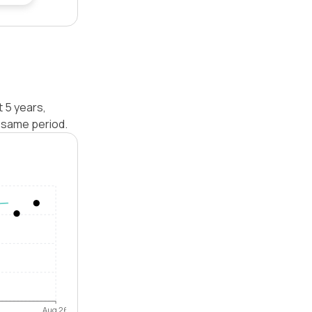
t 5 years,
 same period.
Aug 26