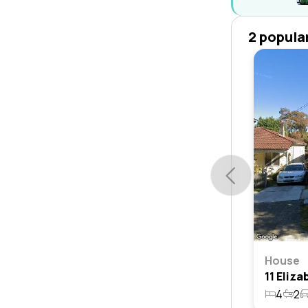
2 popula
House
4
2