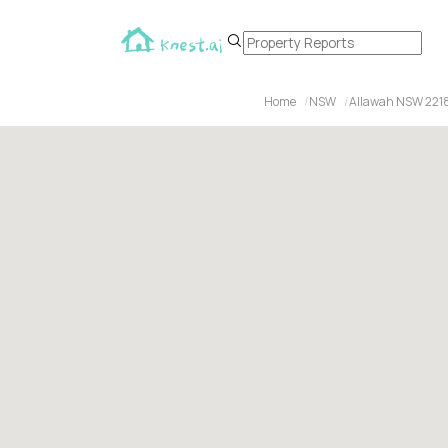
Home
NSW
Allawah NSW 221