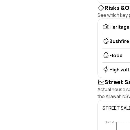
Risks &O
See which key p
Heritage
Bushfire
Flood
High vol
Street S
Actual house sa
the Allawah NS
STREET SAL
$5.0M