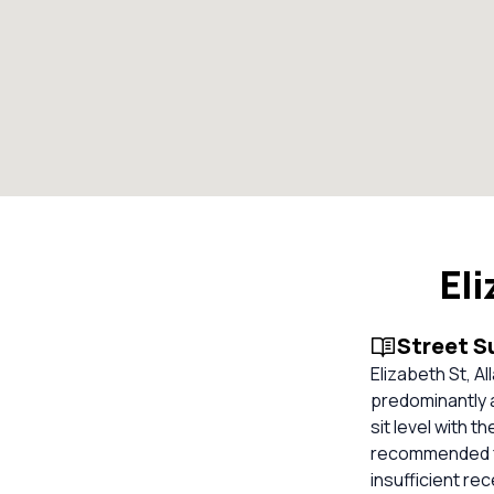
El
Street 
Elizabeth St, A
predominantly 
sit level with t
recommended for
insufficient re