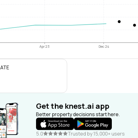
Apr 23
Dec 24
RATE
Get the knest.ai app
Better property decisions start here.
5.0
Trusted by 15,000+ users