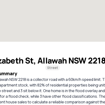
izabeth St, Allawah NSW 221
Street
Summary
llawah NSW 2218 is a collector road with a 60km/h speed limit. T
apartment stock, with 82% of residential properties being un
he street and 3 sit below it. One home is in the flood overlay and 
 a flood check, while 3 have other flood classifications. Th
cent house sales to calculate a reliable comparison against th