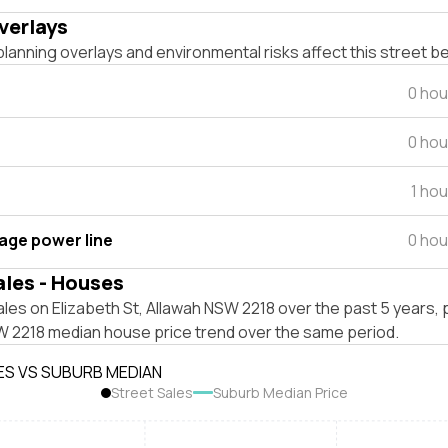
verlays
lanning overlays and environmental risks affect this street b
0 hou
0 hou
1 ho
tage power line
0 hou
ales - Houses
les on Elizabeth St, Allawah NSW 2218 over the past 5 years, 
W 2218 median house price trend over the same period.
ES VS SUBURB MEDIAN
Street Sales
Suburb Median Price