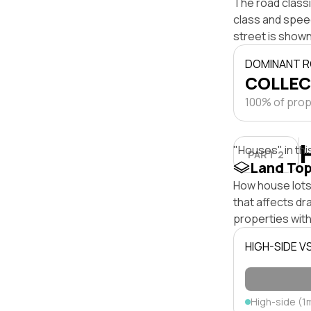
The road classi
class and speed
street is shown
DOMINANT R
COLLEC
100% of prope
"Houses" in thi
PART 2
Land To
How house lots 
that affects dra
properties with
HIGH-SIDE V
High-side (1