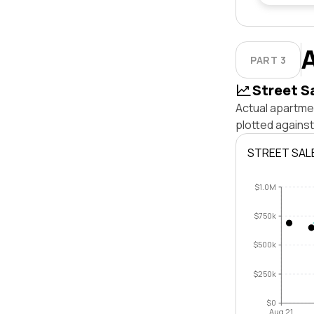
PART 3
Street S
Actual apartmen
plotted agains
STREET SAL
$1.0M
$750k
$500k
$250k
$0
Aug 21