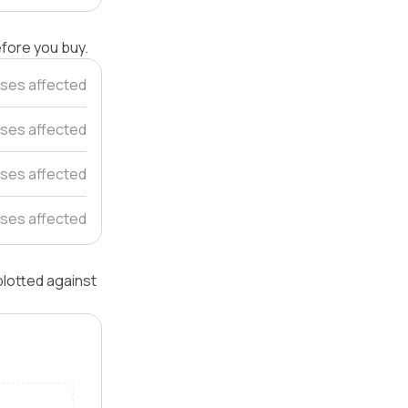
efore you buy.
ses affected
ses affected
uses affected
ses affected
plotted against