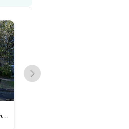
14 Elizabeth Street, Allawah, Nsw 2218