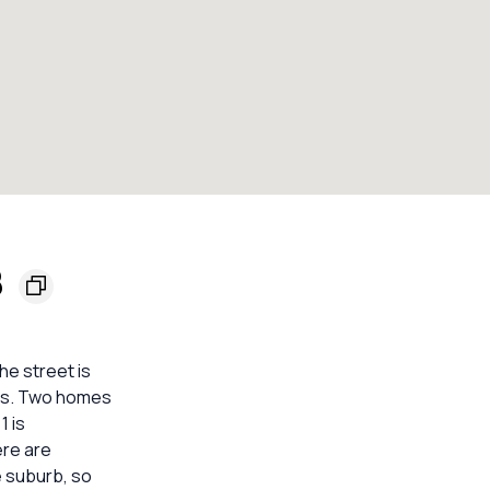
8
he street is
its. Two homes
1 is
ere are
e suburb, so