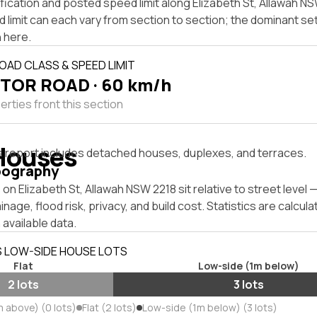
fication and posted speed limit along Elizabeth St, Allawah N
 limit can each vary from section to section; the dominant se
 here.
OAD CLASS & SPEED LIMIT
TOR ROAD · 60 km/h
rties front this section
Houses
s report includes detached houses, duplexes, and terraces.
pography
on Elizabeth St, Allawah NSW 2218 sit relative to street level
inage, flood risk, privacy, and build cost. Statistics are calcul
 available data.
S LOW-SIDE HOUSE LOTS
Flat
Low-side (1m below)
2 lots
3 lots
m above) (0 lots)
Flat (2 lots)
Low-side (1m below) (3 lots)