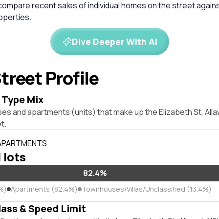
compare recent sales of individual homes on the street again
perties.
Dive Deeper With AI
treet Profile
 Type Mix
ses and apartments (units) that make up the Elizabeth St, Al
t.
 APARTMENTS
l lots
82.4%
%)
Apartments (82.4%)
Townhouses/Villas/Unclassified (13.4%)
lass & Speed Limit