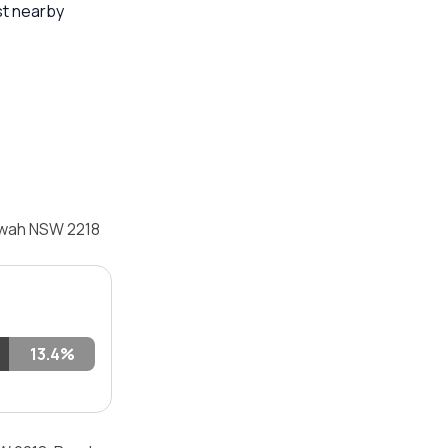
st nearby
lawah NSW 2218
13.4%