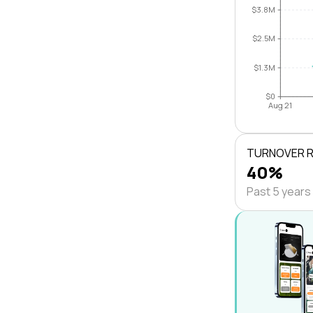
$3.8M
$2.5M
$1.3M
$0
Aug 21
TURNOVER 
40%
Past 5 years