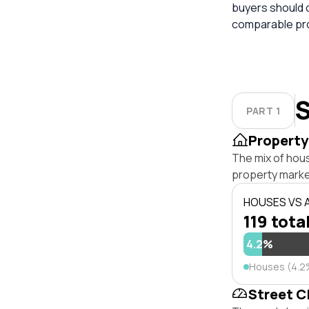
buyers should 
comparable pro
S
PART 1
Property
The mix of hou
property marke
HOUSES VS
119 tota
4.2%
Houses (4.2
Street C