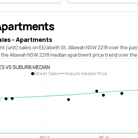
Apartments
ales - Apartments
t (unit) sales on Elizabeth St, Allawah NSW 2218 over the pas
t the Allawah NSW 2218 median apartment price trend over the
ES VS SUBURB MEDIAN
Street Sales
Suburb Median Price
Apr 23
Dec 24