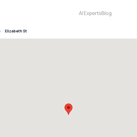
AI Experts
Blog
8
Elizabeth St