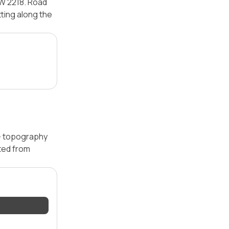
SW 2218. Road
tting along the
 — topography
ated from