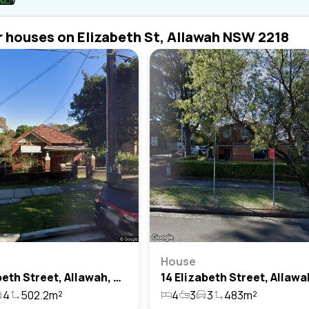
r houses on Elizabeth St, Allawah NSW 2218
House
11 Elizabeth Street, Allawah, Nsw 2218
4
502.2m²
4
3
3
483m²