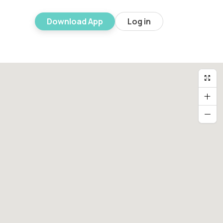
Download App
Log in