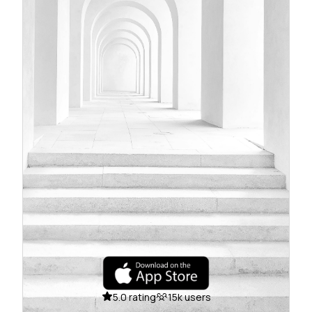
5.0 rating
15k users