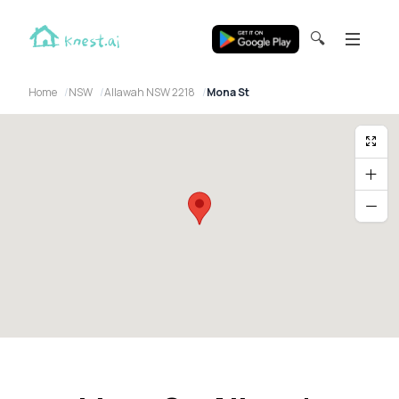
🔍
Home
NSW
Allawah NSW 2218
Mona St