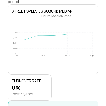
period.
STREET SALES VS SUBURB MEDIAN
Suburb Median Price
$2.0M
$1.5M
$1.0M
$500k
$0
Aug 21
Apr 23
Dec 24
Aug 26
TURNOVER RATE
0%
Past 5 years