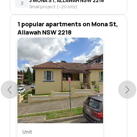
3 MONA ST, ALLAWAH NSW 2218
2
Small project (<20 lots)
1 popular apartments on Mona St,
Allawah NSW 2218
Unit