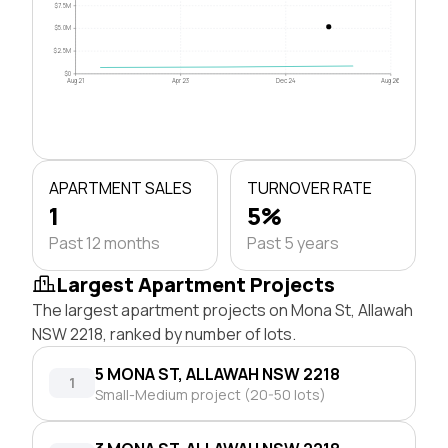
$7.5M
$5.0M
$2.5M
$0
Aug 21
Apr 23
Dec 24
Aug 26
APARTMENT SALES
TURNOVER RATE
1
5%
Past 12 months
Past 5 years
Largest Apartment Projects
The largest apartment projects on Mona St, Allawah
NSW 2218, ranked by number of lots.
5 MONA ST, ALLAWAH NSW 2218
1
Small-Medium project (20-50 lots)