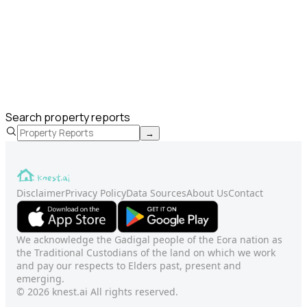
Search property reports
→
Disclaimer
Privacy Policy
Data Sources
About Us
Contact
We acknowledge the Gadigal people of the Eora nation as
the Traditional Custodians of the land on which we work
and pay our respects to Elders past, present and
emerging.
© 2026 knest.ai All rights reserved.