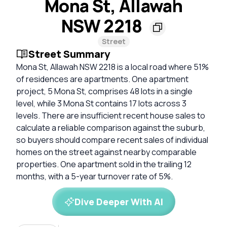
Mona St, Allawah
NSW 2218
Street
Street Summary
Mona St, Allawah NSW 2218 is a local road where 51%
of residences are apartments. One apartment
project, 5 Mona St, comprises 48 lots in a single
level, while 3 Mona St contains 17 lots across 3
levels. There are insufficient recent house sales to
calculate a reliable comparison against the suburb,
so buyers should compare recent sales of individual
homes on the street against nearby comparable
properties. One apartment sold in the trailing 12
months, with a 5-year turnover rate of 5%.
Dive Deeper With AI