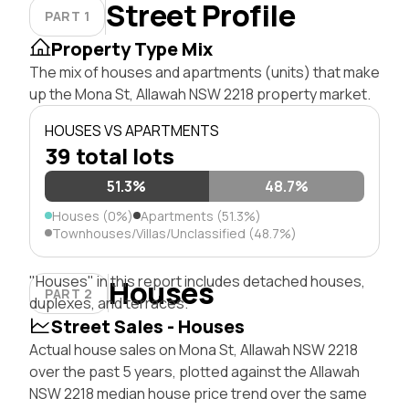
Street Profile
PART 1
Property Type Mix
The mix of houses and apartments (units) that make
up the Mona St, Allawah NSW 2218 property market.
HOUSES VS APARTMENTS
39 total lots
51.3%
48.7%
Houses (0%)
Apartments (51.3%)
Townhouses/Villas/Unclassified (48.7%)
"Houses" in this report includes detached houses,
Houses
PART 2
duplexes, and terraces.
Street Sales - Houses
Actual house sales on Mona St, Allawah NSW 2218
over the past 5 years, plotted against the Allawah
NSW 2218 median house price trend over the same