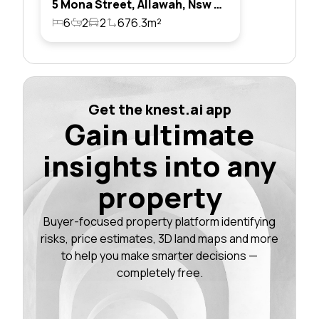
5 Mona Street, Allawah, Nsw 2218
6
2
2
676.3m²
Get the knest.ai app
Gain ultimate
insights into any
property
Buyer-focused property platform identifying
risks, price estimates, 3D land maps and more
to help you make smarter decisions —
completely free.