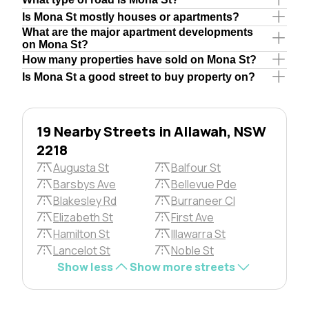
Is Mona St mostly houses or apartments?
What are the major apartment developments
on Mona St?
How many properties have sold on Mona St?
Is Mona St a good street to buy property on?
19 Nearby Streets in Allawah, NSW
2218
Augusta St
Balfour St
Barsbys Ave
Bellevue Pde
Blakesley Rd
Burraneer Cl
Elizabeth St
First Ave
Hamilton St
Illawarra St
Lancelot St
Noble St
Show less
Show more streets