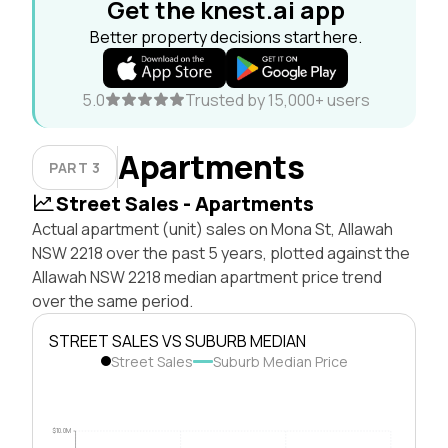
Get the knest.ai app
Better property decisions start here.
5.0
Trusted by 15,000+ users
Apartments
PART 3
Street Sales - Apartments
Actual apartment (unit) sales on Mona St, Allawah
NSW 2218 over the past 5 years, plotted against the
Allawah NSW 2218 median apartment price trend
over the same period.
STREET SALES VS SUBURB MEDIAN
Street Sales
Suburb Median Price
$10.0M