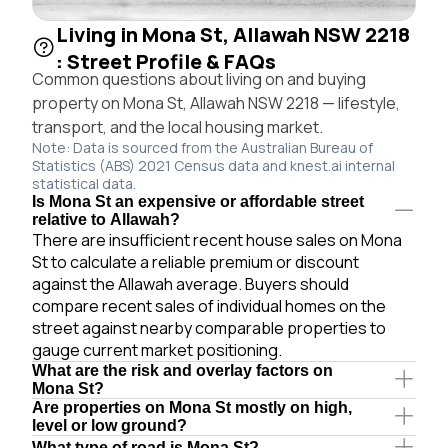
Living in Mona St, Allawah NSW 2218
: Street Profile & FAQs
Common questions about living on and buying
property on Mona St, Allawah NSW 2218 — lifestyle,
transport, and the local housing market.
Note: Data is sourced from the Australian Bureau of
Statistics (ABS) 2021 Census data and knest.ai internal
statistical data.
Is Mona St an expensive or affordable street
relative to Allawah?
There are insufficient recent house sales on Mona
St to calculate a reliable premium or discount
against the Allawah average. Buyers should
compare recent sales of individual homes on the
street against nearby comparable properties to
gauge current market positioning.
What are the risk and overlay factors on
Mona St?
Are properties on Mona St mostly on high,
level or low ground?
What type of road is Mona St?