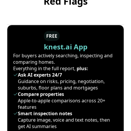
Red Flags
FREE
knest.ai App
For buyers actively searching, inspecting and
comparing homes.
Everything in the full report,
plus:
Ask AI experts 24/7
Guidance on risks, pricing, negotiation,
suburbs, floor plans and mortgages
Compare properties
Apple-to-apple comparisons across 20+
features
Smart inspection notes
Capture image, voice and text notes, then
get AI summaries