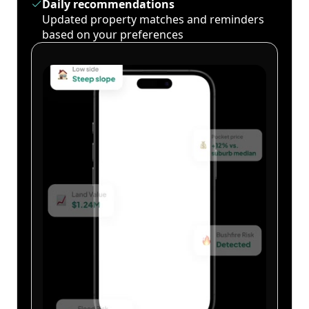
Daily recommendations
Updated property matches and reminders
based on your preferences