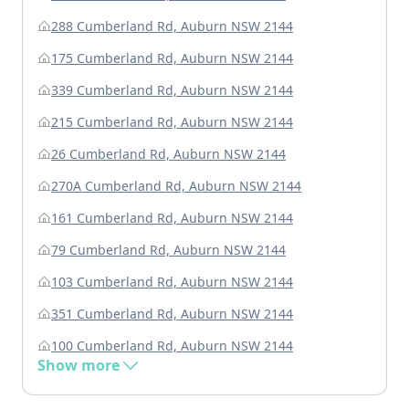
288 Cumberland Rd, Auburn NSW 2144
175 Cumberland Rd, Auburn NSW 2144
339 Cumberland Rd, Auburn NSW 2144
215 Cumberland Rd, Auburn NSW 2144
26 Cumberland Rd, Auburn NSW 2144
270A Cumberland Rd, Auburn NSW 2144
161 Cumberland Rd, Auburn NSW 2144
79 Cumberland Rd, Auburn NSW 2144
103 Cumberland Rd, Auburn NSW 2144
351 Cumberland Rd, Auburn NSW 2144
100 Cumberland Rd, Auburn NSW 2144
Show more