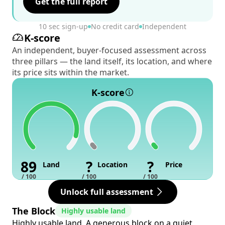
Get the full report
10 sec sign-up
No credit card
Independent
K-score
An independent, buyer-focused assessment across
three pillars — the land itself, its location, and where
its price sits within the market.
K-score
89
?
?
Land
Location
Price
/ 100
/ 100
/ 100
Unlock full assessment
The Block
Highly usable land
Highly usable land. A generous block on a quiet