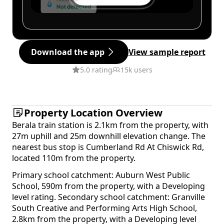
Download the app
View sample report
5.0 rating
15k users
Property Location Overview
Berala train station is 2.1km from the property, with
27m uphill and 25m downhill elevation change. The
nearest bus stop is Cumberland Rd At Chiswick Rd,
located 110m from the property.
Primary school catchment: Auburn West Public
School, 590m from the property, with a Developing
level rating. Secondary school catchment: Granville
South Creative and Performing Arts High School,
2.8km from the property, with a Developing level