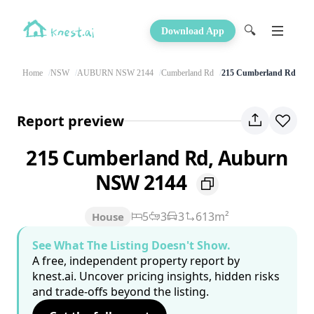
🔍
Download App
Home
NSW
AUBURN NSW 2144
Cumberland Rd
215 Cumberland Rd
Report preview
215 Cumberland Rd, Auburn
NSW 2144
5
3
3
613m²
House
See What The Listing Doesn't Show.
A free, independent property report by
knest.ai. Uncover pricing insights, hidden risks
and trade-offs beyond the listing.