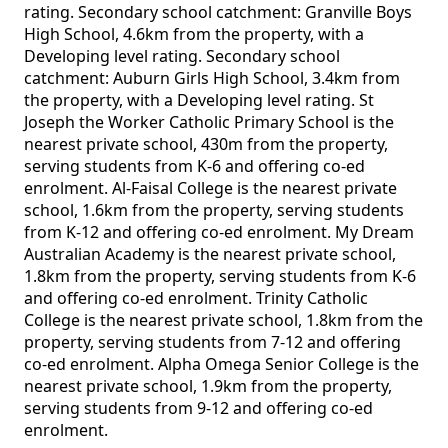
rating. Secondary school catchment: Granville Boys
High School, 4.6km from the property, with a
Developing level rating. Secondary school
catchment: Auburn Girls High School, 3.4km from
the property, with a Developing level rating. St
Joseph the Worker Catholic Primary School is the
nearest private school, 430m from the property,
serving students from K-6 and offering co-ed
enrolment. Al-Faisal College is the nearest private
school, 1.6km from the property, serving students
from K-12 and offering co-ed enrolment. My Dream
Australian Academy is the nearest private school,
1.8km from the property, serving students from K-6
and offering co-ed enrolment. Trinity Catholic
College is the nearest private school, 1.8km from the
property, serving students from 7-12 and offering
co-ed enrolment. Alpha Omega Senior College is the
nearest private school, 1.9km from the property,
serving students from 9-12 and offering co-ed
enrolment.