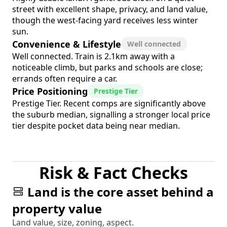
street with excellent shape, privacy, and land value,
though the west-facing yard receives less winter
sun.
Convenience & Lifestyle
Well connected
Well connected. Train is 2.1km away with a
noticeable climb, but parks and schools are close;
errands often require a car.
Price Positioning
Prestige Tier
Prestige Tier. Recent comps are significantly above
the suburb median, signalling a stronger local price
tier despite pocket data being near median.
Risk & Fact Checks
Land is the core asset behind a
property value
Land value, size, zoning, aspect.