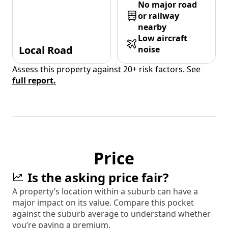
No major road
or railway
nearby
Low aircraft
Local Road
noise
Assess this property against 20+ risk factors. See
full report.
Price
Is the asking price fair?
A property’s location within a suburb can have a
major impact on its value. Compare this pocket
against the suburb average to understand whether
you’re paying a premium.