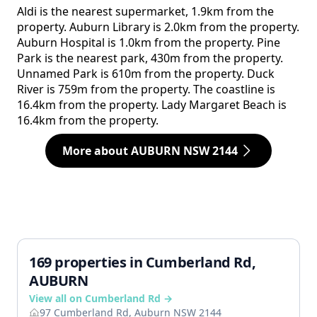
Aldi is the nearest supermarket, 1.9km from the
property. Auburn Library is 2.0km from the property.
Auburn Hospital is 1.0km from the property. Pine
Park is the nearest park, 430m from the property.
Unnamed Park is 610m from the property. Duck
River is 759m from the property. The coastline is
16.4km from the property. Lady Margaret Beach is
16.4km from the property.
More about AUBURN NSW 2144
169 properties in Cumberland Rd,
AUBURN
View all on Cumberland Rd →
97 Cumberland Rd, Auburn NSW 2144