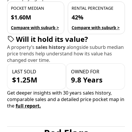
POCKET MEDIAN
RENTAL PERCENTAGE
$1.60M
42%
Compare with suburb >
Compare with suburb >
Will it hold its value?
A property’s
sales history
alongside suburb median
price trends help understand how its value has
changed over time.
LAST SOLD
OWNED FOR
$1.25M
9.8 Years
Get deeper insights with 30 years sales history,
comparable sales and a detailed price pocket map in
the
full report.