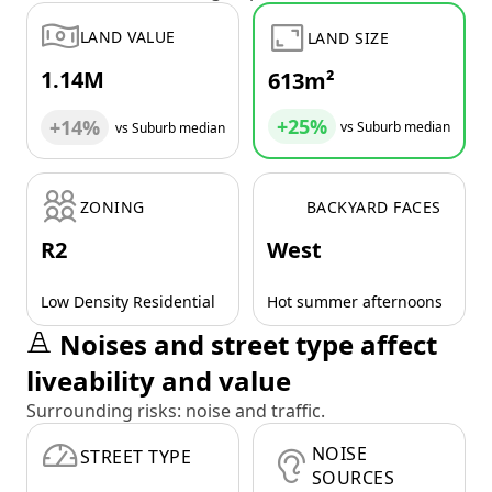
LAND VALUE
LAND SIZE
1.14M
613m²
+25%
+14%
vs Suburb median
vs Suburb median
ZONING
BACKYARD FACES
R2
West
Low Density Residential
Hot summer afternoons
Noises and street type affect
liveability and value
Surrounding risks: noise and traffic.
NOISE
STREET TYPE
SOURCES