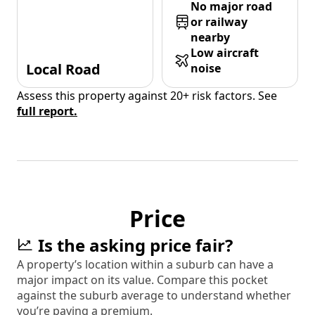
No major road
or railway
nearby
Low aircraft
Local Road
noise
Assess this property against 20+ risk factors. See
full report.
Price
Is the asking price fair?
A property’s location within a suburb can have a
major impact on its value. Compare this pocket
against the suburb average to understand whether
you’re paying a premium.