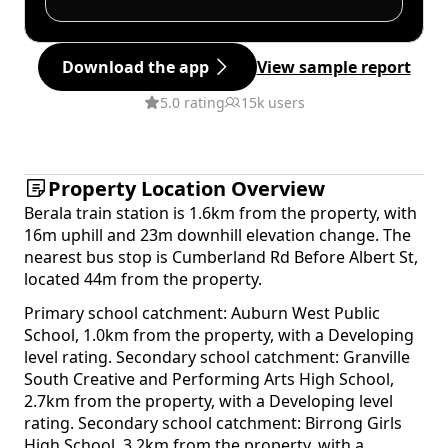
Download the app
View sample report
5.0 rating
15k users
Property Location Overview
Berala train station is 1.6km from the property, with
16m uphill and 23m downhill elevation change. The
nearest bus stop is Cumberland Rd Before Albert St,
located 44m from the property.
Primary school catchment: Auburn West Public
School, 1.0km from the property, with a Developing
level rating. Secondary school catchment: Granville
South Creative and Performing Arts High School,
2.7km from the property, with a Developing level
rating. Secondary school catchment: Birrong Girls
High School, 3.2km from the property, with a