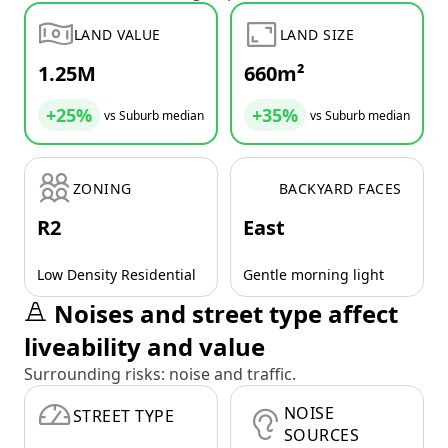
LAND VALUE
LAND SIZE
1.25M
660m²
+25%
+35%
vs Suburb median
vs Suburb median
ZONING
BACKYARD FACES
R2
East
Low Density Residential
Gentle morning light
Noises and street type affect
liveability and value
Surrounding risks: noise and traffic.
NOISE
STREET TYPE
SOURCES