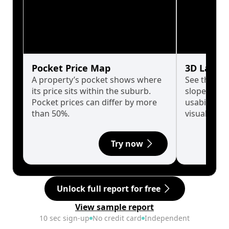
Pocket Price Map
3D Land 
A property’s pocket shows where
See the tru
its price sits within the suburb.
slopes affe
Pocket prices can differ by more
usability w
than 50%.
visualise in
Try now
Unlock full report for free
View sample report
10 sec sign-up
No credit card
Independent