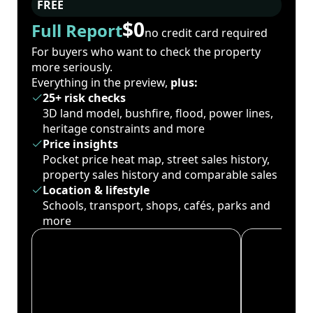
FREE
$0
Full Report
no credit card required
For buyers who want to check the property
more seriously.
Everything in the preview,
plus:
25+ risk checks
3D land model, bushfire, flood, power lines,
heritage constraints and more
Price insights
Pocket price heat map, street sales history,
property sales history and comparable sales
Location & lifestyle
Schools, transport, shops, cafés, parks and
more