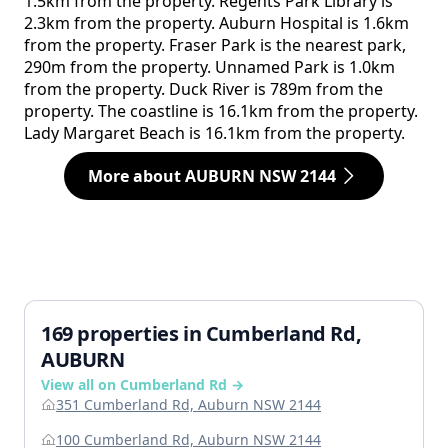
1.5km from the property. Regents Park Library is
2.3km from the property. Auburn Hospital is 1.6km
from the property. Fraser Park is the nearest park,
290m from the property. Unnamed Park is 1.0km
from the property. Duck River is 789m from the
property. The coastline is 16.1km from the property.
Lady Margaret Beach is 16.1km from the property.
More about AUBURN NSW 2144
169 properties in Cumberland Rd,
AUBURN
View all on Cumberland Rd →
351 Cumberland Rd, Auburn NSW 2144
100 Cumberland Rd, Auburn NSW 2144