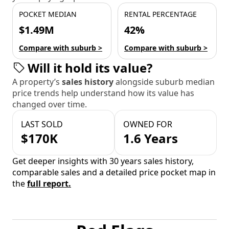
POCKET MEDIAN
RENTAL PERCENTAGE
$1.49M
42%
Compare with suburb >
Compare with suburb >
Will it hold its value?
A property’s
sales history
alongside suburb median
price trends help understand how its value has
changed over time.
LAST SOLD
OWNED FOR
$170K
1.6 Years
Get deeper insights with 30 years sales history,
comparable sales and a detailed price pocket map in
the
full report.