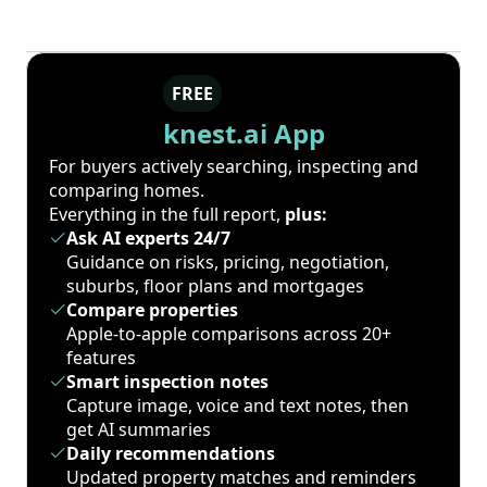
FREE
knest.ai App
For buyers actively searching, inspecting and
comparing homes.
Everything in the full report,
plus:
Ask AI experts 24/7
Guidance on risks, pricing, negotiation,
suburbs, floor plans and mortgages
Compare properties
Apple-to-apple comparisons across 20+
features
Smart inspection notes
Capture image, voice and text notes, then
get AI summaries
Daily recommendations
Updated property matches and reminders