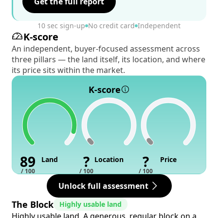
Get the full report
10 sec sign-up
No credit card
Independent
K-score
An independent, buyer-focused assessment across
three pillars — the land itself, its location, and where
its price sits within the market.
K-score
89
?
?
Land
Location
Price
/ 100
/ 100
/ 100
Unlock full assessment
The Block
Highly usable land
Highly usable land. A generous, regular block on a