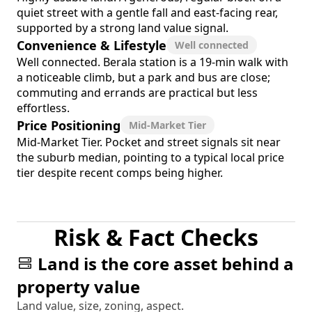
quiet street with a gentle fall and east-facing rear,
supported by a strong land value signal.
Convenience & Lifestyle
Well connected
Well connected. Berala station is a 19-min walk with
a noticeable climb, but a park and bus are close;
commuting and errands are practical but less
effortless.
Price Positioning
Mid-Market Tier
Mid-Market Tier. Pocket and street signals sit near
the suburb median, pointing to a typical local price
tier despite recent comps being higher.
Risk & Fact Checks
Land is the core asset behind a
property value
Land value, size, zoning, aspect.