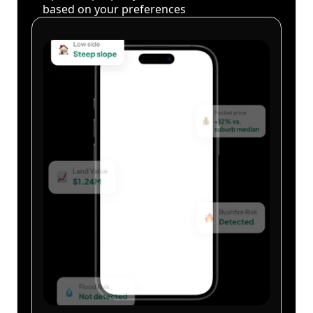
based on your preferences