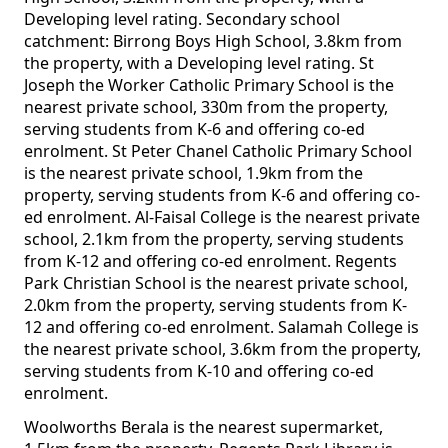
Developing level rating. Secondary school
catchment: Birrong Boys High School, 3.8km from
the property, with a Developing level rating. St
Joseph the Worker Catholic Primary School is the
nearest private school, 330m from the property,
serving students from K-6 and offering co-ed
enrolment. St Peter Chanel Catholic Primary School
is the nearest private school, 1.9km from the
property, serving students from K-6 and offering co-
ed enrolment. Al-Faisal College is the nearest private
school, 2.1km from the property, serving students
from K-12 and offering co-ed enrolment. Regents
Park Christian School is the nearest private school,
2.0km from the property, serving students from K-
12 and offering co-ed enrolment. Salamah College is
the nearest private school, 3.6km from the property,
serving students from K-10 and offering co-ed
enrolment.
Woolworths Berala is the nearest supermarket,