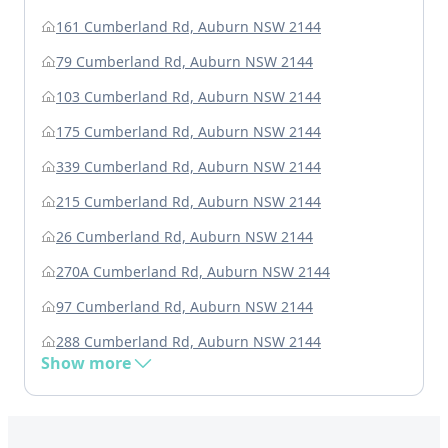
161 Cumberland Rd, Auburn NSW 2144
79 Cumberland Rd, Auburn NSW 2144
103 Cumberland Rd, Auburn NSW 2144
175 Cumberland Rd, Auburn NSW 2144
339 Cumberland Rd, Auburn NSW 2144
215 Cumberland Rd, Auburn NSW 2144
26 Cumberland Rd, Auburn NSW 2144
270A Cumberland Rd, Auburn NSW 2144
97 Cumberland Rd, Auburn NSW 2144
288 Cumberland Rd, Auburn NSW 2144
Show more