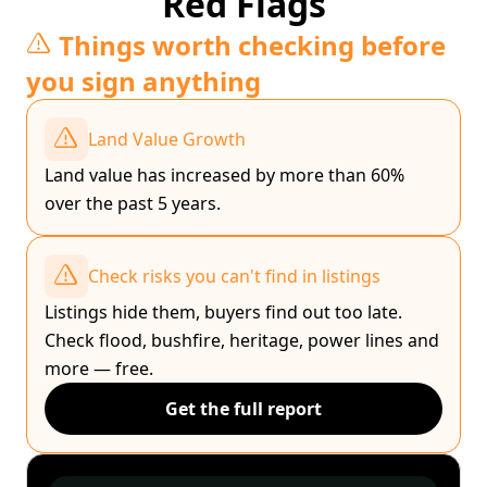
Red Flags
Things worth checking before
you sign anything
Land Value Growth
Land value has increased by more than 60%
over the past 5 years.
Check risks you can't find in listings
Listings hide them, buyers find out too late.
Check flood, bushfire, heritage, power lines and
more — free.
Get the full report