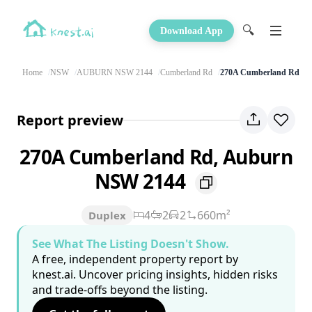
🔍
Download App
Home
NSW
AUBURN NSW 2144
Cumberland Rd
270A Cumberland Rd
Report preview
270A Cumberland Rd, Auburn
NSW 2144
4
2
2
660m²
Duplex
See What The Listing Doesn't Show.
A free, independent property report by
knest.ai. Uncover pricing insights, hidden risks
and trade-offs beyond the listing.