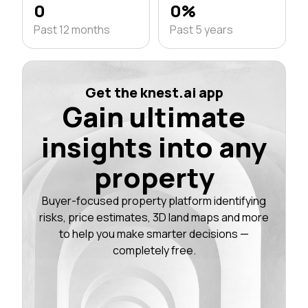
0
0%
Past 12 months
Past 5 years
Get the knest.ai app
Gain ultimate
insights into any
property
Buyer-focused property platform identifying
risks, price estimates, 3D land maps and more
to help you make smarter decisions —
completely free.