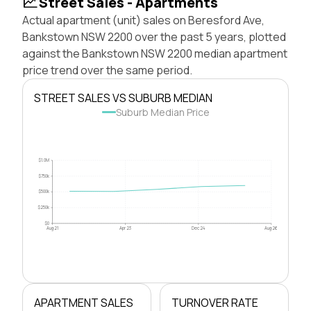
Street Sales - Apartments
Actual apartment (unit) sales on Beresford Ave,
Bankstown NSW 2200 over the past 5 years, plotted
against the Bankstown NSW 2200 median apartment
price trend over the same period.
STREET SALES VS SUBURB MEDIAN
Suburb Median Price
$1.0M
$750k
$500k
$250k
$0
Aug 21
Apr 23
Dec 24
Aug 26
APARTMENT SALES
TURNOVER RATE