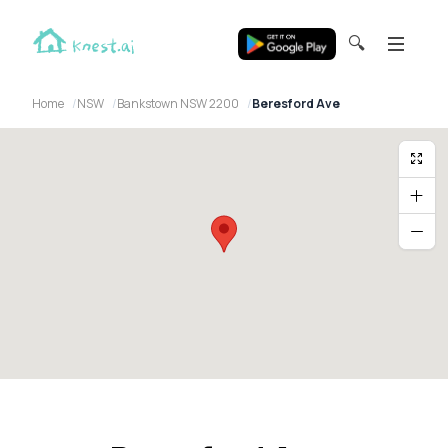
🔍
Home
NSW
Bankstown NSW 2200
Beresford Ave