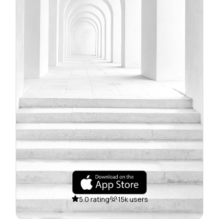
5.0 rating
15k users