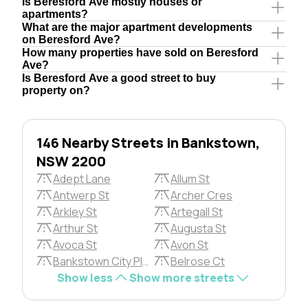
Is Beresford Ave mostly houses or
apartments?
What are the major apartment developments
on Beresford Ave?
How many properties have sold on Beresford
Ave?
Is Beresford Ave a good street to buy
property on?
146 Nearby Streets in Bankstown,
NSW 2200
Adept Lane
Allum St
Antwerp St
Archer Cres
Arkley St
Artegall St
Arthur St
Augusta St
Avoca St
Avon St
Bankstown City Plza
Belrose Ct
Show less
Show more streets