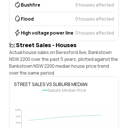
Bushfire
0 houses affected
Flood
0 houses affected
High voltage power line
0 houses affected
Street Sales - Houses
Actual house sales on Beresford Ave, Bankstown
NSW 2200 over the past 5 years, plotted against the
Bankstown NSW 2200 median house price trend
over the same period.
STREET SALES VS SUBURB MEDIAN
Suburb Median Price
$2.0M
$1.5M
$1.0M