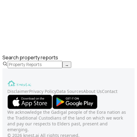
Search property reports
→
Disclaimer
Privacy Policy
Data Sources
About Us
Contact
We acknowledge the Gadigal people of the Eora nation as
the Traditional Custodians of the land on which we work
and pay our respects to Elders past, present and
emerging.
© 2026 knest.ai All rights reserved.