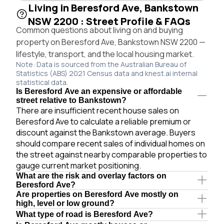
Living in Beresford Ave, Bankstown
NSW 2200 : Street Profile & FAQs
Common questions about living on and buying
property on Beresford Ave, Bankstown NSW 2200 —
lifestyle, transport, and the local housing market.
Note: Data is sourced from the Australian Bureau of
Statistics (ABS) 2021 Census data and knest.ai internal
statistical data.
Is Beresford Ave an expensive or affordable
street relative to Bankstown?
There are insufficient recent house sales on
Beresford Ave to calculate a reliable premium or
discount against the Bankstown average. Buyers
should compare recent sales of individual homes on
the street against nearby comparable properties to
gauge current market positioning.
What are the risk and overlay factors on
Beresford Ave?
Are properties on Beresford Ave mostly on
high, level or low ground?
What type of road is Beresford Ave?