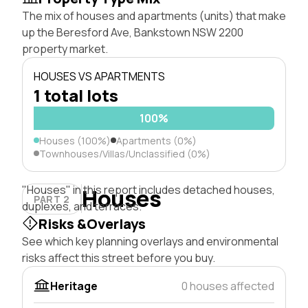
The mix of houses and apartments (units) that make
up the Beresford Ave, Bankstown NSW 2200
property market.
HOUSES VS APARTMENTS
1 total lots
100%
Houses (100%)
Apartments (0%)
Townhouses/Villas/Unclassified (0%)
"Houses" in this report includes detached houses,
Houses
PART 2
duplexes, and terraces.
Risks &Overlays
See which key planning overlays and environmental
risks affect this street before you buy.
Heritage
0 houses affected