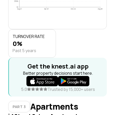
$500k
$0
Aug 21
Apr 23
Dec 24
Aug 26
TURNOVER RATE
0%
Past 5 years
Get the knest.ai app
Better property decisions start here.
5.0
Trusted by 15,000+ users
Apartments
PART 3