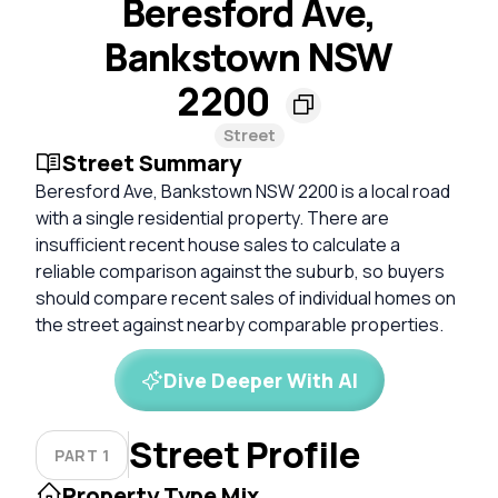
Beresford Ave,
Bankstown NSW
2200
Street
Street Summary
Beresford Ave, Bankstown NSW 2200 is a local road
with a single residential property. There are
insufficient recent house sales to calculate a
reliable comparison against the suburb, so buyers
should compare recent sales of individual homes on
the street against nearby comparable properties.
Dive Deeper With AI
Street Profile
PART 1
Property Type Mix