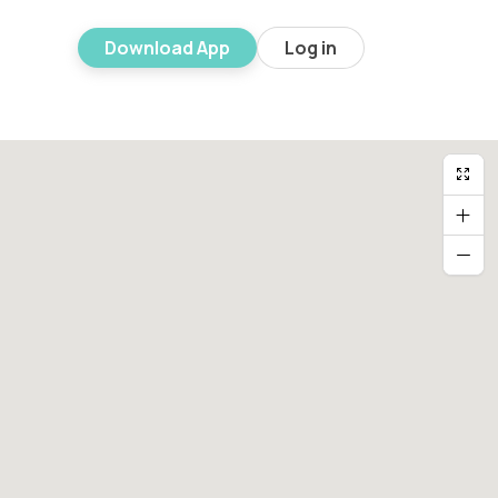
Download App
Log in