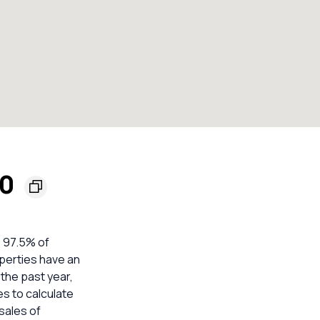
00
e 97.5% of
operties have an
 the past year,
es to calculate
sales of