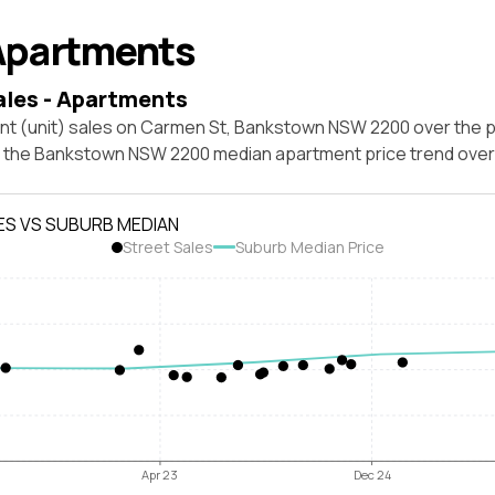
Apartments
ales - Apartments
nt (unit) sales on Carmen St, Bankstown NSW 2200 over the p
t the Bankstown NSW 2200 median apartment price trend ove
ES VS SUBURB MEDIAN
Street Sales
Suburb Median Price
Apr 23
Dec 24