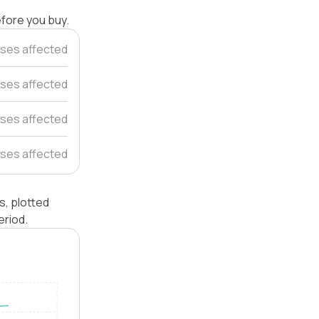
efore you buy.
ses affected
ses affected
ses affected
ses affected
, plotted
eriod.