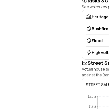
Risks &O
See which key p
Heritage
Bushfire
Flood
High vol
Street S
Actual house s
against the Ba
STREET SAL
$2.0M
$1.5M