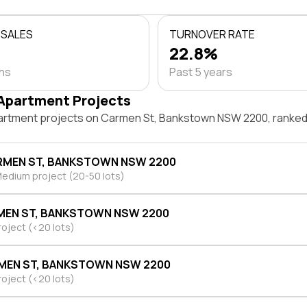
 SALES
TURNOVER RATE
22.8%
ths
Past 5 years
Apartment Projects
artment projects on Carmen St, Bankstown NSW 2200, ranked
RMEN ST, BANKSTOWN NSW 2200
edium project (20-50 lots)
MEN ST, BANKSTOWN NSW 2200
roject (<20 lots)
MEN ST, BANKSTOWN NSW 2200
roject (<20 lots)