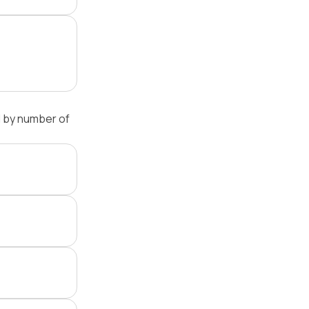
 by number of