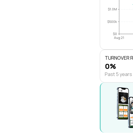
$1.0M
$500k
$0
Aug 21
TURNOVER 
0%
Past 5 years