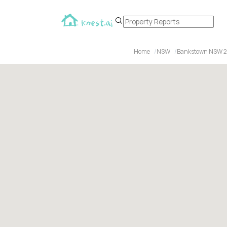
Home
NSW
Bankstown NSW 