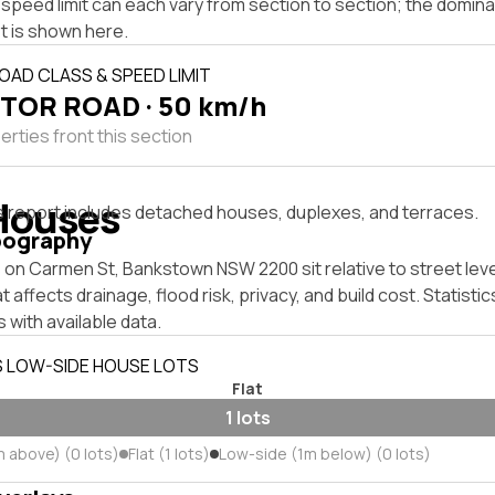
speed limit can each vary from section to section; the domina
t is shown here.
OAD CLASS & SPEED LIMIT
TOR ROAD · 50 km/h
rties front this section
Houses
s report includes detached houses, duplexes, and terraces.
pography
 on Carmen St, Bankstown NSW 2200 sit relative to street lev
affects drainage, flood risk, privacy, and build cost. Statistic
 with available data.
S LOW-SIDE HOUSE LOTS
Flat
1 lots
m above) (0 lots)
Flat (1 lots)
Low-side (1m below) (0 lots)