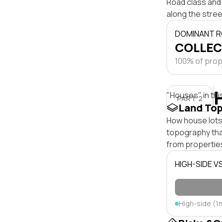
Road class and 
along the stree
DOMINANT R
COLLEC
100% of prope
"Houses" in thi
PART 2
Land To
How house lots
topography that 
from properties
HIGH-SIDE V
High-side (1