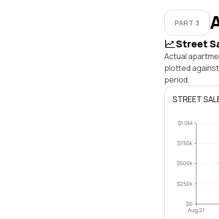
PART 3
Street S
Actual apartme
plotted agains
period.
STREET SAL
$1.0M
$750k
$500k
$250k
$0
Aug 21