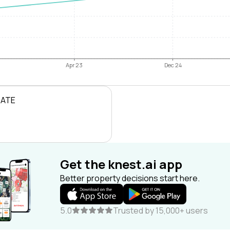
Apr 23
Dec 24
RATE
Get the knest.ai app
Better property decisions start here.
5.0
Trusted by 15,000+ users