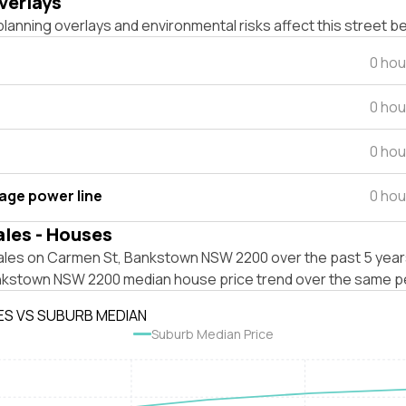
verlays
lanning overlays and environmental risks affect this street b
0 hou
0 hou
0 hou
tage power line
0 hou
ales - Houses
ales on Carmen St, Bankstown NSW 2200 over the past 5 years
nkstown NSW 2200 median house price trend over the same p
ES VS SUBURB MEDIAN
Suburb Median Price