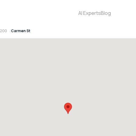
AI Experts
Blog
2200
Carmen St