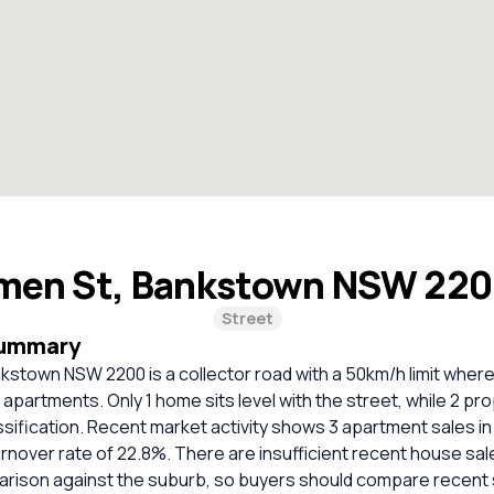
men St, Bankstown NSW 22
Street
Summary
kstown NSW 2200 is a collector road with a 50km/h limit wher
apartments. Only 1 home sits level with the street, while 2 pr
ssification. Recent market activity shows 3 apartment sales in
urnover rate of 22.8%. There are insufficient recent house sal
parison against the suburb, so buyers should compare recent 