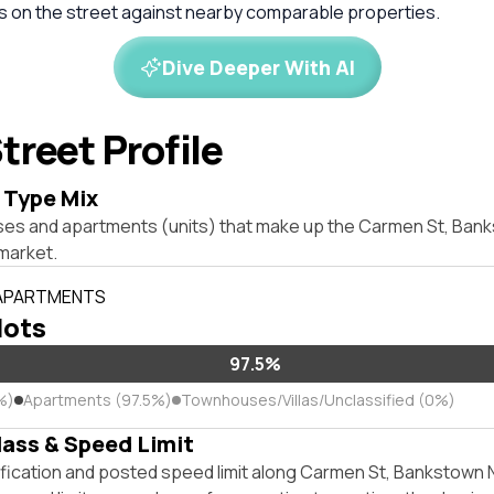
es on the street against nearby comparable properties.
Dive Deeper With AI
treet Profile
 Type Mix
ses and apartments (units) that make up the Carmen St, Ba
market.
 APARTMENTS
lots
97.5%
%)
Apartments (97.5%)
Townhouses/Villas/Unclassified (0%)
lass & Speed Limit
ification and posted speed limit along Carmen St, Bankstown