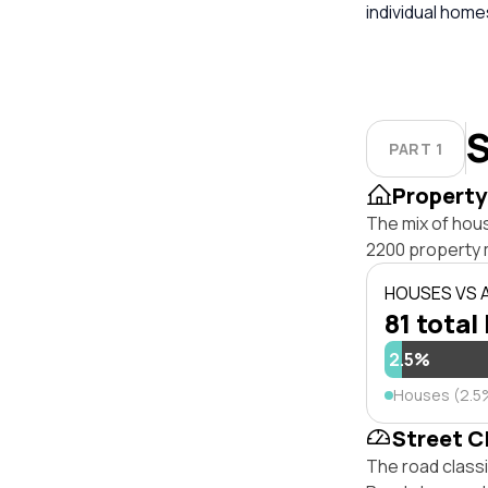
individual hom
S
PART 1
Property
The mix of hou
2200 property 
HOUSES VS
81 total 
2.5%
Houses (2.5
Street C
The road class