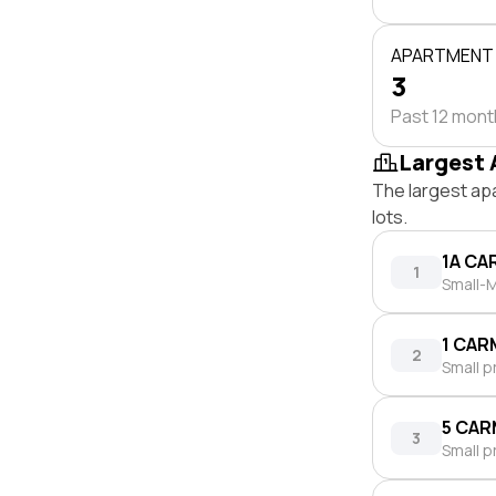
APARTMENT
3
Past 12 mon
Largest 
The largest ap
lots.
1A CA
1
Small-M
1 CAR
2
Small p
5 CAR
3
Small p