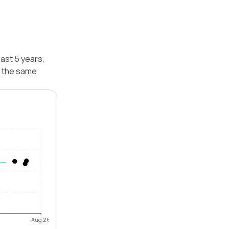
ast 5 years,
r the same
Aug 26