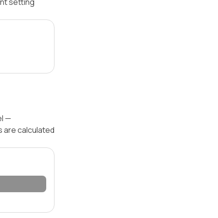
nt setting
el —
s are calculated