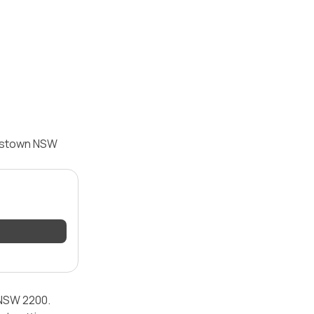
nkstown NSW
 NSW 2200.