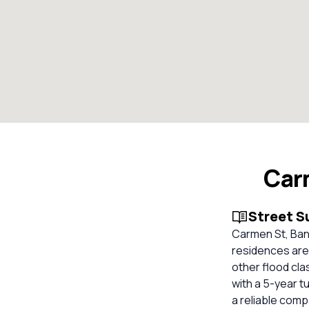
Car
Street 
Carmen St, Ban
residences are 
other flood cla
with a 5-year t
a reliable com