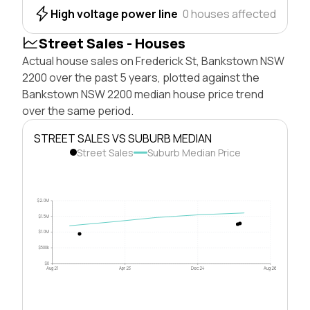
High voltage power line
0 houses affected
Street Sales - Houses
Actual house sales on Frederick St, Bankstown NSW
2200 over the past 5 years, plotted against the
Bankstown NSW 2200 median house price trend
over the same period.
STREET SALES VS SUBURB MEDIAN
Street Sales
Suburb Median Price
$2.0M
$1.5M
$1.0M
$500k
$0
Aug 21
Apr 23
Dec 24
Aug 26