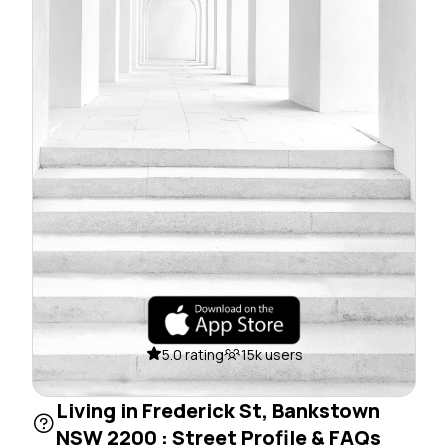
5.0 rating
15k users
Living in Frederick St, Bankstown
NSW 2200 : Street Profile & FAQs