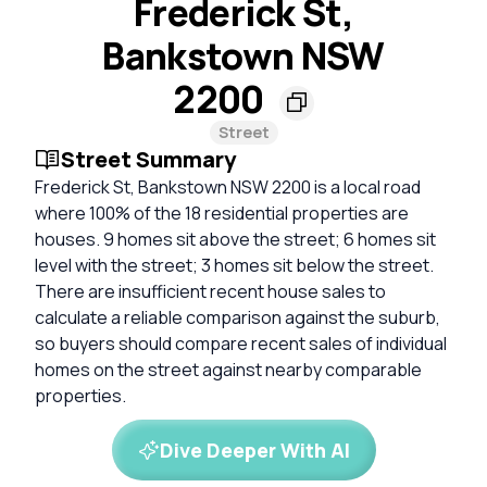
Frederick St,
Bankstown NSW
2200
Street
Street Summary
Frederick St, Bankstown NSW 2200 is a local road
where 100% of the 18 residential properties are
houses. 9 homes sit above the street; 6 homes sit
level with the street; 3 homes sit below the street.
There are insufficient recent house sales to
calculate a reliable comparison against the suburb,
so buyers should compare recent sales of individual
homes on the street against nearby comparable
properties.
Dive Deeper With AI