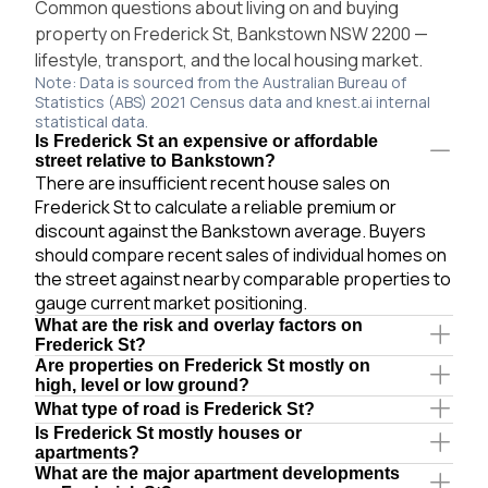
Common questions about living on and buying
property on Frederick St, Bankstown NSW 2200 —
lifestyle, transport, and the local housing market.
Note: Data is sourced from the Australian Bureau of
Statistics (ABS) 2021 Census data and knest.ai internal
statistical data.
Is Frederick St an expensive or affordable
street relative to Bankstown?
There are insufficient recent house sales on
Frederick St to calculate a reliable premium or
discount against the Bankstown average. Buyers
should compare recent sales of individual homes on
the street against nearby comparable properties to
gauge current market positioning.
What are the risk and overlay factors on
Frederick St?
Are properties on Frederick St mostly on
high, level or low ground?
What type of road is Frederick St?
Is Frederick St mostly houses or
apartments?
What are the major apartment developments