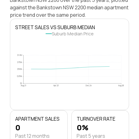
against the Bankstown NSW 2200 median apartment
price trend over the same period.
STREET SALES VS SUBURB MEDIAN
Suburb Median Price
$1.0M
$750k
$500k
$250k
$0
Aug 21
Apr 23
Dec 24
Aug 26
APARTMENT SALES
TURNOVER RATE
0
0%
Past 12 months
Past 5 years