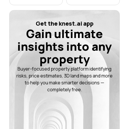
Get the knest.ai app
Gain ultimate
insights into any
property
Buyer-focused property platform identifying
risks, price estimates, 3D land maps and more
to help you make smarter decisions —
completely free.