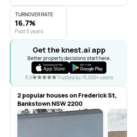
TURNOVER RATE
16.7%
Past 5 years
Get the knest.ai app
Better property decisions start here.
5.0
Trusted by 15,000+ users
2 popular houses on Frederick St,
Bankstown NSW 2200