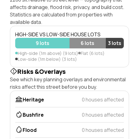
affects drainage, flood risk, privacy, and build cost.
Statistics are calculated from properties with
available data.
HIGH-SIDE VS LOW-SIDE HOUSE LOTS
9 lots
6 lots
3 lots
High-side (1m above) (9 lots)
Flat (6 lots)
Low-side (1m below) (3 lots)
Risks &Overlays
See which key planning overlays and environmental
risks affect this street before you buy.
Heritage
0 houses affected
Bushfire
0 houses affected
Flood
0 houses affected