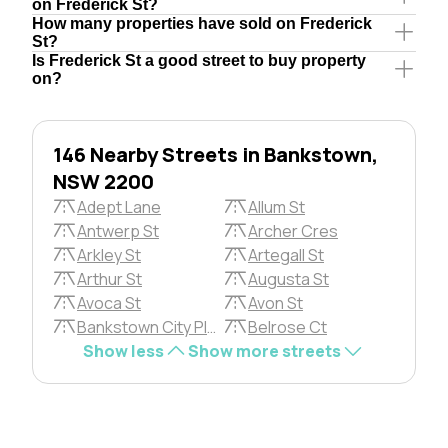
on Frederick St?
How many properties have sold on Frederick
St?
Is Frederick St a good street to buy property
on?
146 Nearby Streets in Bankstown,
NSW 2200
Adept Lane
Allum St
Antwerp St
Archer Cres
Arkley St
Artegall St
Arthur St
Augusta St
Avoca St
Avon St
Bankstown City Plza
Belrose Ct
Show less
Show more streets