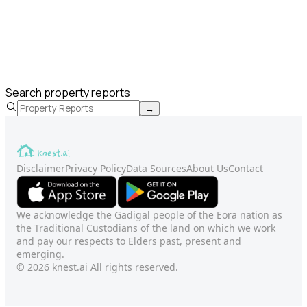
Search property reports
→
Disclaimer
Privacy Policy
Data Sources
About Us
Contact
We acknowledge the Gadigal people of the Eora nation as
the Traditional Custodians of the land on which we work
and pay our respects to Elders past, present and
emerging.
© 2026 knest.ai All rights reserved.