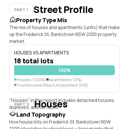
Street Profile
PART 1
Property Type Mix
The mix of houses and apartments (units) that make
up the Frederick St, Bankstown NSW 2200 property
market.
HOUSES VS APARTMENTS
18 total lots
100%
Houses (100%)
Apartments (0%)
Townhouses/Villas/Unclassified (0%)
"Houses" in this report includes detached houses,
Houses
PART 2
duplexes, and terraces.
Land Topography
How house lots on Frederick St, Bankstown NSW
2200 sit relative to street level — topography that