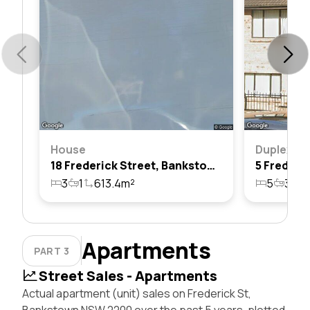
House
Duplex
18 Frederick Street, Bankstown, Nsw 2200
3
1
613.4m²
5
3
3
Apartments
PART 3
Street Sales - Apartments
Actual apartment (unit) sales on Frederick St,
Bankstown NSW 2200 over the past 5 years, plotted