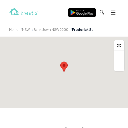
🔍
Home
NSW
Bankstown NSW 2200
Frederick St