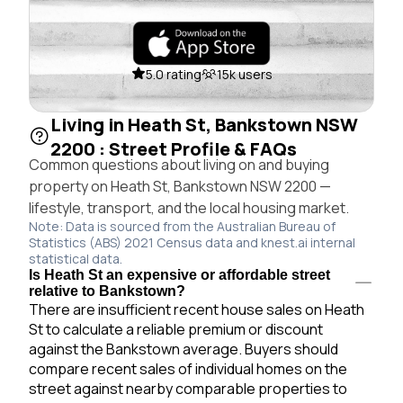
5.0 rating
15k users
Living in Heath St, Bankstown NSW
2200 : Street Profile & FAQs
Common questions about living on and buying
property on Heath St, Bankstown NSW 2200 —
lifestyle, transport, and the local housing market.
Note: Data is sourced from the Australian Bureau of
Statistics (ABS) 2021 Census data and knest.ai internal
statistical data.
Is Heath St an expensive or affordable street
relative to Bankstown?
There are insufficient recent house sales on Heath
St to calculate a reliable premium or discount
against the Bankstown average. Buyers should
compare recent sales of individual homes on the
street against nearby comparable properties to