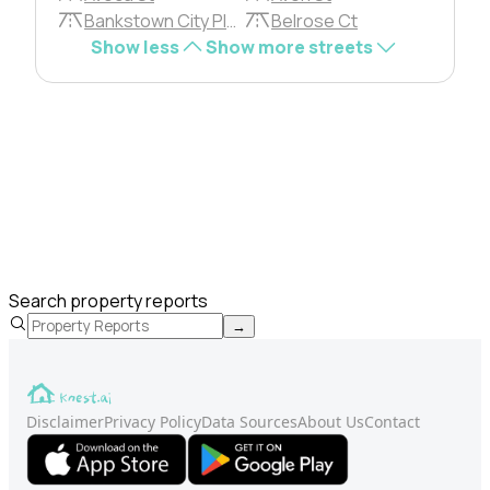
Bankstown City Plza
Belrose Ct
Show less
Show more streets
Search property reports
→
Disclaimer
Privacy Policy
Data Sources
About Us
Contact