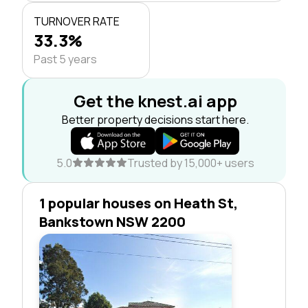
TURNOVER RATE
33.3%
Past 5 years
Get the knest.ai app
Better property decisions start here.
5.0
Trusted by 15,000+ users
1 popular houses on Heath St,
Bankstown NSW 2200