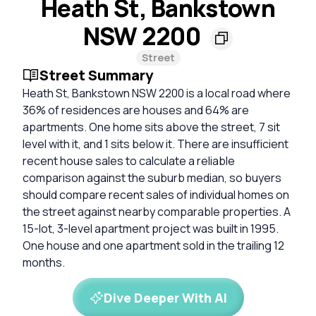
Heath St, Bankstown
NSW 2200
Street
Street Summary
Heath St, Bankstown NSW 2200 is a local road where
36% of residences are houses and 64% are
apartments. One home sits above the street, 7 sit
level with it, and 1 sits below it. There are insufficient
recent house sales to calculate a reliable
comparison against the suburb median, so buyers
should compare recent sales of individual homes on
the street against nearby comparable properties. A
15-lot, 3-level apartment project was built in 1995.
One house and one apartment sold in the trailing 12
months.
Dive Deeper With AI