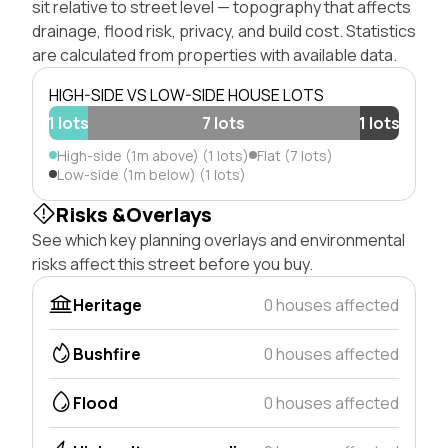
sit relative to street level — topography that affects
drainage, flood risk, privacy, and build cost. Statistics
are calculated from properties with available data.
HIGH-SIDE VS LOW-SIDE HOUSE LOTS
1 lots
7 lots
1 lots
High-side (1m above) (1 lots)
Flat (7 lots)
Low-side (1m below) (1 lots)
Risks &Overlays
See which key planning overlays and environmental
risks affect this street before you buy.
Heritage
0 houses affected
Bushfire
0 houses affected
Flood
0 houses affected