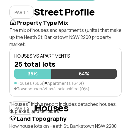
Street Profile
PART 1
Property Type Mix
The mix of houses and apartments (units) that make
up the Heath St, Bankstown NSW 2200 property
market.
HOUSES VS APARTMENTS
25 total lots
36%
64%
Houses (36%)
Apartments (64%)
Townhouses/Villas/Unclassified (0%)
"Houses" in this report includes detached houses,
Houses
PART 2
duplexes, and terraces.
Land Topography
How house lots on Heath St, Bankstown NSW 2200