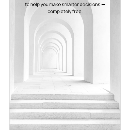
to help you make smarter decisions —
completely free.