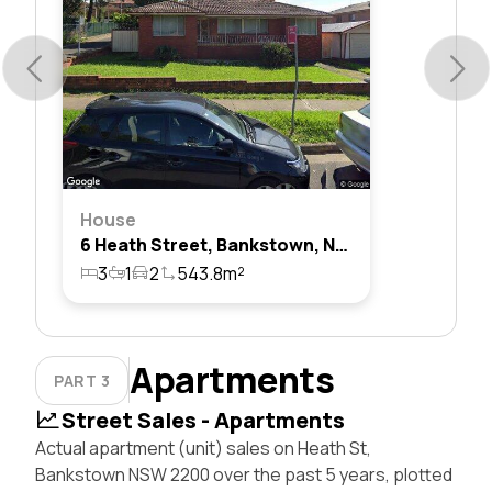
House
6 Heath Street, Bankstown, Nsw 2200
3
1
2
543.8m²
Apartments
PART 3
Street Sales - Apartments
Actual apartment (unit) sales on Heath St,
Bankstown NSW 2200 over the past 5 years, plotted