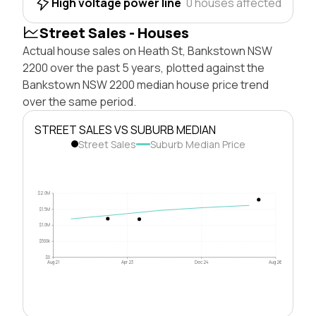
High voltage power line
0 houses affected
Street Sales - Houses
Actual house sales on Heath St, Bankstown NSW
2200 over the past 5 years, plotted against the
Bankstown NSW 2200 median house price trend
over the same period.
STREET SALES VS SUBURB MEDIAN
Street Sales
Suburb Median Price
$2.0M
$1.5M
$1.0M
$500k
$0
Aug 21
Apr 23
Dec 24
Aug 26