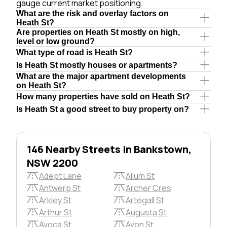
gauge current market positioning.
What are the risk and overlay factors on
Heath St?
Are properties on Heath St mostly on high,
level or low ground?
What type of road is Heath St?
Is Heath St mostly houses or apartments?
What are the major apartment developments
on Heath St?
How many properties have sold on Heath St?
Is Heath St a good street to buy property on?
146 Nearby Streets in Bankstown,
NSW 2200
Adept Lane
Allum St
Antwerp St
Archer Cres
Arkley St
Artegall St
Arthur St
Augusta St
Avoca St
Avon St