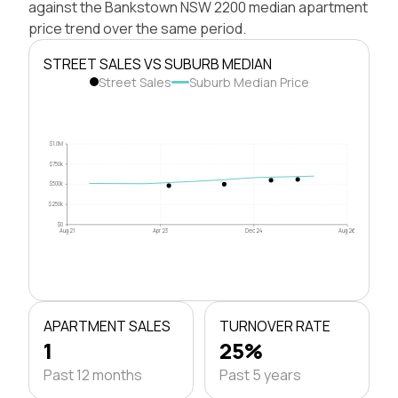
against the Bankstown NSW 2200 median apartment
price trend over the same period.
STREET SALES VS SUBURB MEDIAN
Street Sales
Suburb Median Price
$1.0M
$750k
$500k
$250k
$0
Aug 21
Apr 23
Dec 24
Aug 26
APARTMENT SALES
TURNOVER RATE
1
25%
Past 12 months
Past 5 years