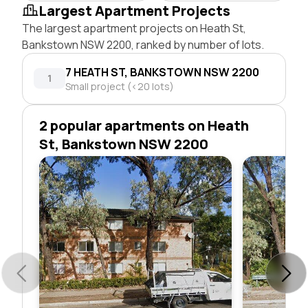
Largest Apartment Projects
The largest apartment projects on Heath St,
Bankstown NSW 2200, ranked by number of lots.
7 HEATH ST, BANKSTOWN NSW 2200
1
Small project (<20 lots)
2 popular apartments on Heath
St, Bankstown NSW 2200