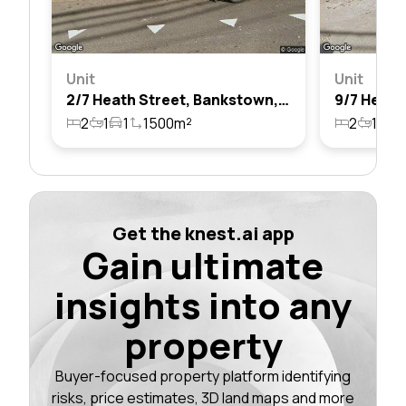
Unit
Unit
2/7 Heath Street, Bankstown, Nsw 2200
2
1
1
1500m²
2
1
1
Get the knest.ai app
Gain ultimate
insights into any
property
Buyer-focused property platform identifying
risks, price estimates, 3D land maps and more