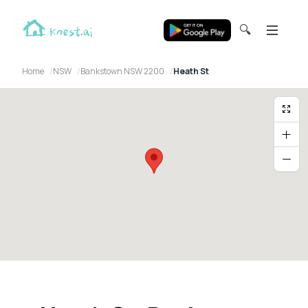
🔍
Home
NSW
Bankstown NSW 2200
Heath St