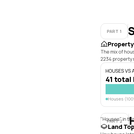
S
PART 1
Property
The mix of hou
2234 property 
HOUSES VS
41 total 
Houses (10
"Houses" in thi
PART 2
Land To