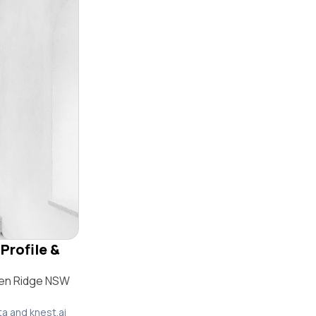
Profile &
den Ridge NSW
ta and knest.ai