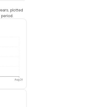
ears, plotted
 period.
Aug 26