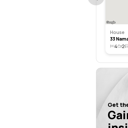
House
4
2
Get the
Gai
ins