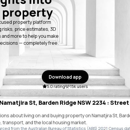
 property
cused property platform
g risks, price estimates, 3D
 and more to help you make
ecisions — completely free.
Download app
5.0 rating
15k users
 Namatjira St, Barden Ridge NSW 2234 : Street 
ns about living on and buying property on Namatjira St, Bar
e, transport, and the local housing market.
urced from the Australian Bureau of Statistics (ABS) 2021 Census da