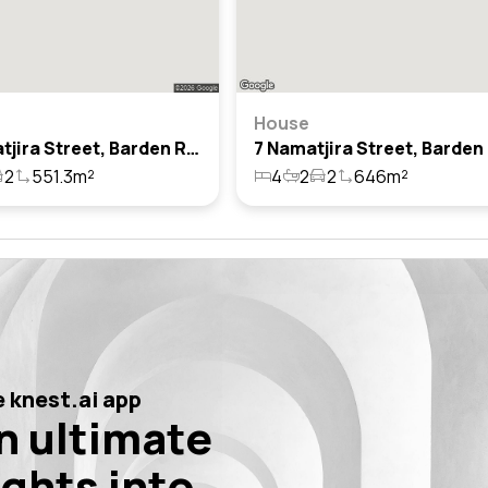
House
33 Namatjira Street, Barden Ridge, Nsw 2234
2
551.3m²
4
2
2
646m²
 knest.ai app
n ultimate
ights into