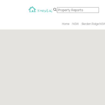
Home
NSW
Barden Ridge NS