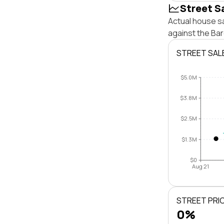
Street S
Actual house sa
against the Ba
STREET SAL
$5.0M
$3.8M
$2.5M
$1.3M
$0
Aug 21
STREET PRI
0%