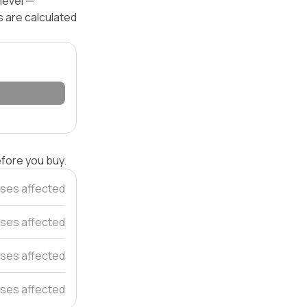
level —
s are calculated
efore you buy.
ses affected
ses affected
ses affected
ses affected