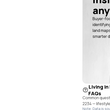
any
Buyer-fo
identifyin
land maps
smarter d
Living in
FAQs
Common questio
2234 — lifestyl
Note: Data is so