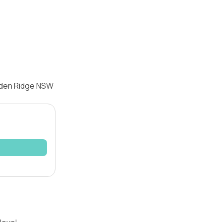
arden Ridge NSW