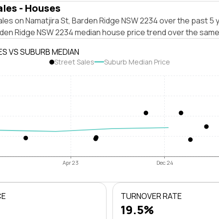
ales - Houses
les on Namatjira St, Barden Ridge NSW 2234 over the past 5 y
rden Ridge NSW 2234 median house price trend over the same
ES VS SUBURB MEDIAN
Street Sales
Suburb Median Price
Apr 23
Dec 24
CE
TURNOVER RATE
19.5%