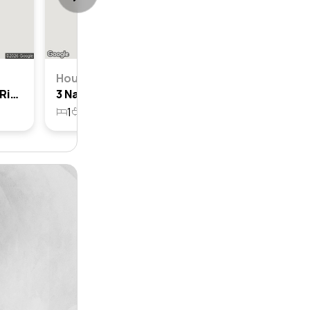
House
7 Namatjira Street, Barden Ridge, Nsw 2234
3 Namatjira Street, Barden Ridge, Nsw 2234
1
1
627.2m²