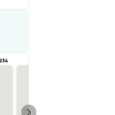
2234
House
6
6