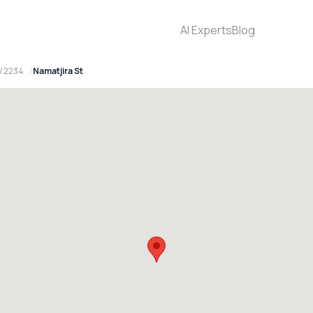
AI Experts
Blog
W 2234
Namatjira St