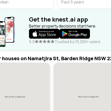
edian
Past 5 years
Get the knest.ai app
Better property decisions start here.
5.0
Trusted by 15,000+ users
r houses on Namatjira St, Barden Ridge NSW 