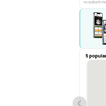
vs suburb m
5 popula