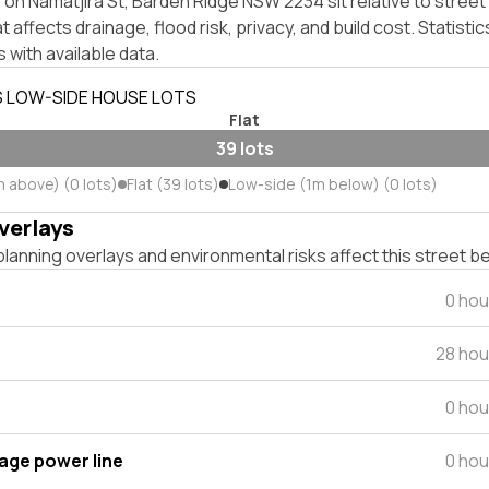
on Namatjira St, Barden Ridge NSW 2234 sit relative to street 
affects drainage, flood risk, privacy, and build cost. Statistic
 with available data.
S LOW-SIDE HOUSE LOTS
Flat
39 lots
m above) (0 lots)
Flat (39 lots)
Low-side (1m below) (0 lots)
verlays
lanning overlays and environmental risks affect this street b
0 hou
28 hou
0 hou
tage power line
0 hou