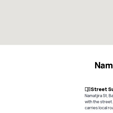
Nama
Street 
Namatjira St, B
with the street
carries local r