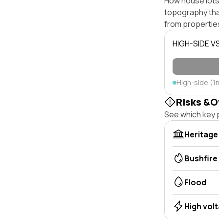
How house lots 
topography that 
from properties
HIGH-SIDE V
High-side (1
Risks &O
See which key p
Heritage
Bushfire
Flood
High vol