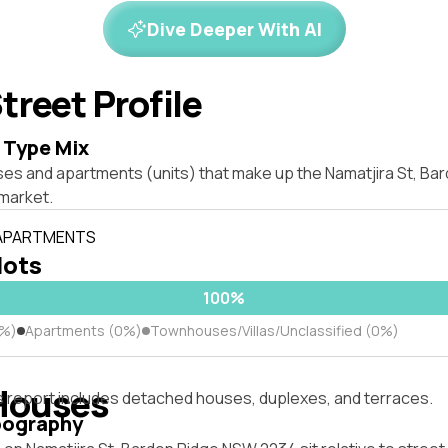
Dive Deeper With AI
treet Profile
 Type Mix
ses and apartments (units) that make up the Namatjira St, B
market.
 APARTMENTS
lots
100%
0%)
Apartments (0%)
Townhouses/Villas/Unclassified (0%)
Houses
s report includes detached houses, duplexes, and terraces.
pography