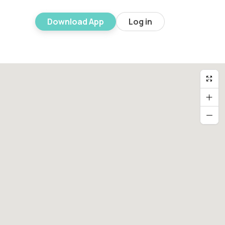
Download App
Log in