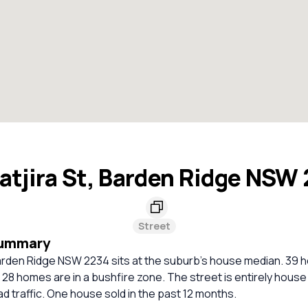
tjira St, Barden Ridge NSW
Street
Summary
arden Ridge NSW 2234 sits at the suburb's house median. 39 h
. 28 homes are in a bushfire zone. The street is entirely house 
oad traffic. One house sold in the past 12 months.