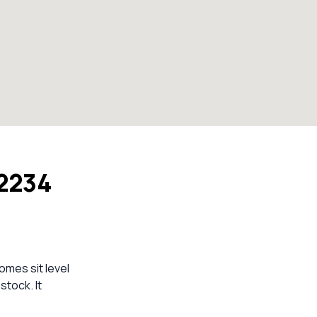
 2234
omes sit level
stock. It