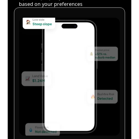
based on your preferences