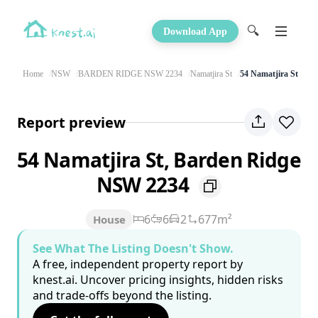
🔍
Download App
Home
NSW
BARDEN RIDGE NSW 2234
Namatjira St
54 Namatjira St
Report preview
54 Namatjira St, Barden Ridge
NSW 2234
6
6
2
677m²
House
See What The Listing Doesn't Show.
A free, independent property report by
knest.ai. Uncover pricing insights, hidden risks
and trade-offs beyond the listing.