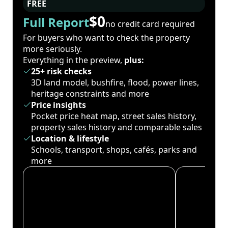
FREE
$0
Full Report
no credit card required
For buyers who want to check the property
more seriously.
Everything in the preview,
plus:
25+ risk checks
3D land model, bushfire, flood, power lines,
heritage constraints and more
Price insights
Pocket price heat map, street sales history,
property sales history and comparable sales
Location & lifestyle
Schools, transport, shops, cafés, parks and
more