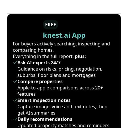
FREE
knest.ai App
For buyers actively searching, inspecting and
comparing homes.
Everything in the full report,
plus:
Ask AI experts 24/7
Guidance on risks, pricing, negotiation,
suburbs, floor plans and mortgages
Compare properties
Apple-to-apple comparisons across 20+
features
Smart inspection notes
Capture image, voice and text notes, then
get AI summaries
Daily recommendations
Updated property matches and reminders