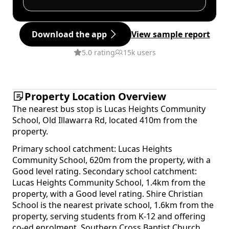
Download the app
View sample report
5.0 rating
15k users
Property Location Overview
The nearest bus stop is Lucas Heights Community
School, Old Illawarra Rd, located 410m from the
property.
Primary school catchment: Lucas Heights
Community School, 620m from the property, with a
Good level rating. Secondary school catchment:
Lucas Heights Community School, 1.4km from the
property, with a Good level rating. Shire Christian
School is the nearest private school, 1.6km from the
property, serving students from K-12 and offering
co-ed enrolment. Southern Cross Baptist Church