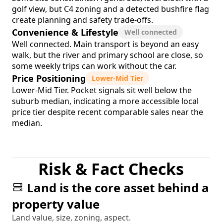
golf view, but C4 zoning and a detected bushfire flag
create planning and safety trade-offs.
Convenience & Lifestyle
Well connected
Well connected. Main transport is beyond an easy
walk, but the river and primary school are close, so
some weekly trips can work without the car.
Price Positioning
Lower-Mid Tier
Lower-Mid Tier. Pocket signals sit well below the
suburb median, indicating a more accessible local
price tier despite recent comparable sales near the
median.
Risk & Fact Checks
Land is the core asset behind a
property value
Land value, size, zoning, aspect.