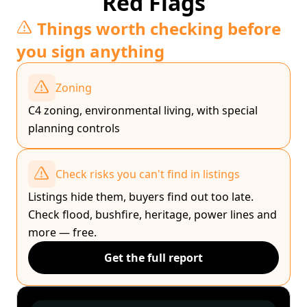
Red Flags
Things worth checking before
you sign anything
Zoning
C4 zoning, environmental living, with special
planning controls
Check risks you can't find in listings
Listings hide them, buyers find out too late.
Check flood, bushfire, heritage, power lines and
more — free.
Get the full report