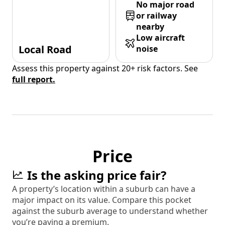
No major road
or railway
nearby
Low aircraft
Local Road
noise
Assess this property against 20+ risk factors. See
full report.
Price
Is the asking price fair?
A property’s location within a suburb can have a
major impact on its value. Compare this pocket
against the suburb average to understand whether
you’re paying a premium.