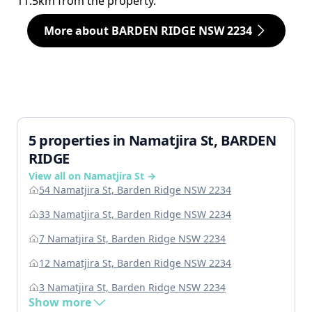
11.5km from the property.
More about BARDEN RIDGE NSW 2234
5 properties in Namatjira St, BARDEN
RIDGE
View all on Namatjira St →
54 Namatjira St, Barden Ridge NSW 2234
33 Namatjira St, Barden Ridge NSW 2234
7 Namatjira St, Barden Ridge NSW 2234
12 Namatjira St, Barden Ridge NSW 2234
3 Namatjira St, Barden Ridge NSW 2234
Show more