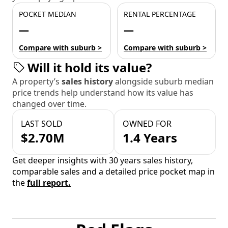
POCKET MEDIAN
RENTAL PERCENTAGE
—
—
Compare with suburb >
Compare with suburb >
Will it hold its value?
A property’s
sales history
alongside suburb median
price trends help understand how its value has
changed over time.
LAST SOLD
OWNED FOR
$2.70M
1.4 Years
Get deeper insights with 30 years sales history,
comparable sales and a detailed price pocket map in
the
full report.