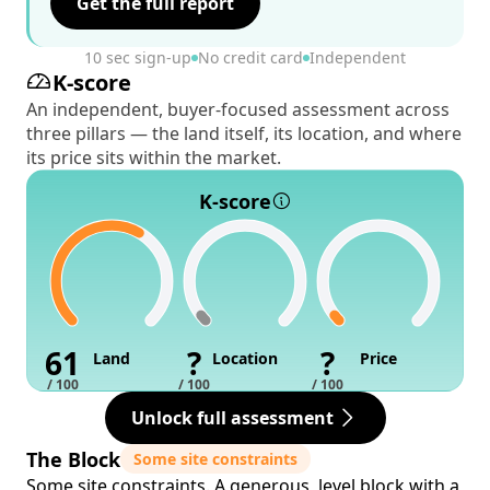
Get the full report
10 sec sign-up
No credit card
Independent
K-score
An independent, buyer-focused assessment across
three pillars — the land itself, its location, and where
its price sits within the market.
K-score
61
?
?
Land
Location
Price
/ 100
/ 100
/ 100
Unlock full assessment
The Block
Some site constraints
Some site constraints. A generous, level block with a