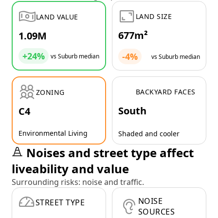
LAND SIZE
LAND VALUE
677m²
1.09M
+24%
-4%
vs Suburb median
vs Suburb median
BACKYARD FACES
ZONING
South
C4
Environmental Living
Shaded and cooler
Noises and street type affect
liveability and value
Surrounding risks: noise and traffic.
NOISE
STREET TYPE
SOURCES