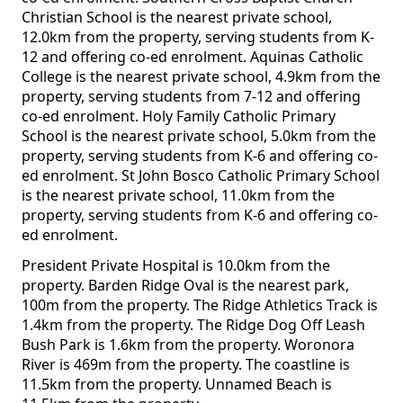
Christian School is the nearest private school,
12.0km from the property, serving students from K-
12 and offering co-ed enrolment. Aquinas Catholic
College is the nearest private school, 4.9km from the
property, serving students from 7-12 and offering
co-ed enrolment. Holy Family Catholic Primary
School is the nearest private school, 5.0km from the
property, serving students from K-6 and offering co-
ed enrolment. St John Bosco Catholic Primary School
is the nearest private school, 11.0km from the
property, serving students from K-6 and offering co-
ed enrolment.
President Private Hospital is 10.0km from the
property. Barden Ridge Oval is the nearest park,
100m from the property. The Ridge Athletics Track is
1.4km from the property. The Ridge Dog Off Leash
Bush Park is 1.6km from the property. Woronora
River is 469m from the property. The coastline is
11.5km from the property. Unnamed Beach is