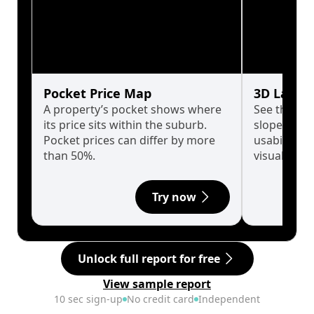
Pocket Price Map
3D Land 
A property’s pocket shows where
See the tru
its price sits within the suburb.
slopes affe
Pocket prices can differ by more
usability w
than 50%.
visualise in
Try now
Unlock full report for free
View sample report
10 sec sign-up
No credit card
Independent