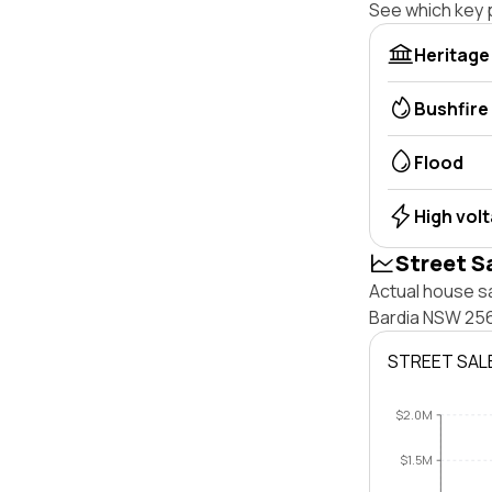
See which key p
Heritage
Bushfire
Flood
High vol
Street S
Actual house sa
Bardia NSW 256
STREET SAL
$2.0M
$1.5M