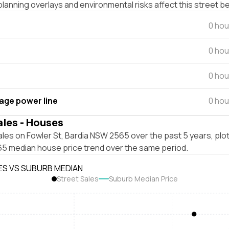
lanning overlays and environmental risks affect this street b
0 hou
0 hou
0 hou
tage power line
0 hou
ales - Houses
les on Fowler St, Bardia NSW 2565 over the past 5 years, plo
5 median house price trend over the same period.
ES VS SUBURB MEDIAN
Street Sales
Suburb Median Price