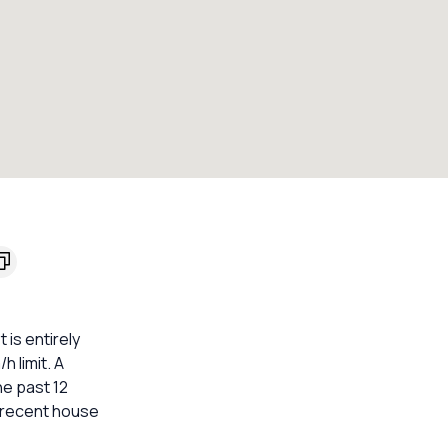
is entirely
h limit. A
he past 12
t recent house