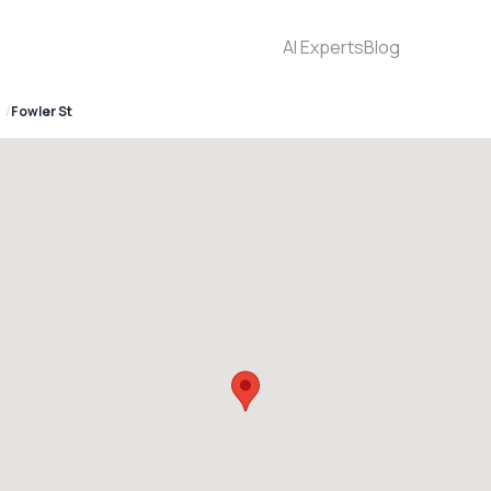
AI Experts
Blog
Fowler St