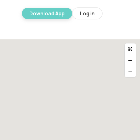
Download App
Log in