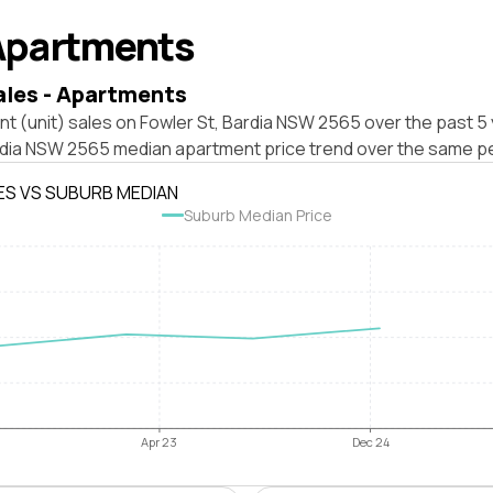
Apartments
ales - Apartments
t (unit) sales on Fowler St, Bardia NSW 2565 over the past 5 
rdia NSW 2565 median apartment price trend over the same pe
ES VS SUBURB MEDIAN
Suburb Median Price
Apr 23
Dec 24