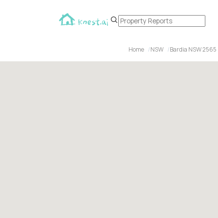
Home
NSW
Bardia NSW 2565