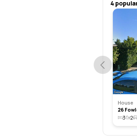
4 popula
House
3
2