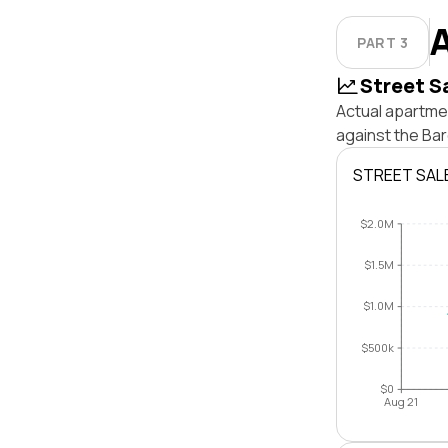
PART 3
Street S
Actual apartmen
against the Ba
STREET SAL
$2.0M
$1.5M
$1.0M
$500k
$0
Aug 21