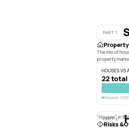
S
PART 1
Property
The mix of hou
property marke
HOUSES VS
22 total
Houses (10
"Houses" in thi
PART 2
Risks &O