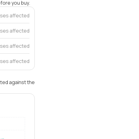
efore you buy.
ses affected
ses affected
ses affected
ses affected
tted against the