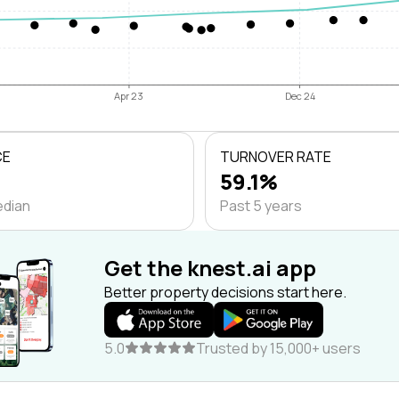
Apr 23
Dec 24
CE
TURNOVER RATE
59.1%
edian
Past 5 years
Get the knest.ai app
Better property decisions start here.
5.0
Trusted by 15,000+ users