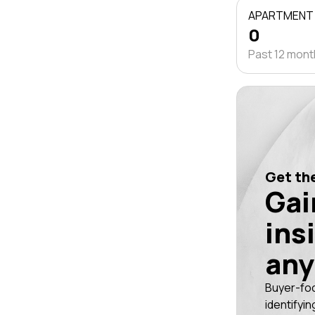
APARTMENT
0
Past 12 mon
Get the
Gai
ins
any
Buyer-fo
identifyin