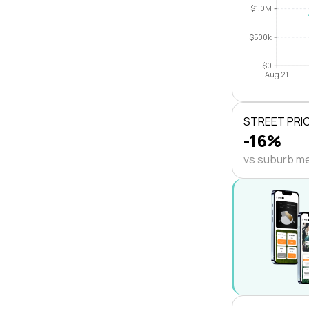
$1.0M
$500k
$0
Aug 21
STREET PRI
-16%
vs suburb m