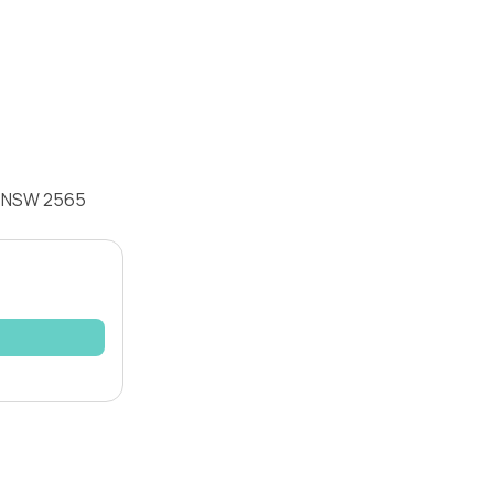
ia NSW 2565