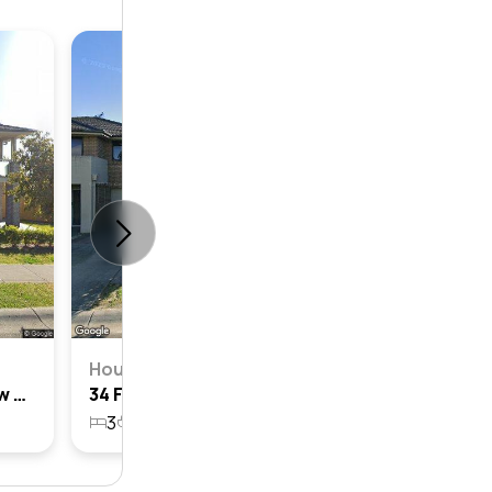
House
3
2
House
2 Fowler Street, Bardia, Nsw 2565
34 Fowler Street, Bardia, Nsw 2565
3
2
1
230.1m²