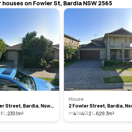
r houses on Fowler St, Bardia NSW 2565
House
26 Fowler Street, Bardia, Nsw 2565
1
230.1m²
4
4
2
629.3m²