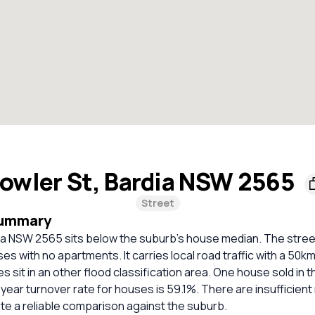
owler St, Bardia NSW 2565
Street
Summary
ia NSW 2565 sits below the suburb's house median. The street 
es with no apartments. It carries local road traffic with a 50km/
s sit in an other flood classification area. One house sold in t
ear turnover rate for houses is 59.1%. There are insufficien
ate a reliable comparison against the suburb.