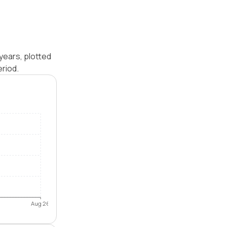
years, plotted
riod.
Aug 26