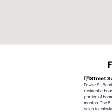
F
Street 
Fowler St, Bard
residential hous
portion of home
months. The 5-y
sales to calcul