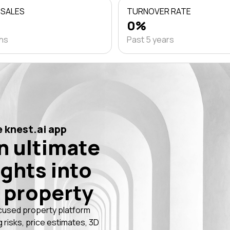
 SALES
TURNOVER RATE
0%
ths
Past 5 years
 knest.ai app
n ultimate
ights into
 property
cused property platform
g risks, price estimates, 3D