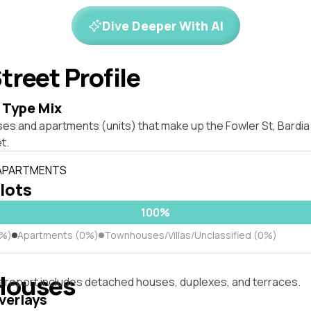
Dive Deeper With AI
treet Profile
 Type Mix
ses and apartments (units) that make up the Fowler St, Bard
t.
 APARTMENTS
 lots
100%
0%)
Apartments (0%)
Townhouses/Villas/Unclassified (0%)
Houses
s report includes detached houses, duplexes, and terraces.
verlays