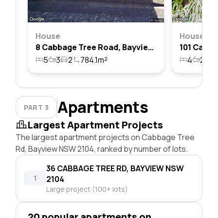
House
House
8 Cabbage Tree Road, Bayview, Nsw 2104
5
3
2
784.1m²
4
2
6
Apartments
PART 3
Largest Apartment Projects
The largest apartment projects on Cabbage Tree
Rd, Bayview NSW 2104, ranked by number of lots.
36 CABBAGE TREE RD, BAYVIEW NSW
1
2104
Large project (100+ lots)
20 popular apartments on