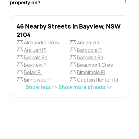
property on?
46 Nearby Streets in Bayview, NSW
2104
Alexandra Cres
Annam Rd
Araluen Pl
Barcoola Pl
Barkala Rd
Baroona Rd
Bayview Pl
Beaumont Cres
Belair Pl
Bimbimbie Pl
Binnowee Pl
Captain Hunter Rd
Show less
Show more streets