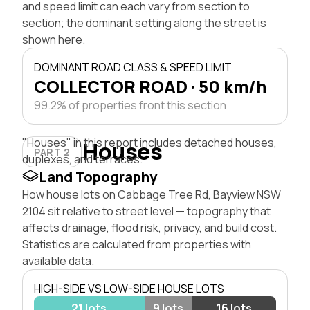
and speed limit can each vary from section to
section; the dominant setting along the street is
shown here.
DOMINANT ROAD CLASS & SPEED LIMIT
COLLECTOR ROAD · 50 km/h
99.2% of properties front this section
"Houses" in this report includes detached houses,
Houses
PART 2
duplexes, and terraces.
Land Topography
How house lots on Cabbage Tree Rd, Bayview NSW
2104 sit relative to street level — topography that
affects drainage, flood risk, privacy, and build cost.
Statistics are calculated from properties with
available data.
HIGH-SIDE VS LOW-SIDE HOUSE LOTS
21 lots
9 lots
16 lots