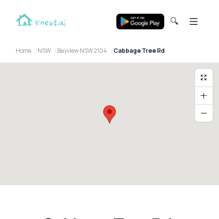
🔍
Home
NSW
Bayview NSW 2104
Cabbage Tree Rd