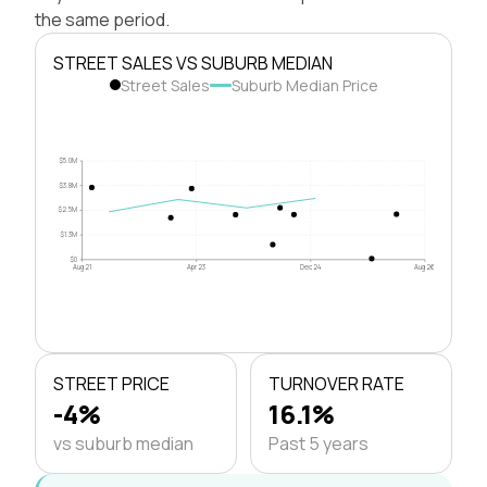
the same period.
STREET SALES VS SUBURB MEDIAN
Street Sales
Suburb Median Price
$5.0M
$3.8M
$2.5M
$1.3M
$0
Aug 21
Apr 23
Dec 24
Aug 26
STREET PRICE
TURNOVER RATE
-4%
16.1%
vs suburb median
Past 5 years