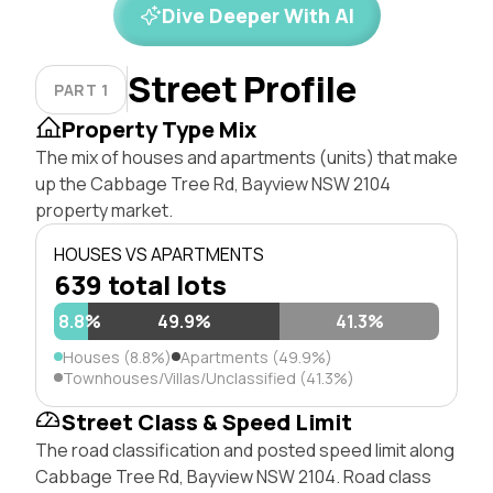
Dive Deeper With AI
Street Profile
PART 1
Property Type Mix
The mix of houses and apartments (units) that make
up the Cabbage Tree Rd, Bayview NSW 2104
property market.
HOUSES VS APARTMENTS
639 total lots
8.8%
49.9%
41.3%
Houses (8.8%)
Apartments (49.9%)
Townhouses/Villas/Unclassified (41.3%)
Street Class & Speed Limit
The road classification and posted speed limit along
Cabbage Tree Rd, Bayview NSW 2104. Road class