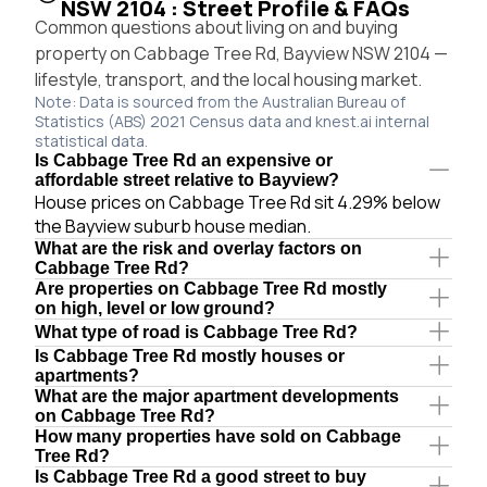
NSW 2104 : Street Profile & FAQs
Common questions about living on and buying
property on Cabbage Tree Rd, Bayview NSW 2104 —
lifestyle, transport, and the local housing market.
Note: Data is sourced from the Australian Bureau of
Statistics (ABS) 2021 Census data and knest.ai internal
statistical data.
Is Cabbage Tree Rd an expensive or
affordable street relative to Bayview?
House prices on Cabbage Tree Rd sit 4.29% below
the Bayview suburb house median.
What are the risk and overlay factors on
Cabbage Tree Rd?
Are properties on Cabbage Tree Rd mostly
on high, level or low ground?
What type of road is Cabbage Tree Rd?
Is Cabbage Tree Rd mostly houses or
apartments?
What are the major apartment developments
on Cabbage Tree Rd?
How many properties have sold on Cabbage
Tree Rd?
Is Cabbage Tree Rd a good street to buy