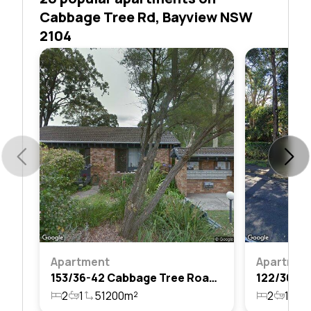
Cabbage Tree Rd, Bayview NSW
2104
Apartment
Apartmen
153/36-42 Cabbage Tree Road, Bayview, Nsw 2104
2
1
51200m²
2
1
1