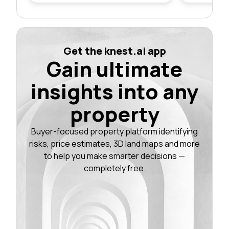
Get the knest.ai app
Gain ultimate
insights into any
property
Buyer-focused property platform identifying
risks, price estimates, 3D land maps and more
to help you make smarter decisions —
completely free.