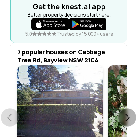
Get the knest.ai app
Better property decisions start here.
5.0
Trusted by 15,000+ users
7 popular houses on Cabbage
Tree Rd, Bayview NSW 2104