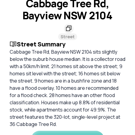
Cabbage Tree Rd,
Bayview NSW 2104
Street
Street Summary
Cabbage Tree Rd, Bayview NSW 2104 sits slightly
below the suburb house median. It is a collector road
with a 50km/h limit. 21 homes sit above the street; 9
homes sit level with the street; 16 homes sit below
the street. 9 homes are in a bushfire zone and 18
have a flood overlay. 10 homes are recommended
for a flood check. 28 homes have an other flood
classification. Houses make up 8.8% of residential
stock, while apartments account for 49.9%. The
street features the 320-lot, single-level project at
36 Cabbage Tree Rd.