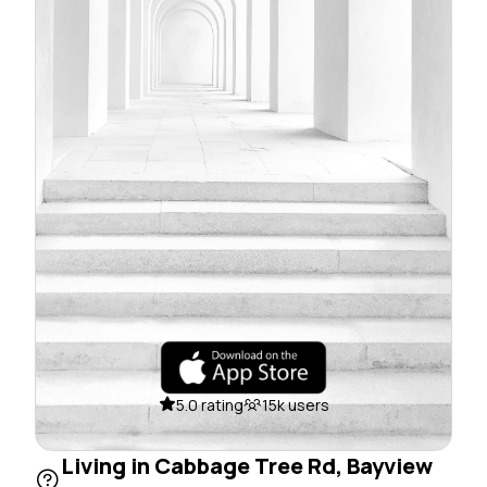
5.0 rating
15k users
Living in Cabbage Tree Rd, Bayview