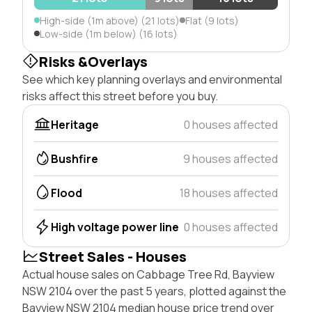
High-side (1m above) (21 lots)
Flat (9 lots)
Low-side (1m below) (16 lots)
Risks &Overlays
See which key planning overlays and environmental
risks affect this street before you buy.
Heritage
0 houses affected
Bushfire
9 houses affected
Flood
18 houses affected
High voltage power line
0 houses affected
Street Sales - Houses
Actual house sales on Cabbage Tree Rd, Bayview
NSW 2104 over the past 5 years, plotted against the
Bayview NSW 2104 median house price trend over