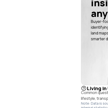
ins
any
Buyer-fo
identifyin
land maps
smarter d
Living in
Common questio
lifestyle, trans
Note: Data is so
internal statistic