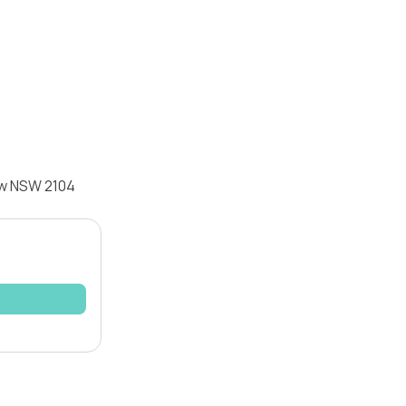
ew NSW 2104