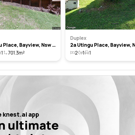
Duplex
11 Utingu Place, Bayview, Nsw 2104
1
701.3m²
2
1
1
 knest.ai app
n ultimate