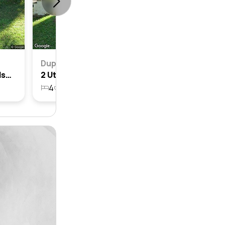
Duplex
2a Utingu Place, Bayview, Nsw 2104
2 Utingu Place, Bayview, Nsw 2104
4
2
2
1822m²