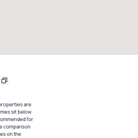
 properties are
homes sit below
 recommended for
ble comparison
mes on the