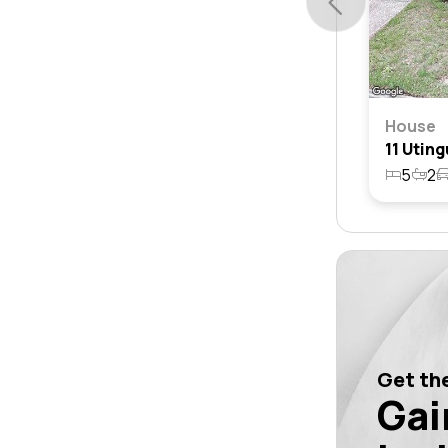
House
5
2
Get the
Gai