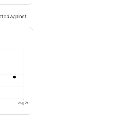
otted against
Aug 26