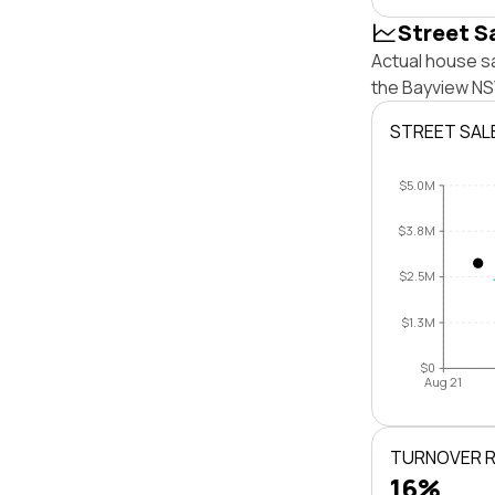
Street S
Actual house sa
the Bayview NS
STREET SAL
$5.0M
$3.8M
$2.5M
$1.3M
$0
Aug 21
TURNOVER 
16%