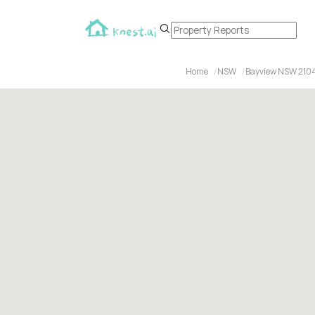
Home
NSW
Bayview NSW 210