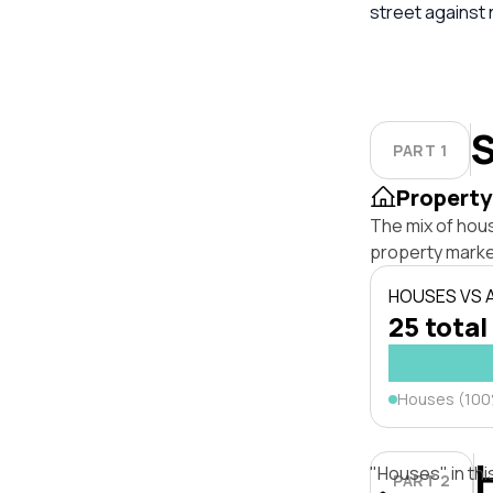
street against
S
PART 1
Property
The mix of hou
property marke
HOUSES VS
25 total
Houses (10
"Houses" in thi
PART 2