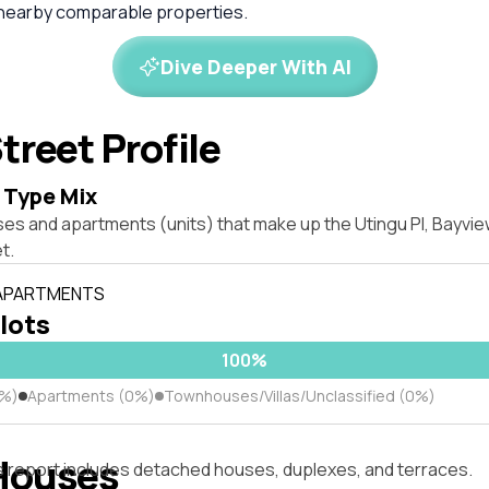
 nearby comparable properties.
Dive Deeper With AI
treet Profile
 Type Mix
ses and apartments (units) that make up the Utingu Pl, Bayvi
t.
 APARTMENTS
 lots
100%
0%)
Apartments (0%)
Townhouses/Villas/Unclassified (0%)
Houses
s report includes detached houses, duplexes, and terraces.