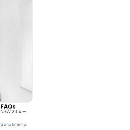
& FAQs
w NSW 2104 —
ta and knest.ai