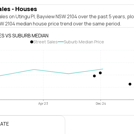
ales - Houses
les on Utingu Pl, Bayview NSW 2104 over the past 5 years, pl
W 2104 median house price trend over the same period.
ES VS SUBURB MEDIAN
Street Sales
Suburb Median Price
Apr 23
Dec 24
RATE