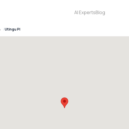
AI Experts
Blog
4
Utingu Pl