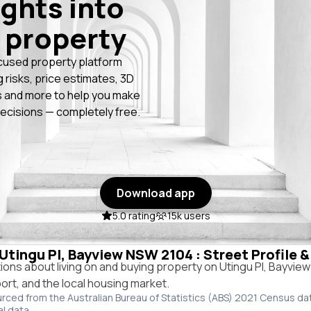
ights into
 property
cused property platform
g risks, price estimates, 3D
 and more to help you make
ecisions — completely free.
Download app
5.0 rating
15k users
 Utingu Pl, Bayview NSW 2104 : Street Profile 
ns about living on and buying property on Utingu Pl, Bayvie
port, and the local housing market.
urced from the Australian Bureau of Statistics (ABS) 2021 Census da
al data.