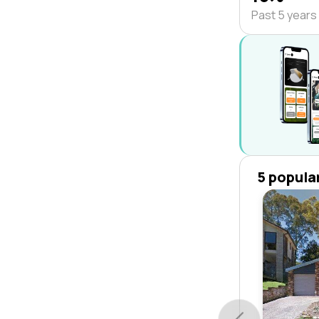
Past 5 years
5 popula