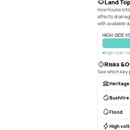
Land To
How house lots 
affects drainage
with available d
HIGH-SIDE V
High-side (1
Risks &O
See which key p
Heritage
Bushfire
Flood
High vol