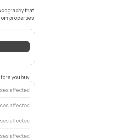
topography that
 from properties
efore you buy.
ses affected
uses affected
ses affected
ses affected