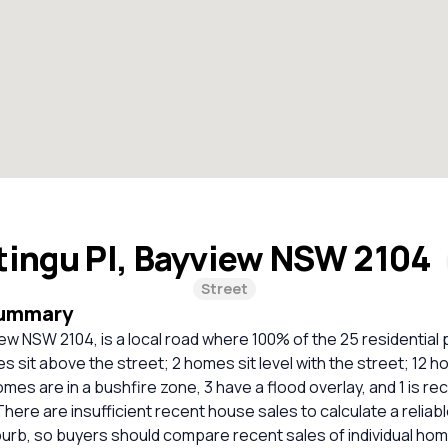
tingu Pl, Bayview NSW 2104
Street
Summary
iew NSW 2104, is a local road where 100% of the 25 residential
 sit above the street; 2 homes sit level with the street; 12 
homes are in a bushfire zone, 3 have a flood overlay, and 1 is
There are insufficient recent house sales to calculate a relia
burb, so buyers should compare recent sales of individual ho