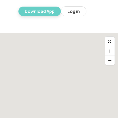
Download App
Log in