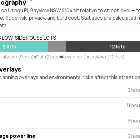
pography
on Utingu Pl, Bayview NSW 2104 sit relative to street level — 
, flood risk, privacy, and build cost. Statistics are calculated
ata.
S LOW-SIDE HOUSE LOTS
9 lots
12 lots
m above) (9 lots)
Flat (2 lots)
Low-side (1m below) (12 lots)
verlays
lanning overlays and environmental risks affect this street b
0 hou
11 ho
3 hou
tage power line
0 hou