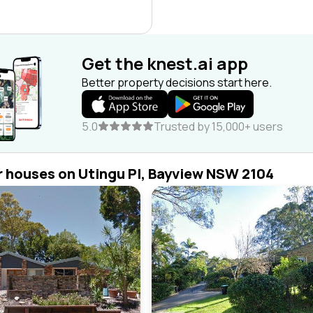
Get the knest.ai app
Better property decisions start here.
5.0
Trusted by 15,000+ users
r houses on Utingu Pl, Bayview NSW 2104