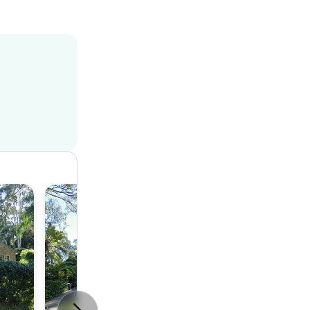
House
5
3