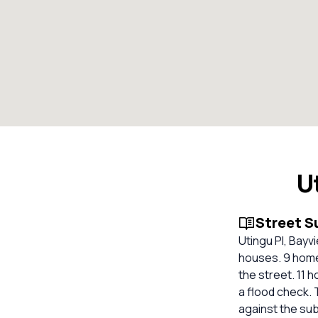
U
Street 
Utingu Pl, Bayv
houses. 9 homes
the street. 11 
a flood check. 
against the su