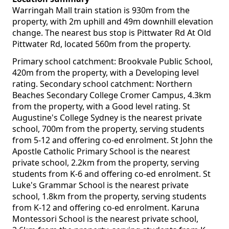
Warringah Mall train station is 930m from the
property, with 2m uphill and 49m downhill elevation
change. The nearest bus stop is Pittwater Rd At Old
Pittwater Rd, located 560m from the property.
Primary school catchment: Brookvale Public School,
420m from the property, with a Developing level
rating. Secondary school catchment: Northern
Beaches Secondary College Cromer Campus, 4.3km
from the property, with a Good level rating. St
Augustine's College Sydney is the nearest private
school, 700m from the property, serving students
from 5-12 and offering co-ed enrolment. St John the
Apostle Catholic Primary School is the nearest
private school, 2.2km from the property, serving
students from K-6 and offering co-ed enrolment. St
Luke's Grammar School is the nearest private
school, 1.8km from the property, serving students
from K-12 and offering co-ed enrolment. Karuna
Montessori School is the nearest private school,