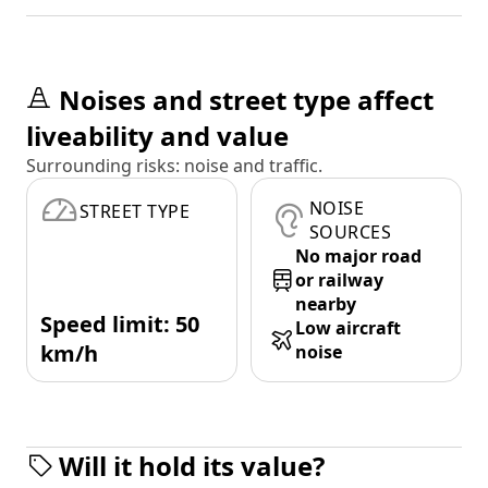
Noises and street type affect
liveability and value
Surrounding risks: noise and traffic.
NOISE
STREET TYPE
SOURCES
No major road
or railway
nearby
Speed limit: 50
Low aircraft
km/h
noise
Will it hold its value?