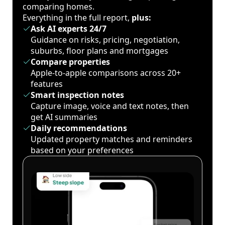
comparing homes.
Everything in the full report,
plus:
Ask AI experts 24/7
Guidance on risks, pricing, negotiation,
suburbs, floor plans and mortgages
Compare properties
Apple-to-apple comparisons across 20+
features
Smart inspection notes
Capture image, voice and text notes, then
get AI summaries
Daily recommendations
Updated property matches and reminders
based on your preferences