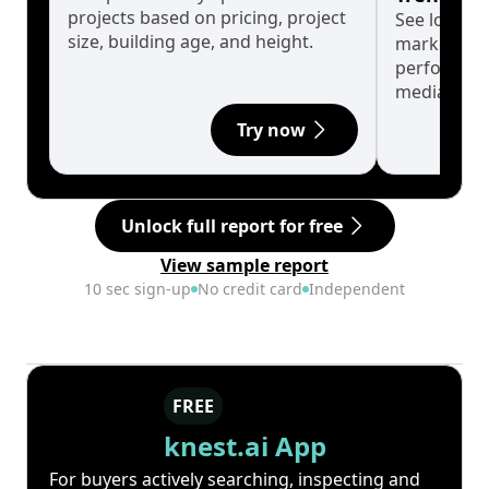
projects based on pricing, project
See long-t
size, building age, and height.
market cyc
performanc
median.
Try now
Unlock full report for free
View sample report
10 sec sign-up
No credit card
Independent
FREE
knest.ai App
For buyers actively searching, inspecting and