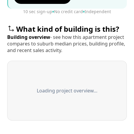
10 sec sign-up
No credit card
Independent
What kind of building is this?
Building overview
- see how this apartment project
compares to suburb median prices, building profile,
and recent sales activity.
Loading project overview…