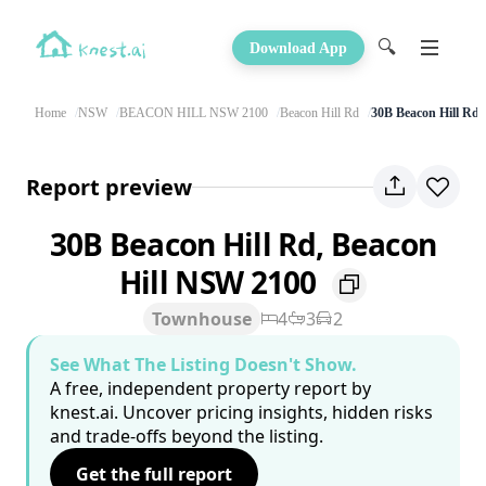
🔍
Download App
Home
NSW
BEACON HILL NSW 2100
Beacon Hill Rd
30B Beacon Hill Rd
Report preview
30B Beacon Hill Rd, Beacon
Hill NSW 2100
Townhouse
4
3
2
See What The Listing Doesn't Show.
A free, independent property report by
knest.ai. Uncover pricing insights, hidden risks
and trade-offs beyond the listing.
Get the full report