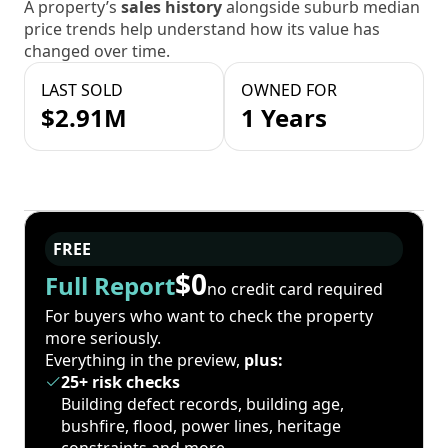
A property’s
sales history
alongside suburb median
price trends help understand how its value has
changed over time.
LAST SOLD
OWNED FOR
$2.91M
1 Years
FREE
$0
Full Report
no credit card required
For buyers who want to check the property
more seriously.
Everything in the preview,
plus:
25+ risk checks
Building defect records, building age,
bushfire, flood, power lines, heritage