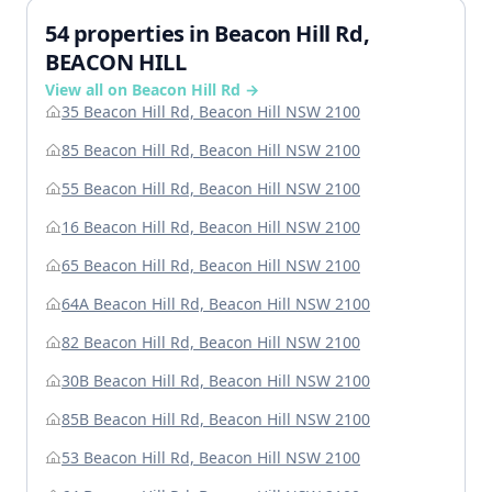
54 properties in Beacon Hill Rd,
BEACON HILL
View all on Beacon Hill Rd →
35 Beacon Hill Rd, Beacon Hill NSW 2100
85 Beacon Hill Rd, Beacon Hill NSW 2100
55 Beacon Hill Rd, Beacon Hill NSW 2100
16 Beacon Hill Rd, Beacon Hill NSW 2100
65 Beacon Hill Rd, Beacon Hill NSW 2100
64A Beacon Hill Rd, Beacon Hill NSW 2100
82 Beacon Hill Rd, Beacon Hill NSW 2100
30B Beacon Hill Rd, Beacon Hill NSW 2100
85B Beacon Hill Rd, Beacon Hill NSW 2100
53 Beacon Hill Rd, Beacon Hill NSW 2100