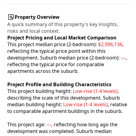
Property Overview
A quick summary of this property's key insights,
risks and local context.
Project Pricing and Local Market Comparison
This project median price (2-bedroom):
$2,996,136
,
reflecting the typical price point within this
development. Suburb median price (2-bedroom):
—
,
reflecting the typical price for comparable
apartments across the suburb.
Project Profile and Building Characteristics
This project building height:
Low-rise (1-4 levels)
,
describing the scale of this development. Suburb
median building height:
Low-rise (1-4 levels)
, relative
to comparable apartment buildings in the suburb.
This project age:
—
, reflecting how long ago the
development was completed. Suburb median