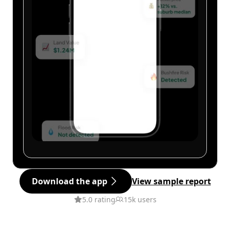
Download the app
View sample report
5.0 rating
15k users