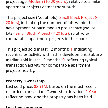
project age:
Modern (10-20 years)
, relative to similar
apartment projects across the suburb.
This project size (No. of lots):
Small Block Project (<
20 lots)
, indicating the number of lots within the
development. Suburb median project size (No. of
lots):
Small Block Project (< 20 lots)
, relative to
comparable apartment projects in the suburb.
This project sold in last 12 months:
1
, indicating
recent sales activity within this development. Suburb
median sold in last 12 months:
0
, reflecting typical
transaction activity for comparable apartment
projects nearby.
Property Ownership
Last sold price:
$2.91M
, based on the most recent
recorded transaction. Ownership duration:
1 Years
,
reflecting how long the property has been held.
Location summary