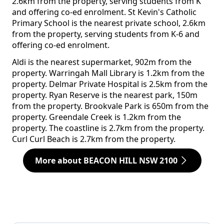
2.6km from the property, serving students from K
and offering co-ed enrolment. St Kevin's Catholic
Primary School is the nearest private school, 2.6km
from the property, serving students from K-6 and
offering co-ed enrolment.
Aldi is the nearest supermarket, 902m from the
property. Warringah Mall Library is 1.2km from the
property. Delmar Private Hospital is 2.5km from the
property. Ryan Reserve is the nearest park, 150m
from the property. Brookvale Park is 650m from the
property. Greendale Creek is 1.2km from the
property. The coastline is 2.7km from the property.
Curl Curl Beach is 2.7km from the property.
More about BEACON HILL NSW 2100