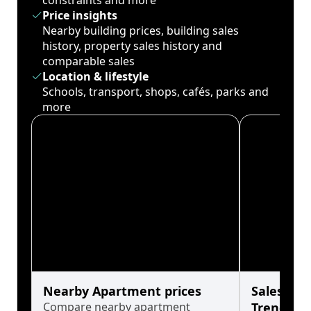
constraints and more
Price insights
Nearby building prices, building sales
history, property sales history and
comparable sales
Location & lifestyle
Schools, transport, shops, cafés, parks and
more
Nearby Apartment prices
Sales His
Compare nearby apartment
Trends