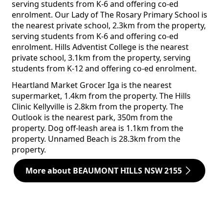
serving students from K-6 and offering co-ed
enrolment. Our Lady of The Rosary Primary School is
the nearest private school, 2.3km from the property,
serving students from K-6 and offering co-ed
enrolment. Hills Adventist College is the nearest
private school, 3.1km from the property, serving
students from K-12 and offering co-ed enrolment.
Heartland Market Grocer Iga is the nearest
supermarket, 1.4km from the property. The Hills
Clinic Kellyville is 2.8km from the property. The
Outlook is the nearest park, 350m from the
property. Dog off-leash area is 1.1km from the
property. Unnamed Beach is 28.3km from the
property.
More about BEAUMONT HILLS NSW 2155