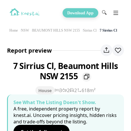
🔍
Download App
Home
NSW
BEAUMONT HILLS NSW 2155
Sirrius Cl
7 Sirrius Cl
Report preview
7 Sirrius Cl, Beaumont Hills
NSW 2155
3
2
2
618m²
House
See What The Listing Doesn't Show.
A free, independent property report by
knest.ai. Uncover pricing insights, hidden risks
and trade-offs beyond the listing.