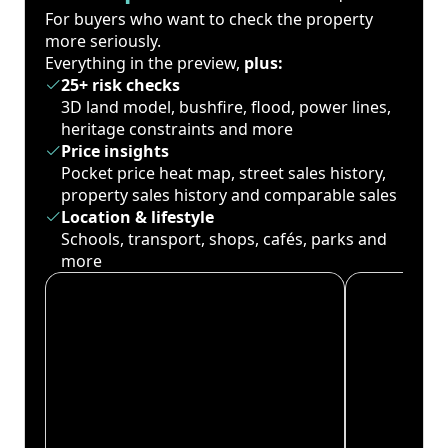
For buyers who want to check the property
more seriously.
Everything in the preview,
plus:
25+ risk checks
3D land model, bushfire, flood, power lines,
heritage constraints and more
Price insights
Pocket price heat map, street sales history,
property sales history and comparable sales
Location & lifestyle
Schools, transport, shops, cafés, parks and
more