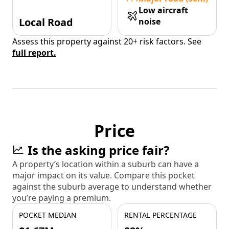
Low aircraft
Local Road
noise
Assess this property against 20+ risk factors. See
full report.
Price
Is the asking price fair?
A property’s location within a suburb can have a
major impact on its value. Compare this pocket
against the suburb average to understand whether
you’re paying a premium.
POCKET MEDIAN
RENTAL PERCENTAGE