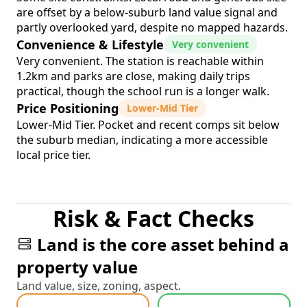
are offset by a below-suburb land value signal and
partly overlooked yard, despite no mapped hazards.
Convenience & Lifestyle
Very convenient
Very convenient. The station is reachable within
1.2km and parks are close, making daily trips
practical, though the school run is a longer walk.
Price Positioning
Lower-Mid Tier
Lower-Mid Tier. Pocket and recent comps sit below
the suburb median, indicating a more accessible
local price tier.
Risk & Fact Checks
Land is the core asset behind a
property value
Land value, size, zoning, aspect.