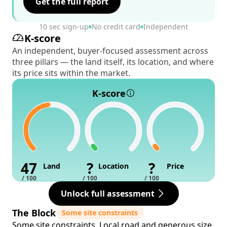
Get the full report
10 sec sign-up
No credit card
Independent
K-score
An independent, buyer-focused assessment across
three pillars — the land itself, its location, and where
its price sits within the market.
K-score
47
?
?
Land
Location
Price
/ 100
/ 100
/ 100
Unlock full assessment
The Block
Some site constraints
Some site constraints. Local road and generous size