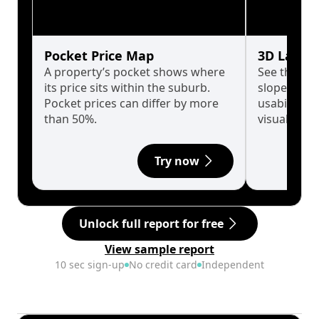
Pocket Price Map
3D Land 
A property’s pocket shows where
See the tru
its price sits within the suburb.
slopes affe
Pocket prices can differ by more
usability w
than 50%.
visualise in
Try now
Unlock full report for free
View sample report
10 sec sign-up
No credit card
Independent