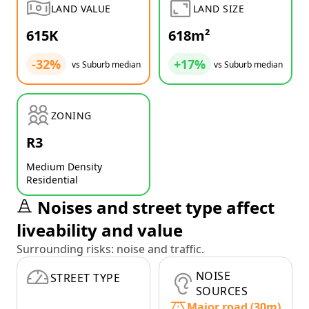
LAND VALUE
LAND SIZE
615K
618m²
-32%
+17%
vs Suburb median
vs Suburb median
ZONING
R3
Medium Density
Residential
Noises and street type affect
liveability and value
Surrounding risks: noise and traffic.
NOISE
STREET TYPE
SOURCES
Major road (30m)