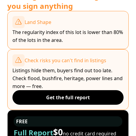
you sign anything
Land Shape
The regularity index of this lot is lower than 80%
of the lots in the area.
Check risks you can't find in listings
Listings hide them, buyers find out too late.
Check flood, bushfire, heritage, power lines and
more — free.
Get the full report
FREE
$0
Full Report
no credit card required