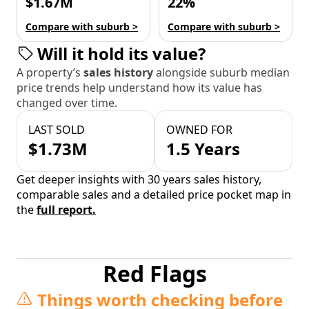
$1.67M
22%
Compare with suburb >
Compare with suburb >
Will it hold its value?
A property’s
sales history
alongside suburb median
price trends help understand how its value has
changed over time.
LAST SOLD
OWNED FOR
$1.73M
1.5 Years
Get deeper insights with 30 years sales history,
comparable sales and a detailed price pocket map in
the
full report.
Red Flags
Things worth checking before