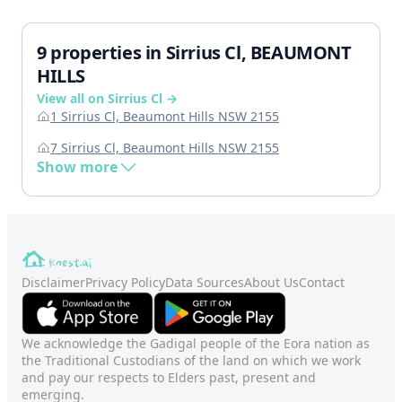
9 properties in Sirrius Cl, BEAUMONT
HILLS
View all on Sirrius Cl →
1 Sirrius Cl, Beaumont Hills NSW 2155
7 Sirrius Cl, Beaumont Hills NSW 2155
Show more
Disclaimer
Privacy Policy
Data Sources
About Us
Contact
We acknowledge the Gadigal people of the Eora nation as
the Traditional Custodians of the land on which we work
and pay our respects to Elders past, present and
emerging.