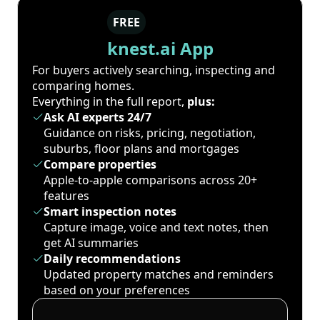
FREE
knest.ai App
For buyers actively searching, inspecting and
comparing homes.
Everything in the full report,
plus:
Ask AI experts 24/7
Guidance on risks, pricing, negotiation,
suburbs, floor plans and mortgages
Compare properties
Apple-to-apple comparisons across 20+
features
Smart inspection notes
Capture image, voice and text notes, then
get AI summaries
Daily recommendations
Updated property matches and reminders
based on your preferences