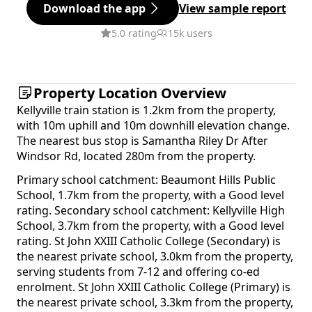
Download the app
View sample report
5.0 rating
15k users
Property Location Overview
Kellyville train station is 1.2km from the property,
with 10m uphill and 10m downhill elevation change.
The nearest bus stop is Samantha Riley Dr After
Windsor Rd, located 280m from the property.
Primary school catchment: Beaumont Hills Public
School, 1.7km from the property, with a Good level
rating. Secondary school catchment: Kellyville High
School, 3.7km from the property, with a Good level
rating. St John XXIII Catholic College (Secondary) is
the nearest private school, 3.0km from the property,
serving students from 7-12 and offering co-ed
enrolment. St John XXIII Catholic College (Primary) is
the nearest private school, 3.3km from the property,