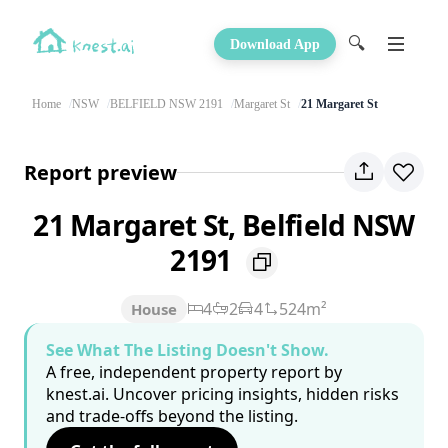
🔍
Download App
Home
NSW
BELFIELD NSW 2191
Margaret St
21 Margaret St
Report preview
21 Margaret St, Belfield NSW
2191
4
2
4
524m²
House
See What The Listing Doesn't Show.
A free, independent property report by
knest.ai. Uncover pricing insights, hidden risks
and trade-offs beyond the listing.