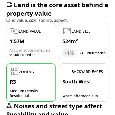
Land is the core asset behind a
property value
Land value, size, zoning, aspect.
LAND VALUE
LAND SIZE
1.57M
524m²
Around suburb median
+1%
vs Suburb median
vs Suburb median
BACKYARD FACES
ZONING
South West
R3
Medium Density
Residential
Warm afternoon sun
Noises and street type affect
liveability and value