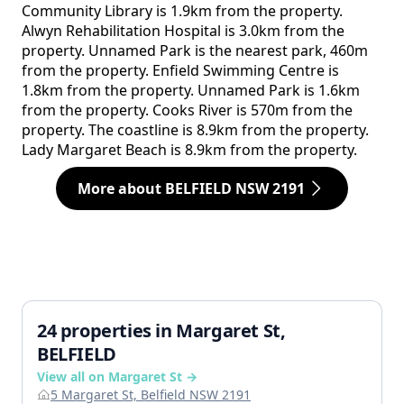
Community Library is 1.9km from the property.
Alwyn Rehabilitation Hospital is 3.0km from the
property. Unnamed Park is the nearest park, 460m
from the property. Enfield Swimming Centre is
1.8km from the property. Unnamed Park is 1.6km
from the property. Cooks River is 570m from the
property. The coastline is 8.9km from the property.
Lady Margaret Beach is 8.9km from the property.
More about BELFIELD NSW 2191
24 properties in Margaret St,
BELFIELD
View all on Margaret St →
5 Margaret St, Belfield NSW 2191