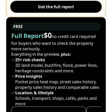
Get the full report
FREE
$0
Full Report
no credit card required
For buyers who want to check the property
more seriously.
Everything in the preview,
plus:
25+ risk checks
3D land model, bushfire, flood, power lines,
heritage constraints and more
Price insights
Pocket price heat map, street sales history,
property sales history and comparable sales
Location & lifestyle
Schools, transport, shops, cafés, parks and
more