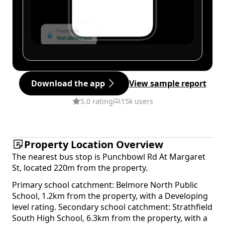
Download the app
View sample report
5.0 rating
15k users
Property Location Overview
The nearest bus stop is Punchbowl Rd At Margaret
St, located 220m from the property.
Primary school catchment: Belmore North Public
School, 1.2km from the property, with a Developing
level rating. Secondary school catchment: Strathfield
South High School, 6.3km from the property, with a