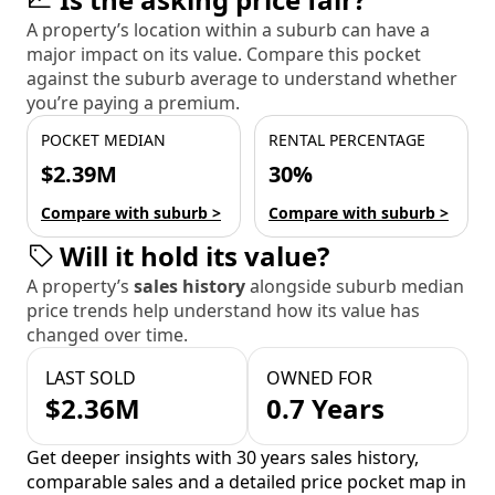
A property’s location within a suburb can have a
major impact on its value. Compare this pocket
against the suburb average to understand whether
you’re paying a premium.
POCKET MEDIAN
RENTAL PERCENTAGE
$2.39M
30%
Compare with suburb >
Compare with suburb >
Will it hold its value?
A property’s
sales history
alongside suburb median
price trends help understand how its value has
changed over time.
LAST SOLD
OWNED FOR
$2.36M
0.7 Years
Get deeper insights with 30 years sales history,
comparable sales and a detailed price pocket map in