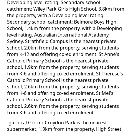
Developing level rating. Secondary school
catchment: Wiley Park Girls High School, 3.8km from
the property, with a Developing level rating.
Secondary school catchment: Belmore Boys High
School, 1.4km from the property, with a Developing
level rating. Australian International Academy,
Sydney, Strathfield Campus is the nearest private
school, 2.0km from the property, serving students
from K-12 and offering co-ed enrolment. St Anne's
Catholic Primary School is the nearest private
school, 1.9km from the property, serving students
from K-6 and offering co-ed enrolment. St Therese's
Catholic Primary School is the nearest private
school, 2.6km from the property, serving students
from K-6 and offering co-ed enrolment. St Mel's
Catholic Primary School is the nearest private
school, 2.6km from the property, serving students
from K-6 and offering co-ed enrolment.
Iga Local Grocer Croydon Park is the nearest
supermarket, 1.9km from the property. High Street