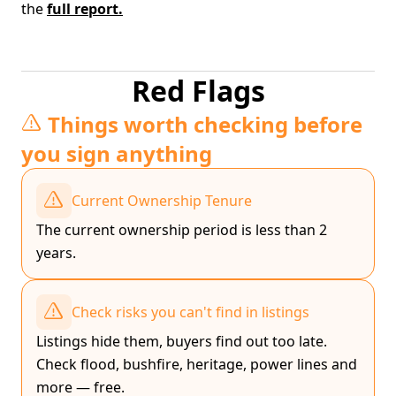
the
full report.
Red Flags
Things worth checking before
you sign anything
Current Ownership Tenure
The current ownership period is less than 2
years.
Check risks you can't find in listings
Listings hide them, buyers find out too late.
Check flood, bushfire, heritage, power lines and
more — free.