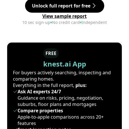
Unlock full report for free
View sample report
10 sec sign-up
No credit card
Independent
FREE
knest.ai App
For buyers actively searching, inspecting and
comparing homes.
Everything in the full report,
plus:
Ask AI experts 24/7
Guidance on risks, pricing, negotiation,
suburbs, floor plans and mortgages
Compare properties
Apple-to-apple comparisons across 20+
features