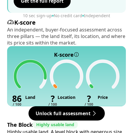
Get the full report
10 sec sign-up
No credit card
Independent
K-score
An independent, buyer-focused assessment across
three pillars — the land itself, its location, and where
its price sits within the market.
K-score
86
?
?
Land
Location
Price
/ 100
/ 100
/ 100
Unlock full assessment
The Block
Highly usable land
Highly usable land. A level block with generous size