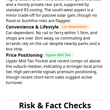
and a mostly private rear yard, supported by
standard R3 zoning. The south-west aspect is a
minor trade-off for passive solar gain, though no
flood or bushfire risks are flagged.
Convenience & Lifestyle
Car-dependent
Car-dependent. No rail or ferry within 1.5km, and
shops are over 2km away, so commuting and
errands rely on the car despite nearby parks and a
bus stop.
Price Positioning
Upper-Mid Tier
Upper-Mid Tier. Pocket and recent comps sit above
the suburb median, indicating a stronger local price
tier. High percentile signals premium positioning,
though recent short-term sales suggest active
turnover.
Risk & Fact Checks