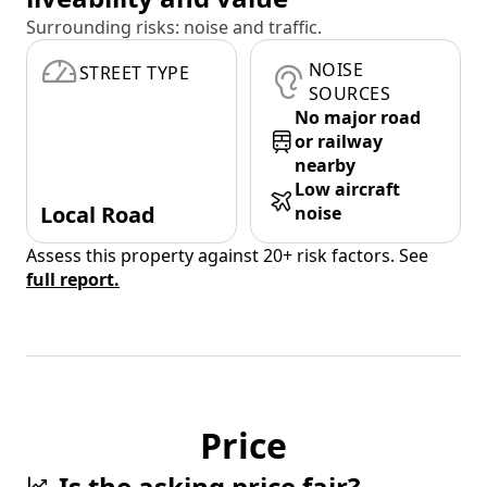
Surrounding risks: noise and traffic.
NOISE
STREET TYPE
SOURCES
No major road
or railway
nearby
Low aircraft
Local Road
noise
Assess this property against 20+ risk factors. See
full report.
Price
Is the asking price fair?