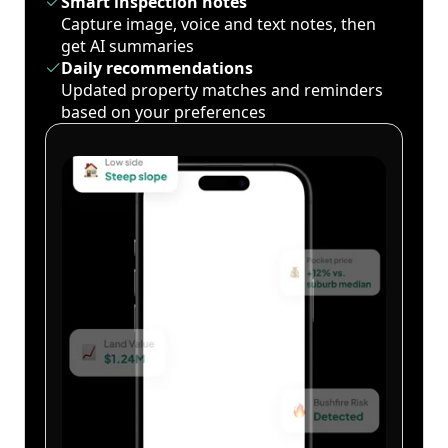
Smart inspection notes
Capture image, voice and text notes, then
get AI summaries
Daily recommendations
Updated property matches and reminders
based on your preferences