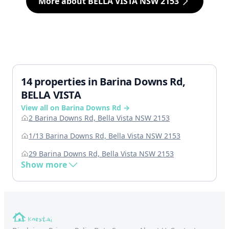
More about BELLA VISTA NSW 2153
14 properties in Barina Downs Rd,
BELLA VISTA
View all on Barina Downs Rd →
2 Barina Downs Rd, Bella Vista NSW 2153
1/13 Barina Downs Rd, Bella Vista NSW 2153
29 Barina Downs Rd, Bella Vista NSW 2153
Show more