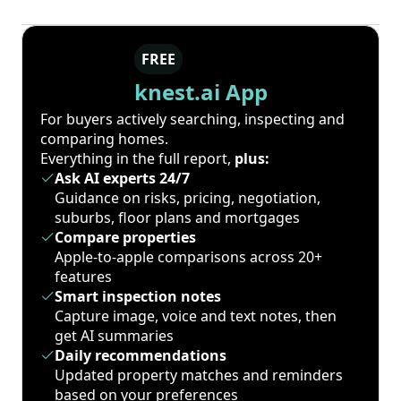
FREE
knest.ai App
For buyers actively searching, inspecting and
comparing homes.
Everything in the full report,
plus:
Ask AI experts 24/7
Guidance on risks, pricing, negotiation,
suburbs, floor plans and mortgages
Compare properties
Apple-to-apple comparisons across 20+
features
Smart inspection notes
Capture image, voice and text notes, then
get AI summaries
Daily recommendations
Updated property matches and reminders
based on your preferences