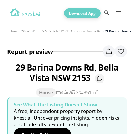
🔍
Download App
Home
NSW
BELLA VISTA NSW 2153
Barina Downs Rd
29 Barina Downs 
Report preview
29 Barina Downs Rd, Bella
Vista NSW 2153
4
2
2
851m²
House
See What The Listing Doesn't Show.
A free, independent property report by
knest.ai. Uncover pricing insights, hidden risks
and trade-offs beyond the listing.