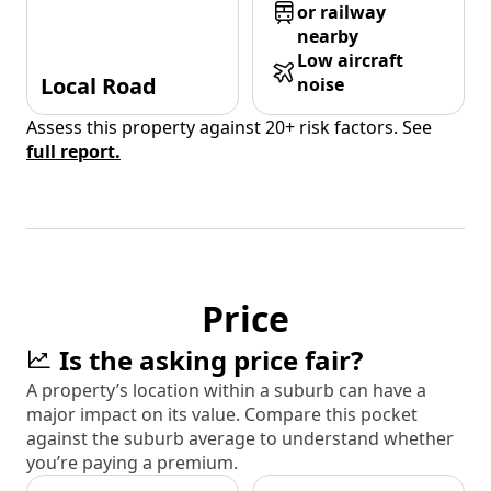
or railway
nearby
Low aircraft
Local Road
noise
Assess this property against 20+ risk factors. See
full report.
Price
Is the asking price fair?
A property’s location within a suburb can have a
major impact on its value. Compare this pocket
against the suburb average to understand whether
you’re paying a premium.