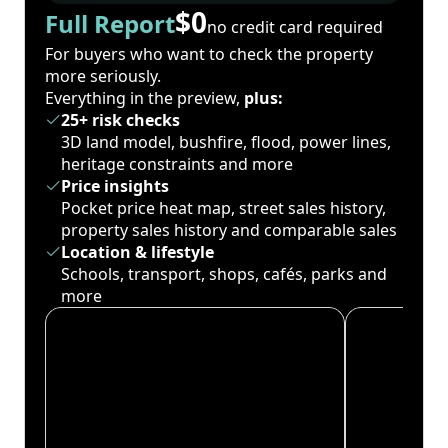
$0
Full Report
no credit card required
For buyers who want to check the property
more seriously.
Everything in the preview,
plus:
25+ risk checks
3D land model, bushfire, flood, power lines,
heritage constraints and more
Price insights
Pocket price heat map, street sales history,
property sales history and comparable sales
Location & lifestyle
Schools, transport, shops, cafés, parks and
more