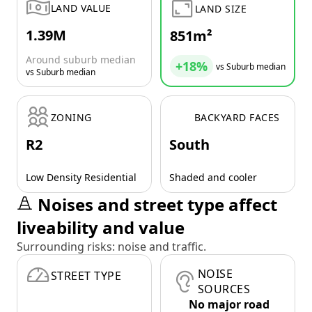
LAND VALUE
LAND SIZE
1.39M
851m²
Around suburb median
+18%
vs Suburb median
vs Suburb median
ZONING
BACKYARD FACES
R2
South
Low Density Residential
Shaded and cooler
Noises and street type affect
liveability and value
Surrounding risks: noise and traffic.
NOISE
STREET TYPE
SOURCES
No major road