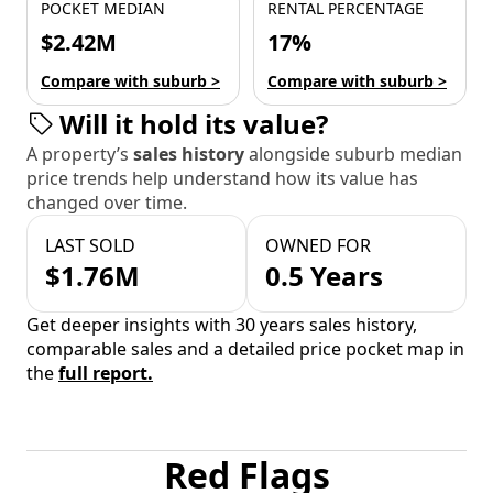
POCKET MEDIAN
RENTAL PERCENTAGE
$2.42M
17%
Compare with suburb >
Compare with suburb >
Will it hold its value?
A property’s
sales history
alongside suburb median
price trends help understand how its value has
changed over time.
LAST SOLD
OWNED FOR
$1.76M
0.5 Years
Get deeper insights with 30 years sales history,
comparable sales and a detailed price pocket map in
the
full report.
Red Flags