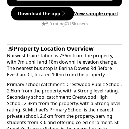
Download the app
View sample report
5.0 rating
15k users
Property Location Overview
Norwest train station is 736m from the property,
with 7m uphill and 18m downhill elevation change.
The nearest bus stop is Barina Downs Rd Before
Evesham Ct, located 100m from the property.
Primary school catchment: Crestwood Public School,
2.6km from the property, with a Strong level rating.
Secondary school catchment: Crestwood High
School, 2.3km from the property, with a Strong level
rating. St Michael's Primary School is the nearest
private school, 2.6km from the property, serving
students from K-6 and offering co-ed enrolment. St
Angela's Primary School is the nearest private