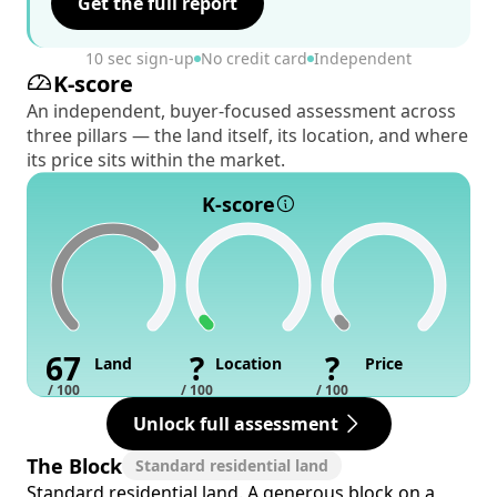
Get the full report
10 sec sign-up
No credit card
Independent
K-score
An independent, buyer-focused assessment across
three pillars — the land itself, its location, and where
its price sits within the market.
K-score
67
?
?
Land
Location
Price
/ 100
/ 100
/ 100
Unlock full assessment
The Block
Standard residential land
Standard residential land. A generous block on a