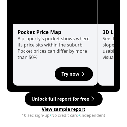
Pocket Price Map
3D Land 
A property’s pocket shows where
See the tru
its price sits within the suburb.
slopes affe
Pocket prices can differ by more
usability w
than 50%.
visualise in
Try now
Unlock full report for free
View sample report
10 sec sign-up
No credit card
Independent