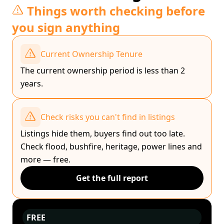
Things worth checking before
you sign anything
Current Ownership Tenure
The current ownership period is less than 2
years.
Check risks you can't find in listings
Listings hide them, buyers find out too late.
Check flood, bushfire, heritage, power lines and
more — free.
Get the full report
FREE