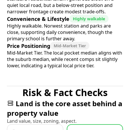
quiet local road, but a below-street position and
narrower frontage create modest trade-offs.
Convenience & Lifestyle
Highly walkable
Highly walkable. Norwest station and parks are
close, supporting daily convenience, though the
primary school is further away.
Price Positioning
Mid-Market Tier
Mid-Market Tier. The local pocket median aligns with
the suburb median, while recent comps sit slightly
lower, indicating a typical local price tier.
Risk & Fact Checks
Land is the core asset behind a
property value
Land value, size, zoning, aspect.