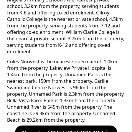
school, 3.2km from the property, serving students
from K-6 and offering co-ed enrolment. Gilroy
Catholic College is the nearest private school, 4.5km
from the property, serving students from 7-12 and
offering co-ed enrolment. William Clarke College is
the nearest private school, 3.7km from the property,
serving students from K-12 and offering co-ed
enrolment.
Coles Norwest is the nearest supermarket, 1.0km
from the property. Lakeview Private Hospital is
1.4km from the property. Unnamed Park is the
nearest park, 150m from the property. Carlile
Swimming Centre Norwest is 960m from the
property. Unnamed Park is 2.3km from the property.
Bella Vista Farm Park is 1.3km from the property.
Unnamed River is 545m from the property. The
coastline is 29.3km from the property. Unnamed
Beach is 29.2km from the property.